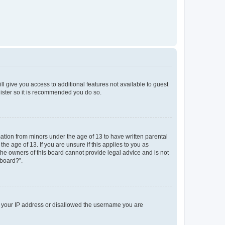
ll give you access to additional features not available to guest
gister so it is recommended you do so.
mation from minors under the age of 13 to have written parental
e age of 13. If you are unsure if this applies to you as
 the owners of this board cannot provide legal advice and is not
 board?”.
ed your IP address or disallowed the username you are