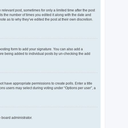
 relevant post, sometimes for only a limited time after the post
sts the number of times you edited it along with the date and
ote as to why they’ve edited the post at their own discretion.
osting form to add your signature. You can also add a
ature being added to individual posts by un-checking the add
not have appropriate permissions to create polls. Enter a title
tions users may select during voting under “Options per user”, a
e board administrator.