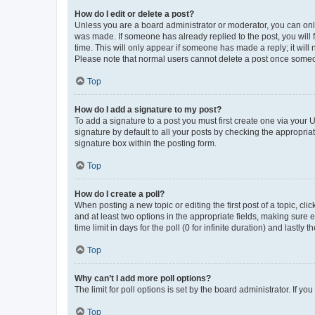
How do I edit or delete a post?
Unless you are a board administrator or moderator, you can only e
was made. If someone has already replied to the post, you will f
time. This will only appear if someone has made a reply; it will 
Please note that normal users cannot delete a post once someo
Top
How do I add a signature to my post?
To add a signature to a post you must first create one via your
signature by default to all your posts by checking the appropria
signature box within the posting form.
Top
How do I create a poll?
When posting a new topic or editing the first post of a topic, cli
and at least two options in the appropriate fields, making sure 
time limit in days for the poll (0 for infinite duration) and lastly
Top
Why can’t I add more poll options?
The limit for poll options is set by the board administrator. If 
Top