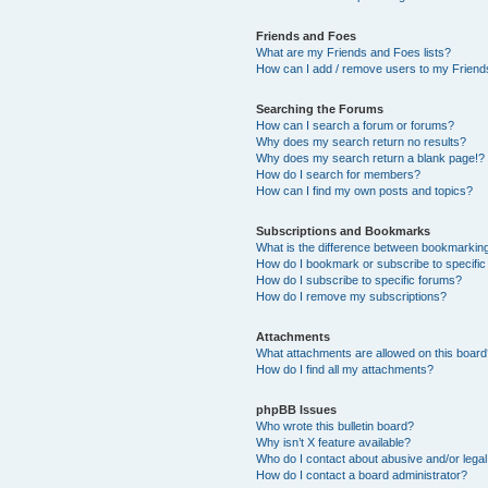
Friends and Foes
What are my Friends and Foes lists?
How can I add / remove users to my Friends
Searching the Forums
How can I search a forum or forums?
Why does my search return no results?
Why does my search return a blank page!?
How do I search for members?
How can I find my own posts and topics?
Subscriptions and Bookmarks
What is the difference between bookmarkin
How do I bookmark or subscribe to specific
How do I subscribe to specific forums?
How do I remove my subscriptions?
Attachments
What attachments are allowed on this boar
How do I find all my attachments?
phpBB Issues
Who wrote this bulletin board?
Why isn’t X feature available?
Who do I contact about abusive and/or legal 
How do I contact a board administrator?