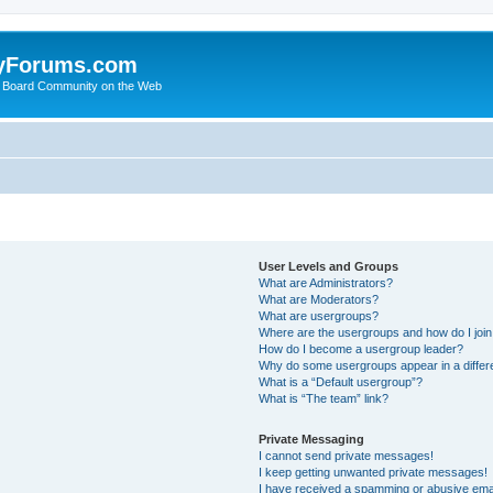
yForums.com
 Board Community on the Web
User Levels and Groups
What are Administrators?
What are Moderators?
What are usergroups?
Where are the usergroups and how do I joi
How do I become a usergroup leader?
Why do some usergroups appear in a differ
What is a “Default usergroup”?
What is “The team” link?
Private Messaging
I cannot send private messages!
I keep getting unwanted private messages!
I have received a spamming or abusive ema