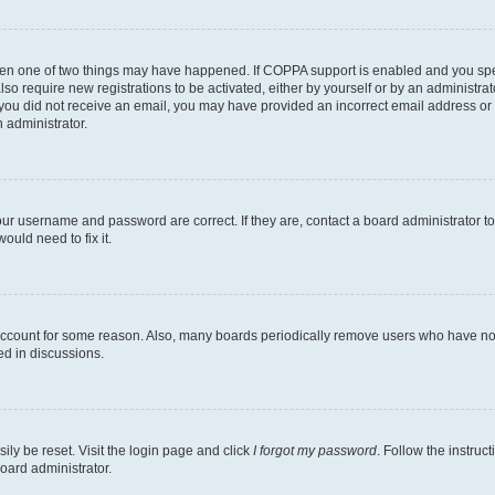
then one of two things may have happened. If COPPA support is enabled and you speci
lso require new registrations to be activated, either by yourself or by an administra
. If you did not receive an email, you may have provided an incorrect email address o
n administrator.
our username and password are correct. If they are, contact a board administrator t
ould need to fix it.
 account for some reason. Also, many boards periodically remove users who have not p
ed in discussions.
ily be reset. Visit the login page and click
I forgot my password
. Follow the instruc
oard administrator.