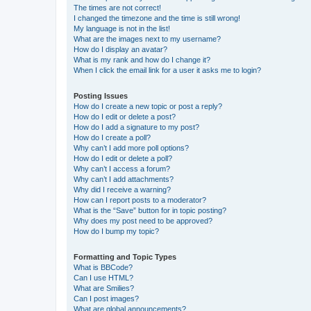
The times are not correct!
I changed the timezone and the time is still wrong!
My language is not in the list!
What are the images next to my username?
How do I display an avatar?
What is my rank and how do I change it?
When I click the email link for a user it asks me to login?
Posting Issues
How do I create a new topic or post a reply?
How do I edit or delete a post?
How do I add a signature to my post?
How do I create a poll?
Why can’t I add more poll options?
How do I edit or delete a poll?
Why can’t I access a forum?
Why can’t I add attachments?
Why did I receive a warning?
How can I report posts to a moderator?
What is the “Save” button for in topic posting?
Why does my post need to be approved?
How do I bump my topic?
Formatting and Topic Types
What is BBCode?
Can I use HTML?
What are Smilies?
Can I post images?
What are global announcements?