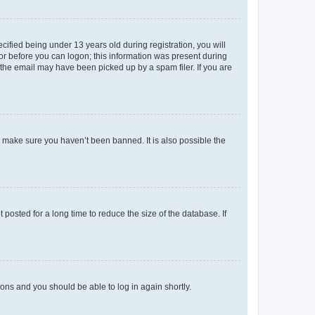
fied being under 13 years old during registration, you will
tor before you can logon; this information was present during
r the email may have been picked up by a spam filer. If you are
o make sure you haven’t been banned. It is also possible the
osted for a long time to reduce the size of the database. If
tions and you should be able to log in again shortly.