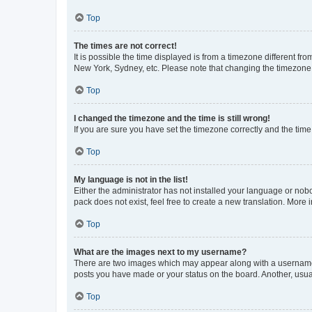
Top
The times are not correct!
It is possible the time displayed is from a timezone different fr
New York, Sydney, etc. Please note that changing the timezone, l
Top
I changed the timezone and the time is still wrong!
If you are sure you have set the timezone correctly and the time i
Top
My language is not in the list!
Either the administrator has not installed your language or nob
pack does not exist, feel free to create a new translation. More
Top
What are the images next to my username?
There are two images which may appear along with a username w
posts you have made or your status on the board. Another, usual
Top