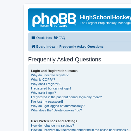
HighSchoolHocke
The Largest Prep Hockey Message
Quick links
FAQ
Board index
Frequently Asked Questions
Frequently Asked Questions
Login and Registration Issues
Why do I need to register?
What is COPPA?
Why can’t I register?
I registered but cannot login!
Why can’t I login?
I registered in the past but cannot login any more?!
I’ve lost my password!
Why do I get logged off automatically?
What does the “Delete cookies” do?
User Preferences and settings
How do I change my settings?
How do I prevent my username appearing in the online user listings?