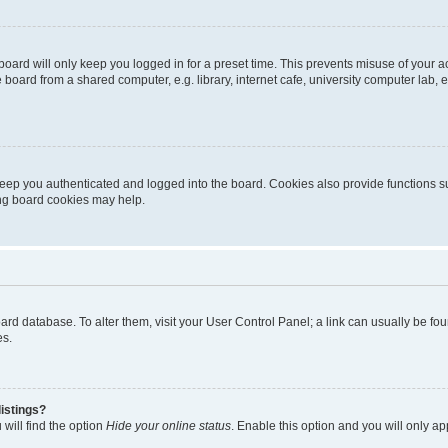
oard will only keep you logged in for a preset time. This prevents misuse of your 
oard from a shared computer, e.g. library, internet cafe, university computer lab, e
eep you authenticated and logged into the board. Cookies also provide functions s
ting board cookies may help.
 board database. To alter them, visit your User Control Panel; a link can usually be 
es.
istings?
will find the option
Hide your online status
. Enable this option and you will only a