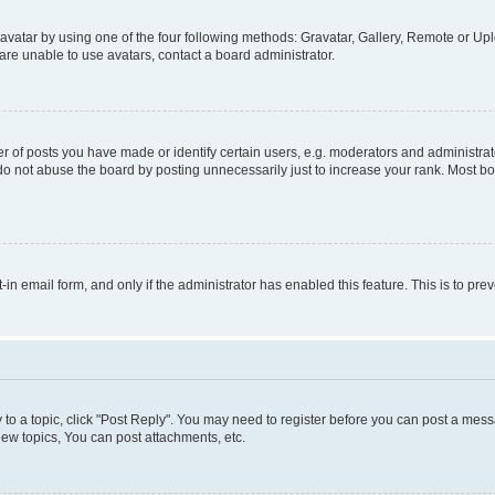
vatar by using one of the four following methods: Gravatar, Gallery, Remote or Uplo
re unable to use avatars, contact a board administrator.
f posts you have made or identify certain users, e.g. moderators and administrato
do not abuse the board by posting unnecessarily just to increase your rank. Most boa
t-in email form, and only if the administrator has enabled this feature. This is to 
y to a topic, click "Post Reply". You may need to register before you can post a messa
ew topics, You can post attachments, etc.