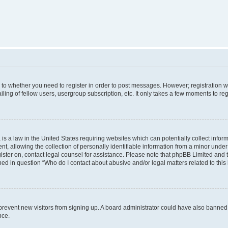
s to whether you need to register in order to post messages. However; registration wi
ing of fellow users, usergroup subscription, etc. It only takes a few moments to re
is a law in the United States requiring websites which can potentially collect infor
allowing the collection of personally identifiable information from a minor under th
egister on, contact legal counsel for assistance. Please note that phpBB Limited and
ined in question “Who do I contact about abusive and/or legal matters related to this
to prevent new visitors from signing up. A board administrator could have also bann
nce.