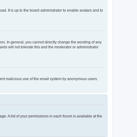
ad. It is up to the board administrator to enable avatars and to
rs. In general, you cannot directly change the wording of any
rds will not tolerate this and the moderator or administrator
prevent malicious use of the email system by anonymous users.
ge. A list of your permissions in each forum is available at the