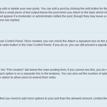
dit or delete your own posts. You can edit a post by clicking the edit button for the
ind a small piece of text output below the post when you return to the topic which li
not appear if a moderator or administrator edited the post, though they may leave a n
ne has replied.
 User Control Panel. Once created, you can check the
Attach a signature
box on the p
te radio button in the User Control Panel. If you do so, you can still prevent a sign
ck the “Poll creation” tab below the main posting form; if you cannot see this, you do 
each option is on a separate line in the textarea. You can also set the number of op
 the option to allow users to amend their votes.
you feel you need to add more options to your poll than the allowed amount, contact th