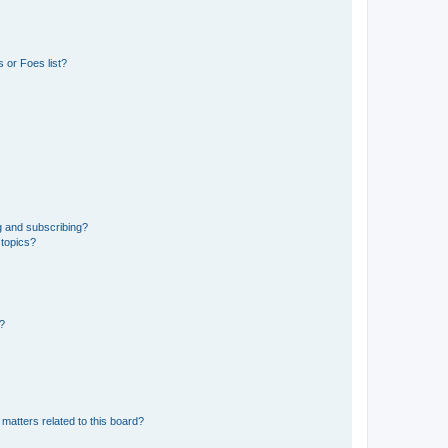
 or Foes list?
g and subscribing?
 topics?
d?
matters related to this board?