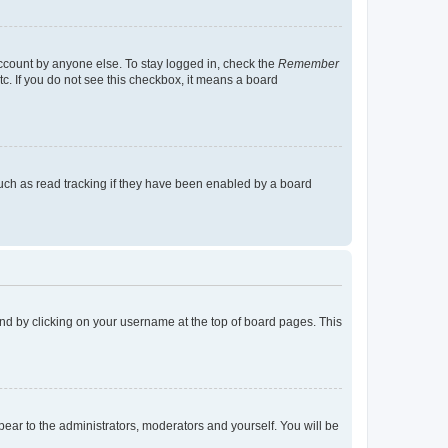
account by anyone else. To stay logged in, check the
Remember
tc. If you do not see this checkbox, it means a board
uch as read tracking if they have been enabled by a board
found by clicking on your username at the top of board pages. This
ppear to the administrators, moderators and yourself. You will be