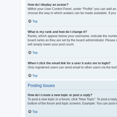
How do I display an avatar?
Within your User Control Panel, under “Profile” you can add an a
choose the way in which avatars can be made available. If you a
Top
What is my rank and how do I change it?
Ranks, which appear below your username, indicate the number o
board ranks as they are set by the board administrator. Please 
will simply lower your post count.
Top
When I click the email link for a user it asks me to login?
Only registered users can send email to other users via the buil
Top
Posting Issues
How do I create a new topic or post a reply?
To post a new topic in a forum, click "New Topic". To post a repl
bottom of the forum and topic screens. Example: You can post n
Top