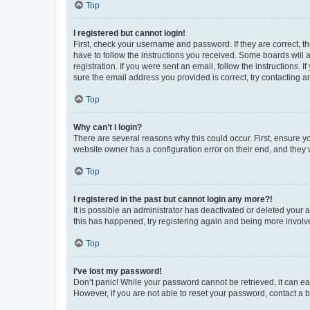
Top
I registered but cannot login!
First, check your username and password. If they are correct, 
have to follow the instructions you received. Some boards will a
registration. If you were sent an email, follow the instructions
sure the email address you provided is correct, try contacting a
Top
Why can’t I login?
There are several reasons why this could occur. First, ensure y
website owner has a configuration error on their end, and they w
Top
I registered in the past but cannot login any more?!
It is possible an administrator has deactivated or deleted your
this has happened, try registering again and being more involv
Top
I’ve lost my password!
Don’t panic! While your password cannot be retrieved, it can eas
However, if you are not able to reset your password, contact a b