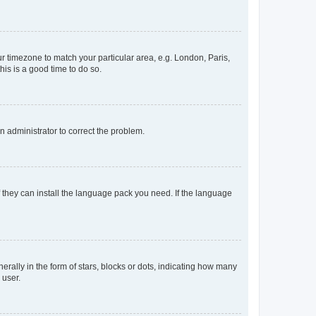
our timezone to match your particular area, e.g. London, Paris,
his is a good time to do so.
an administrator to correct the problem.
f they can install the language pack you need. If the language
lly in the form of stars, blocks or dots, indicating how many
 user.