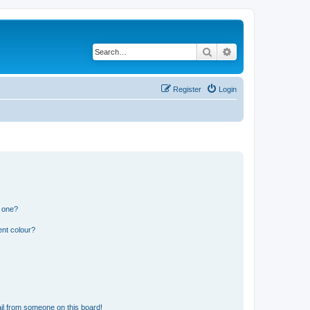
Search
Advanced search
Register
Login
n one?
ent colour?
il from someone on this board!