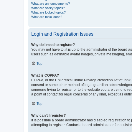
What are announcements?
What are sticky topics?
What are locked topics?
What are topic icons?
Login and Registration Issues
Why do I need to register?
You may not have to, it is up to the administrator of the board a
users such as definable avatar images, private messaging, email
Top
What is COPPA?
COPPA, or the Children’s Online Privacy Protection Act of 1998, 
consent or some other method of legal guardian acknowledgment, 
someone trying to register or to the website you are trying to r
a point of contact for legal concerns of any kind, except as outl
Top
Why can’t I register?
It is possible a board administrator has disabled registration 
attempting to register. Contact a board administrator for assista