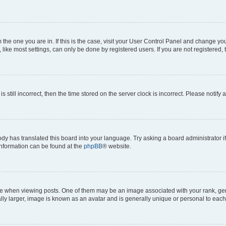
om the one you are in. If this is the case, visit your User Control Panel and change y
ike most settings, can only be done by registered users. If you are not registered, t
s still incorrect, then the time stored on the server clock is incorrect. Please notify 
ody has translated this board into your language. Try asking a board administrator i
 information can be found at the
phpBB
® website.
hen viewing posts. One of them may be an image associated with your rank, genera
ly larger, image is known as an avatar and is generally unique or personal to each