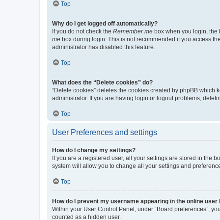
Top
Why do I get logged off automatically?
If you do not check the
Remember me
box when you login, the b
me
box during login. This is not recommended if you access the b
administrator has disabled this feature.
Top
What does the “Delete cookies” do?
“Delete cookies” deletes the cookies created by phpBB which k
administrator. If you are having login or logout problems, dele
Top
User Preferences and settings
How do I change my settings?
If you are a registered user, all your settings are stored in the
system will allow you to change all your settings and preferenc
Top
How do I prevent my username appearing in the online user l
Within your User Control Panel, under “Board preferences”, you 
counted as a hidden user.