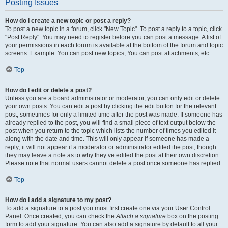
Posting Issues
How do I create a new topic or post a reply?
To post a new topic in a forum, click "New Topic". To post a reply to a topic, click
"Post Reply". You may need to register before you can post a message. A list of
your permissions in each forum is available at the bottom of the forum and topic
screens. Example: You can post new topics, You can post attachments, etc.
Top
How do I edit or delete a post?
Unless you are a board administrator or moderator, you can only edit or delete
your own posts. You can edit a post by clicking the edit button for the relevant
post, sometimes for only a limited time after the post was made. If someone has
already replied to the post, you will find a small piece of text output below the
post when you return to the topic which lists the number of times you edited it
along with the date and time. This will only appear if someone has made a
reply; it will not appear if a moderator or administrator edited the post, though
they may leave a note as to why they’ve edited the post at their own discretion.
Please note that normal users cannot delete a post once someone has replied.
Top
How do I add a signature to my post?
To add a signature to a post you must first create one via your User Control
Panel. Once created, you can check the
Attach a signature
box on the posting
form to add your signature. You can also add a signature by default to all your