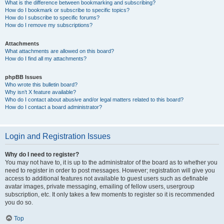
What is the difference between bookmarking and subscribing?
How do I bookmark or subscribe to specific topics?
How do I subscribe to specific forums?
How do I remove my subscriptions?
Attachments
What attachments are allowed on this board?
How do I find all my attachments?
phpBB Issues
Who wrote this bulletin board?
Why isn’t X feature available?
Who do I contact about abusive and/or legal matters related to this board?
How do I contact a board administrator?
Login and Registration Issues
Why do I need to register?
You may not have to, it is up to the administrator of the board as to whether you
need to register in order to post messages. However; registration will give you
access to additional features not available to guest users such as definable
avatar images, private messaging, emailing of fellow users, usergroup
subscription, etc. It only takes a few moments to register so it is recommended
you do so.
Top