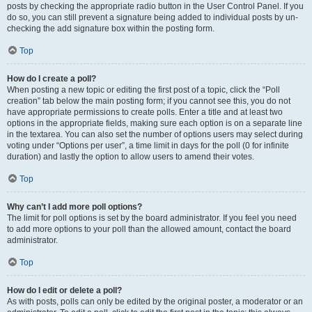
posts by checking the appropriate radio button in the User Control Panel. If you
do so, you can still prevent a signature being added to individual posts by un-
checking the add signature box within the posting form.
Top
How do I create a poll?
When posting a new topic or editing the first post of a topic, click the “Poll
creation” tab below the main posting form; if you cannot see this, you do not
have appropriate permissions to create polls. Enter a title and at least two
options in the appropriate fields, making sure each option is on a separate line
in the textarea. You can also set the number of options users may select during
voting under “Options per user”, a time limit in days for the poll (0 for infinite
duration) and lastly the option to allow users to amend their votes.
Top
Why can’t I add more poll options?
The limit for poll options is set by the board administrator. If you feel you need
to add more options to your poll than the allowed amount, contact the board
administrator.
Top
How do I edit or delete a poll?
As with posts, polls can only be edited by the original poster, a moderator or an