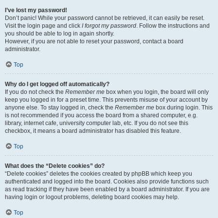
I’ve lost my password!
Don’t panic! While your password cannot be retrieved, it can easily be reset.
Visit the login page and click
I forgot my password
. Follow the instructions and
you should be able to log in again shortly.
However, if you are not able to reset your password, contact a board
administrator.
Top
Why do I get logged off automatically?
If you do not check the
Remember me
box when you login, the board will only
keep you logged in for a preset time. This prevents misuse of your account by
anyone else. To stay logged in, check the
Remember me
box during login. This
is not recommended if you access the board from a shared computer, e.g.
library, internet cafe, university computer lab, etc. If you do not see this
checkbox, it means a board administrator has disabled this feature.
Top
What does the “Delete cookies” do?
“Delete cookies” deletes the cookies created by phpBB which keep you
authenticated and logged into the board. Cookies also provide functions such
as read tracking if they have been enabled by a board administrator. If you are
having login or logout problems, deleting board cookies may help.
Top