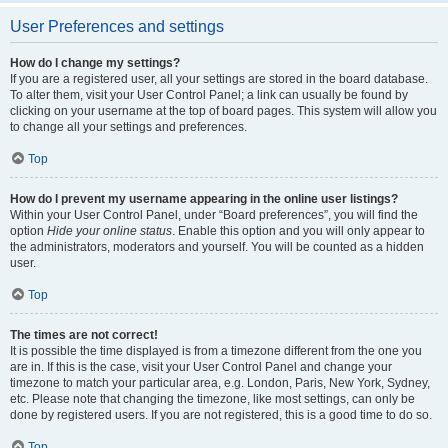
User Preferences and settings
How do I change my settings?
If you are a registered user, all your settings are stored in the board database.
To alter them, visit your User Control Panel; a link can usually be found by
clicking on your username at the top of board pages. This system will allow you
to change all your settings and preferences.
Top
How do I prevent my username appearing in the online user listings?
Within your User Control Panel, under “Board preferences”, you will find the
option
Hide your online status
. Enable this option and you will only appear to
the administrators, moderators and yourself. You will be counted as a hidden
user.
Top
The times are not correct!
It is possible the time displayed is from a timezone different from the one you
are in. If this is the case, visit your User Control Panel and change your
timezone to match your particular area, e.g. London, Paris, New York, Sydney,
etc. Please note that changing the timezone, like most settings, can only be
done by registered users. If you are not registered, this is a good time to do so.
Top