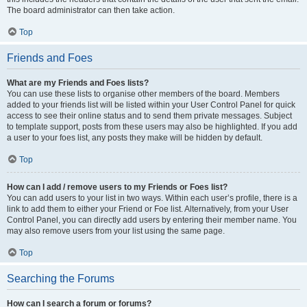
The board administrator can then take action.
Top
Friends and Foes
What are my Friends and Foes lists?
You can use these lists to organise other members of the board. Members
added to your friends list will be listed within your User Control Panel for quick
access to see their online status and to send them private messages. Subject
to template support, posts from these users may also be highlighted. If you add
a user to your foes list, any posts they make will be hidden by default.
Top
How can I add / remove users to my Friends or Foes list?
You can add users to your list in two ways. Within each user’s profile, there is a
link to add them to either your Friend or Foe list. Alternatively, from your User
Control Panel, you can directly add users by entering their member name. You
may also remove users from your list using the same page.
Top
Searching the Forums
How can I search a forum or forums?