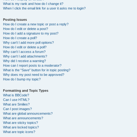
What is my rank and how do I change it?
When I click the email link for a user it asks me to login?
Posting Issues
How do I create a new topic or post a reply?
How do I edit or delete a post?
How do I add a signature to my post?
How do I create a poll?
Why can’t I add more poll options?
How do I edit or delete a poll?
Why can’t I access a forum?
Why can’t I add attachments?
Why did I receive a warning?
How can I report posts to a moderator?
What is the “Save” button for in topic posting?
Why does my post need to be approved?
How do I bump my topic?
Formatting and Topic Types
What is BBCode?
Can I use HTML?
What are Smilies?
Can I post images?
What are global announcements?
What are announcements?
What are sticky topics?
What are locked topics?
What are topic icons?