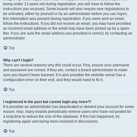
being under 13 years old during registration, you will have to follow the
instructions you received. Some boards will also require new registrations to
be activated, either by yourself or by an administrator before you can logon;
this information was present during registration. If you were sent an email,
follow the instructions. If you did not receive an email, you may have provided
an incorrect email address or the email may have been picked up by a spam
filer. If you are sure the email address you provided is correct, try contacting an
administrator.
Top
Why can’t I login?
There are several reasons why this could occur. First, ensure your username
and password are correct. If they are, contact a board administrator to make
sure you haven’t been banned. It is also possible the website owner has a
configuration error on their end, and they would need to fix it.
Top
I registered in the past but cannot login any more?!
It is possible an administrator has deactivated or deleted your account for some
reason. Also, many boards periodically remove users who have not posted for
a long time to reduce the size of the database. If this has happened, try
registering again and being more involved in discussions.
Top