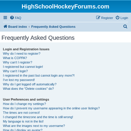
HighSchoolHockeyForums.com
FAQ
Register
Login
S
Board index
Frequently Asked Questions
e
Frequently Asked Questions
a
r
Login and Registration Issues
Why do I need to register?
c
What is COPPA?
h
Why can’t I register?
I registered but cannot login!
Why can’t I login?
I registered in the past but cannot login any more?!
I’ve lost my password!
Why do I get logged off automatically?
What does the “Delete cookies” do?
User Preferences and settings
How do I change my settings?
How do I prevent my username appearing in the online user listings?
The times are not correct!
I changed the timezone and the time is still wrong!
My language is not in the list!
What are the images next to my username?
How do I display an avatar?