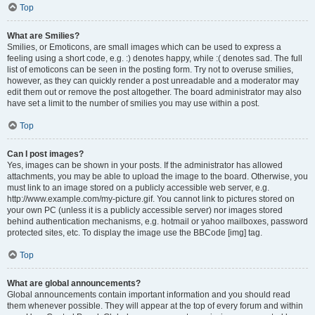
Top
What are Smilies?
Smilies, or Emoticons, are small images which can be used to express a
feeling using a short code, e.g. :) denotes happy, while :( denotes sad. The full
list of emoticons can be seen in the posting form. Try not to overuse smilies,
however, as they can quickly render a post unreadable and a moderator may
edit them out or remove the post altogether. The board administrator may also
have set a limit to the number of smilies you may use within a post.
Top
Can I post images?
Yes, images can be shown in your posts. If the administrator has allowed
attachments, you may be able to upload the image to the board. Otherwise, you
must link to an image stored on a publicly accessible web server, e.g.
http://www.example.com/my-picture.gif. You cannot link to pictures stored on
your own PC (unless it is a publicly accessible server) nor images stored
behind authentication mechanisms, e.g. hotmail or yahoo mailboxes, password
protected sites, etc. To display the image use the BBCode [img] tag.
Top
What are global announcements?
Global announcements contain important information and you should read
them whenever possible. They will appear at the top of every forum and within