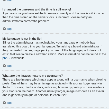
I changed the timezone and the time is still wrong!
If you are sure you have set the timezone correctly and the time is still incorrect,
then the time stored on the server clock is incorrect. Please notify an
administrator to correct the problem.
Top
My language is not in the list!
Either the administrator has not installed your language or nobody has
translated this board into your language. Try asking a board administrator if
they can install the language pack you need. If the language pack does not
exist, feel free to create a new translation. More information can be found at the
phpBB
® website.
Top
What are the images next to my username?
There are two images which may appear along with a username when viewing
posts. One of them may be an image associated with your rank, generally in
the form of stars, blocks or dots, indicating how many posts you have made or
your status on the board. Another, usually larger, image is known as an avatar
and is generally unique or personal to each user.
Top