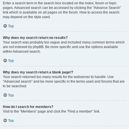
Enter a search term in the search box located on the index, forum or topic
pages. Advanced search can be accessed by clicking the “Advance Search”
link which is available on all pages on the forum. How to access the search
may depend on the style used.
Top
Why does my search return no results?
Your search was probably too vague and included many common terms which
are not indexed by phpBB. Be more specific and use the options available
within Advanced search.
Top
Why does my search return a blank page!?
Your search returned too many results for the webserver to handle. Use
“Advanced search” and be more specific in the terms used and forums that are
to be searched.
Top
How do I search for members?
Visit to the “Members” page and click the “Find a member” link.
Top