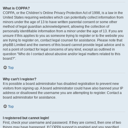
What is COPPA?
COPPA, or the Children’s Online Privacy Protection Act of 1998, is a law in the
United States requiring websites which can potentially collect information from
minors under the age of 13 to have written parental consent or some other
method of legal guardian acknowledgment, allowing the collection of
personally identifiable information from a minor under the age of 13. If you are
unsure if this applies to you as someone trying to register or to the website you
are trying to register on, contact legal counsel for assistance. Please note that
phpBB Limited and the owners of this board cannot provide legal advice and is
not a point of contact for legal concerns of any kind, except as outlined in
question “Who do I contact about abusive and/or legal matters related to this
board?”.
Top
Why can’t I register?
It is possible a board administrator has disabled registration to prevent new
visitors from signing up. A board administrator could have also banned your IP
address or disallowed the username you are attempting to register. Contact a
board administrator for assistance.
Top
I registered but cannot login!
First, check your username and password. If they are correct, then one of two
things may have happened. If COPPA support is enabled and you specified