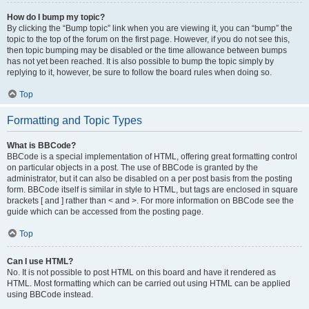
How do I bump my topic?
By clicking the “Bump topic” link when you are viewing it, you can “bump” the
topic to the top of the forum on the first page. However, if you do not see this,
then topic bumping may be disabled or the time allowance between bumps
has not yet been reached. It is also possible to bump the topic simply by
replying to it, however, be sure to follow the board rules when doing so.
Top
Formatting and Topic Types
What is BBCode?
BBCode is a special implementation of HTML, offering great formatting control
on particular objects in a post. The use of BBCode is granted by the
administrator, but it can also be disabled on a per post basis from the posting
form. BBCode itself is similar in style to HTML, but tags are enclosed in square
brackets [ and ] rather than < and >. For more information on BBCode see the
guide which can be accessed from the posting page.
Top
Can I use HTML?
No. It is not possible to post HTML on this board and have it rendered as
HTML. Most formatting which can be carried out using HTML can be applied
using BBCode instead.