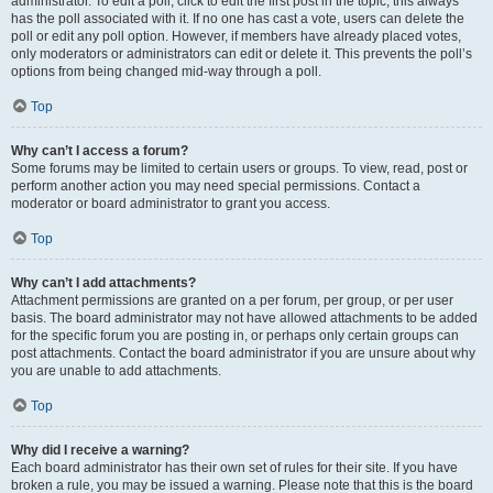
administrator. To edit a poll, click to edit the first post in the topic; this always
has the poll associated with it. If no one has cast a vote, users can delete the
poll or edit any poll option. However, if members have already placed votes,
only moderators or administrators can edit or delete it. This prevents the poll’s
options from being changed mid-way through a poll.
Top
Why can’t I access a forum?
Some forums may be limited to certain users or groups. To view, read, post or
perform another action you may need special permissions. Contact a
moderator or board administrator to grant you access.
Top
Why can’t I add attachments?
Attachment permissions are granted on a per forum, per group, or per user
basis. The board administrator may not have allowed attachments to be added
for the specific forum you are posting in, or perhaps only certain groups can
post attachments. Contact the board administrator if you are unsure about why
you are unable to add attachments.
Top
Why did I receive a warning?
Each board administrator has their own set of rules for their site. If you have
broken a rule, you may be issued a warning. Please note that this is the board