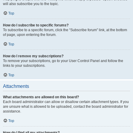
will also subscribe you to the topic.
Top
How do I subscribe to specific forums?
To subscribe to a specific forum, click the “Subscribe forum” link, at the bottom
of page, upon entering the forum.
Top
How do I remove my subscriptions?
To remove your subscriptions, go to your User Control Panel and follow the
links to your subscriptions.
Top
Attachments
What attachments are allowed on this board?
Each board administrator can allow or disallow certain attachment types. If you
are unsure what is allowed to be uploaded, contact the board administrator for
assistance.
Top
How do I find all my attachments?