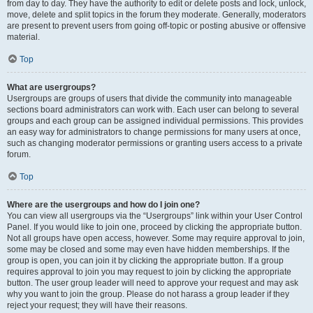
from day to day. They have the authority to edit or delete posts and lock, unlock,
move, delete and split topics in the forum they moderate. Generally, moderators
are present to prevent users from going off-topic or posting abusive or offensive
material.
Top
What are usergroups?
Usergroups are groups of users that divide the community into manageable
sections board administrators can work with. Each user can belong to several
groups and each group can be assigned individual permissions. This provides
an easy way for administrators to change permissions for many users at once,
such as changing moderator permissions or granting users access to a private
forum.
Top
Where are the usergroups and how do I join one?
You can view all usergroups via the “Usergroups” link within your User Control
Panel. If you would like to join one, proceed by clicking the appropriate button.
Not all groups have open access, however. Some may require approval to join,
some may be closed and some may even have hidden memberships. If the
group is open, you can join it by clicking the appropriate button. If a group
requires approval to join you may request to join by clicking the appropriate
button. The user group leader will need to approve your request and may ask
why you want to join the group. Please do not harass a group leader if they
reject your request; they will have their reasons.