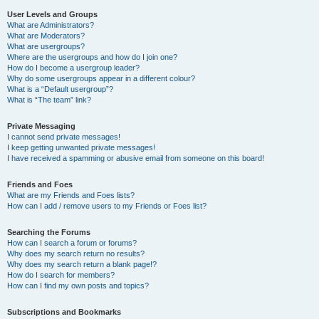
User Levels and Groups
What are Administrators?
What are Moderators?
What are usergroups?
Where are the usergroups and how do I join one?
How do I become a usergroup leader?
Why do some usergroups appear in a different colour?
What is a “Default usergroup”?
What is “The team” link?
Private Messaging
I cannot send private messages!
I keep getting unwanted private messages!
I have received a spamming or abusive email from someone on this board!
Friends and Foes
What are my Friends and Foes lists?
How can I add / remove users to my Friends or Foes list?
Searching the Forums
How can I search a forum or forums?
Why does my search return no results?
Why does my search return a blank page!?
How do I search for members?
How can I find my own posts and topics?
Subscriptions and Bookmarks