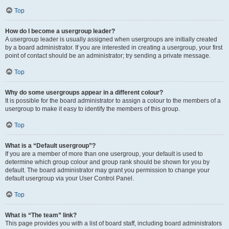
Top
How do I become a usergroup leader?
A usergroup leader is usually assigned when usergroups are initially created
by a board administrator. If you are interested in creating a usergroup, your first
point of contact should be an administrator; try sending a private message.
Top
Why do some usergroups appear in a different colour?
It is possible for the board administrator to assign a colour to the members of a
usergroup to make it easy to identify the members of this group.
Top
What is a “Default usergroup”?
If you are a member of more than one usergroup, your default is used to
determine which group colour and group rank should be shown for you by
default. The board administrator may grant you permission to change your
default usergroup via your User Control Panel.
Top
What is “The team” link?
This page provides you with a list of board staff, including board administrators