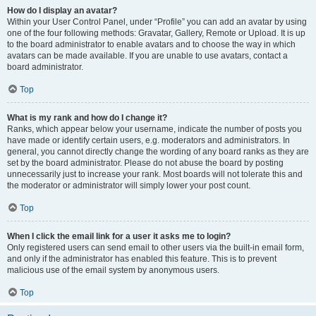
How do I display an avatar?
Within your User Control Panel, under “Profile” you can add an avatar by using
one of the four following methods: Gravatar, Gallery, Remote or Upload. It is up
to the board administrator to enable avatars and to choose the way in which
avatars can be made available. If you are unable to use avatars, contact a
board administrator.
Top
What is my rank and how do I change it?
Ranks, which appear below your username, indicate the number of posts you
have made or identify certain users, e.g. moderators and administrators. In
general, you cannot directly change the wording of any board ranks as they are
set by the board administrator. Please do not abuse the board by posting
unnecessarily just to increase your rank. Most boards will not tolerate this and
the moderator or administrator will simply lower your post count.
Top
When I click the email link for a user it asks me to login?
Only registered users can send email to other users via the built-in email form,
and only if the administrator has enabled this feature. This is to prevent
malicious use of the email system by anonymous users.
Top