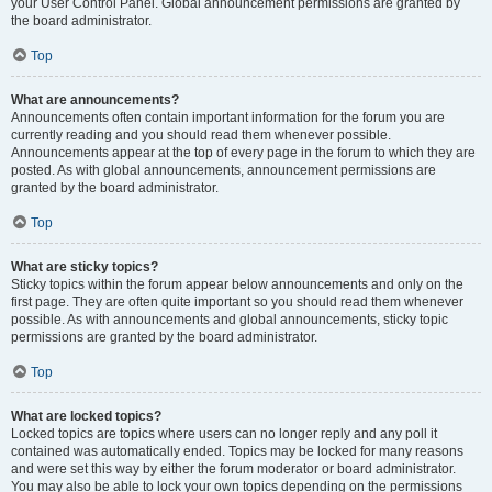
your User Control Panel. Global announcement permissions are granted by
the board administrator.
Top
What are announcements?
Announcements often contain important information for the forum you are
currently reading and you should read them whenever possible.
Announcements appear at the top of every page in the forum to which they are
posted. As with global announcements, announcement permissions are
granted by the board administrator.
Top
What are sticky topics?
Sticky topics within the forum appear below announcements and only on the
first page. They are often quite important so you should read them whenever
possible. As with announcements and global announcements, sticky topic
permissions are granted by the board administrator.
Top
What are locked topics?
Locked topics are topics where users can no longer reply and any poll it
contained was automatically ended. Topics may be locked for many reasons
and were set this way by either the forum moderator or board administrator.
You may also be able to lock your own topics depending on the permissions