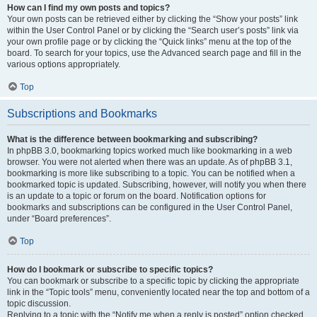
How can I find my own posts and topics?
Your own posts can be retrieved either by clicking the “Show your posts” link
within the User Control Panel or by clicking the “Search user’s posts” link via
your own profile page or by clicking the “Quick links” menu at the top of the
board. To search for your topics, use the Advanced search page and fill in the
various options appropriately.
Top
Subscriptions and Bookmarks
What is the difference between bookmarking and subscribing?
In phpBB 3.0, bookmarking topics worked much like bookmarking in a web
browser. You were not alerted when there was an update. As of phpBB 3.1,
bookmarking is more like subscribing to a topic. You can be notified when a
bookmarked topic is updated. Subscribing, however, will notify you when there
is an update to a topic or forum on the board. Notification options for
bookmarks and subscriptions can be configured in the User Control Panel,
under “Board preferences”.
Top
How do I bookmark or subscribe to specific topics?
You can bookmark or subscribe to a specific topic by clicking the appropriate
link in the “Topic tools” menu, conveniently located near the top and bottom of a
topic discussion.
Replying to a topic with the “Notify me when a reply is posted” option checked