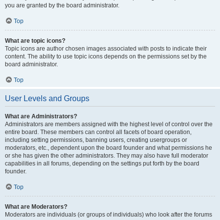
you are granted by the board administrator.
Top
What are topic icons?
Topic icons are author chosen images associated with posts to indicate their
content. The ability to use topic icons depends on the permissions set by the
board administrator.
Top
User Levels and Groups
What are Administrators?
Administrators are members assigned with the highest level of control over the
entire board. These members can control all facets of board operation,
including setting permissions, banning users, creating usergroups or
moderators, etc., dependent upon the board founder and what permissions he
or she has given the other administrators. They may also have full moderator
capabilities in all forums, depending on the settings put forth by the board
founder.
Top
What are Moderators?
Moderators are individuals (or groups of individuals) who look after the forums