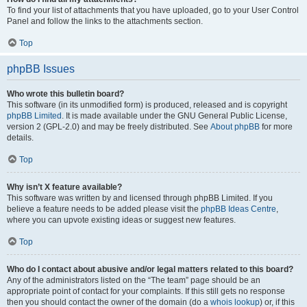
To find your list of attachments that you have uploaded, go to your User Control
Panel and follow the links to the attachments section.
Top
phpBB Issues
Who wrote this bulletin board?
This software (in its unmodified form) is produced, released and is copyright
phpBB Limited
. It is made available under the GNU General Public License,
version 2 (GPL-2.0) and may be freely distributed. See
About phpBB
for more
details.
Top
Why isn’t X feature available?
This software was written by and licensed through phpBB Limited. If you
believe a feature needs to be added please visit the
phpBB Ideas Centre
,
where you can upvote existing ideas or suggest new features.
Top
Who do I contact about abusive and/or legal matters related to this board?
Any of the administrators listed on the “The team” page should be an
appropriate point of contact for your complaints. If this still gets no response
then you should contact the owner of the domain (do a
whois lookup
) or, if this