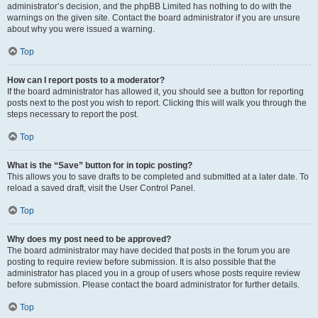
administrator’s decision, and the phpBB Limited has nothing to do with the
warnings on the given site. Contact the board administrator if you are unsure
about why you were issued a warning.
Top
How can I report posts to a moderator?
If the board administrator has allowed it, you should see a button for reporting
posts next to the post you wish to report. Clicking this will walk you through the
steps necessary to report the post.
Top
What is the “Save” button for in topic posting?
This allows you to save drafts to be completed and submitted at a later date. To
reload a saved draft, visit the User Control Panel.
Top
Why does my post need to be approved?
The board administrator may have decided that posts in the forum you are
posting to require review before submission. It is also possible that the
administrator has placed you in a group of users whose posts require review
before submission. Please contact the board administrator for further details.
Top