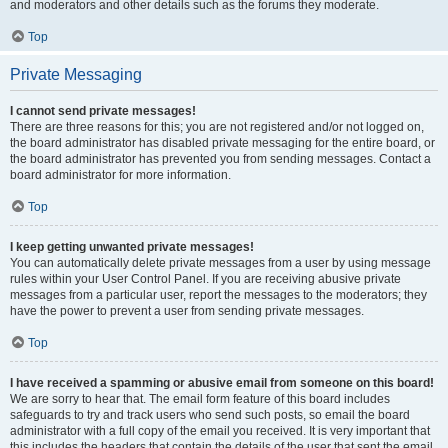
and moderators and other details such as the forums they moderate.
Top
Private Messaging
I cannot send private messages!
There are three reasons for this; you are not registered and/or not logged on,
the board administrator has disabled private messaging for the entire board, or
the board administrator has prevented you from sending messages. Contact a
board administrator for more information.
Top
I keep getting unwanted private messages!
You can automatically delete private messages from a user by using message
rules within your User Control Panel. If you are receiving abusive private
messages from a particular user, report the messages to the moderators; they
have the power to prevent a user from sending private messages.
Top
I have received a spamming or abusive email from someone on this board!
We are sorry to hear that. The email form feature of this board includes
safeguards to try and track users who send such posts, so email the board
administrator with a full copy of the email you received. It is very important that
this includes the headers that contain the details of the user that sent the email.