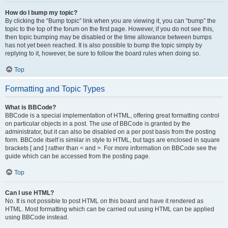
How do I bump my topic?
By clicking the “Bump topic” link when you are viewing it, you can “bump” the
topic to the top of the forum on the first page. However, if you do not see this,
then topic bumping may be disabled or the time allowance between bumps
has not yet been reached. It is also possible to bump the topic simply by
replying to it, however, be sure to follow the board rules when doing so.
Top
Formatting and Topic Types
What is BBCode?
BBCode is a special implementation of HTML, offering great formatting control
on particular objects in a post. The use of BBCode is granted by the
administrator, but it can also be disabled on a per post basis from the posting
form. BBCode itself is similar in style to HTML, but tags are enclosed in square
brackets [ and ] rather than < and >. For more information on BBCode see the
guide which can be accessed from the posting page.
Top
Can I use HTML?
No. It is not possible to post HTML on this board and have it rendered as
HTML. Most formatting which can be carried out using HTML can be applied
using BBCode instead.