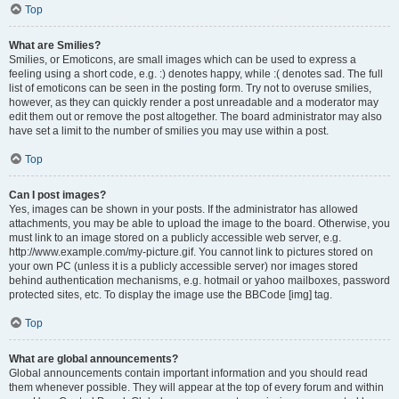
Top
What are Smilies?
Smilies, or Emoticons, are small images which can be used to express a
feeling using a short code, e.g. :) denotes happy, while :( denotes sad. The full
list of emoticons can be seen in the posting form. Try not to overuse smilies,
however, as they can quickly render a post unreadable and a moderator may
edit them out or remove the post altogether. The board administrator may also
have set a limit to the number of smilies you may use within a post.
Top
Can I post images?
Yes, images can be shown in your posts. If the administrator has allowed
attachments, you may be able to upload the image to the board. Otherwise, you
must link to an image stored on a publicly accessible web server, e.g.
http://www.example.com/my-picture.gif. You cannot link to pictures stored on
your own PC (unless it is a publicly accessible server) nor images stored
behind authentication mechanisms, e.g. hotmail or yahoo mailboxes, password
protected sites, etc. To display the image use the BBCode [img] tag.
Top
What are global announcements?
Global announcements contain important information and you should read
them whenever possible. They will appear at the top of every forum and within