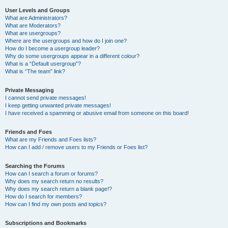
User Levels and Groups
What are Administrators?
What are Moderators?
What are usergroups?
Where are the usergroups and how do I join one?
How do I become a usergroup leader?
Why do some usergroups appear in a different colour?
What is a “Default usergroup”?
What is “The team” link?
Private Messaging
I cannot send private messages!
I keep getting unwanted private messages!
I have received a spamming or abusive email from someone on this board!
Friends and Foes
What are my Friends and Foes lists?
How can I add / remove users to my Friends or Foes list?
Searching the Forums
How can I search a forum or forums?
Why does my search return no results?
Why does my search return a blank page!?
How do I search for members?
How can I find my own posts and topics?
Subscriptions and Bookmarks