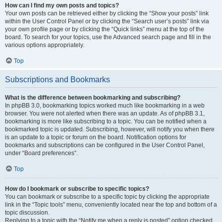
How can I find my own posts and topics?
Your own posts can be retrieved either by clicking the “Show your posts” link
within the User Control Panel or by clicking the “Search user’s posts” link via
your own profile page or by clicking the “Quick links” menu at the top of the
board. To search for your topics, use the Advanced search page and fill in the
various options appropriately.
Top
Subscriptions and Bookmarks
What is the difference between bookmarking and subscribing?
In phpBB 3.0, bookmarking topics worked much like bookmarking in a web
browser. You were not alerted when there was an update. As of phpBB 3.1,
bookmarking is more like subscribing to a topic. You can be notified when a
bookmarked topic is updated. Subscribing, however, will notify you when there
is an update to a topic or forum on the board. Notification options for
bookmarks and subscriptions can be configured in the User Control Panel,
under “Board preferences”.
Top
How do I bookmark or subscribe to specific topics?
You can bookmark or subscribe to a specific topic by clicking the appropriate
link in the “Topic tools” menu, conveniently located near the top and bottom of a
topic discussion.
Replying to a topic with the “Notify me when a reply is posted” option checked