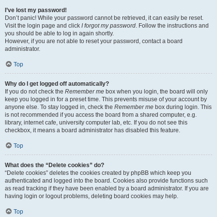
I’ve lost my password!
Don’t panic! While your password cannot be retrieved, it can easily be reset.
Visit the login page and click
I forgot my password
. Follow the instructions and
you should be able to log in again shortly.
However, if you are not able to reset your password, contact a board
administrator.
Top
Why do I get logged off automatically?
If you do not check the
Remember me
box when you login, the board will only
keep you logged in for a preset time. This prevents misuse of your account by
anyone else. To stay logged in, check the
Remember me
box during login. This
is not recommended if you access the board from a shared computer, e.g.
library, internet cafe, university computer lab, etc. If you do not see this
checkbox, it means a board administrator has disabled this feature.
Top
What does the “Delete cookies” do?
“Delete cookies” deletes the cookies created by phpBB which keep you
authenticated and logged into the board. Cookies also provide functions such
as read tracking if they have been enabled by a board administrator. If you are
having login or logout problems, deleting board cookies may help.
Top