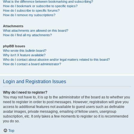
What is the difference between bookmarking and subscribing?
How do I bookmark or subscribe to specific topics?
How do I subscribe to specific forums?
How do I remove my subscriptions?
Attachments
What attachments are allowed on this board?
How do I find all my attachments?
phpBB Issues
Who wrote this bulletin board?
Why isn’t X feature available?
Who do I contact about abusive and/or legal matters related to this board?
How do I contact a board administrator?
Login and Registration Issues
Why do I need to register?
You may not have to, it is up to the administrator of the board as to whether you
need to register in order to post messages. However; registration will give you
access to additional features not available to guest users such as definable
avatar images, private messaging, emailing of fellow users, usergroup
subscription, etc. It only takes a few moments to register so it is recommended
you do so.
Top