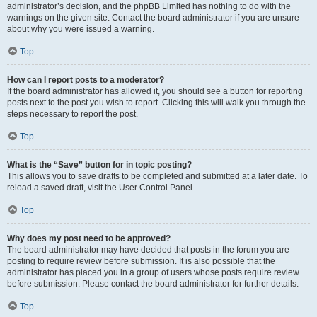
administrator’s decision, and the phpBB Limited has nothing to do with the
warnings on the given site. Contact the board administrator if you are unsure
about why you were issued a warning.
Top
How can I report posts to a moderator?
If the board administrator has allowed it, you should see a button for reporting
posts next to the post you wish to report. Clicking this will walk you through the
steps necessary to report the post.
Top
What is the “Save” button for in topic posting?
This allows you to save drafts to be completed and submitted at a later date. To
reload a saved draft, visit the User Control Panel.
Top
Why does my post need to be approved?
The board administrator may have decided that posts in the forum you are
posting to require review before submission. It is also possible that the
administrator has placed you in a group of users whose posts require review
before submission. Please contact the board administrator for further details.
Top