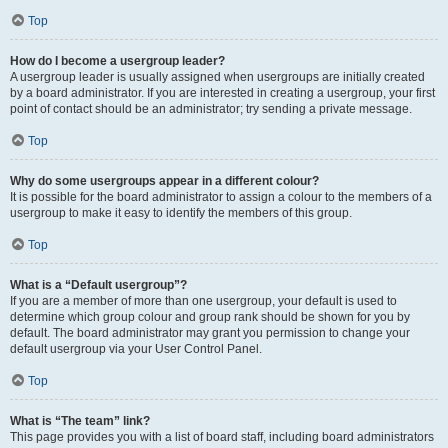
Top
How do I become a usergroup leader?
A usergroup leader is usually assigned when usergroups are initially created
by a board administrator. If you are interested in creating a usergroup, your first
point of contact should be an administrator; try sending a private message.
Top
Why do some usergroups appear in a different colour?
It is possible for the board administrator to assign a colour to the members of a
usergroup to make it easy to identify the members of this group.
Top
What is a “Default usergroup”?
If you are a member of more than one usergroup, your default is used to
determine which group colour and group rank should be shown for you by
default. The board administrator may grant you permission to change your
default usergroup via your User Control Panel.
Top
What is “The team” link?
This page provides you with a list of board staff, including board administrators