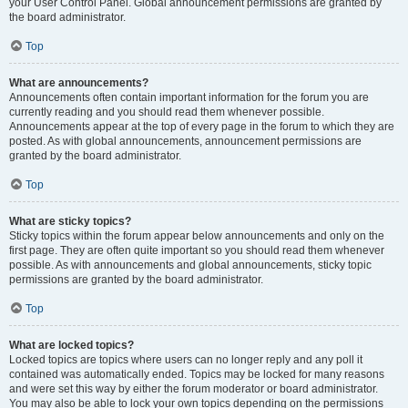
your User Control Panel. Global announcement permissions are granted by
the board administrator.
Top
What are announcements?
Announcements often contain important information for the forum you are
currently reading and you should read them whenever possible.
Announcements appear at the top of every page in the forum to which they are
posted. As with global announcements, announcement permissions are
granted by the board administrator.
Top
What are sticky topics?
Sticky topics within the forum appear below announcements and only on the
first page. They are often quite important so you should read them whenever
possible. As with announcements and global announcements, sticky topic
permissions are granted by the board administrator.
Top
What are locked topics?
Locked topics are topics where users can no longer reply and any poll it
contained was automatically ended. Topics may be locked for many reasons
and were set this way by either the forum moderator or board administrator.
You may also be able to lock your own topics depending on the permissions