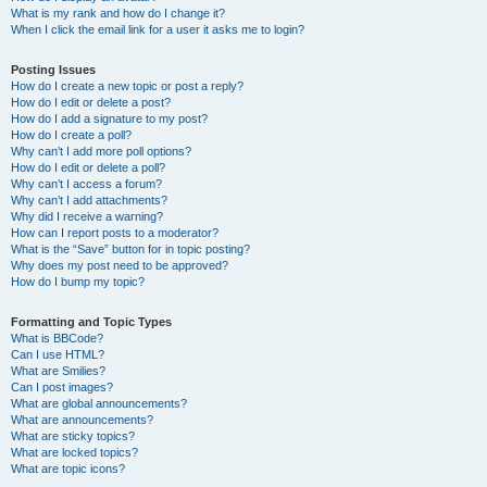
What is my rank and how do I change it?
When I click the email link for a user it asks me to login?
Posting Issues
How do I create a new topic or post a reply?
How do I edit or delete a post?
How do I add a signature to my post?
How do I create a poll?
Why can’t I add more poll options?
How do I edit or delete a poll?
Why can’t I access a forum?
Why can’t I add attachments?
Why did I receive a warning?
How can I report posts to a moderator?
What is the “Save” button for in topic posting?
Why does my post need to be approved?
How do I bump my topic?
Formatting and Topic Types
What is BBCode?
Can I use HTML?
What are Smilies?
Can I post images?
What are global announcements?
What are announcements?
What are sticky topics?
What are locked topics?
What are topic icons?