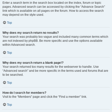
Enter a search term in the search box located on the index, forum or topic
pages. Advanced search can be accessed by clicking the “Advance Search”
link which is available on all pages on the forum. How to access the search
may depend on the style used.
Top
Why does my search return no results?
Your search was probably too vague and included many common terms which
are not indexed by phpBB. Be more specific and use the options available
within Advanced search.
Top
Why does my search return a blank page!?
Your search returned too many results for the webserver to handle. Use
“Advanced search” and be more specific in the terms used and forums that are
to be searched.
Top
How do I search for members?
Visit to the “Members” page and click the “Find a member” link.
Top