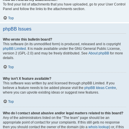
To find your list of attachments that you have uploaded, go to your User Control
Panel and follow the links to the attachments section.
Top
phpBB Issues
Who wrote this bulletin board?
This software (in its unmodified form) is produced, released and is copyright
phpBB Limited
. It is made available under the GNU General Public License,
version 2 (GPL-2.0) and may be freely distributed. See
About phpBB
for more
details.
Top
Why isn’t X feature available?
This software was written by and licensed through phpBB Limited. If you
believe a feature needs to be added please visit the
phpBB Ideas Centre
,
where you can upvote existing ideas or suggest new features.
Top
Who do I contact about abusive and/or legal matters related to this board?
Any of the administrators listed on the “The team” page should be an
appropriate point of contact for your complaints. If this still gets no response
then you should contact the owner of the domain (do a
whois lookup
) or, if this