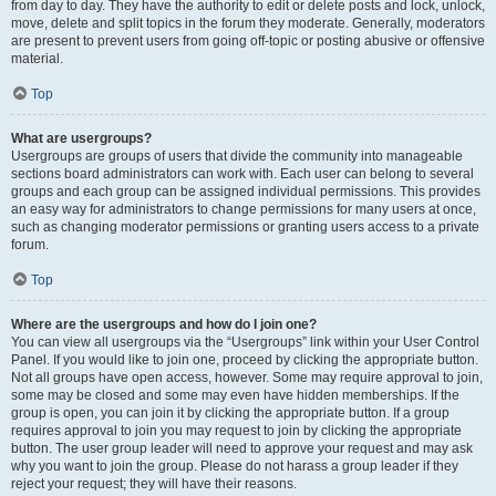
from day to day. They have the authority to edit or delete posts and lock, unlock,
move, delete and split topics in the forum they moderate. Generally, moderators
are present to prevent users from going off-topic or posting abusive or offensive
material.
Top
What are usergroups?
Usergroups are groups of users that divide the community into manageable
sections board administrators can work with. Each user can belong to several
groups and each group can be assigned individual permissions. This provides
an easy way for administrators to change permissions for many users at once,
such as changing moderator permissions or granting users access to a private
forum.
Top
Where are the usergroups and how do I join one?
You can view all usergroups via the “Usergroups” link within your User Control
Panel. If you would like to join one, proceed by clicking the appropriate button.
Not all groups have open access, however. Some may require approval to join,
some may be closed and some may even have hidden memberships. If the
group is open, you can join it by clicking the appropriate button. If a group
requires approval to join you may request to join by clicking the appropriate
button. The user group leader will need to approve your request and may ask
why you want to join the group. Please do not harass a group leader if they
reject your request; they will have their reasons.