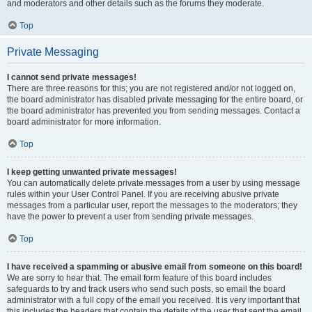
and moderators and other details such as the forums they moderate.
Top
Private Messaging
I cannot send private messages!
There are three reasons for this; you are not registered and/or not logged on,
the board administrator has disabled private messaging for the entire board, or
the board administrator has prevented you from sending messages. Contact a
board administrator for more information.
Top
I keep getting unwanted private messages!
You can automatically delete private messages from a user by using message
rules within your User Control Panel. If you are receiving abusive private
messages from a particular user, report the messages to the moderators; they
have the power to prevent a user from sending private messages.
Top
I have received a spamming or abusive email from someone on this board!
We are sorry to hear that. The email form feature of this board includes
safeguards to try and track users who send such posts, so email the board
administrator with a full copy of the email you received. It is very important that
this includes the headers that contain the details of the user that sent the email.