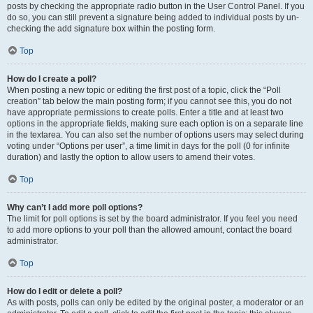
posts by checking the appropriate radio button in the User Control Panel. If you
do so, you can still prevent a signature being added to individual posts by un-
checking the add signature box within the posting form.
Top
How do I create a poll?
When posting a new topic or editing the first post of a topic, click the “Poll
creation” tab below the main posting form; if you cannot see this, you do not
have appropriate permissions to create polls. Enter a title and at least two
options in the appropriate fields, making sure each option is on a separate line
in the textarea. You can also set the number of options users may select during
voting under “Options per user”, a time limit in days for the poll (0 for infinite
duration) and lastly the option to allow users to amend their votes.
Top
Why can’t I add more poll options?
The limit for poll options is set by the board administrator. If you feel you need
to add more options to your poll than the allowed amount, contact the board
administrator.
Top
How do I edit or delete a poll?
As with posts, polls can only be edited by the original poster, a moderator or an