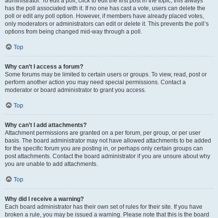
administrator. To edit a poll, click to edit the first post in the topic; this always
has the poll associated with it. If no one has cast a vote, users can delete the
poll or edit any poll option. However, if members have already placed votes,
only moderators or administrators can edit or delete it. This prevents the poll’s
options from being changed mid-way through a poll.
Top
Why can’t I access a forum?
Some forums may be limited to certain users or groups. To view, read, post or
perform another action you may need special permissions. Contact a
moderator or board administrator to grant you access.
Top
Why can’t I add attachments?
Attachment permissions are granted on a per forum, per group, or per user
basis. The board administrator may not have allowed attachments to be added
for the specific forum you are posting in, or perhaps only certain groups can
post attachments. Contact the board administrator if you are unsure about why
you are unable to add attachments.
Top
Why did I receive a warning?
Each board administrator has their own set of rules for their site. If you have
broken a rule, you may be issued a warning. Please note that this is the board