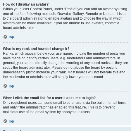
How do I display an avatar?
Within your User Control Panel, under “Profile” you can add an avatar by using
one of the four following methods: Gravatar, Gallery, Remote or Upload. It is up
to the board administrator to enable avatars and to choose the way in which
avatars can be made available. If you are unable to use avatars, contact a
board administrator.
Top
What is my rank and how do I change it?
Ranks, which appear below your username, indicate the number of posts you
have made or identify certain users, e.g. moderators and administrators. In
general, you cannot directly change the wording of any board ranks as they are
set by the board administrator. Please do not abuse the board by posting
unnecessarily just to increase your rank. Most boards will not tolerate this and
the moderator or administrator will simply lower your post count.
Top
When I click the email link for a user it asks me to login?
Only registered users can send email to other users via the built-in email form,
and only if the administrator has enabled this feature. This is to prevent
malicious use of the email system by anonymous users.
Top