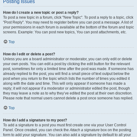
Posting Issues
How do I create a new topic or post a reply?
To post a new topic in a forum, click "New Topic". To post a reply to a topic, click
"Post Reply". You may need to register before you can post a message. A list of
your permissions in each forum is available at the bottom of the forum and topic
screens. Example: You can post new topics, You can post attachments, etc.
Top
How do I edit or delete a post?
Unless you are a board administrator or moderator, you can only edit or delete
your own posts. You can edit a post by clicking the edit button for the relevant
post, sometimes for only a limited time after the post was made. If someone has
already replied to the post, you will find a small piece of text output below the
post when you return to the topic which lists the number of times you edited it
along with the date and time. This will only appear if someone has made a
reply; it will not appear if a moderator or administrator edited the post, though
they may leave a note as to why they’ve edited the post at their own discretion.
Please note that normal users cannot delete a post once someone has replied.
Top
How do I add a signature to my post?
To add a signature to a post you must first create one via your User Control
Panel. Once created, you can check the
Attach a signature
box on the posting
form to add your signature. You can also add a signature by default to all your