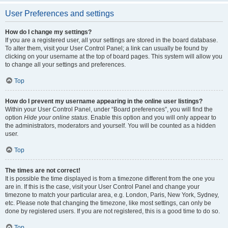
User Preferences and settings
How do I change my settings?
If you are a registered user, all your settings are stored in the board database.
To alter them, visit your User Control Panel; a link can usually be found by
clicking on your username at the top of board pages. This system will allow you
to change all your settings and preferences.
Top
How do I prevent my username appearing in the online user listings?
Within your User Control Panel, under “Board preferences”, you will find the
option
Hide your online status
. Enable this option and you will only appear to
the administrators, moderators and yourself. You will be counted as a hidden
user.
Top
The times are not correct!
It is possible the time displayed is from a timezone different from the one you
are in. If this is the case, visit your User Control Panel and change your
timezone to match your particular area, e.g. London, Paris, New York, Sydney,
etc. Please note that changing the timezone, like most settings, can only be
done by registered users. If you are not registered, this is a good time to do so.
Top