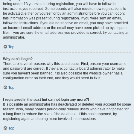
being under 13 years old during registration, you will have to follow the
instructions you received. Some boards will also require new registrations to
be activated, either by yourself or by an administrator before you can logon;
this information was present during registration. If you were sent an email,
follow the instructions. If you did not receive an email, you may have provided
an incorrect email address or the email may have been picked up by a spam
filer. If you are sure the email address you provided is correct, try contacting an
administrator.
Top
Why can’t I login?
There are several reasons why this could occur. First, ensure your username
and password are correct. If they are, contact a board administrator to make
sure you haven’t been banned. It is also possible the website owner has a
configuration error on their end, and they would need to fix it.
Top
I registered in the past but cannot login any more?!
It is possible an administrator has deactivated or deleted your account for some
reason. Also, many boards periodically remove users who have not posted for
a long time to reduce the size of the database. If this has happened, try
registering again and being more involved in discussions.
Top