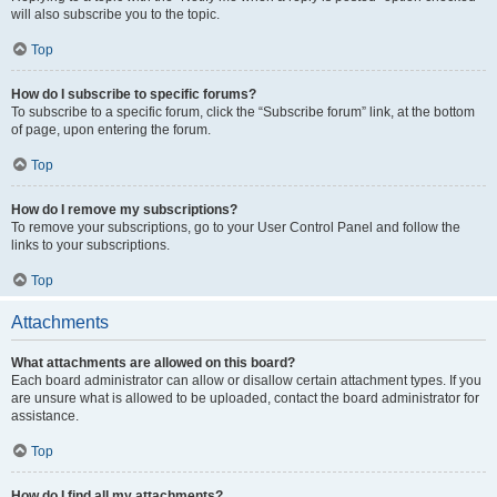
will also subscribe you to the topic.
Top
How do I subscribe to specific forums?
To subscribe to a specific forum, click the “Subscribe forum” link, at the bottom
of page, upon entering the forum.
Top
How do I remove my subscriptions?
To remove your subscriptions, go to your User Control Panel and follow the
links to your subscriptions.
Top
Attachments
What attachments are allowed on this board?
Each board administrator can allow or disallow certain attachment types. If you
are unsure what is allowed to be uploaded, contact the board administrator for
assistance.
Top
How do I find all my attachments?