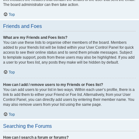
The board administrator can then take action.
Top
Friends and Foes
What are my Friends and Foes lists?
You can use these lists to organise other members of the board. Members
added to your friends list will be listed within your User Control Panel for quick
access to see their online status and to send them private messages. Subject
to template support, posts from these users may also be highlighted. If you add
a user to your foes list, any posts they make will be hidden by default.
Top
How can I add / remove users to my Friends or Foes list?
You can add users to your list in two ways. Within each user’s profile, there is a
link to add them to either your Friend or Foe list. Alternatively, from your User
Control Panel, you can directly add users by entering their member name. You
may also remove users from your list using the same page.
Top
Searching the Forums
How can I search a forum or forums?