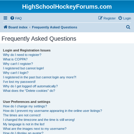
HighSchoolHockeyForums.com
FAQ
Register
Login
S
Board index
Frequently Asked Questions
e
Frequently Asked Questions
a
r
Login and Registration Issues
Why do I need to register?
c
What is COPPA?
h
Why can’t I register?
I registered but cannot login!
Why can’t I login?
I registered in the past but cannot login any more?!
I’ve lost my password!
Why do I get logged off automatically?
What does the “Delete cookies” do?
User Preferences and settings
How do I change my settings?
How do I prevent my username appearing in the online user listings?
The times are not correct!
I changed the timezone and the time is still wrong!
My language is not in the list!
What are the images next to my username?
How do I display an avatar?