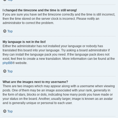
I changed the timezone and the time is still wrong!
If you are sure you have set the timezone correctly and the time is still incorrect,
then the time stored on the server clock is incorrect. Please notify an
administrator to correct the problem.
Top
My language is not in the list!
Either the administrator has not installed your language or nobody has
translated this board into your language. Try asking a board administrator if
they can install the language pack you need. If the language pack does not
exist, feel free to create a new translation. More information can be found at the
phpBB
® website.
Top
What are the images next to my username?
There are two images which may appear along with a username when viewing
posts. One of them may be an image associated with your rank, generally in
the form of stars, blocks or dots, indicating how many posts you have made or
your status on the board. Another, usually larger, image is known as an avatar
and is generally unique or personal to each user.
Top