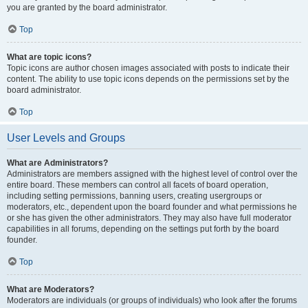
you are granted by the board administrator.
Top
What are topic icons?
Topic icons are author chosen images associated with posts to indicate their
content. The ability to use topic icons depends on the permissions set by the
board administrator.
Top
User Levels and Groups
What are Administrators?
Administrators are members assigned with the highest level of control over the
entire board. These members can control all facets of board operation,
including setting permissions, banning users, creating usergroups or
moderators, etc., dependent upon the board founder and what permissions he
or she has given the other administrators. They may also have full moderator
capabilities in all forums, depending on the settings put forth by the board
founder.
Top
What are Moderators?
Moderators are individuals (or groups of individuals) who look after the forums