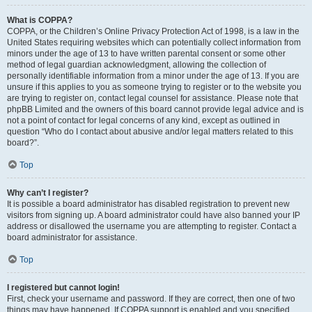
What is COPPA?
COPPA, or the Children’s Online Privacy Protection Act of 1998, is a law in the
United States requiring websites which can potentially collect information from
minors under the age of 13 to have written parental consent or some other
method of legal guardian acknowledgment, allowing the collection of
personally identifiable information from a minor under the age of 13. If you are
unsure if this applies to you as someone trying to register or to the website you
are trying to register on, contact legal counsel for assistance. Please note that
phpBB Limited and the owners of this board cannot provide legal advice and is
not a point of contact for legal concerns of any kind, except as outlined in
question “Who do I contact about abusive and/or legal matters related to this
board?”.
Top
Why can’t I register?
It is possible a board administrator has disabled registration to prevent new
visitors from signing up. A board administrator could have also banned your IP
address or disallowed the username you are attempting to register. Contact a
board administrator for assistance.
Top
I registered but cannot login!
First, check your username and password. If they are correct, then one of two
things may have happened. If COPPA support is enabled and you specified