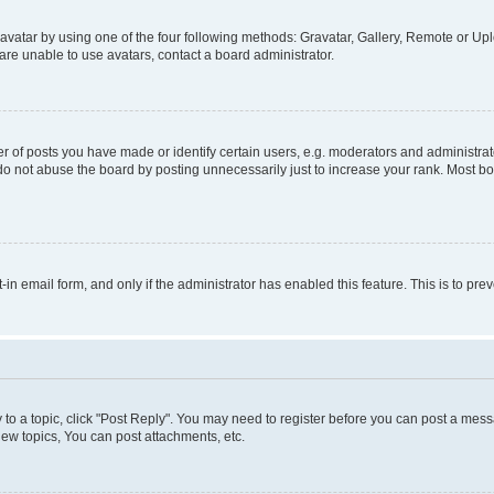
vatar by using one of the four following methods: Gravatar, Gallery, Remote or Uplo
re unable to use avatars, contact a board administrator.
f posts you have made or identify certain users, e.g. moderators and administrato
do not abuse the board by posting unnecessarily just to increase your rank. Most boa
t-in email form, and only if the administrator has enabled this feature. This is to 
y to a topic, click "Post Reply". You may need to register before you can post a messa
ew topics, You can post attachments, etc.