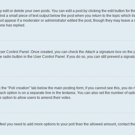
dit or delete your own posts. You can edit a post by clicking the edit button for the
ind a small piece of text output below the post when you return to the topic which li
not appear if a moderator or administrator edited the post, though they may leave a n
ne has replied.
 User Control Panel. Once created, you can check the
Attach a signature
box on the p
te radio button in the User Control Panel. If you do so, you can still prevent a sign
ck the “Poll creation” tab below the main posting form; if you cannot see this, you do 
each option is on a separate line in the textarea. You can also set the number of op
 the option to allow users to amend their votes.
you feel you need to add more options to your poll than the allowed amount, contact th