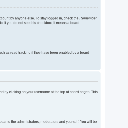
account by anyone else. To stay logged in, check the
Remember
tc. If you do not see this checkbox, it means a board
uch as read tracking if they have been enabled by a board
found by clicking on your username at the top of board pages. This
ppear to the administrators, moderators and yourself. You will be