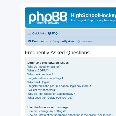
HighSchoolHocke
The Largest Prep Hockey Message
Quick links
FAQ
Board index
Frequently Asked Questions
Frequently Asked Questions
Login and Registration Issues
Why do I need to register?
What is COPPA?
Why can’t I register?
I registered but cannot login!
Why can’t I login?
I registered in the past but cannot login any more?!
I’ve lost my password!
Why do I get logged off automatically?
What does the “Delete cookies” do?
User Preferences and settings
How do I change my settings?
How do I prevent my username appearing in the online user listings?