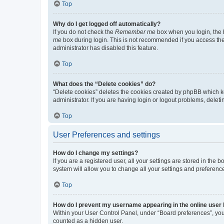
Top
Why do I get logged off automatically?
If you do not check the
Remember me
box when you login, the b
me
box during login. This is not recommended if you access the b
administrator has disabled this feature.
Top
What does the “Delete cookies” do?
“Delete cookies” deletes the cookies created by phpBB which k
administrator. If you are having login or logout problems, dele
Top
User Preferences and settings
How do I change my settings?
If you are a registered user, all your settings are stored in the
system will allow you to change all your settings and preferenc
Top
How do I prevent my username appearing in the online user l
Within your User Control Panel, under “Board preferences”, you 
counted as a hidden user.