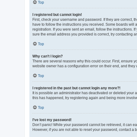
Top
I registered but cannot login!
First, check your username and password. If they are correct, 
have to follow the instructions you received. Some boards will a
registration. If you were sent an email, follow the instructions
sure the email address you provided is correct, try contacting a
Top
Why can’t I login?
There are several reasons why this could occur. First, ensure y
website owner has a configuration error on their end, and they w
Top
I registered in the past but cannot login any more?!
It is possible an administrator has deactivated or deleted your
this has happened, try registering again and being more involv
Top
I’ve lost my password!
Don’t panic! While your password cannot be retrieved, it can eas
However, if you are not able to reset your password, contact a b