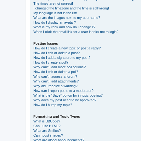
The times are not correct!
I changed the timezone and the time is still wrong!
My language is not in the list!
What are the images next to my username?
How do I display an avatar?
What is my rank and how do I change it?
When I click the email link for a user it asks me to login?
Posting Issues
How do I create a new topic or post a reply?
How do I edit or delete a post?
How do I add a signature to my post?
How do I create a poll?
Why can’t I add more poll options?
How do I edit or delete a poll?
Why can’t I access a forum?
Why can’t I add attachments?
Why did I receive a warning?
How can I report posts to a moderator?
What is the “Save” button for in topic posting?
Why does my post need to be approved?
How do I bump my topic?
Formatting and Topic Types
What is BBCode?
Can I use HTML?
What are Smilies?
Can I post images?
What are global announcements?