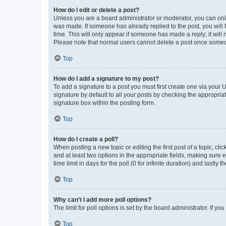
How do I edit or delete a post?
Unless you are a board administrator or moderator, you can only e
was made. If someone has already replied to the post, you will f
time. This will only appear if someone has made a reply; it will 
Please note that normal users cannot delete a post once someo
Top
How do I add a signature to my post?
To add a signature to a post you must first create one via your
signature by default to all your posts by checking the appropria
signature box within the posting form.
Top
How do I create a poll?
When posting a new topic or editing the first post of a topic, cli
and at least two options in the appropriate fields, making sure 
time limit in days for the poll (0 for infinite duration) and lastly
Top
Why can’t I add more poll options?
The limit for poll options is set by the board administrator. If 
Top