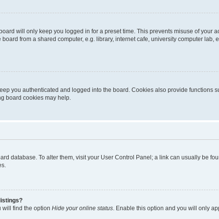
oard will only keep you logged in for a preset time. This prevents misuse of your 
oard from a shared computer, e.g. library, internet cafe, university computer lab, e
eep you authenticated and logged into the board. Cookies also provide functions s
ting board cookies may help.
 board database. To alter them, visit your User Control Panel; a link can usually be 
es.
istings?
will find the option
Hide your online status
. Enable this option and you will only a