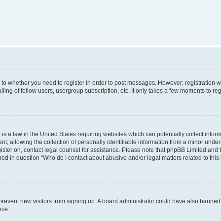
s to whether you need to register in order to post messages. However; registration wi
ing of fellow users, usergroup subscription, etc. It only takes a few moments to re
is a law in the United States requiring websites which can potentially collect infor
allowing the collection of personally identifiable information from a minor under th
egister on, contact legal counsel for assistance. Please note that phpBB Limited and
ined in question “Who do I contact about abusive and/or legal matters related to this
to prevent new visitors from signing up. A board administrator could have also bann
nce.