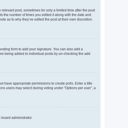
 relevant post, sometimes for only a limited time after the post
sts the number of times you edited it along with the date and
ote as to why they’ve edited the post at their own discretion.
osting form to add your signature. You can also add a
ature being added to individual posts by un-checking the add
not have appropriate permissions to create polls. Enter a title
tions users may select during voting under “Options per user”, a
e board administrator.