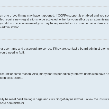
then one of two things may have happened. If COPPA support is enabled and you speci
lso require new registrations to be activated, either by yourself or by an administra
. If you did not receive an email, you may have provided an incorrect email address o
n administrator.
our username and password are correct. If they are, contact a board administrator t
ould need to fix it.
 account for some reason. Also, many boards periodically remove users who have not p
ed in discussions.
ily be reset. Visit the login page and click
I forgot my password
. Follow the instruc
oard administrator.