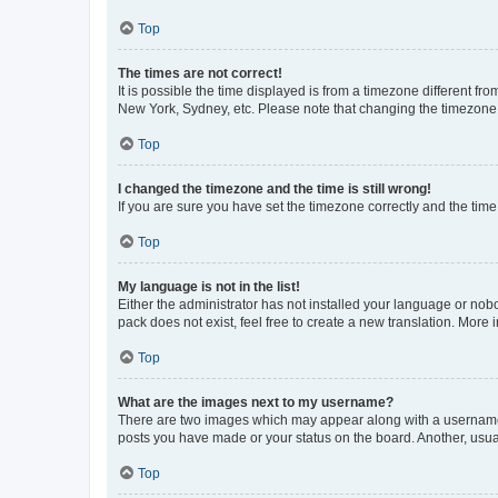
Top
The times are not correct!
It is possible the time displayed is from a timezone different fr
New York, Sydney, etc. Please note that changing the timezone, l
Top
I changed the timezone and the time is still wrong!
If you are sure you have set the timezone correctly and the time i
Top
My language is not in the list!
Either the administrator has not installed your language or nob
pack does not exist, feel free to create a new translation. More
Top
What are the images next to my username?
There are two images which may appear along with a username w
posts you have made or your status on the board. Another, usual
Top