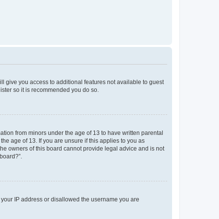
ll give you access to additional features not available to guest
gister so it is recommended you do so.
mation from minors under the age of 13 to have written parental
e age of 13. If you are unsure if this applies to you as
 the owners of this board cannot provide legal advice and is not
 board?”.
ed your IP address or disallowed the username you are