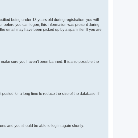
fied being under 13 years old during registration, you will
tor before you can logon; this information was present during
r the email may have been picked up by a spam filer. If you are
o make sure you haven’t been banned. It is also possible the
osted for a long time to reduce the size of the database. If
tions and you should be able to log in again shortly.