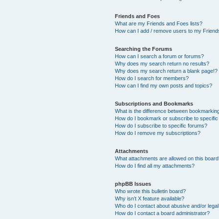
Friends and Foes
What are my Friends and Foes lists?
How can I add / remove users to my Friends
Searching the Forums
How can I search a forum or forums?
Why does my search return no results?
Why does my search return a blank page!?
How do I search for members?
How can I find my own posts and topics?
Subscriptions and Bookmarks
What is the difference between bookmarkin
How do I bookmark or subscribe to specific
How do I subscribe to specific forums?
How do I remove my subscriptions?
Attachments
What attachments are allowed on this boar
How do I find all my attachments?
phpBB Issues
Who wrote this bulletin board?
Why isn’t X feature available?
Who do I contact about abusive and/or legal 
How do I contact a board administrator?