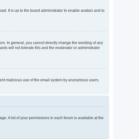
ad. It is up to the board administrator to enable avatars and to
rs. In general, you cannot directly change the wording of any
rds will not tolerate this and the moderator or administrator
prevent malicious use of the email system by anonymous users.
ge. A list of your permissions in each forum is available at the