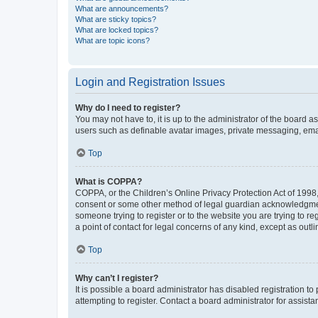
What are announcements?
What are sticky topics?
What are locked topics?
What are topic icons?
Login and Registration Issues
Why do I need to register?
You may not have to, it is up to the administrator of the board a
users such as definable avatar images, private messaging, email
Top
What is COPPA?
COPPA, or the Children’s Online Privacy Protection Act of 1998, 
consent or some other method of legal guardian acknowledgment, 
someone trying to register or to the website you are trying to r
a point of contact for legal concerns of any kind, except as outl
Top
Why can’t I register?
It is possible a board administrator has disabled registration 
attempting to register. Contact a board administrator for assista