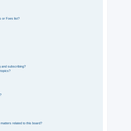
 or Foes list?
g and subscribing?
 topics?
d?
matters related to this board?