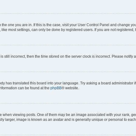
om the one you are in. If this is the case, visit your User Control Panel and change y
ike most settings, can only be done by registered users. If you are not registered, t
s still incorrect, then the time stored on the server clock is incorrect. Please notify 
ody has translated this board into your language. Try asking a board administrator i
 information can be found at the
phpBB
® website.
hen viewing posts. One of them may be an image associated with your rank, genera
ly larger, image is known as an avatar and is generally unique or personal to each