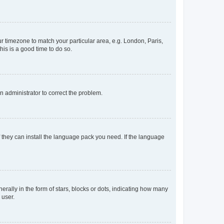
our timezone to match your particular area, e.g. London, Paris,
his is a good time to do so.
an administrator to correct the problem.
f they can install the language pack you need. If the language
lly in the form of stars, blocks or dots, indicating how many
 user.