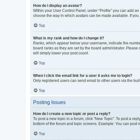
How do I display an avatar?
Within your User Control Panel, under “Profile” you can add an a
choose the way in which avatars can be made available. If you a
Top
What is my rank and how do I change it?
Ranks, which appear below your username, indicate the number o
board ranks as they are set by the board administrator. Please 
will simply lower your post count.
Top
When I click the email link for a user it asks me to login?
Only registered users can send email to other users via the buil
Top
Posting Issues
How do I create a new topic or post a reply?
To post a new topic in a forum, click "New Topic". To post a repl
bottom of the forum and topic screens. Example: You can post n
Top