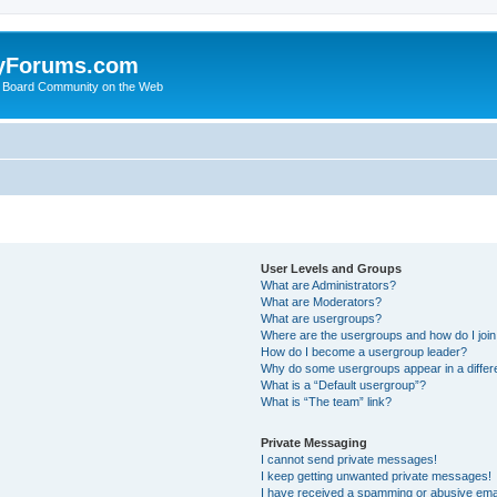
yForums.com
 Board Community on the Web
User Levels and Groups
What are Administrators?
What are Moderators?
What are usergroups?
Where are the usergroups and how do I joi
How do I become a usergroup leader?
Why do some usergroups appear in a differ
What is a “Default usergroup”?
What is “The team” link?
Private Messaging
I cannot send private messages!
I keep getting unwanted private messages!
I have received a spamming or abusive ema