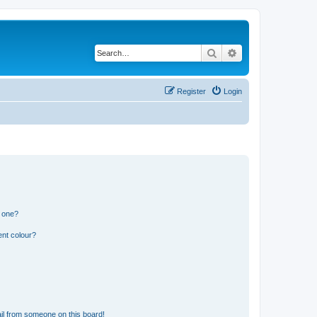
Search
Advanced search
Register
Login
n one?
ent colour?
il from someone on this board!