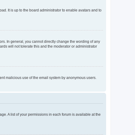
ad. It is up to the board administrator to enable avatars and to
rs. In general, you cannot directly change the wording of any
rds will not tolerate this and the moderator or administrator
prevent malicious use of the email system by anonymous users.
ge. A list of your permissions in each forum is available at the