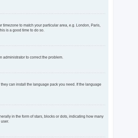
our timezone to match your particular area, e.g. London, Paris,
his is a good time to do so.
an administrator to correct the problem.
f they can install the language pack you need. If the language
lly in the form of stars, blocks or dots, indicating how many
 user.