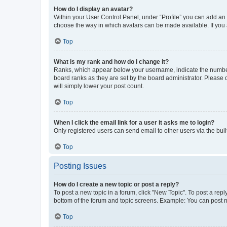
How do I display an avatar?
Within your User Control Panel, under “Profile” you can add an a
choose the way in which avatars can be made available. If you a
Top
What is my rank and how do I change it?
Ranks, which appear below your username, indicate the number o
board ranks as they are set by the board administrator. Please 
will simply lower your post count.
Top
When I click the email link for a user it asks me to login?
Only registered users can send email to other users via the buil
Top
Posting Issues
How do I create a new topic or post a reply?
To post a new topic in a forum, click "New Topic". To post a repl
bottom of the forum and topic screens. Example: You can post n
Top