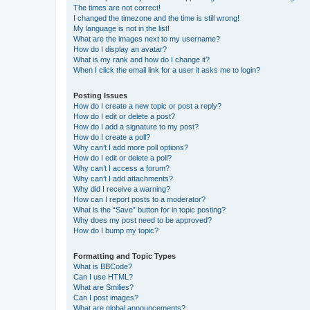
The times are not correct!
I changed the timezone and the time is still wrong!
My language is not in the list!
What are the images next to my username?
How do I display an avatar?
What is my rank and how do I change it?
When I click the email link for a user it asks me to login?
Posting Issues
How do I create a new topic or post a reply?
How do I edit or delete a post?
How do I add a signature to my post?
How do I create a poll?
Why can’t I add more poll options?
How do I edit or delete a poll?
Why can’t I access a forum?
Why can’t I add attachments?
Why did I receive a warning?
How can I report posts to a moderator?
What is the “Save” button for in topic posting?
Why does my post need to be approved?
How do I bump my topic?
Formatting and Topic Types
What is BBCode?
Can I use HTML?
What are Smilies?
Can I post images?
What are global announcements?