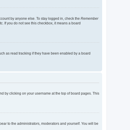
account by anyone else. To stay logged in, check the
Remember
tc. If you do not see this checkbox, it means a board
uch as read tracking if they have been enabled by a board
found by clicking on your username at the top of board pages. This
ppear to the administrators, moderators and yourself. You will be