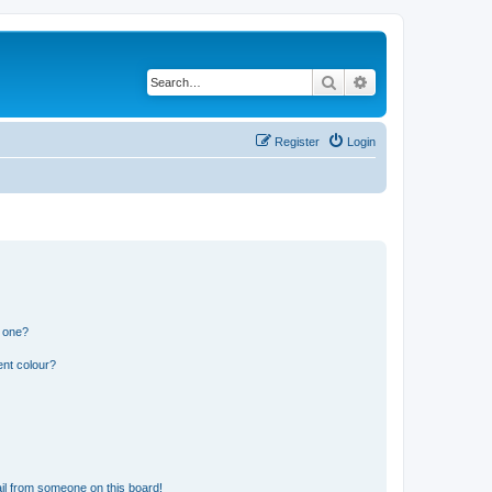
Search
Advanced search
Register
Login
n one?
ent colour?
il from someone on this board!