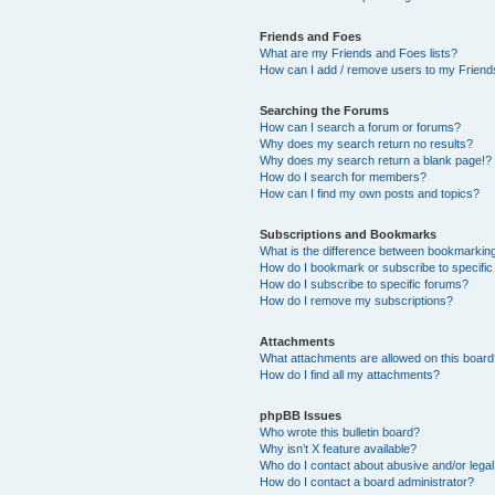
Friends and Foes
What are my Friends and Foes lists?
How can I add / remove users to my Friends
Searching the Forums
How can I search a forum or forums?
Why does my search return no results?
Why does my search return a blank page!?
How do I search for members?
How can I find my own posts and topics?
Subscriptions and Bookmarks
What is the difference between bookmarkin
How do I bookmark or subscribe to specific
How do I subscribe to specific forums?
How do I remove my subscriptions?
Attachments
What attachments are allowed on this boar
How do I find all my attachments?
phpBB Issues
Who wrote this bulletin board?
Why isn’t X feature available?
Who do I contact about abusive and/or legal 
How do I contact a board administrator?