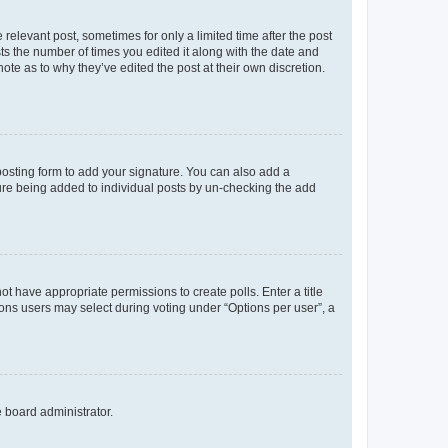
 relevant post, sometimes for only a limited time after the post
sts the number of times you edited it along with the date and
ote as to why they’ve edited the post at their own discretion.
osting form to add your signature. You can also add a
ature being added to individual posts by un-checking the add
not have appropriate permissions to create polls. Enter a title
tions users may select during voting under “Options per user”, a
e board administrator.