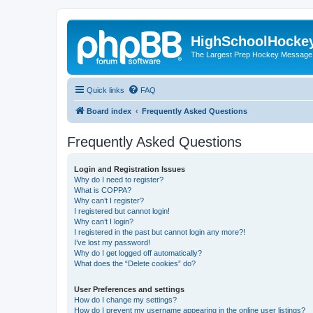
HighSchoolHocke
The Largest Prep Hockey Message
Quick links
FAQ
Board index
Frequently Asked Questions
Frequently Asked Questions
Login and Registration Issues
Why do I need to register?
What is COPPA?
Why can’t I register?
I registered but cannot login!
Why can’t I login?
I registered in the past but cannot login any more?!
I’ve lost my password!
Why do I get logged off automatically?
What does the “Delete cookies” do?
User Preferences and settings
How do I change my settings?
How do I prevent my username appearing in the online user listings?