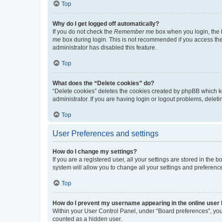
Top
Why do I get logged off automatically?
If you do not check the
Remember me
box when you login, the b
me
box during login. This is not recommended if you access the b
administrator has disabled this feature.
Top
What does the “Delete cookies” do?
“Delete cookies” deletes the cookies created by phpBB which k
administrator. If you are having login or logout problems, dele
Top
User Preferences and settings
How do I change my settings?
If you are a registered user, all your settings are stored in the
system will allow you to change all your settings and preferenc
Top
How do I prevent my username appearing in the online user l
Within your User Control Panel, under “Board preferences”, you 
counted as a hidden user.