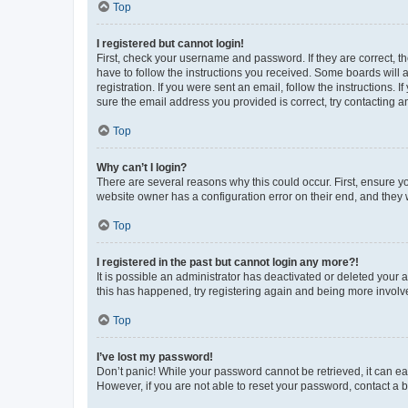
Top
I registered but cannot login!
First, check your username and password. If they are correct, 
have to follow the instructions you received. Some boards will a
registration. If you were sent an email, follow the instructions
sure the email address you provided is correct, try contacting a
Top
Why can’t I login?
There are several reasons why this could occur. First, ensure y
website owner has a configuration error on their end, and they w
Top
I registered in the past but cannot login any more?!
It is possible an administrator has deactivated or deleted your
this has happened, try registering again and being more involv
Top
I’ve lost my password!
Don’t panic! While your password cannot be retrieved, it can eas
However, if you are not able to reset your password, contact a b