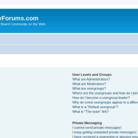
yForums.com
 Board Community on the Web
User Levels and Groups
What are Administrators?
What are Moderators?
What are usergroups?
Where are the usergroups and how do I joi
How do I become a usergroup leader?
Why do some usergroups appear in a differ
What is a “Default usergroup”?
What is “The team” link?
Private Messaging
I cannot send private messages!
I keep getting unwanted private messages!
I have received a spamming or abusive ema