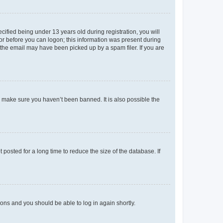
fied being under 13 years old during registration, you will
tor before you can logon; this information was present during
r the email may have been picked up by a spam filer. If you are
o make sure you haven’t been banned. It is also possible the
osted for a long time to reduce the size of the database. If
tions and you should be able to log in again shortly.