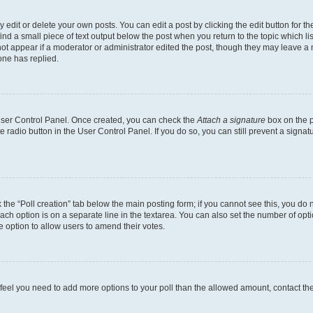
dit or delete your own posts. You can edit a post by clicking the edit button for the
ind a small piece of text output below the post when you return to the topic which li
not appear if a moderator or administrator edited the post, though they may leave a n
ne has replied.
 User Control Panel. Once created, you can check the
Attach a signature
box on the p
te radio button in the User Control Panel. If you do so, you can still prevent a sign
ck the “Poll creation” tab below the main posting form; if you cannot see this, you do 
each option is on a separate line in the textarea. You can also set the number of op
 the option to allow users to amend their votes.
you feel you need to add more options to your poll than the allowed amount, contact th