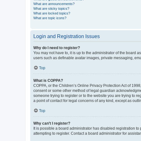
What are announcements?
What are sticky topics?
What are locked topics?
What are topic icons?
Login and Registration Issues
Why do I need to register?
You may not have to, it is up to the administrator of the board a
users such as definable avatar images, private messaging, email
Top
What is COPPA?
COPPA, or the Children’s Online Privacy Protection Act of 1998, 
consent or some other method of legal guardian acknowledgment, 
someone trying to register or to the website you are trying to r
a point of contact for legal concerns of any kind, except as outl
Top
Why can’t I register?
It is possible a board administrator has disabled registration 
attempting to register. Contact a board administrator for assista