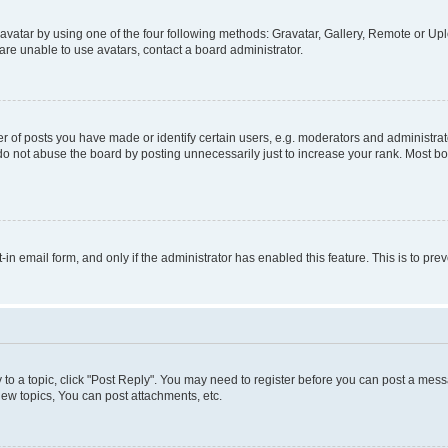
vatar by using one of the four following methods: Gravatar, Gallery, Remote or Uplo
re unable to use avatars, contact a board administrator.
f posts you have made or identify certain users, e.g. moderators and administrato
do not abuse the board by posting unnecessarily just to increase your rank. Most boa
t-in email form, and only if the administrator has enabled this feature. This is to 
y to a topic, click "Post Reply". You may need to register before you can post a messa
ew topics, You can post attachments, etc.