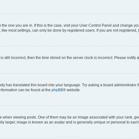
om the one you are in. If this is the case, visit your User Control Panel and change y
ike most settings, can only be done by registered users. If you are not registered, t
s still incorrect, then the time stored on the server clock is incorrect. Please notify 
ody has translated this board into your language. Try asking a board administrator i
 information can be found at the
phpBB
® website.
hen viewing posts. One of them may be an image associated with your rank, genera
ly larger, image is known as an avatar and is generally unique or personal to each