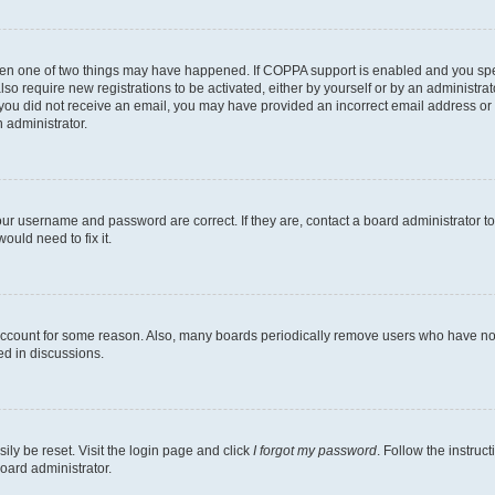
then one of two things may have happened. If COPPA support is enabled and you speci
lso require new registrations to be activated, either by yourself or by an administra
. If you did not receive an email, you may have provided an incorrect email address o
n administrator.
our username and password are correct. If they are, contact a board administrator t
ould need to fix it.
 account for some reason. Also, many boards periodically remove users who have not p
ed in discussions.
ily be reset. Visit the login page and click
I forgot my password
. Follow the instruc
oard administrator.