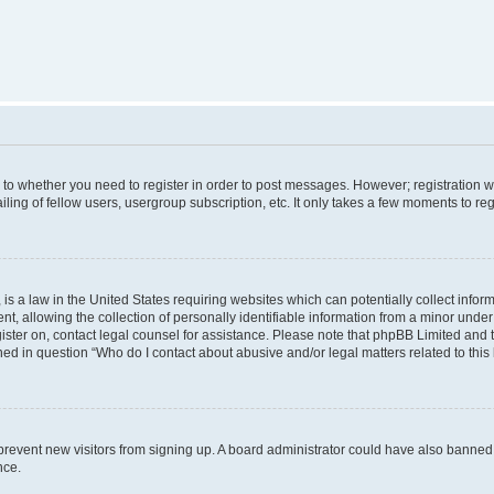
s to whether you need to register in order to post messages. However; registration wi
ing of fellow users, usergroup subscription, etc. It only takes a few moments to re
is a law in the United States requiring websites which can potentially collect infor
allowing the collection of personally identifiable information from a minor under th
egister on, contact legal counsel for assistance. Please note that phpBB Limited and
ined in question “Who do I contact about abusive and/or legal matters related to this
to prevent new visitors from signing up. A board administrator could have also bann
nce.