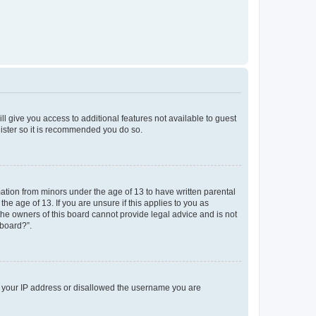
ll give you access to additional features not available to guest
gister so it is recommended you do so.
mation from minors under the age of 13 to have written parental
e age of 13. If you are unsure if this applies to you as
 the owners of this board cannot provide legal advice and is not
 board?”.
ed your IP address or disallowed the username you are