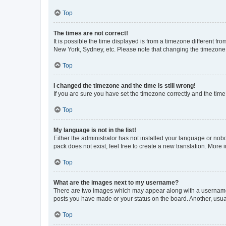
Top
The times are not correct!
It is possible the time displayed is from a timezone different fr
New York, Sydney, etc. Please note that changing the timezone, l
Top
I changed the timezone and the time is still wrong!
If you are sure you have set the timezone correctly and the time i
Top
My language is not in the list!
Either the administrator has not installed your language or nob
pack does not exist, feel free to create a new translation. More
Top
What are the images next to my username?
There are two images which may appear along with a username w
posts you have made or your status on the board. Another, usual
Top