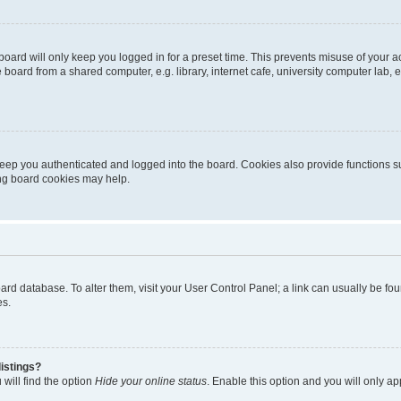
oard will only keep you logged in for a preset time. This prevents misuse of your 
oard from a shared computer, e.g. library, internet cafe, university computer lab, e
eep you authenticated and logged into the board. Cookies also provide functions s
ting board cookies may help.
 board database. To alter them, visit your User Control Panel; a link can usually be 
es.
istings?
will find the option
Hide your online status
. Enable this option and you will only a