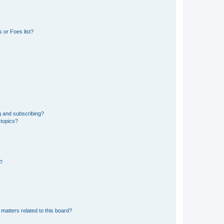
 or Foes list?
g and subscribing?
 topics?
d?
matters related to this board?