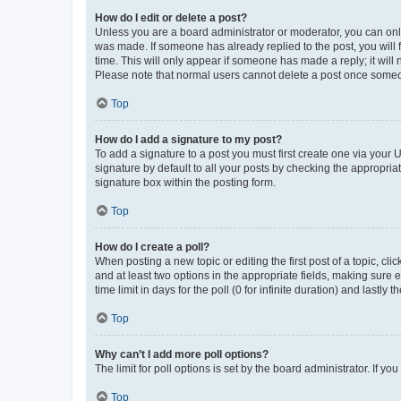
How do I edit or delete a post?
Unless you are a board administrator or moderator, you can only e
was made. If someone has already replied to the post, you will f
time. This will only appear if someone has made a reply; it will 
Please note that normal users cannot delete a post once someo
Top
How do I add a signature to my post?
To add a signature to a post you must first create one via your
signature by default to all your posts by checking the appropria
signature box within the posting form.
Top
How do I create a poll?
When posting a new topic or editing the first post of a topic, cli
and at least two options in the appropriate fields, making sure 
time limit in days for the poll (0 for infinite duration) and lastly
Top
Why can’t I add more poll options?
The limit for poll options is set by the board administrator. If 
Top