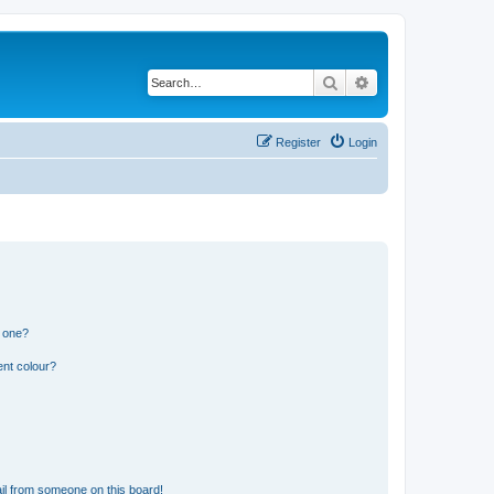
Search
Advanced search
Register
Login
n one?
ent colour?
il from someone on this board!