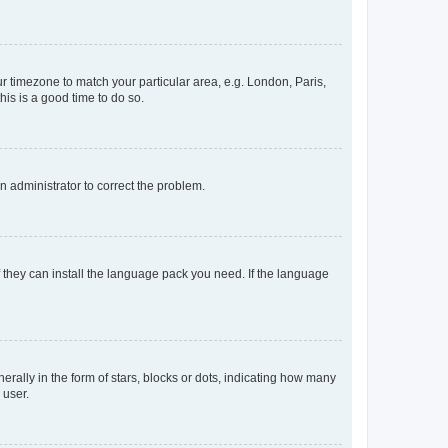
our timezone to match your particular area, e.g. London, Paris,
his is a good time to do so.
an administrator to correct the problem.
f they can install the language pack you need. If the language
lly in the form of stars, blocks or dots, indicating how many
 user.