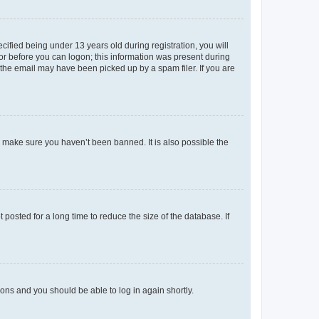
fied being under 13 years old during registration, you will
tor before you can logon; this information was present during
r the email may have been picked up by a spam filer. If you are
o make sure you haven’t been banned. It is also possible the
osted for a long time to reduce the size of the database. If
tions and you should be able to log in again shortly.