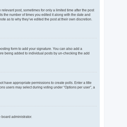
 relevant post, sometimes for only a limited time after the post
sts the number of times you edited it along with the date and
ote as to why they’ve edited the post at their own discretion.
osting form to add your signature. You can also add a
ature being added to individual posts by un-checking the add
not have appropriate permissions to create polls. Enter a title
tions users may select during voting under “Options per user”, a
e board administrator.