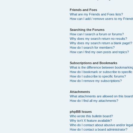
Friends and Foes
What are my Friends and Foes lists?
How can I add / remove users to my Friends
Searching the Forums
How can I search a forum or forums?
Why does my search return no results?
Why does my search return a blank page!?
How do I search for members?
How can I find my own posts and topics?
Subscriptions and Bookmarks
What is the difference between bookmarkin
How do I bookmark or subscribe to specific
How do I subscribe to specific forums?
How do I remove my subscriptions?
Attachments
What attachments are allowed on this boar
How do I find all my attachments?
phpBB Issues
Who wrote this bulletin board?
Why isn’t X feature available?
Who do I contact about abusive and/or legal 
How do I contact a board administrator?