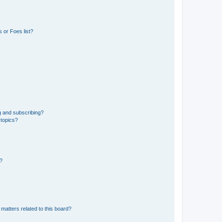
 or Foes list?
g and subscribing?
 topics?
d?
matters related to this board?