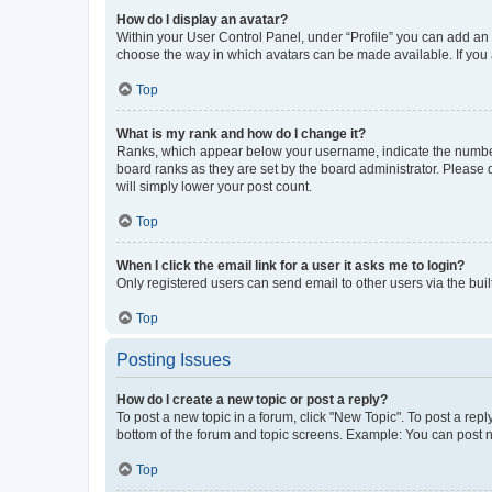
How do I display an avatar?
Within your User Control Panel, under “Profile” you can add an a
choose the way in which avatars can be made available. If you a
Top
What is my rank and how do I change it?
Ranks, which appear below your username, indicate the number o
board ranks as they are set by the board administrator. Please 
will simply lower your post count.
Top
When I click the email link for a user it asks me to login?
Only registered users can send email to other users via the buil
Top
Posting Issues
How do I create a new topic or post a reply?
To post a new topic in a forum, click "New Topic". To post a repl
bottom of the forum and topic screens. Example: You can post n
Top