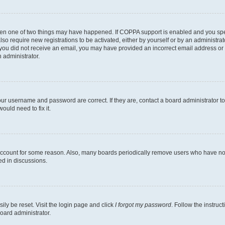
then one of two things may have happened. If COPPA support is enabled and you speci
lso require new registrations to be activated, either by yourself or by an administra
. If you did not receive an email, you may have provided an incorrect email address o
n administrator.
our username and password are correct. If they are, contact a board administrator t
ould need to fix it.
 account for some reason. Also, many boards periodically remove users who have not p
ed in discussions.
ily be reset. Visit the login page and click
I forgot my password
. Follow the instruc
oard administrator.