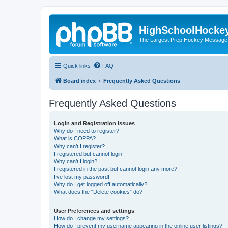
HighSchoolHocke
The Largest Prep Hockey Message
Quick links
FAQ
Board index
Frequently Asked Questions
Frequently Asked Questions
Login and Registration Issues
Why do I need to register?
What is COPPA?
Why can’t I register?
I registered but cannot login!
Why can’t I login?
I registered in the past but cannot login any more?!
I’ve lost my password!
Why do I get logged off automatically?
What does the “Delete cookies” do?
User Preferences and settings
How do I change my settings?
How do I prevent my username appearing in the online user listings?