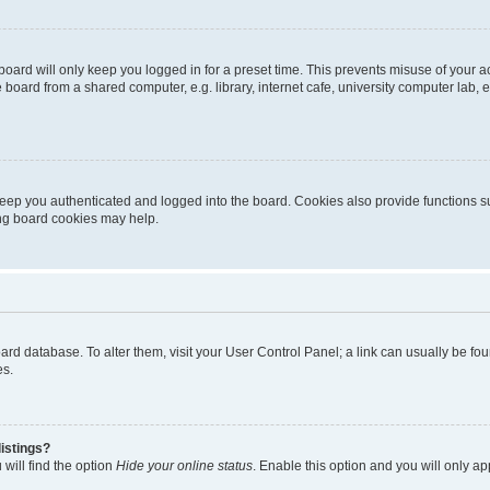
oard will only keep you logged in for a preset time. This prevents misuse of your 
oard from a shared computer, e.g. library, internet cafe, university computer lab, e
eep you authenticated and logged into the board. Cookies also provide functions s
ting board cookies may help.
 board database. To alter them, visit your User Control Panel; a link can usually be 
es.
istings?
will find the option
Hide your online status
. Enable this option and you will only a