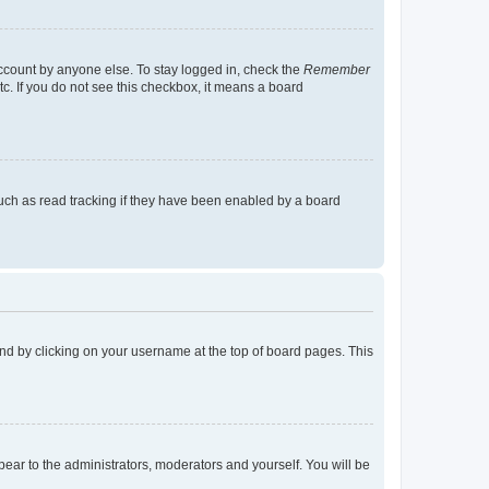
account by anyone else. To stay logged in, check the
Remember
tc. If you do not see this checkbox, it means a board
uch as read tracking if they have been enabled by a board
found by clicking on your username at the top of board pages. This
ppear to the administrators, moderators and yourself. You will be