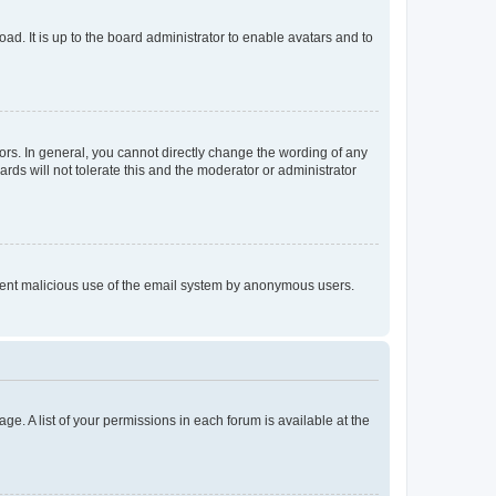
ad. It is up to the board administrator to enable avatars and to
rs. In general, you cannot directly change the wording of any
rds will not tolerate this and the moderator or administrator
prevent malicious use of the email system by anonymous users.
ge. A list of your permissions in each forum is available at the