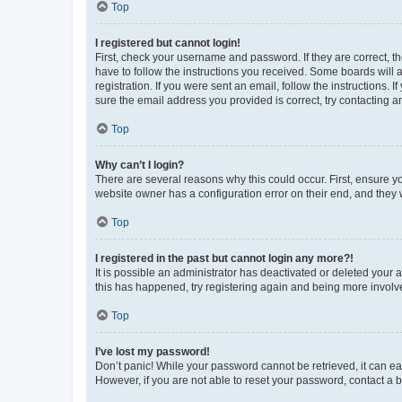
Top
I registered but cannot login!
First, check your username and password. If they are correct, 
have to follow the instructions you received. Some boards will a
registration. If you were sent an email, follow the instructions
sure the email address you provided is correct, try contacting a
Top
Why can’t I login?
There are several reasons why this could occur. First, ensure y
website owner has a configuration error on their end, and they w
Top
I registered in the past but cannot login any more?!
It is possible an administrator has deactivated or deleted your
this has happened, try registering again and being more involv
Top
I’ve lost my password!
Don’t panic! While your password cannot be retrieved, it can eas
However, if you are not able to reset your password, contact a b