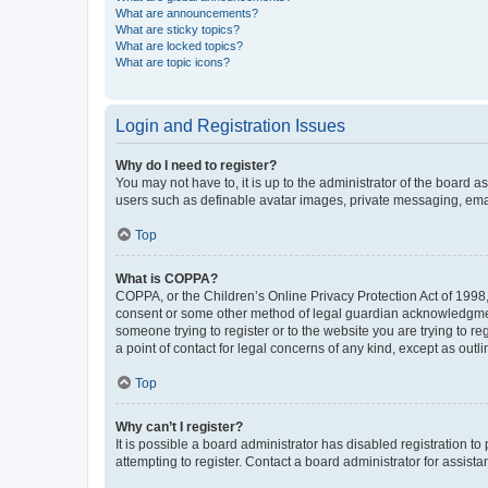
What are announcements?
What are sticky topics?
What are locked topics?
What are topic icons?
Login and Registration Issues
Why do I need to register?
You may not have to, it is up to the administrator of the board a
users such as definable avatar images, private messaging, email
Top
What is COPPA?
COPPA, or the Children’s Online Privacy Protection Act of 1998, 
consent or some other method of legal guardian acknowledgment, 
someone trying to register or to the website you are trying to r
a point of contact for legal concerns of any kind, except as outl
Top
Why can’t I register?
It is possible a board administrator has disabled registration 
attempting to register. Contact a board administrator for assista