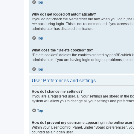
Top
Why do I get logged off automatically?
If you do not check the
Remember me
box when you login, the b
me
box during login. This is not recommended if you access the b
administrator has disabled this feature.
Top
What does the “Delete cookies” do?
“Delete cookies” deletes the cookies created by phpBB which k
administrator. If you are having login or logout problems, dele
Top
User Preferences and settings
How do I change my settings?
If you are a registered user, all your settings are stored in the
system will allow you to change all your settings and preferenc
Top
How do I prevent my username appearing in the online user l
Within your User Control Panel, under “Board preferences”, you 
counted as a hidden user.