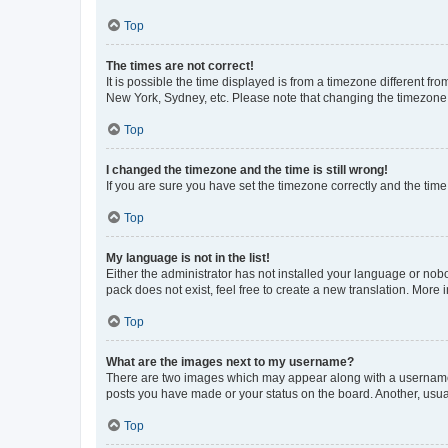
Top
The times are not correct!
It is possible the time displayed is from a timezone different fr
New York, Sydney, etc. Please note that changing the timezone, l
Top
I changed the timezone and the time is still wrong!
If you are sure you have set the timezone correctly and the time i
Top
My language is not in the list!
Either the administrator has not installed your language or nob
pack does not exist, feel free to create a new translation. More
Top
What are the images next to my username?
There are two images which may appear along with a username w
posts you have made or your status on the board. Another, usual
Top