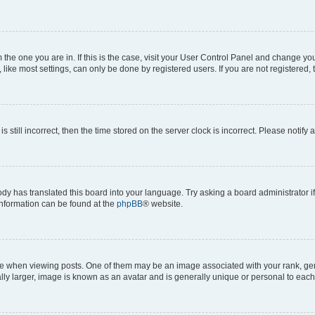
om the one you are in. If this is the case, visit your User Control Panel and change y
ike most settings, can only be done by registered users. If you are not registered, t
s still incorrect, then the time stored on the server clock is incorrect. Please notify 
ody has translated this board into your language. Try asking a board administrator i
 information can be found at the
phpBB
® website.
hen viewing posts. One of them may be an image associated with your rank, genera
ly larger, image is known as an avatar and is generally unique or personal to each