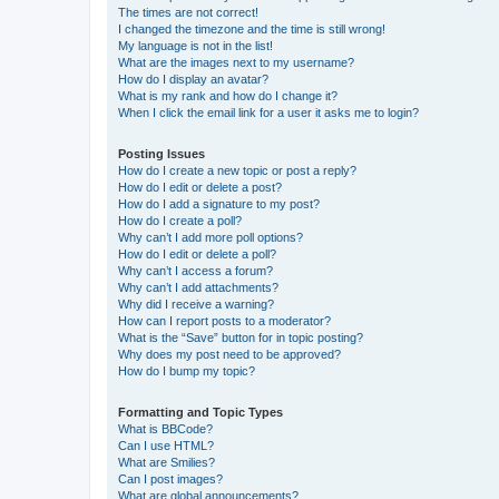
The times are not correct!
I changed the timezone and the time is still wrong!
My language is not in the list!
What are the images next to my username?
How do I display an avatar?
What is my rank and how do I change it?
When I click the email link for a user it asks me to login?
Posting Issues
How do I create a new topic or post a reply?
How do I edit or delete a post?
How do I add a signature to my post?
How do I create a poll?
Why can’t I add more poll options?
How do I edit or delete a poll?
Why can’t I access a forum?
Why can’t I add attachments?
Why did I receive a warning?
How can I report posts to a moderator?
What is the “Save” button for in topic posting?
Why does my post need to be approved?
How do I bump my topic?
Formatting and Topic Types
What is BBCode?
Can I use HTML?
What are Smilies?
Can I post images?
What are global announcements?