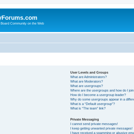
yForums.com
 Board Community on the Web
User Levels and Groups
What are Administrators?
What are Moderators?
What are usergroups?
Where are the usergroups and how do I joi
How do I become a usergroup leader?
Why do some usergroups appear in a differ
What is a “Default usergroup”?
What is “The team” link?
Private Messaging
I cannot send private messages!
I keep getting unwanted private messages!
I have received a spamming or abusive ema