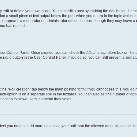
dit or delete your own posts. You can edit a post by clicking the edit button for the
ind a small piece of text output below the post when you return to the topic which li
not appear if a moderator or administrator edited the post, though they may leave a n
ne has replied.
 User Control Panel. Once created, you can check the
Attach a signature
box on the p
te radio button in the User Control Panel. If you do so, you can still prevent a sign
ck the “Poll creation” tab below the main posting form; if you cannot see this, you do 
each option is on a separate line in the textarea. You can also set the number of op
 the option to allow users to amend their votes.
you feel you need to add more options to your poll than the allowed amount, contact th