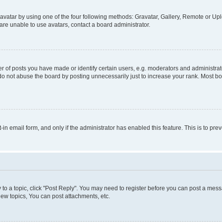
vatar by using one of the four following methods: Gravatar, Gallery, Remote or Uplo
re unable to use avatars, contact a board administrator.
f posts you have made or identify certain users, e.g. moderators and administrato
do not abuse the board by posting unnecessarily just to increase your rank. Most boa
t-in email form, and only if the administrator has enabled this feature. This is to 
y to a topic, click "Post Reply". You may need to register before you can post a messa
ew topics, You can post attachments, etc.