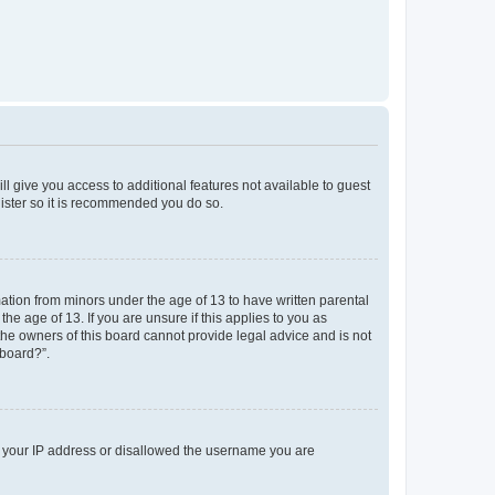
ll give you access to additional features not available to guest
gister so it is recommended you do so.
mation from minors under the age of 13 to have written parental
e age of 13. If you are unsure if this applies to you as
 the owners of this board cannot provide legal advice and is not
 board?”.
ed your IP address or disallowed the username you are