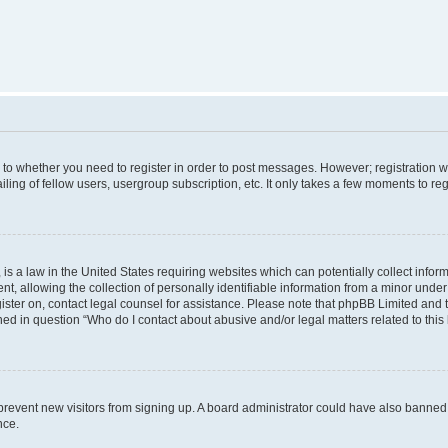
s to whether you need to register in order to post messages. However; registration wi
ing of fellow users, usergroup subscription, etc. It only takes a few moments to re
is a law in the United States requiring websites which can potentially collect infor
allowing the collection of personally identifiable information from a minor under th
egister on, contact legal counsel for assistance. Please note that phpBB Limited and
ined in question “Who do I contact about abusive and/or legal matters related to this
to prevent new visitors from signing up. A board administrator could have also bann
nce.