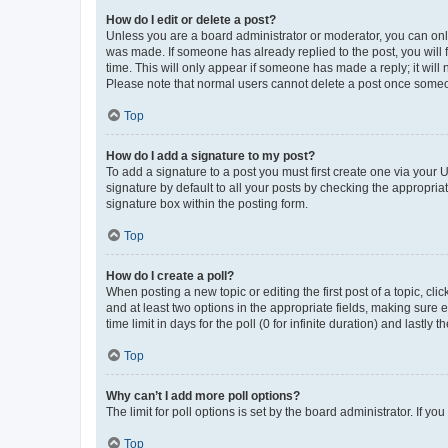
How do I edit or delete a post?
Unless you are a board administrator or moderator, you can only e
was made. If someone has already replied to the post, you will f
time. This will only appear if someone has made a reply; it will 
Please note that normal users cannot delete a post once someo
Top
How do I add a signature to my post?
To add a signature to a post you must first create one via your
signature by default to all your posts by checking the appropria
signature box within the posting form.
Top
How do I create a poll?
When posting a new topic or editing the first post of a topic, cli
and at least two options in the appropriate fields, making sure 
time limit in days for the poll (0 for infinite duration) and lastly
Top
Why can’t I add more poll options?
The limit for poll options is set by the board administrator. If 
Top