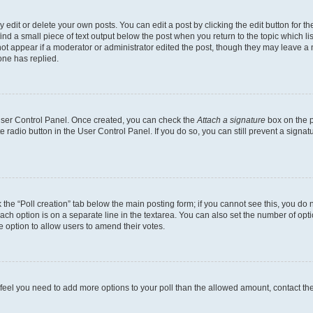
dit or delete your own posts. You can edit a post by clicking the edit button for the
ind a small piece of text output below the post when you return to the topic which li
not appear if a moderator or administrator edited the post, though they may leave a n
ne has replied.
 User Control Panel. Once created, you can check the
Attach a signature
box on the p
te radio button in the User Control Panel. If you do so, you can still prevent a sign
ck the “Poll creation” tab below the main posting form; if you cannot see this, you do 
each option is on a separate line in the textarea. You can also set the number of op
 the option to allow users to amend their votes.
you feel you need to add more options to your poll than the allowed amount, contact th