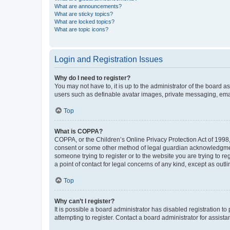
What are announcements?
What are sticky topics?
What are locked topics?
What are topic icons?
Login and Registration Issues
Why do I need to register?
You may not have to, it is up to the administrator of the board a
users such as definable avatar images, private messaging, email
Top
What is COPPA?
COPPA, or the Children’s Online Privacy Protection Act of 1998, 
consent or some other method of legal guardian acknowledgment, 
someone trying to register or to the website you are trying to r
a point of contact for legal concerns of any kind, except as outl
Top
Why can’t I register?
It is possible a board administrator has disabled registration 
attempting to register. Contact a board administrator for assista