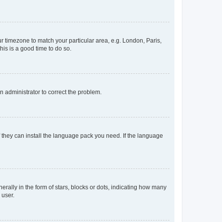
our timezone to match your particular area, e.g. London, Paris,
his is a good time to do so.
an administrator to correct the problem.
f they can install the language pack you need. If the language
lly in the form of stars, blocks or dots, indicating how many
 user.