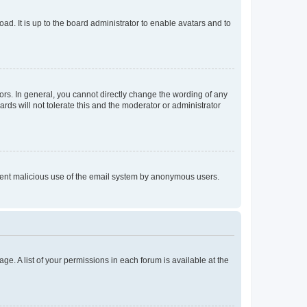
ad. It is up to the board administrator to enable avatars and to
rs. In general, you cannot directly change the wording of any
rds will not tolerate this and the moderator or administrator
prevent malicious use of the email system by anonymous users.
ge. A list of your permissions in each forum is available at the