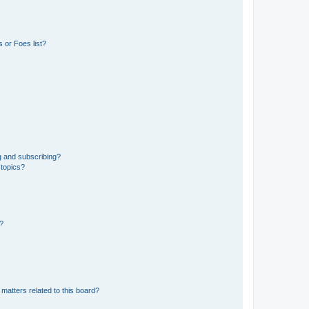
 or Foes list?
g and subscribing?
 topics?
d?
matters related to this board?