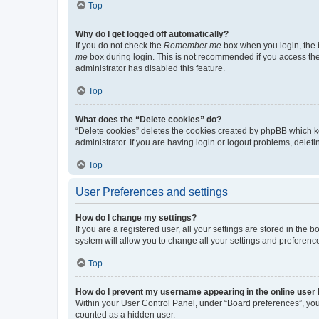
Top
Why do I get logged off automatically?
If you do not check the
Remember me
box when you login, the b
me
box during login. This is not recommended if you access the b
administrator has disabled this feature.
Top
What does the “Delete cookies” do?
“Delete cookies” deletes the cookies created by phpBB which k
administrator. If you are having login or logout problems, dele
Top
User Preferences and settings
How do I change my settings?
If you are a registered user, all your settings are stored in the
system will allow you to change all your settings and preferenc
Top
How do I prevent my username appearing in the online user l
Within your User Control Panel, under “Board preferences”, you 
counted as a hidden user.