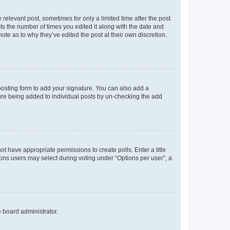
 relevant post, sometimes for only a limited time after the post
sts the number of times you edited it along with the date and
ote as to why they’ve edited the post at their own discretion.
osting form to add your signature. You can also add a
ature being added to individual posts by un-checking the add
not have appropriate permissions to create polls. Enter a title
tions users may select during voting under “Options per user”, a
e board administrator.