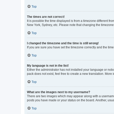
Top
The times are not correct!
It is possible the time displayed is from a timezone different fr
New York, Sydney, etc. Please note that changing the timezone, l
Top
I changed the timezone and the time is still wrong!
If you are sure you have set the timezone correctly and the time i
Top
My language is not in the list!
Either the administrator has not installed your language or nob
pack does not exist, feel free to create a new translation. More
Top
What are the images next to my username?
There are two images which may appear along with a username w
posts you have made or your status on the board. Another, usual
Top