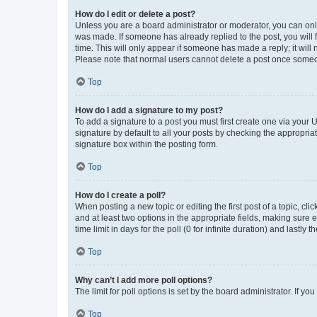
How do I edit or delete a post?
Unless you are a board administrator or moderator, you can only e
was made. If someone has already replied to the post, you will f
time. This will only appear if someone has made a reply; it will 
Please note that normal users cannot delete a post once someo
Top
How do I add a signature to my post?
To add a signature to a post you must first create one via your
signature by default to all your posts by checking the appropria
signature box within the posting form.
Top
How do I create a poll?
When posting a new topic or editing the first post of a topic, cli
and at least two options in the appropriate fields, making sure 
time limit in days for the poll (0 for infinite duration) and lastly
Top
Why can’t I add more poll options?
The limit for poll options is set by the board administrator. If 
Top