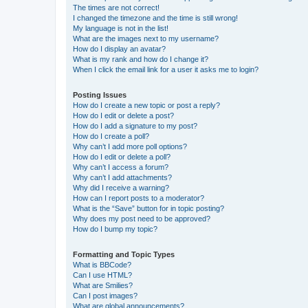
The times are not correct!
I changed the timezone and the time is still wrong!
My language is not in the list!
What are the images next to my username?
How do I display an avatar?
What is my rank and how do I change it?
When I click the email link for a user it asks me to login?
Posting Issues
How do I create a new topic or post a reply?
How do I edit or delete a post?
How do I add a signature to my post?
How do I create a poll?
Why can’t I add more poll options?
How do I edit or delete a poll?
Why can’t I access a forum?
Why can’t I add attachments?
Why did I receive a warning?
How can I report posts to a moderator?
What is the “Save” button for in topic posting?
Why does my post need to be approved?
How do I bump my topic?
Formatting and Topic Types
What is BBCode?
Can I use HTML?
What are Smilies?
Can I post images?
What are global announcements?