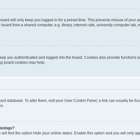
oard will only keep you logged in for a preset time. This prevents misuse of your 
oard from a shared computer, e.g. library, internet cafe, university computer lab, e
eep you authenticated and logged into the board. Cookies also provide functions s
ting board cookies may help.
 board database. To alter them, visit your User Control Panel; a link can usually be 
es.
istings?
will find the option
Hide your online status
. Enable this option and you will only a