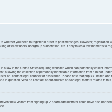
s to whether you need to register in order to post messages. However; registration wi
ing of fellow users, usergroup subscription, etc. It only takes a few moments to re
is a law in the United States requiring websites which can potentially collect infor
allowing the collection of personally identifiable information from a minor under th
egister on, contact legal counsel for assistance. Please note that phpBB Limited and
ined in question “Who do I contact about abusive and/or legal matters related to this
to prevent new visitors from signing up. A board administrator could have also bann
nce.