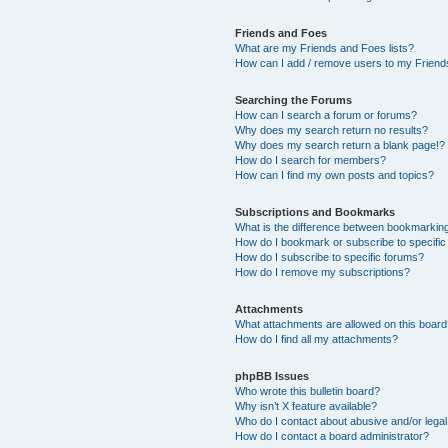
Friends and Foes
What are my Friends and Foes lists?
How can I add / remove users to my Friends
Searching the Forums
How can I search a forum or forums?
Why does my search return no results?
Why does my search return a blank page!?
How do I search for members?
How can I find my own posts and topics?
Subscriptions and Bookmarks
What is the difference between bookmarkin
How do I bookmark or subscribe to specific
How do I subscribe to specific forums?
How do I remove my subscriptions?
Attachments
What attachments are allowed on this boar
How do I find all my attachments?
phpBB Issues
Who wrote this bulletin board?
Why isn’t X feature available?
Who do I contact about abusive and/or legal 
How do I contact a board administrator?