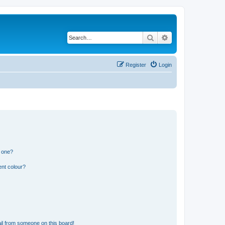
Search
Advanced search
Register
Login
n one?
ent colour?
il from someone on this board!