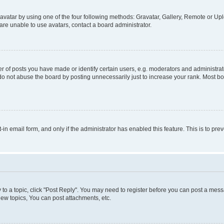
vatar by using one of the four following methods: Gravatar, Gallery, Remote or Uplo
re unable to use avatars, contact a board administrator.
f posts you have made or identify certain users, e.g. moderators and administrato
do not abuse the board by posting unnecessarily just to increase your rank. Most boa
t-in email form, and only if the administrator has enabled this feature. This is to 
y to a topic, click "Post Reply". You may need to register before you can post a messa
ew topics, You can post attachments, etc.