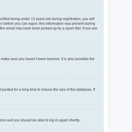
fied being under 13 years old during registration, you will
tor before you can logon; this information was present during
r the email may have been picked up by a spam filer. If you are
o make sure you haven’t been banned. It is also possible the
osted for a long time to reduce the size of the database. If
tions and you should be able to log in again shortly.