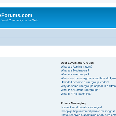
yForums.com
 Board Community on the Web
User Levels and Groups
What are Administrators?
What are Moderators?
What are usergroups?
Where are the usergroups and how do I joi
How do I become a usergroup leader?
Why do some usergroups appear in a differ
What is a “Default usergroup”?
What is “The team” link?
Private Messaging
I cannot send private messages!
I keep getting unwanted private messages!
I have received a spamming or abusive ema