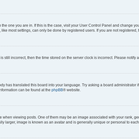
om the one you are in. If this is the case, visit your User Control Panel and change y
ike most settings, can only be done by registered users. If you are not registered, t
s still incorrect, then the time stored on the server clock is incorrect. Please notify 
ody has translated this board into your language. Try asking a board administrator i
 information can be found at the
phpBB
® website.
hen viewing posts. One of them may be an image associated with your rank, genera
ly larger, image is known as an avatar and is generally unique or personal to each