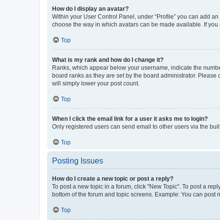
How do I display an avatar?
Within your User Control Panel, under “Profile” you can add an a
choose the way in which avatars can be made available. If you a
Top
What is my rank and how do I change it?
Ranks, which appear below your username, indicate the number o
board ranks as they are set by the board administrator. Please 
will simply lower your post count.
Top
When I click the email link for a user it asks me to login?
Only registered users can send email to other users via the buil
Top
Posting Issues
How do I create a new topic or post a reply?
To post a new topic in a forum, click "New Topic". To post a repl
bottom of the forum and topic screens. Example: You can post n
Top