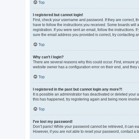
Top
I registered but cannot login!
First, check your username and password. If they are correct, 
have to follow the instructions you received. Some boards will a
registration. If you were sent an email, follow the instructions
sure the email address you provided is correct, try contacting a
Top
Why can’t I login?
There are several reasons why this could occur. First, ensure y
website owner has a configuration error on their end, and they w
Top
I registered in the past but cannot login any more?!
It is possible an administrator has deactivated or deleted your
this has happened, try registering again and being more involv
Top
I’ve lost my password!
Don’t panic! While your password cannot be retrieved, it can eas
However, if you are not able to reset your password, contact a b