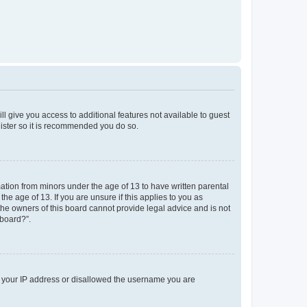
ll give you access to additional features not available to guest
gister so it is recommended you do so.
mation from minors under the age of 13 to have written parental
e age of 13. If you are unsure if this applies to you as
 the owners of this board cannot provide legal advice and is not
 board?”.
ed your IP address or disallowed the username you are