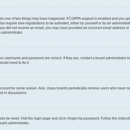
then one of two things may have happened. If COPPA support is enabled and you speci
lso require new registrations to be activated, either by yourself or by an administra
. If you did not receive an email, you may have provided an incorrect email address o
n administrator.
our username and password are correct. If they are, contact a board administrator t
ould need to fix it.
 account for some reason. Also, many boards periodically remove users who have not p
ed in discussions.
ily be reset. Visit the login page and click
I forgot my password
. Follow the instruc
oard administrator.