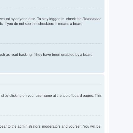
account by anyone else. To stay logged in, check the
Remember
tc. If you do not see this checkbox, it means a board
uch as read tracking if they have been enabled by a board
found by clicking on your username at the top of board pages. This
ppear to the administrators, moderators and yourself. You will be