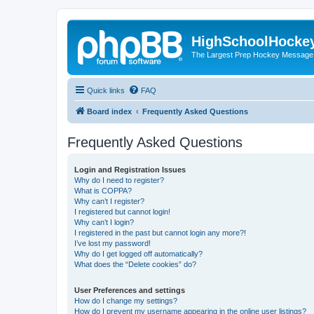
HighSchoolHocke
The Largest Prep Hockey Message
Quick links
FAQ
Board index
Frequently Asked Questions
Frequently Asked Questions
Login and Registration Issues
Why do I need to register?
What is COPPA?
Why can’t I register?
I registered but cannot login!
Why can’t I login?
I registered in the past but cannot login any more?!
I’ve lost my password!
Why do I get logged off automatically?
What does the “Delete cookies” do?
User Preferences and settings
How do I change my settings?
How do I prevent my username appearing in the online user listings?