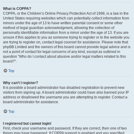
What is COPPA?
COPPA, or the Children’s Online Privacy Protection Act of 1998, is a law in the
United States requiring websites which can potentially collect information from
minors under the age of 13 to have written parental consent or some other
method of legal guardian acknowledgment, allowing the collection of
personally identifiable information from a minor under the age of 13. If you are
unsure if this applies to you as someone trying to register or to the website you
are trying to register on, contact legal counsel for assistance. Please note that
phpBB Limited and the owners of this board cannot provide legal advice and is
not a point of contact for legal concerns of any kind, except as outlined in
question “Who do I contact about abusive and/or legal matters related to this
board?”.
Top
Why can’t I register?
It is possible a board administrator has disabled registration to prevent new
visitors from signing up. A board administrator could have also banned your IP
address or disallowed the username you are attempting to register. Contact a
board administrator for assistance.
Top
I registered but cannot login!
First, check your username and password. If they are correct, then one of two
things may have happened. If COPPA support is enabled and you specified