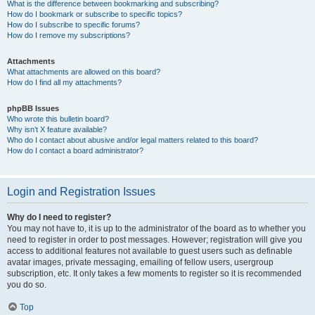
What is the difference between bookmarking and subscribing?
How do I bookmark or subscribe to specific topics?
How do I subscribe to specific forums?
How do I remove my subscriptions?
Attachments
What attachments are allowed on this board?
How do I find all my attachments?
phpBB Issues
Who wrote this bulletin board?
Why isn’t X feature available?
Who do I contact about abusive and/or legal matters related to this board?
How do I contact a board administrator?
Login and Registration Issues
Why do I need to register?
You may not have to, it is up to the administrator of the board as to whether you
need to register in order to post messages. However; registration will give you
access to additional features not available to guest users such as definable
avatar images, private messaging, emailing of fellow users, usergroup
subscription, etc. It only takes a few moments to register so it is recommended
you do so.
Top