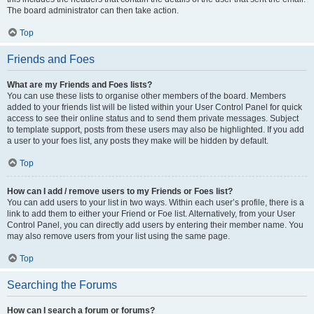
The board administrator can then take action.
Top
Friends and Foes
What are my Friends and Foes lists?
You can use these lists to organise other members of the board. Members
added to your friends list will be listed within your User Control Panel for quick
access to see their online status and to send them private messages. Subject
to template support, posts from these users may also be highlighted. If you add
a user to your foes list, any posts they make will be hidden by default.
Top
How can I add / remove users to my Friends or Foes list?
You can add users to your list in two ways. Within each user’s profile, there is a
link to add them to either your Friend or Foe list. Alternatively, from your User
Control Panel, you can directly add users by entering their member name. You
may also remove users from your list using the same page.
Top
Searching the Forums
How can I search a forum or forums?