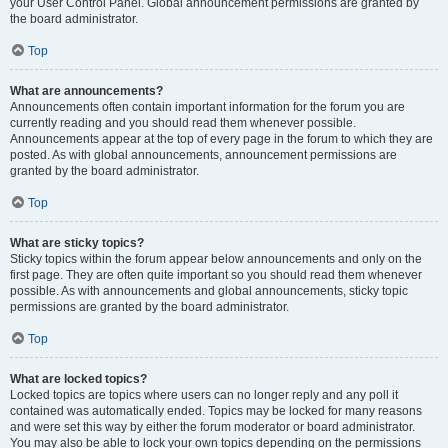
your User Control Panel. Global announcement permissions are granted by
the board administrator.
Top
What are announcements?
Announcements often contain important information for the forum you are
currently reading and you should read them whenever possible.
Announcements appear at the top of every page in the forum to which they are
posted. As with global announcements, announcement permissions are
granted by the board administrator.
Top
What are sticky topics?
Sticky topics within the forum appear below announcements and only on the
first page. They are often quite important so you should read them whenever
possible. As with announcements and global announcements, sticky topic
permissions are granted by the board administrator.
Top
What are locked topics?
Locked topics are topics where users can no longer reply and any poll it
contained was automatically ended. Topics may be locked for many reasons
and were set this way by either the forum moderator or board administrator.
You may also be able to lock your own topics depending on the permissions