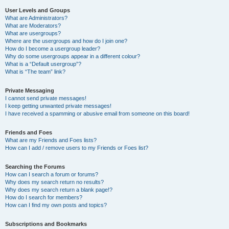
User Levels and Groups
What are Administrators?
What are Moderators?
What are usergroups?
Where are the usergroups and how do I join one?
How do I become a usergroup leader?
Why do some usergroups appear in a different colour?
What is a “Default usergroup”?
What is “The team” link?
Private Messaging
I cannot send private messages!
I keep getting unwanted private messages!
I have received a spamming or abusive email from someone on this board!
Friends and Foes
What are my Friends and Foes lists?
How can I add / remove users to my Friends or Foes list?
Searching the Forums
How can I search a forum or forums?
Why does my search return no results?
Why does my search return a blank page!?
How do I search for members?
How can I find my own posts and topics?
Subscriptions and Bookmarks