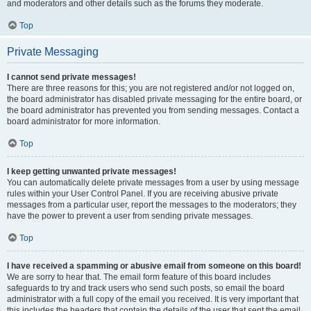
and moderators and other details such as the forums they moderate.
Top
Private Messaging
I cannot send private messages!
There are three reasons for this; you are not registered and/or not logged on,
the board administrator has disabled private messaging for the entire board, or
the board administrator has prevented you from sending messages. Contact a
board administrator for more information.
Top
I keep getting unwanted private messages!
You can automatically delete private messages from a user by using message
rules within your User Control Panel. If you are receiving abusive private
messages from a particular user, report the messages to the moderators; they
have the power to prevent a user from sending private messages.
Top
I have received a spamming or abusive email from someone on this board!
We are sorry to hear that. The email form feature of this board includes
safeguards to try and track users who send such posts, so email the board
administrator with a full copy of the email you received. It is very important that
this includes the headers that contain the details of the user that sent the email.