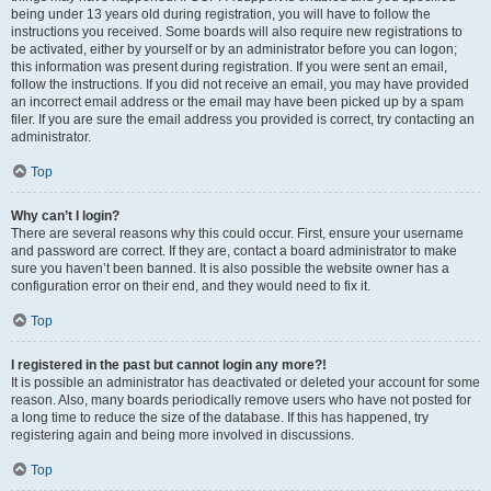
being under 13 years old during registration, you will have to follow the
instructions you received. Some boards will also require new registrations to
be activated, either by yourself or by an administrator before you can logon;
this information was present during registration. If you were sent an email,
follow the instructions. If you did not receive an email, you may have provided
an incorrect email address or the email may have been picked up by a spam
filer. If you are sure the email address you provided is correct, try contacting an
administrator.
Top
Why can’t I login?
There are several reasons why this could occur. First, ensure your username
and password are correct. If they are, contact a board administrator to make
sure you haven’t been banned. It is also possible the website owner has a
configuration error on their end, and they would need to fix it.
Top
I registered in the past but cannot login any more?!
It is possible an administrator has deactivated or deleted your account for some
reason. Also, many boards periodically remove users who have not posted for
a long time to reduce the size of the database. If this has happened, try
registering again and being more involved in discussions.
Top