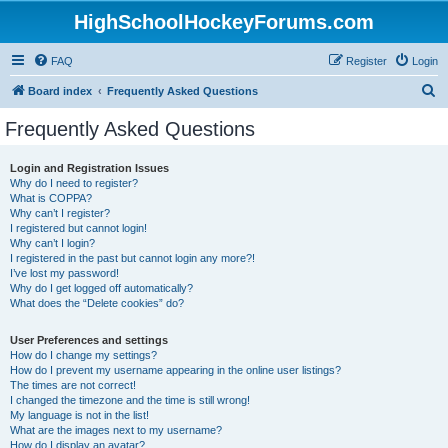
HighSchoolHockeyForums.com
FAQ
Register
Login
S
Board index
Frequently Asked Questions
e
Frequently Asked Questions
a
r
Login and Registration Issues
Why do I need to register?
c
What is COPPA?
h
Why can’t I register?
I registered but cannot login!
Why can’t I login?
I registered in the past but cannot login any more?!
I’ve lost my password!
Why do I get logged off automatically?
What does the “Delete cookies” do?
User Preferences and settings
How do I change my settings?
How do I prevent my username appearing in the online user listings?
The times are not correct!
I changed the timezone and the time is still wrong!
My language is not in the list!
What are the images next to my username?
How do I display an avatar?