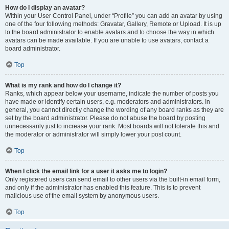
How do I display an avatar?
Within your User Control Panel, under “Profile” you can add an avatar by using
one of the four following methods: Gravatar, Gallery, Remote or Upload. It is up
to the board administrator to enable avatars and to choose the way in which
avatars can be made available. If you are unable to use avatars, contact a
board administrator.
Top
What is my rank and how do I change it?
Ranks, which appear below your username, indicate the number of posts you
have made or identify certain users, e.g. moderators and administrators. In
general, you cannot directly change the wording of any board ranks as they are
set by the board administrator. Please do not abuse the board by posting
unnecessarily just to increase your rank. Most boards will not tolerate this and
the moderator or administrator will simply lower your post count.
Top
When I click the email link for a user it asks me to login?
Only registered users can send email to other users via the built-in email form,
and only if the administrator has enabled this feature. This is to prevent
malicious use of the email system by anonymous users.
Top