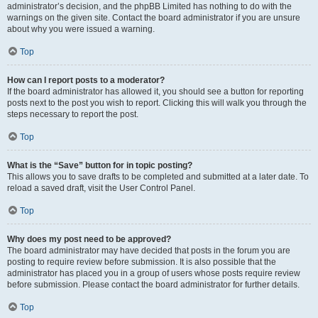
administrator’s decision, and the phpBB Limited has nothing to do with the
warnings on the given site. Contact the board administrator if you are unsure
about why you were issued a warning.
Top
How can I report posts to a moderator?
If the board administrator has allowed it, you should see a button for reporting
posts next to the post you wish to report. Clicking this will walk you through the
steps necessary to report the post.
Top
What is the “Save” button for in topic posting?
This allows you to save drafts to be completed and submitted at a later date. To
reload a saved draft, visit the User Control Panel.
Top
Why does my post need to be approved?
The board administrator may have decided that posts in the forum you are
posting to require review before submission. It is also possible that the
administrator has placed you in a group of users whose posts require review
before submission. Please contact the board administrator for further details.
Top