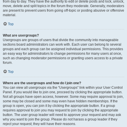
from day to day. They have the authority to edit or delete posts and lock, unlock,
move, delete and split topics in the forum they moderate. Generally, moderators
are present to prevent users from going off-topic or posting abusive or offensive
material.
Top
What are usergroups?
Usergroups are groups of users that divide the community into manageable
sections board administrators can work with. Each user can belong to several
groups and each group can be assigned individual permissions. This provides
an easy way for administrators to change permissions for many users at once,
such as changing moderator permissions or granting users access to a private
forum.
Top
Where are the usergroups and how do I join one?
You can view all usergroups via the “Usergroups” link within your User Control
Panel. If you would like to join one, proceed by clicking the appropriate button.
Not all groups have open access, however. Some may require approval to join,
some may be closed and some may even have hidden memberships. If the
group is open, you can join it by clicking the appropriate button. If a group
requires approval to join you may request to join by clicking the appropriate
button. The user group leader will need to approve your request and may ask
why you want to join the group. Please do not harass a group leader if they
reject your request; they will have their reasons.