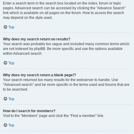
Enter a search term in the search box located on the index, forum or topic
pages. Advanced search can be accessed by clicking the “Advance Search”
link which is available on all pages on the forum. How to access the search
may depend on the style used.
Top
Why does my search return no results?
Your search was probably too vague and included many common terms which
are not indexed by phpBB. Be more specific and use the options available
within Advanced search.
Top
Why does my search return a blank page!?
Your search returned too many results for the webserver to handle. Use
“Advanced search” and be more specific in the terms used and forums that are
to be searched.
Top
How do I search for members?
Visit to the “Members” page and click the “Find a member” link.
Top