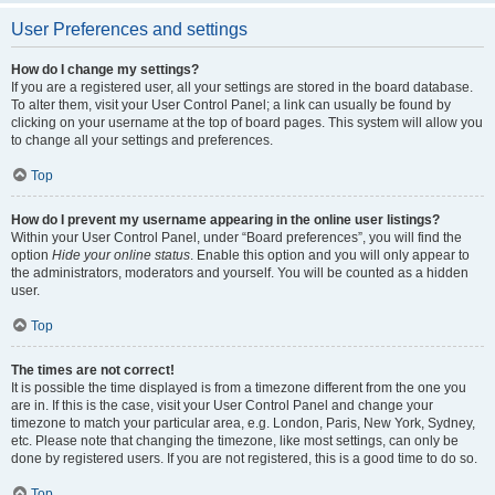
User Preferences and settings
How do I change my settings?
If you are a registered user, all your settings are stored in the board database.
To alter them, visit your User Control Panel; a link can usually be found by
clicking on your username at the top of board pages. This system will allow you
to change all your settings and preferences.
Top
How do I prevent my username appearing in the online user listings?
Within your User Control Panel, under “Board preferences”, you will find the
option
Hide your online status
. Enable this option and you will only appear to
the administrators, moderators and yourself. You will be counted as a hidden
user.
Top
The times are not correct!
It is possible the time displayed is from a timezone different from the one you
are in. If this is the case, visit your User Control Panel and change your
timezone to match your particular area, e.g. London, Paris, New York, Sydney,
etc. Please note that changing the timezone, like most settings, can only be
done by registered users. If you are not registered, this is a good time to do so.
Top