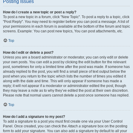
Posting Issues
How do I create a new topic or post a reply?
To post a new topic in a forum, click "New Topic". To post a reply to a topic, click
"Post Reply". You may need to register before you can post a message. A list of
your permissions in each forum is available at the bottom of the forum and topic
screens. Example: You can post new topics, You can post attachments, etc.
Top
How do I edit or delete a post?
Unless you are a board administrator or moderator, you can only edit or delete
your own posts. You can edit a post by clicking the edit button for the relevant
post, sometimes for only a limited time after the post was made. If someone has
already replied to the post, you will find a small piece of text output below the
post when you return to the topic which lists the number of times you edited it
along with the date and time. This will only appear if someone has made a
reply; it will not appear if a moderator or administrator edited the post, though
they may leave a note as to why they’ve edited the post at their own discretion.
Please note that normal users cannot delete a post once someone has replied.
Top
How do I add a signature to my post?
To add a signature to a post you must first create one via your User Control
Panel. Once created, you can check the
Attach a signature
box on the posting
form to add your signature. You can also add a signature by default to all your