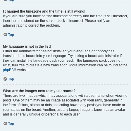
I changed the timezone and the time is still wrong!
If you are sure you have set the timezone correctly and the time is still incorrect,
then the time stored on the server clock is incorrect. Please notify an
administrator to correct the problem.
Top
My language is not in the list!
Either the administrator has not installed your language or nobody has
translated this board into your language. Try asking a board administrator if
they can install the language pack you need. If the language pack does not
exist, feel free to create a new translation. More information can be found at the
phpBB
® website.
Top
What are the images next to my username?
There are two images which may appear along with a username when viewing
posts. One of them may be an image associated with your rank, generally in
the form of stars, blocks or dots, indicating how many posts you have made or
your status on the board. Another, usually larger, image is known as an avatar
and is generally unique or personal to each user.
Top