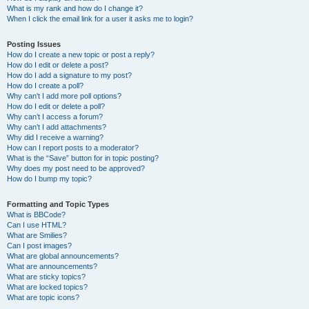
What is my rank and how do I change it?
When I click the email link for a user it asks me to login?
Posting Issues
How do I create a new topic or post a reply?
How do I edit or delete a post?
How do I add a signature to my post?
How do I create a poll?
Why can’t I add more poll options?
How do I edit or delete a poll?
Why can’t I access a forum?
Why can’t I add attachments?
Why did I receive a warning?
How can I report posts to a moderator?
What is the “Save” button for in topic posting?
Why does my post need to be approved?
How do I bump my topic?
Formatting and Topic Types
What is BBCode?
Can I use HTML?
What are Smilies?
Can I post images?
What are global announcements?
What are announcements?
What are sticky topics?
What are locked topics?
What are topic icons?