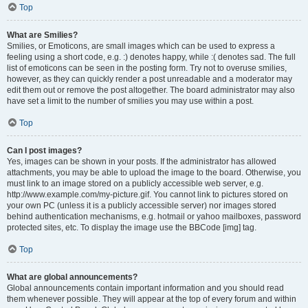
Top
What are Smilies?
Smilies, or Emoticons, are small images which can be used to express a
feeling using a short code, e.g. :) denotes happy, while :( denotes sad. The full
list of emoticons can be seen in the posting form. Try not to overuse smilies,
however, as they can quickly render a post unreadable and a moderator may
edit them out or remove the post altogether. The board administrator may also
have set a limit to the number of smilies you may use within a post.
Top
Can I post images?
Yes, images can be shown in your posts. If the administrator has allowed
attachments, you may be able to upload the image to the board. Otherwise, you
must link to an image stored on a publicly accessible web server, e.g.
http://www.example.com/my-picture.gif. You cannot link to pictures stored on
your own PC (unless it is a publicly accessible server) nor images stored
behind authentication mechanisms, e.g. hotmail or yahoo mailboxes, password
protected sites, etc. To display the image use the BBCode [img] tag.
Top
What are global announcements?
Global announcements contain important information and you should read
them whenever possible. They will appear at the top of every forum and within