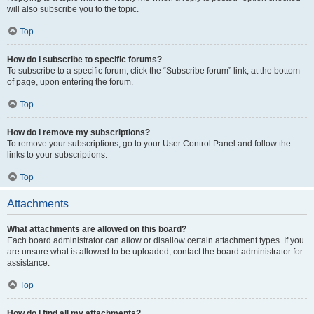
will also subscribe you to the topic.
Top
How do I subscribe to specific forums?
To subscribe to a specific forum, click the “Subscribe forum” link, at the bottom
of page, upon entering the forum.
Top
How do I remove my subscriptions?
To remove your subscriptions, go to your User Control Panel and follow the
links to your subscriptions.
Top
Attachments
What attachments are allowed on this board?
Each board administrator can allow or disallow certain attachment types. If you
are unsure what is allowed to be uploaded, contact the board administrator for
assistance.
Top
How do I find all my attachments?