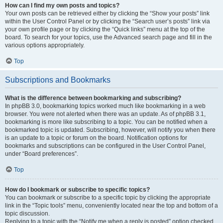
How can I find my own posts and topics?
Your own posts can be retrieved either by clicking the “Show your posts” link
within the User Control Panel or by clicking the “Search user’s posts” link via
your own profile page or by clicking the “Quick links” menu at the top of the
board. To search for your topics, use the Advanced search page and fill in the
various options appropriately.
Top
Subscriptions and Bookmarks
What is the difference between bookmarking and subscribing?
In phpBB 3.0, bookmarking topics worked much like bookmarking in a web
browser. You were not alerted when there was an update. As of phpBB 3.1,
bookmarking is more like subscribing to a topic. You can be notified when a
bookmarked topic is updated. Subscribing, however, will notify you when there
is an update to a topic or forum on the board. Notification options for
bookmarks and subscriptions can be configured in the User Control Panel,
under “Board preferences”.
Top
How do I bookmark or subscribe to specific topics?
You can bookmark or subscribe to a specific topic by clicking the appropriate
link in the “Topic tools” menu, conveniently located near the top and bottom of a
topic discussion.
Replying to a topic with the “Notify me when a reply is posted” option checked