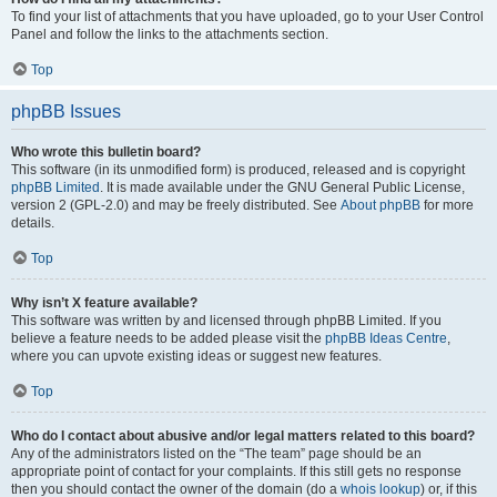
To find your list of attachments that you have uploaded, go to your User Control
Panel and follow the links to the attachments section.
Top
phpBB Issues
Who wrote this bulletin board?
This software (in its unmodified form) is produced, released and is copyright
phpBB Limited
. It is made available under the GNU General Public License,
version 2 (GPL-2.0) and may be freely distributed. See
About phpBB
for more
details.
Top
Why isn’t X feature available?
This software was written by and licensed through phpBB Limited. If you
believe a feature needs to be added please visit the
phpBB Ideas Centre
,
where you can upvote existing ideas or suggest new features.
Top
Who do I contact about abusive and/or legal matters related to this board?
Any of the administrators listed on the “The team” page should be an
appropriate point of contact for your complaints. If this still gets no response
then you should contact the owner of the domain (do a
whois lookup
) or, if this