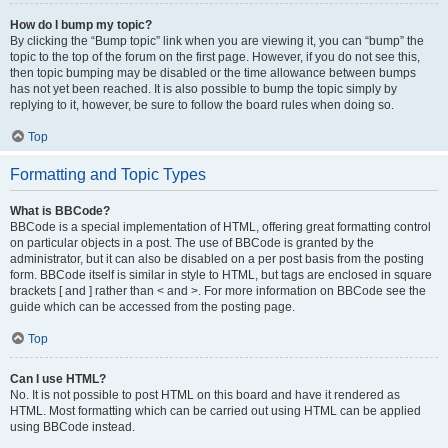
How do I bump my topic?
By clicking the “Bump topic” link when you are viewing it, you can “bump” the
topic to the top of the forum on the first page. However, if you do not see this,
then topic bumping may be disabled or the time allowance between bumps
has not yet been reached. It is also possible to bump the topic simply by
replying to it, however, be sure to follow the board rules when doing so.
Top
Formatting and Topic Types
What is BBCode?
BBCode is a special implementation of HTML, offering great formatting control
on particular objects in a post. The use of BBCode is granted by the
administrator, but it can also be disabled on a per post basis from the posting
form. BBCode itself is similar in style to HTML, but tags are enclosed in square
brackets [ and ] rather than < and >. For more information on BBCode see the
guide which can be accessed from the posting page.
Top
Can I use HTML?
No. It is not possible to post HTML on this board and have it rendered as
HTML. Most formatting which can be carried out using HTML can be applied
using BBCode instead.