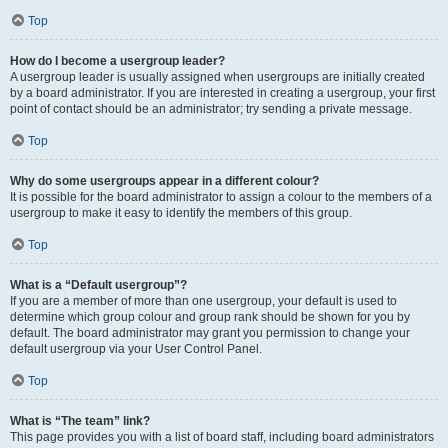
Top
How do I become a usergroup leader?
A usergroup leader is usually assigned when usergroups are initially created
by a board administrator. If you are interested in creating a usergroup, your first
point of contact should be an administrator; try sending a private message.
Top
Why do some usergroups appear in a different colour?
It is possible for the board administrator to assign a colour to the members of a
usergroup to make it easy to identify the members of this group.
Top
What is a “Default usergroup”?
If you are a member of more than one usergroup, your default is used to
determine which group colour and group rank should be shown for you by
default. The board administrator may grant you permission to change your
default usergroup via your User Control Panel.
Top
What is “The team” link?
This page provides you with a list of board staff, including board administrators