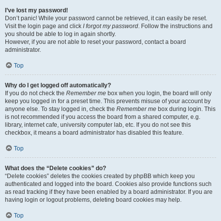
I’ve lost my password!
Don’t panic! While your password cannot be retrieved, it can easily be reset.
Visit the login page and click
I forgot my password
. Follow the instructions and
you should be able to log in again shortly.
However, if you are not able to reset your password, contact a board
administrator.
Top
Why do I get logged off automatically?
If you do not check the
Remember me
box when you login, the board will only
keep you logged in for a preset time. This prevents misuse of your account by
anyone else. To stay logged in, check the
Remember me
box during login. This
is not recommended if you access the board from a shared computer, e.g.
library, internet cafe, university computer lab, etc. If you do not see this
checkbox, it means a board administrator has disabled this feature.
Top
What does the “Delete cookies” do?
“Delete cookies” deletes the cookies created by phpBB which keep you
authenticated and logged into the board. Cookies also provide functions such
as read tracking if they have been enabled by a board administrator. If you are
having login or logout problems, deleting board cookies may help.
Top