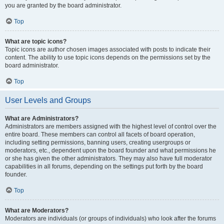
you are granted by the board administrator.
Top
What are topic icons?
Topic icons are author chosen images associated with posts to indicate their
content. The ability to use topic icons depends on the permissions set by the
board administrator.
Top
User Levels and Groups
What are Administrators?
Administrators are members assigned with the highest level of control over the
entire board. These members can control all facets of board operation,
including setting permissions, banning users, creating usergroups or
moderators, etc., dependent upon the board founder and what permissions he
or she has given the other administrators. They may also have full moderator
capabilities in all forums, depending on the settings put forth by the board
founder.
Top
What are Moderators?
Moderators are individuals (or groups of individuals) who look after the forums