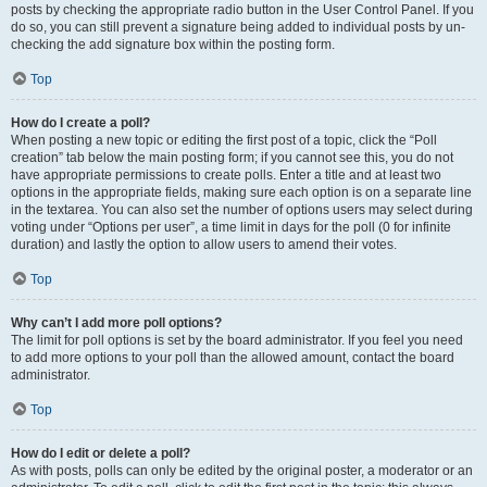
posts by checking the appropriate radio button in the User Control Panel. If you
do so, you can still prevent a signature being added to individual posts by un-
checking the add signature box within the posting form.
Top
How do I create a poll?
When posting a new topic or editing the first post of a topic, click the “Poll
creation” tab below the main posting form; if you cannot see this, you do not
have appropriate permissions to create polls. Enter a title and at least two
options in the appropriate fields, making sure each option is on a separate line
in the textarea. You can also set the number of options users may select during
voting under “Options per user”, a time limit in days for the poll (0 for infinite
duration) and lastly the option to allow users to amend their votes.
Top
Why can’t I add more poll options?
The limit for poll options is set by the board administrator. If you feel you need
to add more options to your poll than the allowed amount, contact the board
administrator.
Top
How do I edit or delete a poll?
As with posts, polls can only be edited by the original poster, a moderator or an