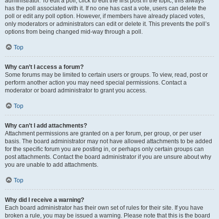
administrator. To edit a poll, click to edit the first post in the topic; this always
has the poll associated with it. If no one has cast a vote, users can delete the
poll or edit any poll option. However, if members have already placed votes,
only moderators or administrators can edit or delete it. This prevents the poll’s
options from being changed mid-way through a poll.
Top
Why can’t I access a forum?
Some forums may be limited to certain users or groups. To view, read, post or
perform another action you may need special permissions. Contact a
moderator or board administrator to grant you access.
Top
Why can’t I add attachments?
Attachment permissions are granted on a per forum, per group, or per user
basis. The board administrator may not have allowed attachments to be added
for the specific forum you are posting in, or perhaps only certain groups can
post attachments. Contact the board administrator if you are unsure about why
you are unable to add attachments.
Top
Why did I receive a warning?
Each board administrator has their own set of rules for their site. If you have
broken a rule, you may be issued a warning. Please note that this is the board