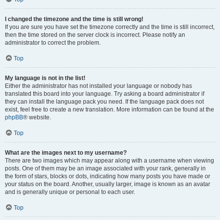
I changed the timezone and the time is still wrong!
If you are sure you have set the timezone correctly and the time is still incorrect,
then the time stored on the server clock is incorrect. Please notify an
administrator to correct the problem.
Top
My language is not in the list!
Either the administrator has not installed your language or nobody has
translated this board into your language. Try asking a board administrator if
they can install the language pack you need. If the language pack does not
exist, feel free to create a new translation. More information can be found at the
phpBB
® website.
Top
What are the images next to my username?
There are two images which may appear along with a username when viewing
posts. One of them may be an image associated with your rank, generally in
the form of stars, blocks or dots, indicating how many posts you have made or
your status on the board. Another, usually larger, image is known as an avatar
and is generally unique or personal to each user.
Top