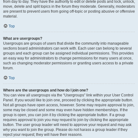
from day to day. They have the authority to edit or delete posts and lock, unlock,
move, delete and split topics in the forum they moderate. Generally, moderators
are present to prevent users from going off-topic or posting abusive or offensive
material.
Top
What are usergroups?
Usergroups are groups of users that divide the community into manageable
sections board administrators can work with. Each user can belong to several
groups and each group can be assigned individual permissions. This provides
an easy way for administrators to change permissions for many users at once,
such as changing moderator permissions or granting users access to a private
forum.
Top
Where are the usergroups and how do I join one?
You can view all usergroups via the “Usergroups” link within your User Control
Panel. If you would like to join one, proceed by clicking the appropriate button.
Not all groups have open access, however. Some may require approval to join,
some may be closed and some may even have hidden memberships. If the
group is open, you can join it by clicking the appropriate button. If a group
requires approval to join you may request to join by clicking the appropriate
button. The user group leader will need to approve your request and may ask
why you want to join the group. Please do not harass a group leader if they
reject your request; they will have their reasons.