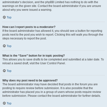
administrator’s decision, and the phpBB Limited has nothing to do with the
warnings on the given site. Contact the board administrator if you are unsure
about why you were issued a warning.
Top
How can I report posts to a moderator?
If the board administrator has allowed it, you should see a button for reporting
posts next to the post you wish to report. Clicking this will walk you through the
steps necessary to report the post.
Top
What is the “Save” button for in topic posting?
This allows you to save drafts to be completed and submitted at a later date. To
reload a saved draft, visit the User Control Panel.
Top
Why does my post need to be approved?
The board administrator may have decided that posts in the forum you are
posting to require review before submission. It is also possible that the
administrator has placed you in a group of users whose posts require review
before submission. Please contact the board administrator for further details.
Top