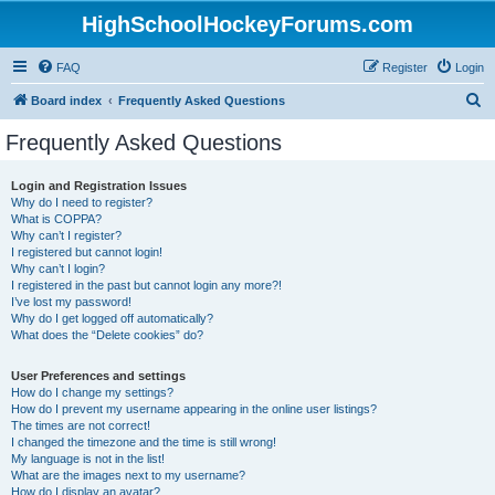
HighSchoolHockeyForums.com
FAQ
Register
Login
S
Board index
Frequently Asked Questions
e
Frequently Asked Questions
a
r
Login and Registration Issues
Why do I need to register?
c
What is COPPA?
h
Why can’t I register?
I registered but cannot login!
Why can’t I login?
I registered in the past but cannot login any more?!
I’ve lost my password!
Why do I get logged off automatically?
What does the “Delete cookies” do?
User Preferences and settings
How do I change my settings?
How do I prevent my username appearing in the online user listings?
The times are not correct!
I changed the timezone and the time is still wrong!
My language is not in the list!
What are the images next to my username?
How do I display an avatar?