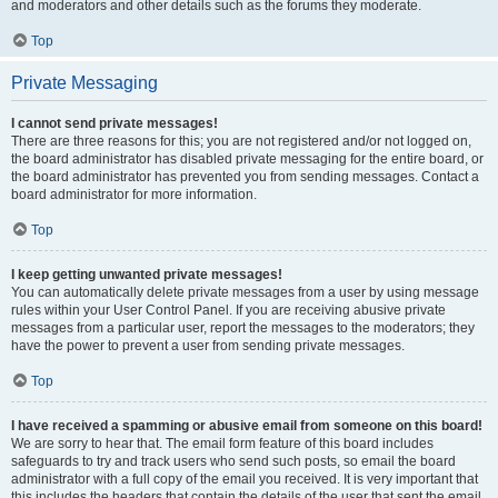
and moderators and other details such as the forums they moderate.
Top
Private Messaging
I cannot send private messages!
There are three reasons for this; you are not registered and/or not logged on,
the board administrator has disabled private messaging for the entire board, or
the board administrator has prevented you from sending messages. Contact a
board administrator for more information.
Top
I keep getting unwanted private messages!
You can automatically delete private messages from a user by using message
rules within your User Control Panel. If you are receiving abusive private
messages from a particular user, report the messages to the moderators; they
have the power to prevent a user from sending private messages.
Top
I have received a spamming or abusive email from someone on this board!
We are sorry to hear that. The email form feature of this board includes
safeguards to try and track users who send such posts, so email the board
administrator with a full copy of the email you received. It is very important that
this includes the headers that contain the details of the user that sent the email.