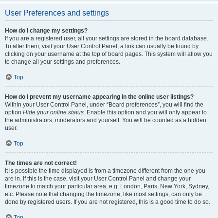
User Preferences and settings
How do I change my settings?
If you are a registered user, all your settings are stored in the board database.
To alter them, visit your User Control Panel; a link can usually be found by
clicking on your username at the top of board pages. This system will allow you
to change all your settings and preferences.
Top
How do I prevent my username appearing in the online user listings?
Within your User Control Panel, under “Board preferences”, you will find the
option
Hide your online status
. Enable this option and you will only appear to
the administrators, moderators and yourself. You will be counted as a hidden
user.
Top
The times are not correct!
It is possible the time displayed is from a timezone different from the one you
are in. If this is the case, visit your User Control Panel and change your
timezone to match your particular area, e.g. London, Paris, New York, Sydney,
etc. Please note that changing the timezone, like most settings, can only be
done by registered users. If you are not registered, this is a good time to do so.
Top