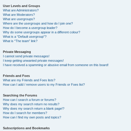
User Levels and Groups
What are Administrators?
What are Moderators?
What are usergroups?
Where are the usergroups and how do I join one?
How do I become a usergroup leader?
Why do some usergroups appear in a different colour?
What is a “Default usergroup”?
What is “The team” link?
Private Messaging
I cannot send private messages!
I keep getting unwanted private messages!
I have received a spamming or abusive email from someone on this board!
Friends and Foes
What are my Friends and Foes lists?
How can I add / remove users to my Friends or Foes list?
Searching the Forums
How can I search a forum or forums?
Why does my search return no results?
Why does my search return a blank page!?
How do I search for members?
How can I find my own posts and topics?
Subscriptions and Bookmarks