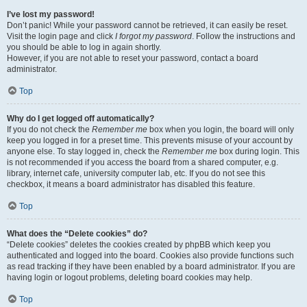
I’ve lost my password!
Don’t panic! While your password cannot be retrieved, it can easily be reset.
Visit the login page and click
I forgot my password
. Follow the instructions and
you should be able to log in again shortly.
However, if you are not able to reset your password, contact a board
administrator.
Top
Why do I get logged off automatically?
If you do not check the
Remember me
box when you login, the board will only
keep you logged in for a preset time. This prevents misuse of your account by
anyone else. To stay logged in, check the
Remember me
box during login. This
is not recommended if you access the board from a shared computer, e.g.
library, internet cafe, university computer lab, etc. If you do not see this
checkbox, it means a board administrator has disabled this feature.
Top
What does the “Delete cookies” do?
“Delete cookies” deletes the cookies created by phpBB which keep you
authenticated and logged into the board. Cookies also provide functions such
as read tracking if they have been enabled by a board administrator. If you are
having login or logout problems, deleting board cookies may help.
Top