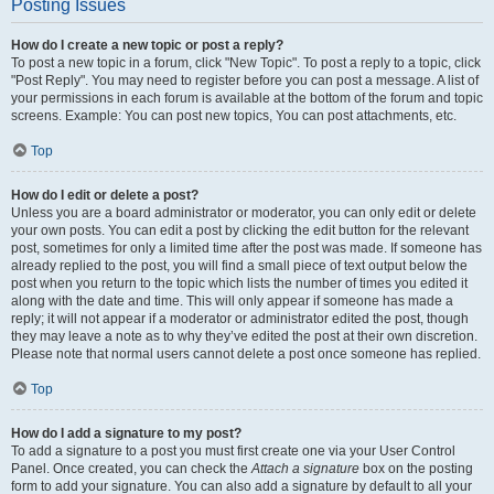
Posting Issues
How do I create a new topic or post a reply?
To post a new topic in a forum, click "New Topic". To post a reply to a topic, click
"Post Reply". You may need to register before you can post a message. A list of
your permissions in each forum is available at the bottom of the forum and topic
screens. Example: You can post new topics, You can post attachments, etc.
Top
How do I edit or delete a post?
Unless you are a board administrator or moderator, you can only edit or delete
your own posts. You can edit a post by clicking the edit button for the relevant
post, sometimes for only a limited time after the post was made. If someone has
already replied to the post, you will find a small piece of text output below the
post when you return to the topic which lists the number of times you edited it
along with the date and time. This will only appear if someone has made a
reply; it will not appear if a moderator or administrator edited the post, though
they may leave a note as to why they’ve edited the post at their own discretion.
Please note that normal users cannot delete a post once someone has replied.
Top
How do I add a signature to my post?
To add a signature to a post you must first create one via your User Control
Panel. Once created, you can check the
Attach a signature
box on the posting
form to add your signature. You can also add a signature by default to all your