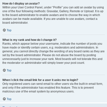
How do I display an avatar?
Within your User Control Panel, under “Profile” you can add an avatar by using
one of the four following methods: Gravatar, Gallery, Remote or Upload. It is up
to the board administrator to enable avatars and to choose the way in which
avatars can be made available. If you are unable to use avatars, contact a
board administrator.
Top
What is my rank and how do I change it?
Ranks, which appear below your username, indicate the number of posts you
have made or identify certain users, e.g. moderators and administrators. In
general, you cannot directly change the wording of any board ranks as they are
set by the board administrator. Please do not abuse the board by posting
unnecessarily just to increase your rank. Most boards will not tolerate this and
the moderator or administrator will simply lower your post count.
Top
When I click the email link for a user it asks me to login?
Only registered users can send email to other users via the built-in email form,
and only if the administrator has enabled this feature. This is to prevent
malicious use of the email system by anonymous users.
Top