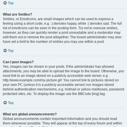
Top
What are Smilies?
Smilies, or Emoticons, are small images which can be used to express a
feeling using a short code, e.g. :) denotes happy, while :( denotes sad. The full
list of emoticons can be seen in the posting form. Try not to overuse smilies,
however, as they can quickly render a post unreadable and a moderator may
edit them out or remove the post altogether. The board administrator may also
have set a limit to the number of smilies you may use within a post.
Top
Can I post images?
Yes, images can be shown in your posts. If the administrator has allowed
attachments, you may be able to upload the image to the board. Otherwise, you
must link to an image stored on a publicly accessible web server, e.g.
http://www.example.com/my-picture.gif. You cannot link to pictures stored on
your own PC (unless it is a publicly accessible server) nor images stored
behind authentication mechanisms, e.g. hotmail or yahoo mailboxes, password
protected sites, etc. To display the image use the BBCode [img] tag.
Top
What are global announcements?
Global announcements contain important information and you should read
them whenever possible. They will appear at the top of every forum and within