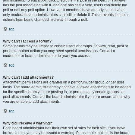
administrator. To edit a poll, click to edit the first post in the topic; this always
has the poll associated with it. If no one has cast a vote, users can delete the
poll or edit any poll option. However, if members have already placed votes,
only moderators or administrators can edit or delete it. This prevents the poll’s
options from being changed mid-way through a poll.
Top
Why can’t I access a forum?
Some forums may be limited to certain users or groups. To view, read, post or
perform another action you may need special permissions. Contact a
moderator or board administrator to grant you access.
Top
Why can’t I add attachments?
Attachment permissions are granted on a per forum, per group, or per user
basis. The board administrator may not have allowed attachments to be added
for the specific forum you are posting in, or perhaps only certain groups can
post attachments. Contact the board administrator if you are unsure about why
you are unable to add attachments.
Top
Why did I receive a warning?
Each board administrator has their own set of rules for their site. If you have
broken a rule, you may be issued a warning. Please note that this is the board