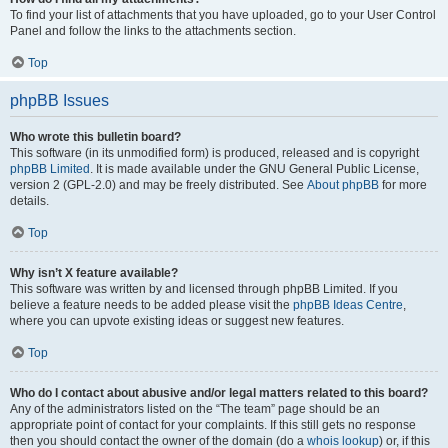
To find your list of attachments that you have uploaded, go to your User Control
Panel and follow the links to the attachments section.
Top
phpBB Issues
Who wrote this bulletin board?
This software (in its unmodified form) is produced, released and is copyright
phpBB Limited
. It is made available under the GNU General Public License,
version 2 (GPL-2.0) and may be freely distributed. See
About phpBB
for more
details.
Top
Why isn’t X feature available?
This software was written by and licensed through phpBB Limited. If you
believe a feature needs to be added please visit the
phpBB Ideas Centre
,
where you can upvote existing ideas or suggest new features.
Top
Who do I contact about abusive and/or legal matters related to this board?
Any of the administrators listed on the “The team” page should be an
appropriate point of contact for your complaints. If this still gets no response
then you should contact the owner of the domain (do a
whois lookup
) or, if this