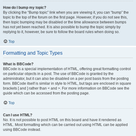
How do I bump my topic?
By clicking the “Bump topic” link when you are viewing it, you can “bump” the
topic to the top of the forum on the first page. However, if you do not see this,
then topic bumping may be disabled or the time allowance between bumps
has not yet been reached. It is also possible to bump the topic simply by
replying to it, however, be sure to follow the board rules when doing so.
Top
Formatting and Topic Types
What is BBCode?
BBCode is a special implementation of HTML, offering great formatting control
on particular objects in a post. The use of BBCode is granted by the
administrator, but it can also be disabled on a per post basis from the posting
form. BBCode itself is similar in style to HTML, but tags are enclosed in square
brackets [ and ] rather than < and >. For more information on BBCode see the
guide which can be accessed from the posting page.
Top
Can I use HTML?
No. It is not possible to post HTML on this board and have it rendered as
HTML. Most formatting which can be carried out using HTML can be applied
using BBCode instead.