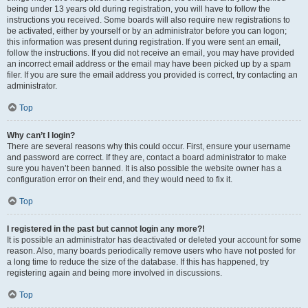
being under 13 years old during registration, you will have to follow the
instructions you received. Some boards will also require new registrations to
be activated, either by yourself or by an administrator before you can logon;
this information was present during registration. If you were sent an email,
follow the instructions. If you did not receive an email, you may have provided
an incorrect email address or the email may have been picked up by a spam
filer. If you are sure the email address you provided is correct, try contacting an
administrator.
Top
Why can’t I login?
There are several reasons why this could occur. First, ensure your username
and password are correct. If they are, contact a board administrator to make
sure you haven’t been banned. It is also possible the website owner has a
configuration error on their end, and they would need to fix it.
Top
I registered in the past but cannot login any more?!
It is possible an administrator has deactivated or deleted your account for some
reason. Also, many boards periodically remove users who have not posted for
a long time to reduce the size of the database. If this has happened, try
registering again and being more involved in discussions.
Top