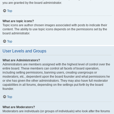
you are granted by the board administrator.
Top
What are topic icons?
Topic icons are author chosen images associated with posts to indicate their
content. The ability to use topic icons depends on the permissions set by the
board administrator.
Top
User Levels and Groups
What are Administrators?
Administrators are members assigned with the highest level of control over the
entire board. These members can control all facets of board operation,
including setting permissions, banning users, creating usergroups or
moderators, etc., dependent upon the board founder and what permissions he
or she has given the other administrators. They may also have full moderator
capabilities in all forums, depending on the settings put forth by the board
founder.
Top
What are Moderators?
Moderators are individuals (or groups of individuals) who look after the forums