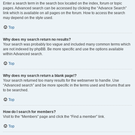
Enter a search term in the search box located on the index, forum or topic
pages. Advanced search can be accessed by clicking the “Advance Search”
link which is available on all pages on the forum. How to access the search
may depend on the style used.
Top
Why does my search return no results?
Your search was probably too vague and included many common terms which
are not indexed by phpBB. Be more specific and use the options available
within Advanced search.
Top
Why does my search return a blank page!?
Your search returned too many results for the webserver to handle. Use
“Advanced search” and be more specific in the terms used and forums that are
to be searched.
Top
How do I search for members?
Visit to the “Members” page and click the “Find a member” link.
Top