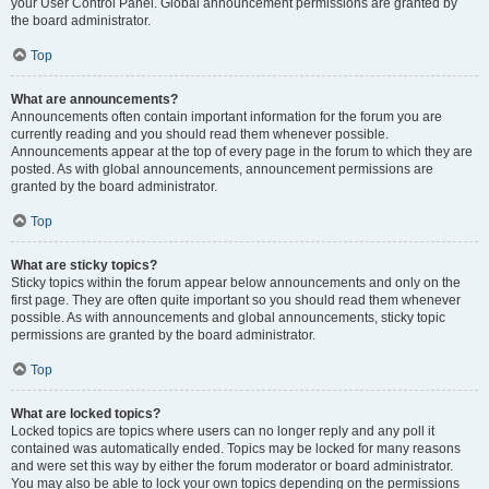
your User Control Panel. Global announcement permissions are granted by
the board administrator.
Top
What are announcements?
Announcements often contain important information for the forum you are
currently reading and you should read them whenever possible.
Announcements appear at the top of every page in the forum to which they are
posted. As with global announcements, announcement permissions are
granted by the board administrator.
Top
What are sticky topics?
Sticky topics within the forum appear below announcements and only on the
first page. They are often quite important so you should read them whenever
possible. As with announcements and global announcements, sticky topic
permissions are granted by the board administrator.
Top
What are locked topics?
Locked topics are topics where users can no longer reply and any poll it
contained was automatically ended. Topics may be locked for many reasons
and were set this way by either the forum moderator or board administrator.
You may also be able to lock your own topics depending on the permissions