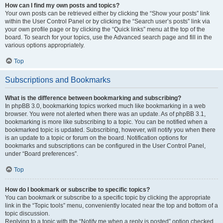
How can I find my own posts and topics?
Your own posts can be retrieved either by clicking the “Show your posts” link
within the User Control Panel or by clicking the “Search user’s posts” link via
your own profile page or by clicking the “Quick links” menu at the top of the
board. To search for your topics, use the Advanced search page and fill in the
various options appropriately.
Top
Subscriptions and Bookmarks
What is the difference between bookmarking and subscribing?
In phpBB 3.0, bookmarking topics worked much like bookmarking in a web
browser. You were not alerted when there was an update. As of phpBB 3.1,
bookmarking is more like subscribing to a topic. You can be notified when a
bookmarked topic is updated. Subscribing, however, will notify you when there
is an update to a topic or forum on the board. Notification options for
bookmarks and subscriptions can be configured in the User Control Panel,
under “Board preferences”.
Top
How do I bookmark or subscribe to specific topics?
You can bookmark or subscribe to a specific topic by clicking the appropriate
link in the “Topic tools” menu, conveniently located near the top and bottom of a
topic discussion.
Replying to a topic with the “Notify me when a reply is posted” option checked