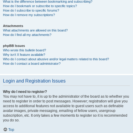
What is the difference between bookmarking and subscribing?
How do I bookmark or subscribe to specific topics?
How do I subscribe to specific forums?
How do I remove my subscriptions?
Attachments
What attachments are allowed on this board?
How do I find all my attachments?
phpBB Issues
Who wrote this bulletin board?
Why isn’t X feature available?
Who do I contact about abusive and/or legal matters related to this board?
How do I contact a board administrator?
Login and Registration Issues
Why do I need to register?
You may not have to, it is up to the administrator of the board as to whether you
need to register in order to post messages. However; registration will give you
access to additional features not available to guest users such as definable
avatar images, private messaging, emailing of fellow users, usergroup
subscription, etc. It only takes a few moments to register so it is recommended
you do so.
Top