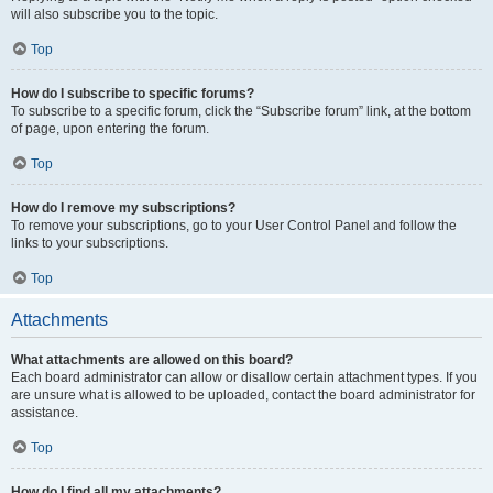
will also subscribe you to the topic.
Top
How do I subscribe to specific forums?
To subscribe to a specific forum, click the “Subscribe forum” link, at the bottom
of page, upon entering the forum.
Top
How do I remove my subscriptions?
To remove your subscriptions, go to your User Control Panel and follow the
links to your subscriptions.
Top
Attachments
What attachments are allowed on this board?
Each board administrator can allow or disallow certain attachment types. If you
are unsure what is allowed to be uploaded, contact the board administrator for
assistance.
Top
How do I find all my attachments?