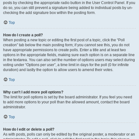
posts by checking the appropriate radio button in the User Control Panel. If you
do so, you can still prevent a signature being added to individual posts by un-
checking the add signature box within the posting form.
Top
How do I create a poll?
When posting a new topic or editing the first post of a topic, click the “Poll
creation” tab below the main posting form; if you cannot see this, you do not
have appropriate permissions to create polls. Enter a title and at least two
options in the appropriate fields, making sure each option is on a separate line
in the textarea. You can also set the number of options users may select during
voting under “Options per user”, a time limit in days for the poll (0 for infinite
duration) and lastly the option to allow users to amend their votes.
Top
Why can’t I add more poll options?
The limit for poll options is set by the board administrator. If you feel you need
to add more options to your poll than the allowed amount, contact the board
administrator.
Top
How do I edit or delete a poll?
As with posts, polls can only be edited by the original poster, a moderator or an