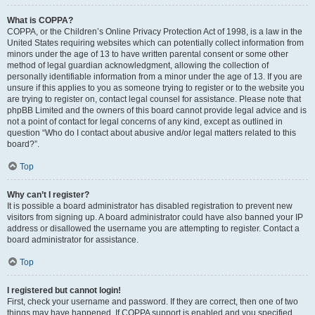
What is COPPA?
COPPA, or the Children’s Online Privacy Protection Act of 1998, is a law in the
United States requiring websites which can potentially collect information from
minors under the age of 13 to have written parental consent or some other
method of legal guardian acknowledgment, allowing the collection of
personally identifiable information from a minor under the age of 13. If you are
unsure if this applies to you as someone trying to register or to the website you
are trying to register on, contact legal counsel for assistance. Please note that
phpBB Limited and the owners of this board cannot provide legal advice and is
not a point of contact for legal concerns of any kind, except as outlined in
question “Who do I contact about abusive and/or legal matters related to this
board?”.
Top
Why can’t I register?
It is possible a board administrator has disabled registration to prevent new
visitors from signing up. A board administrator could have also banned your IP
address or disallowed the username you are attempting to register. Contact a
board administrator for assistance.
Top
I registered but cannot login!
First, check your username and password. If they are correct, then one of two
things may have happened. If COPPA support is enabled and you specified