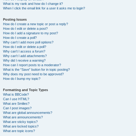
What is my rank and how do I change it?
When I click the email link for a user it asks me to login?
Posting Issues
How do I create a new topic or post a reply?
How do I edit or delete a post?
How do I add a signature to my post?
How do I create a poll?
Why can’t I add more poll options?
How do I edit or delete a poll?
Why can’t I access a forum?
Why can’t I add attachments?
Why did I receive a warning?
How can I report posts to a moderator?
What is the “Save” button for in topic posting?
Why does my post need to be approved?
How do I bump my topic?
Formatting and Topic Types
What is BBCode?
Can I use HTML?
What are Smilies?
Can I post images?
What are global announcements?
What are announcements?
What are sticky topics?
What are locked topics?
What are topic icons?