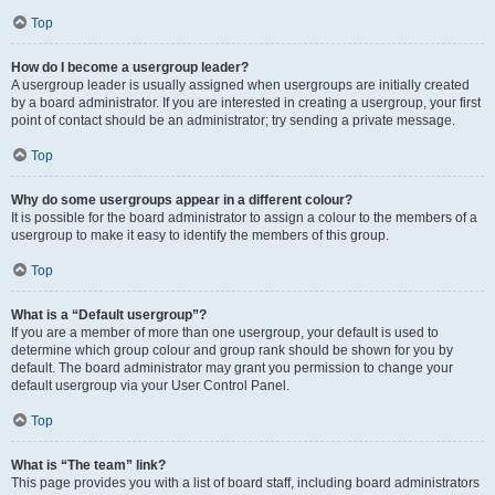
Top
How do I become a usergroup leader?
A usergroup leader is usually assigned when usergroups are initially created
by a board administrator. If you are interested in creating a usergroup, your first
point of contact should be an administrator; try sending a private message.
Top
Why do some usergroups appear in a different colour?
It is possible for the board administrator to assign a colour to the members of a
usergroup to make it easy to identify the members of this group.
Top
What is a “Default usergroup”?
If you are a member of more than one usergroup, your default is used to
determine which group colour and group rank should be shown for you by
default. The board administrator may grant you permission to change your
default usergroup via your User Control Panel.
Top
What is “The team” link?
This page provides you with a list of board staff, including board administrators