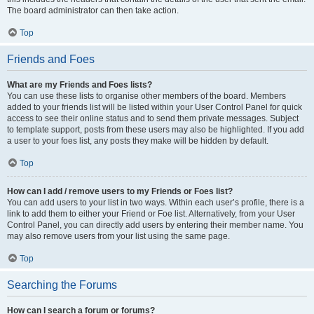
The board administrator can then take action.
Top
Friends and Foes
What are my Friends and Foes lists?
You can use these lists to organise other members of the board. Members
added to your friends list will be listed within your User Control Panel for quick
access to see their online status and to send them private messages. Subject
to template support, posts from these users may also be highlighted. If you add
a user to your foes list, any posts they make will be hidden by default.
Top
How can I add / remove users to my Friends or Foes list?
You can add users to your list in two ways. Within each user’s profile, there is a
link to add them to either your Friend or Foe list. Alternatively, from your User
Control Panel, you can directly add users by entering their member name. You
may also remove users from your list using the same page.
Top
Searching the Forums
How can I search a forum or forums?