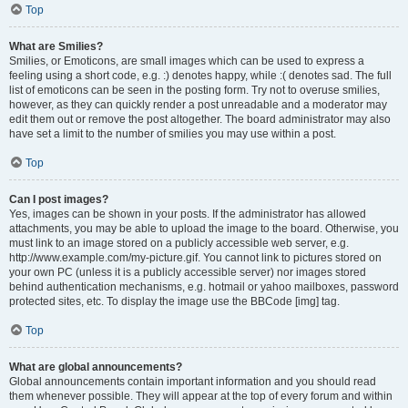
Top
What are Smilies?
Smilies, or Emoticons, are small images which can be used to express a
feeling using a short code, e.g. :) denotes happy, while :( denotes sad. The full
list of emoticons can be seen in the posting form. Try not to overuse smilies,
however, as they can quickly render a post unreadable and a moderator may
edit them out or remove the post altogether. The board administrator may also
have set a limit to the number of smilies you may use within a post.
Top
Can I post images?
Yes, images can be shown in your posts. If the administrator has allowed
attachments, you may be able to upload the image to the board. Otherwise, you
must link to an image stored on a publicly accessible web server, e.g.
http://www.example.com/my-picture.gif. You cannot link to pictures stored on
your own PC (unless it is a publicly accessible server) nor images stored
behind authentication mechanisms, e.g. hotmail or yahoo mailboxes, password
protected sites, etc. To display the image use the BBCode [img] tag.
Top
What are global announcements?
Global announcements contain important information and you should read
them whenever possible. They will appear at the top of every forum and within