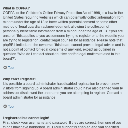
What is COPPA?
COPPA, or the Children’s Online Privacy Protection Act of 1998, is a law in the
United States requiring websites which can potentially collect information from
minors under the age of 13 to have written parental consent or some other
method of legal guardian acknowledgment, allowing the collection of
personally identifiable information from a minor under the age of 13. If you are
unsure if this applies to you as someone trying to register or to the website you
are trying to register on, contact legal counsel for assistance. Please note that
phpBB Limited and the owners of this board cannot provide legal advice and is
not a point of contact for legal concerns of any kind, except as outlined in
question “Who do I contact about abusive and/or legal matters related to this
board?”.
Top
Why can’t I register?
It is possible a board administrator has disabled registration to prevent new
visitors from signing up. A board administrator could have also banned your IP
address or disallowed the username you are attempting to register. Contact a
board administrator for assistance.
Top
I registered but cannot login!
First, check your username and password. If they are correct, then one of two
things may have happened. If COPPA support is enabled and you specified