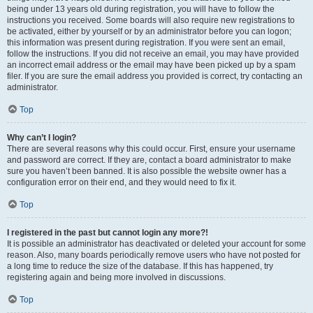
being under 13 years old during registration, you will have to follow the
instructions you received. Some boards will also require new registrations to
be activated, either by yourself or by an administrator before you can logon;
this information was present during registration. If you were sent an email,
follow the instructions. If you did not receive an email, you may have provided
an incorrect email address or the email may have been picked up by a spam
filer. If you are sure the email address you provided is correct, try contacting an
administrator.
Top
Why can’t I login?
There are several reasons why this could occur. First, ensure your username
and password are correct. If they are, contact a board administrator to make
sure you haven’t been banned. It is also possible the website owner has a
configuration error on their end, and they would need to fix it.
Top
I registered in the past but cannot login any more?!
It is possible an administrator has deactivated or deleted your account for some
reason. Also, many boards periodically remove users who have not posted for
a long time to reduce the size of the database. If this has happened, try
registering again and being more involved in discussions.
Top