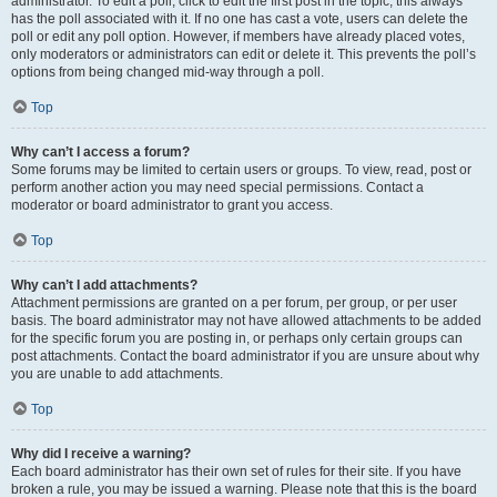
administrator. To edit a poll, click to edit the first post in the topic; this always
has the poll associated with it. If no one has cast a vote, users can delete the
poll or edit any poll option. However, if members have already placed votes,
only moderators or administrators can edit or delete it. This prevents the poll’s
options from being changed mid-way through a poll.
Top
Why can’t I access a forum?
Some forums may be limited to certain users or groups. To view, read, post or
perform another action you may need special permissions. Contact a
moderator or board administrator to grant you access.
Top
Why can’t I add attachments?
Attachment permissions are granted on a per forum, per group, or per user
basis. The board administrator may not have allowed attachments to be added
for the specific forum you are posting in, or perhaps only certain groups can
post attachments. Contact the board administrator if you are unsure about why
you are unable to add attachments.
Top
Why did I receive a warning?
Each board administrator has their own set of rules for their site. If you have
broken a rule, you may be issued a warning. Please note that this is the board