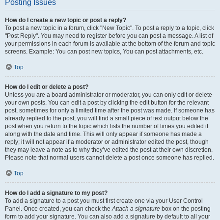
Posting Issues
How do I create a new topic or post a reply?
To post a new topic in a forum, click "New Topic". To post a reply to a topic, click
"Post Reply". You may need to register before you can post a message. A list of
your permissions in each forum is available at the bottom of the forum and topic
screens. Example: You can post new topics, You can post attachments, etc.
Top
How do I edit or delete a post?
Unless you are a board administrator or moderator, you can only edit or delete
your own posts. You can edit a post by clicking the edit button for the relevant
post, sometimes for only a limited time after the post was made. If someone has
already replied to the post, you will find a small piece of text output below the
post when you return to the topic which lists the number of times you edited it
along with the date and time. This will only appear if someone has made a
reply; it will not appear if a moderator or administrator edited the post, though
they may leave a note as to why they’ve edited the post at their own discretion.
Please note that normal users cannot delete a post once someone has replied.
Top
How do I add a signature to my post?
To add a signature to a post you must first create one via your User Control
Panel. Once created, you can check the
Attach a signature
box on the posting
form to add your signature. You can also add a signature by default to all your