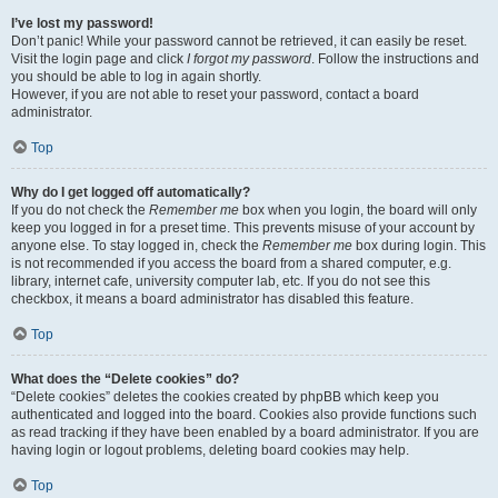
I’ve lost my password!
Don’t panic! While your password cannot be retrieved, it can easily be reset.
Visit the login page and click
I forgot my password
. Follow the instructions and
you should be able to log in again shortly.
However, if you are not able to reset your password, contact a board
administrator.
Top
Why do I get logged off automatically?
If you do not check the
Remember me
box when you login, the board will only
keep you logged in for a preset time. This prevents misuse of your account by
anyone else. To stay logged in, check the
Remember me
box during login. This
is not recommended if you access the board from a shared computer, e.g.
library, internet cafe, university computer lab, etc. If you do not see this
checkbox, it means a board administrator has disabled this feature.
Top
What does the “Delete cookies” do?
“Delete cookies” deletes the cookies created by phpBB which keep you
authenticated and logged into the board. Cookies also provide functions such
as read tracking if they have been enabled by a board administrator. If you are
having login or logout problems, deleting board cookies may help.
Top