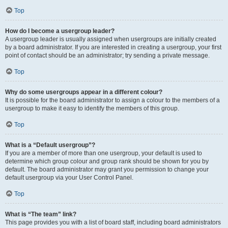
Top
How do I become a usergroup leader?
A usergroup leader is usually assigned when usergroups are initially created
by a board administrator. If you are interested in creating a usergroup, your first
point of contact should be an administrator; try sending a private message.
Top
Why do some usergroups appear in a different colour?
It is possible for the board administrator to assign a colour to the members of a
usergroup to make it easy to identify the members of this group.
Top
What is a “Default usergroup”?
If you are a member of more than one usergroup, your default is used to
determine which group colour and group rank should be shown for you by
default. The board administrator may grant you permission to change your
default usergroup via your User Control Panel.
Top
What is “The team” link?
This page provides you with a list of board staff, including board administrators