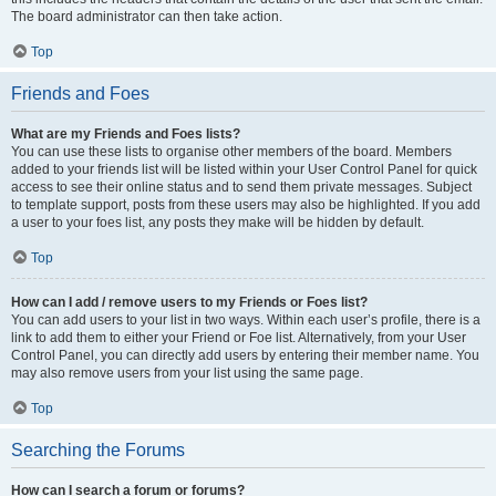
The board administrator can then take action.
Top
Friends and Foes
What are my Friends and Foes lists?
You can use these lists to organise other members of the board. Members
added to your friends list will be listed within your User Control Panel for quick
access to see their online status and to send them private messages. Subject
to template support, posts from these users may also be highlighted. If you add
a user to your foes list, any posts they make will be hidden by default.
Top
How can I add / remove users to my Friends or Foes list?
You can add users to your list in two ways. Within each user’s profile, there is a
link to add them to either your Friend or Foe list. Alternatively, from your User
Control Panel, you can directly add users by entering their member name. You
may also remove users from your list using the same page.
Top
Searching the Forums
How can I search a forum or forums?