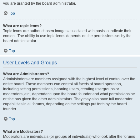
you are granted by the board administrator.
Top
What are topic icons?
Topic icons are author chosen images associated with posts to indicate their
content. The ability to use topic icons depends on the permissions set by the
board administrator.
Top
User Levels and Groups
What are Administrators?
Administrators are members assigned with the highest level of control over the
entire board. These members can control all facets of board operation,
including setting permissions, banning users, creating usergroups or
moderators, etc., dependent upon the board founder and what permissions he
or she has given the other administrators. They may also have full moderator
capabilities in all forums, depending on the settings put forth by the board
founder.
Top
What are Moderators?
Moderators are individuals (or groups of individuals) who look after the forums