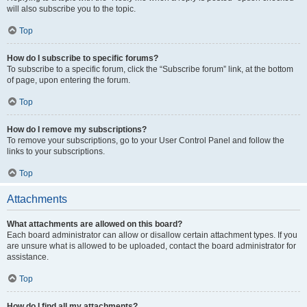
will also subscribe you to the topic.
Top
How do I subscribe to specific forums?
To subscribe to a specific forum, click the “Subscribe forum” link, at the bottom
of page, upon entering the forum.
Top
How do I remove my subscriptions?
To remove your subscriptions, go to your User Control Panel and follow the
links to your subscriptions.
Top
Attachments
What attachments are allowed on this board?
Each board administrator can allow or disallow certain attachment types. If you
are unsure what is allowed to be uploaded, contact the board administrator for
assistance.
Top
How do I find all my attachments?