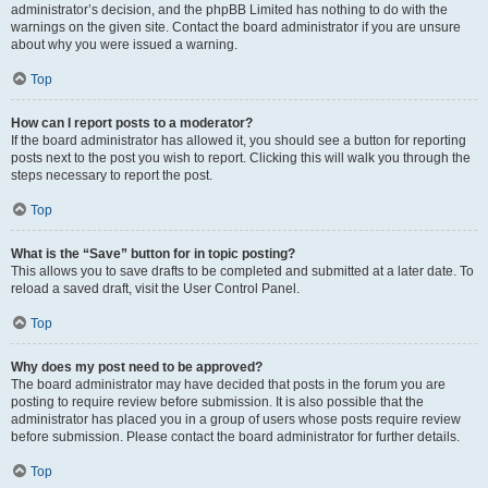
administrator’s decision, and the phpBB Limited has nothing to do with the
warnings on the given site. Contact the board administrator if you are unsure
about why you were issued a warning.
Top
How can I report posts to a moderator?
If the board administrator has allowed it, you should see a button for reporting
posts next to the post you wish to report. Clicking this will walk you through the
steps necessary to report the post.
Top
What is the “Save” button for in topic posting?
This allows you to save drafts to be completed and submitted at a later date. To
reload a saved draft, visit the User Control Panel.
Top
Why does my post need to be approved?
The board administrator may have decided that posts in the forum you are
posting to require review before submission. It is also possible that the
administrator has placed you in a group of users whose posts require review
before submission. Please contact the board administrator for further details.
Top