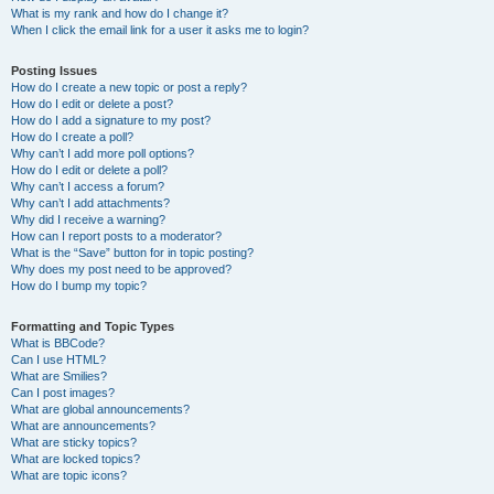
What is my rank and how do I change it?
When I click the email link for a user it asks me to login?
Posting Issues
How do I create a new topic or post a reply?
How do I edit or delete a post?
How do I add a signature to my post?
How do I create a poll?
Why can’t I add more poll options?
How do I edit or delete a poll?
Why can’t I access a forum?
Why can’t I add attachments?
Why did I receive a warning?
How can I report posts to a moderator?
What is the “Save” button for in topic posting?
Why does my post need to be approved?
How do I bump my topic?
Formatting and Topic Types
What is BBCode?
Can I use HTML?
What are Smilies?
Can I post images?
What are global announcements?
What are announcements?
What are sticky topics?
What are locked topics?
What are topic icons?