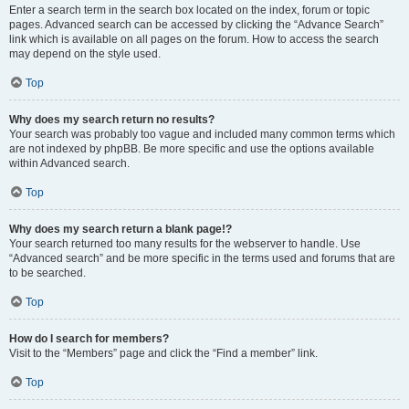
Enter a search term in the search box located on the index, forum or topic
pages. Advanced search can be accessed by clicking the “Advance Search”
link which is available on all pages on the forum. How to access the search
may depend on the style used.
Top
Why does my search return no results?
Your search was probably too vague and included many common terms which
are not indexed by phpBB. Be more specific and use the options available
within Advanced search.
Top
Why does my search return a blank page!?
Your search returned too many results for the webserver to handle. Use
“Advanced search” and be more specific in the terms used and forums that are
to be searched.
Top
How do I search for members?
Visit to the “Members” page and click the “Find a member” link.
Top