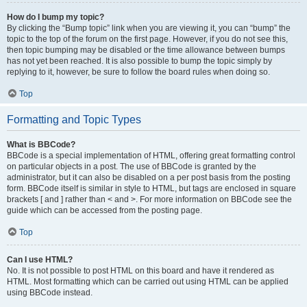
How do I bump my topic?
By clicking the “Bump topic” link when you are viewing it, you can “bump” the
topic to the top of the forum on the first page. However, if you do not see this,
then topic bumping may be disabled or the time allowance between bumps
has not yet been reached. It is also possible to bump the topic simply by
replying to it, however, be sure to follow the board rules when doing so.
Top
Formatting and Topic Types
What is BBCode?
BBCode is a special implementation of HTML, offering great formatting control
on particular objects in a post. The use of BBCode is granted by the
administrator, but it can also be disabled on a per post basis from the posting
form. BBCode itself is similar in style to HTML, but tags are enclosed in square
brackets [ and ] rather than < and >. For more information on BBCode see the
guide which can be accessed from the posting page.
Top
Can I use HTML?
No. It is not possible to post HTML on this board and have it rendered as
HTML. Most formatting which can be carried out using HTML can be applied
using BBCode instead.