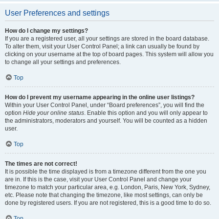
User Preferences and settings
How do I change my settings?
If you are a registered user, all your settings are stored in the board database.
To alter them, visit your User Control Panel; a link can usually be found by
clicking on your username at the top of board pages. This system will allow you
to change all your settings and preferences.
Top
How do I prevent my username appearing in the online user listings?
Within your User Control Panel, under “Board preferences”, you will find the
option
Hide your online status
. Enable this option and you will only appear to
the administrators, moderators and yourself. You will be counted as a hidden
user.
Top
The times are not correct!
It is possible the time displayed is from a timezone different from the one you
are in. If this is the case, visit your User Control Panel and change your
timezone to match your particular area, e.g. London, Paris, New York, Sydney,
etc. Please note that changing the timezone, like most settings, can only be
done by registered users. If you are not registered, this is a good time to do so.
Top