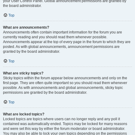
your User Control Panel. Global announcement permissions are granted by
the board administrator.
Top
What are announcements?
Announcements often contain important information for the forum you are
currently reading and you should read them whenever possible.
Announcements appear at the top of every page in the forum to which they are
posted. As with global announcements, announcement permissions are
granted by the board administrator.
Top
What are sticky topics?
Sticky topics within the forum appear below announcements and only on the
first page. They are often quite important so you should read them whenever
possible. As with announcements and global announcements, sticky topic
permissions are granted by the board administrator.
Top
What are locked topics?
Locked topics are topics where users can no longer reply and any poll it
contained was automatically ended. Topics may be locked for many reasons
and were set this way by either the forum moderator or board administrator.
You may also be able to lock your own topics depending on the permissions