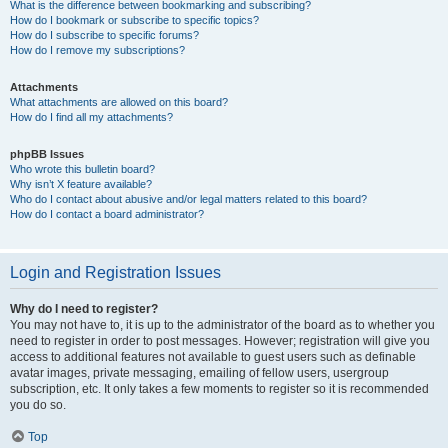
What is the difference between bookmarking and subscribing?
How do I bookmark or subscribe to specific topics?
How do I subscribe to specific forums?
How do I remove my subscriptions?
Attachments
What attachments are allowed on this board?
How do I find all my attachments?
phpBB Issues
Who wrote this bulletin board?
Why isn’t X feature available?
Who do I contact about abusive and/or legal matters related to this board?
How do I contact a board administrator?
Login and Registration Issues
Why do I need to register?
You may not have to, it is up to the administrator of the board as to whether you
need to register in order to post messages. However; registration will give you
access to additional features not available to guest users such as definable
avatar images, private messaging, emailing of fellow users, usergroup
subscription, etc. It only takes a few moments to register so it is recommended
you do so.
Top