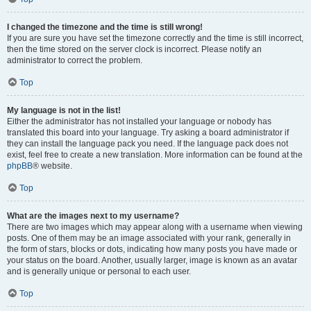
I changed the timezone and the time is still wrong!
If you are sure you have set the timezone correctly and the time is still incorrect,
then the time stored on the server clock is incorrect. Please notify an
administrator to correct the problem.
Top
My language is not in the list!
Either the administrator has not installed your language or nobody has
translated this board into your language. Try asking a board administrator if
they can install the language pack you need. If the language pack does not
exist, feel free to create a new translation. More information can be found at the
phpBB
® website.
Top
What are the images next to my username?
There are two images which may appear along with a username when viewing
posts. One of them may be an image associated with your rank, generally in
the form of stars, blocks or dots, indicating how many posts you have made or
your status on the board. Another, usually larger, image is known as an avatar
and is generally unique or personal to each user.
Top