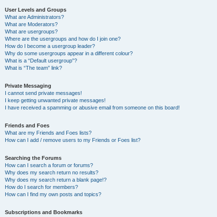
User Levels and Groups
What are Administrators?
What are Moderators?
What are usergroups?
Where are the usergroups and how do I join one?
How do I become a usergroup leader?
Why do some usergroups appear in a different colour?
What is a “Default usergroup”?
What is “The team” link?
Private Messaging
I cannot send private messages!
I keep getting unwanted private messages!
I have received a spamming or abusive email from someone on this board!
Friends and Foes
What are my Friends and Foes lists?
How can I add / remove users to my Friends or Foes list?
Searching the Forums
How can I search a forum or forums?
Why does my search return no results?
Why does my search return a blank page!?
How do I search for members?
How can I find my own posts and topics?
Subscriptions and Bookmarks