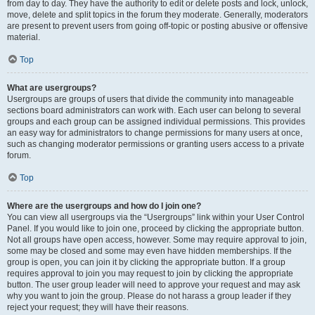
from day to day. They have the authority to edit or delete posts and lock, unlock,
move, delete and split topics in the forum they moderate. Generally, moderators
are present to prevent users from going off-topic or posting abusive or offensive
material.
Top
What are usergroups?
Usergroups are groups of users that divide the community into manageable
sections board administrators can work with. Each user can belong to several
groups and each group can be assigned individual permissions. This provides
an easy way for administrators to change permissions for many users at once,
such as changing moderator permissions or granting users access to a private
forum.
Top
Where are the usergroups and how do I join one?
You can view all usergroups via the “Usergroups” link within your User Control
Panel. If you would like to join one, proceed by clicking the appropriate button.
Not all groups have open access, however. Some may require approval to join,
some may be closed and some may even have hidden memberships. If the
group is open, you can join it by clicking the appropriate button. If a group
requires approval to join you may request to join by clicking the appropriate
button. The user group leader will need to approve your request and may ask
why you want to join the group. Please do not harass a group leader if they
reject your request; they will have their reasons.