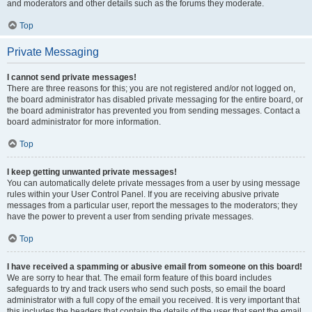
and moderators and other details such as the forums they moderate.
Top
Private Messaging
I cannot send private messages!
There are three reasons for this; you are not registered and/or not logged on,
the board administrator has disabled private messaging for the entire board, or
the board administrator has prevented you from sending messages. Contact a
board administrator for more information.
Top
I keep getting unwanted private messages!
You can automatically delete private messages from a user by using message
rules within your User Control Panel. If you are receiving abusive private
messages from a particular user, report the messages to the moderators; they
have the power to prevent a user from sending private messages.
Top
I have received a spamming or abusive email from someone on this board!
We are sorry to hear that. The email form feature of this board includes
safeguards to try and track users who send such posts, so email the board
administrator with a full copy of the email you received. It is very important that
this includes the headers that contain the details of the user that sent the email.