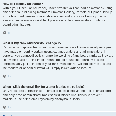
How do I display an avatar?
Within your User Control Panel, under “Profile” you can add an avatar by using
one of the four following methods: Gravatar, Gallery, Remote or Upload. It is up
to the board administrator to enable avatars and to choose the way in which
avatars can be made available. If you are unable to use avatars, contact a
board administrator.
Top
What is my rank and how do I change it?
Ranks, which appear below your username, indicate the number of posts you
have made or identify certain users, e.g. moderators and administrators. In
general, you cannot directly change the wording of any board ranks as they are
set by the board administrator. Please do not abuse the board by posting
unnecessarily just to increase your rank. Most boards will not tolerate this and
the moderator or administrator will simply lower your post count.
Top
When I click the email link for a user it asks me to login?
Only registered users can send email to other users via the built-in email form,
and only if the administrator has enabled this feature. This is to prevent
malicious use of the email system by anonymous users.
Top