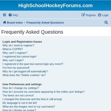
HighSchoolHockeyForums.com
FAQ
Register
Login
S
Board index
Frequently Asked Questions
e
Frequently Asked Questions
a
r
Login and Registration Issues
Why do I need to register?
c
What is COPPA?
h
Why can’t I register?
I registered but cannot login!
Why can’t I login?
I registered in the past but cannot login any more?!
I’ve lost my password!
Why do I get logged off automatically?
What does the “Delete cookies” do?
User Preferences and settings
How do I change my settings?
How do I prevent my username appearing in the online user listings?
The times are not correct!
I changed the timezone and the time is still wrong!
My language is not in the list!
What are the images next to my username?
How do I display an avatar?