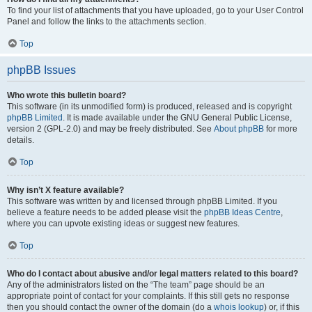
To find your list of attachments that you have uploaded, go to your User Control
Panel and follow the links to the attachments section.
Top
phpBB Issues
Who wrote this bulletin board?
This software (in its unmodified form) is produced, released and is copyright
phpBB Limited
. It is made available under the GNU General Public License,
version 2 (GPL-2.0) and may be freely distributed. See
About phpBB
for more
details.
Top
Why isn’t X feature available?
This software was written by and licensed through phpBB Limited. If you
believe a feature needs to be added please visit the
phpBB Ideas Centre
,
where you can upvote existing ideas or suggest new features.
Top
Who do I contact about abusive and/or legal matters related to this board?
Any of the administrators listed on the “The team” page should be an
appropriate point of contact for your complaints. If this still gets no response
then you should contact the owner of the domain (do a
whois lookup
) or, if this