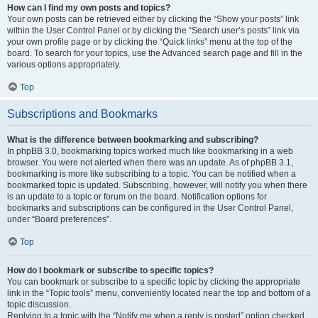
How can I find my own posts and topics?
Your own posts can be retrieved either by clicking the “Show your posts” link
within the User Control Panel or by clicking the “Search user’s posts” link via
your own profile page or by clicking the “Quick links” menu at the top of the
board. To search for your topics, use the Advanced search page and fill in the
various options appropriately.
Top
Subscriptions and Bookmarks
What is the difference between bookmarking and subscribing?
In phpBB 3.0, bookmarking topics worked much like bookmarking in a web
browser. You were not alerted when there was an update. As of phpBB 3.1,
bookmarking is more like subscribing to a topic. You can be notified when a
bookmarked topic is updated. Subscribing, however, will notify you when there
is an update to a topic or forum on the board. Notification options for
bookmarks and subscriptions can be configured in the User Control Panel,
under “Board preferences”.
Top
How do I bookmark or subscribe to specific topics?
You can bookmark or subscribe to a specific topic by clicking the appropriate
link in the “Topic tools” menu, conveniently located near the top and bottom of a
topic discussion.
Replying to a topic with the “Notify me when a reply is posted” option checked