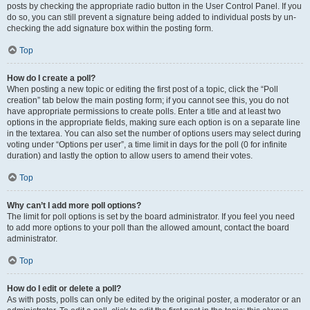
posts by checking the appropriate radio button in the User Control Panel. If you
do so, you can still prevent a signature being added to individual posts by un-
checking the add signature box within the posting form.
Top
How do I create a poll?
When posting a new topic or editing the first post of a topic, click the “Poll
creation” tab below the main posting form; if you cannot see this, you do not
have appropriate permissions to create polls. Enter a title and at least two
options in the appropriate fields, making sure each option is on a separate line
in the textarea. You can also set the number of options users may select during
voting under “Options per user”, a time limit in days for the poll (0 for infinite
duration) and lastly the option to allow users to amend their votes.
Top
Why can’t I add more poll options?
The limit for poll options is set by the board administrator. If you feel you need
to add more options to your poll than the allowed amount, contact the board
administrator.
Top
How do I edit or delete a poll?
As with posts, polls can only be edited by the original poster, a moderator or an