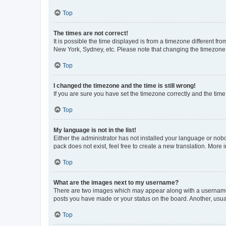
Top
The times are not correct!
It is possible the time displayed is from a timezone different fr
New York, Sydney, etc. Please note that changing the timezone, l
Top
I changed the timezone and the time is still wrong!
If you are sure you have set the timezone correctly and the time i
Top
My language is not in the list!
Either the administrator has not installed your language or nob
pack does not exist, feel free to create a new translation. More
Top
What are the images next to my username?
There are two images which may appear along with a username w
posts you have made or your status on the board. Another, usual
Top