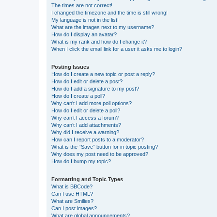
The times are not correct!
I changed the timezone and the time is still wrong!
My language is not in the list!
What are the images next to my username?
How do I display an avatar?
What is my rank and how do I change it?
When I click the email link for a user it asks me to login?
Posting Issues
How do I create a new topic or post a reply?
How do I edit or delete a post?
How do I add a signature to my post?
How do I create a poll?
Why can’t I add more poll options?
How do I edit or delete a poll?
Why can’t I access a forum?
Why can’t I add attachments?
Why did I receive a warning?
How can I report posts to a moderator?
What is the “Save” button for in topic posting?
Why does my post need to be approved?
How do I bump my topic?
Formatting and Topic Types
What is BBCode?
Can I use HTML?
What are Smilies?
Can I post images?
What are global announcements?