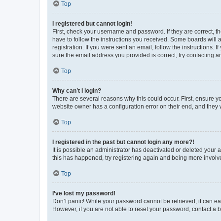
Top
I registered but cannot login!
First, check your username and password. If they are correct, 
have to follow the instructions you received. Some boards will a
registration. If you were sent an email, follow the instructions
sure the email address you provided is correct, try contacting a
Top
Why can’t I login?
There are several reasons why this could occur. First, ensure y
website owner has a configuration error on their end, and they w
Top
I registered in the past but cannot login any more?!
It is possible an administrator has deactivated or deleted your
this has happened, try registering again and being more involv
Top
I’ve lost my password!
Don’t panic! While your password cannot be retrieved, it can eas
However, if you are not able to reset your password, contact a b