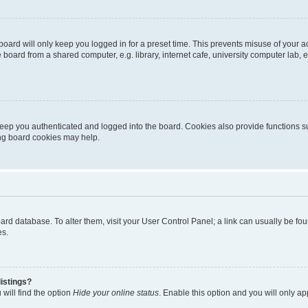
oard will only keep you logged in for a preset time. This prevents misuse of your 
oard from a shared computer, e.g. library, internet cafe, university computer lab, e
eep you authenticated and logged into the board. Cookies also provide functions s
ting board cookies may help.
 board database. To alter them, visit your User Control Panel; a link can usually be 
es.
istings?
will find the option
Hide your online status
. Enable this option and you will only a