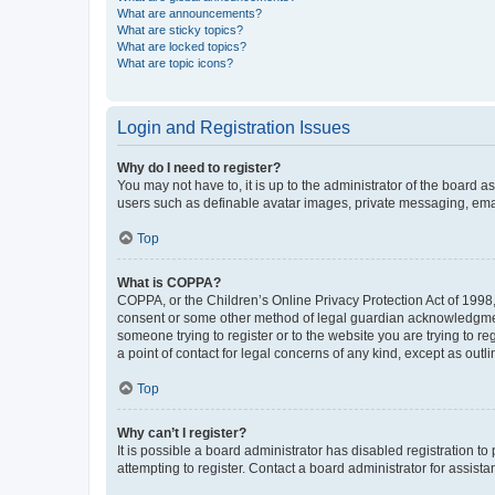
What are announcements?
What are sticky topics?
What are locked topics?
What are topic icons?
Login and Registration Issues
Why do I need to register?
You may not have to, it is up to the administrator of the board a
users such as definable avatar images, private messaging, email
Top
What is COPPA?
COPPA, or the Children’s Online Privacy Protection Act of 1998, 
consent or some other method of legal guardian acknowledgment, 
someone trying to register or to the website you are trying to r
a point of contact for legal concerns of any kind, except as outl
Top
Why can’t I register?
It is possible a board administrator has disabled registration 
attempting to register. Contact a board administrator for assista