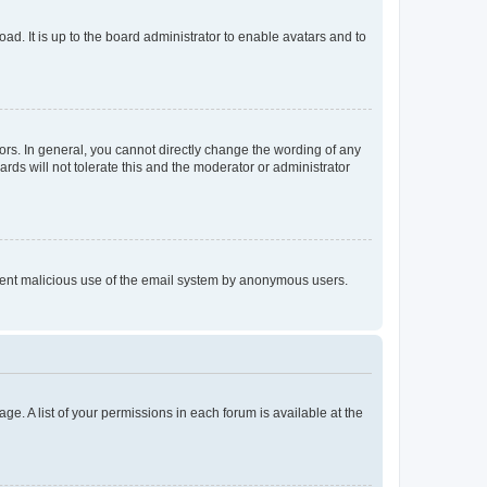
ad. It is up to the board administrator to enable avatars and to
rs. In general, you cannot directly change the wording of any
rds will not tolerate this and the moderator or administrator
prevent malicious use of the email system by anonymous users.
ge. A list of your permissions in each forum is available at the