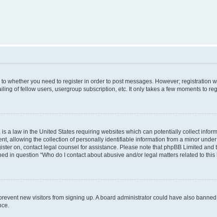
s to whether you need to register in order to post messages. However; registration wi
ing of fellow users, usergroup subscription, etc. It only takes a few moments to re
is a law in the United States requiring websites which can potentially collect infor
allowing the collection of personally identifiable information from a minor under th
egister on, contact legal counsel for assistance. Please note that phpBB Limited and
ined in question “Who do I contact about abusive and/or legal matters related to this
to prevent new visitors from signing up. A board administrator could have also bann
nce.