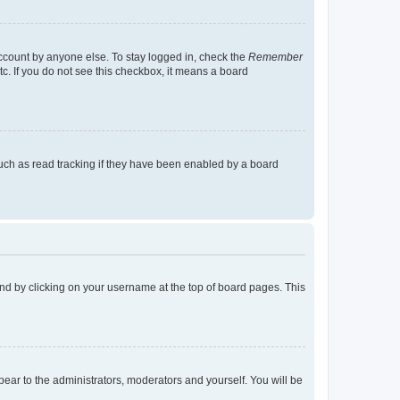
account by anyone else. To stay logged in, check the
Remember
tc. If you do not see this checkbox, it means a board
uch as read tracking if they have been enabled by a board
found by clicking on your username at the top of board pages. This
ppear to the administrators, moderators and yourself. You will be