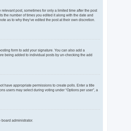
 relevant post, sometimes for only a limited time after the post
sts the number of times you edited it along with the date and
ote as to why they’ve edited the post at their own discretion.
osting form to add your signature. You can also add a
ature being added to individual posts by un-checking the add
not have appropriate permissions to create polls. Enter a title
tions users may select during voting under “Options per user”, a
e board administrator.