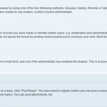
vatar by using one of the four following methods: Gravatar, Gallery, Remote or Uplo
re unable to use avatars, contact a board administrator.
f posts you have made or identify certain users, e.g. moderators and administrato
do not abuse the board by posting unnecessarily just to increase your rank. Most boa
t-in email form, and only if the administrator has enabled this feature. This is to 
y to a topic, click "Post Reply". You may need to register before you can post a messa
ew topics, You can post attachments, etc.