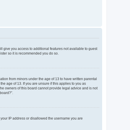
ll give you access to additional features not available to guest
gister so it is recommended you do so.
mation from minors under the age of 13 to have written parental
e age of 13. If you are unsure if this applies to you as
 the owners of this board cannot provide legal advice and is not
 board?”.
ed your IP address or disallowed the username you are