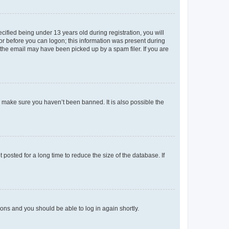
fied being under 13 years old during registration, you will
tor before you can logon; this information was present during
r the email may have been picked up by a spam filer. If you are
o make sure you haven’t been banned. It is also possible the
osted for a long time to reduce the size of the database. If
tions and you should be able to log in again shortly.