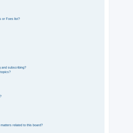
 or Foes list?
g and subscribing?
 topics?
d?
matters related to this board?