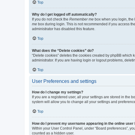
Top
Why do I get logged off automatically?
If you do not check the
Remember me
box when you login, the b
me
box during login. This is not recommended if you access the b
administrator has disabled this feature.
Top
What does the “Delete cookies” do?
“Delete cookies” deletes the cookies created by phpBB which k
administrator. If you are having login or logout problems, dele
Top
User Preferences and settings
How do I change my settings?
If you are a registered user, all your settings are stored in the
system will allow you to change all your settings and preferenc
Top
How do I prevent my username appearing in the online user l
Within your User Control Panel, under “Board preferences”, you 
counted as a hidden user.