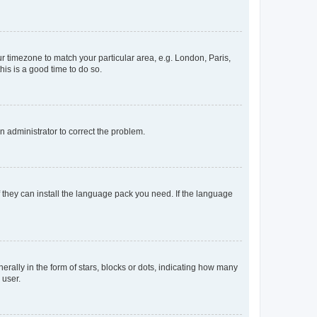
our timezone to match your particular area, e.g. London, Paris,
his is a good time to do so.
an administrator to correct the problem.
f they can install the language pack you need. If the language
lly in the form of stars, blocks or dots, indicating how many
 user.