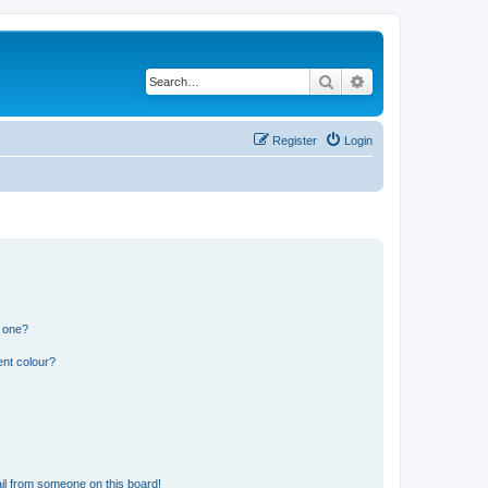
Search
Advanced search
Register
Login
n one?
ent colour?
il from someone on this board!