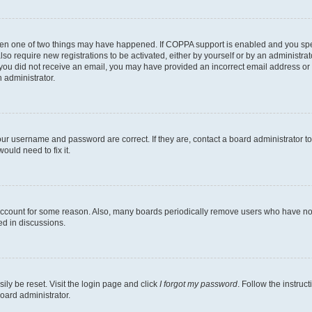
then one of two things may have happened. If COPPA support is enabled and you speci
lso require new registrations to be activated, either by yourself or by an administra
. If you did not receive an email, you may have provided an incorrect email address o
n administrator.
our username and password are correct. If they are, contact a board administrator t
ould need to fix it.
 account for some reason. Also, many boards periodically remove users who have not p
ed in discussions.
ily be reset. Visit the login page and click
I forgot my password
. Follow the instruc
oard administrator.