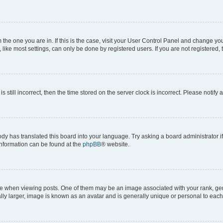
om the one you are in. If this is the case, visit your User Control Panel and change y
ike most settings, can only be done by registered users. If you are not registered, t
s still incorrect, then the time stored on the server clock is incorrect. Please notify 
ody has translated this board into your language. Try asking a board administrator i
 information can be found at the
phpBB
® website.
hen viewing posts. One of them may be an image associated with your rank, genera
ly larger, image is known as an avatar and is generally unique or personal to each