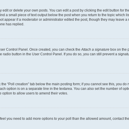
dit or delete your own posts. You can edit a post by clicking the edit button for the
ind a small piece of text output below the post when you return to the topic which li
not appear if a moderator or administrator edited the post, though they may leave a n
ne has replied.
 User Control Panel. Once created, you can check the
Attach a signature
box on the p
te radio button in the User Control Panel. If you do so, you can still prevent a sign
ck the “Poll creation” tab below the main posting form; if you cannot see this, you do 
each option is on a separate line in the textarea. You can also set the number of op
 the option to allow users to amend their votes.
you feel you need to add more options to your poll than the allowed amount, contact th