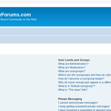
yForums.com
 Board Community on the Web
User Levels and Groups
What are Administrators?
What are Moderators?
What are usergroups?
Where are the usergroups and how do I joi
How do I become a usergroup leader?
Why do some usergroups appear in a differ
What is a “Default usergroup”?
What is “The team” link?
Private Messaging
I cannot send private messages!
I keep getting unwanted private messages!
I have received a spamming or abusive ema