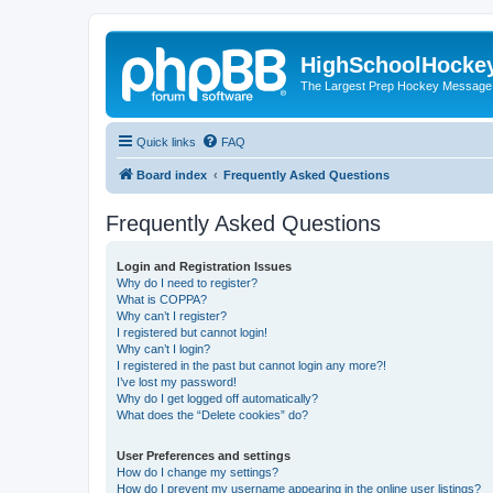
HighSchoolHocke
The Largest Prep Hockey Message
Quick links
FAQ
Board index
Frequently Asked Questions
Frequently Asked Questions
Login and Registration Issues
Why do I need to register?
What is COPPA?
Why can’t I register?
I registered but cannot login!
Why can’t I login?
I registered in the past but cannot login any more?!
I’ve lost my password!
Why do I get logged off automatically?
What does the “Delete cookies” do?
User Preferences and settings
How do I change my settings?
How do I prevent my username appearing in the online user listings?