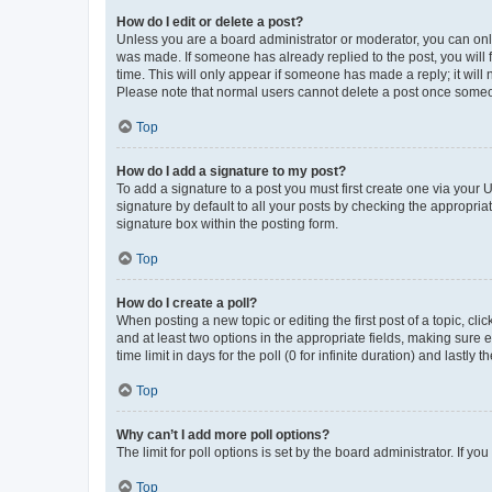
How do I edit or delete a post?
Unless you are a board administrator or moderator, you can only e
was made. If someone has already replied to the post, you will f
time. This will only appear if someone has made a reply; it will 
Please note that normal users cannot delete a post once someo
Top
How do I add a signature to my post?
To add a signature to a post you must first create one via your
signature by default to all your posts by checking the appropria
signature box within the posting form.
Top
How do I create a poll?
When posting a new topic or editing the first post of a topic, cli
and at least two options in the appropriate fields, making sure 
time limit in days for the poll (0 for infinite duration) and lastly
Top
Why can’t I add more poll options?
The limit for poll options is set by the board administrator. If 
Top