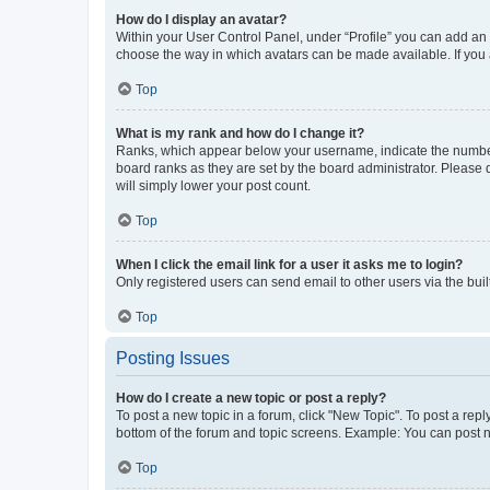
How do I display an avatar?
Within your User Control Panel, under “Profile” you can add an a
choose the way in which avatars can be made available. If you a
Top
What is my rank and how do I change it?
Ranks, which appear below your username, indicate the number o
board ranks as they are set by the board administrator. Please 
will simply lower your post count.
Top
When I click the email link for a user it asks me to login?
Only registered users can send email to other users via the buil
Top
Posting Issues
How do I create a new topic or post a reply?
To post a new topic in a forum, click "New Topic". To post a repl
bottom of the forum and topic screens. Example: You can post n
Top