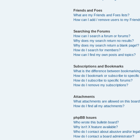
Friends and Foes
What are my Friends and Foes lists?
How can I add / remove users to my Friends
Searching the Forums
How can I search a forum or forums?
Why does my search return no results?
Why does my search return a blank page!?
How do I search for members?
How can I find my own posts and topics?
Subscriptions and Bookmarks
What is the difference between bookmarkin
How do I bookmark or subscribe to specific
How do I subscribe to specific forums?
How do I remove my subscriptions?
Attachments
What attachments are allowed on this boar
How do I find all my attachments?
phpBB Issues
Who wrote this bulletin board?
Why isn’t X feature available?
Who do I contact about abusive and/or legal 
How do I contact a board administrator?