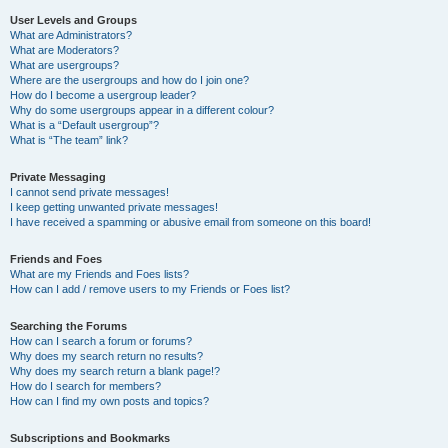
User Levels and Groups
What are Administrators?
What are Moderators?
What are usergroups?
Where are the usergroups and how do I join one?
How do I become a usergroup leader?
Why do some usergroups appear in a different colour?
What is a “Default usergroup”?
What is “The team” link?
Private Messaging
I cannot send private messages!
I keep getting unwanted private messages!
I have received a spamming or abusive email from someone on this board!
Friends and Foes
What are my Friends and Foes lists?
How can I add / remove users to my Friends or Foes list?
Searching the Forums
How can I search a forum or forums?
Why does my search return no results?
Why does my search return a blank page!?
How do I search for members?
How can I find my own posts and topics?
Subscriptions and Bookmarks