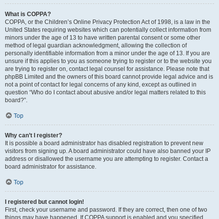
What is COPPA?
COPPA, or the Children’s Online Privacy Protection Act of 1998, is a law in the
United States requiring websites which can potentially collect information from
minors under the age of 13 to have written parental consent or some other
method of legal guardian acknowledgment, allowing the collection of
personally identifiable information from a minor under the age of 13. If you are
unsure if this applies to you as someone trying to register or to the website you
are trying to register on, contact legal counsel for assistance. Please note that
phpBB Limited and the owners of this board cannot provide legal advice and is
not a point of contact for legal concerns of any kind, except as outlined in
question “Who do I contact about abusive and/or legal matters related to this
board?”.
Top
Why can’t I register?
It is possible a board administrator has disabled registration to prevent new
visitors from signing up. A board administrator could have also banned your IP
address or disallowed the username you are attempting to register. Contact a
board administrator for assistance.
Top
I registered but cannot login!
First, check your username and password. If they are correct, then one of two
things may have happened. If COPPA support is enabled and you specified