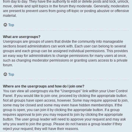
from day to day. They have the authority to edit or delete posts and lock, unlock,
move, delete and split topics in the forum they moderate. Generally, moderators
are present to prevent users from going off-topic or posting abusive or offensive
material.
Top
What are usergroups?
Usergroups are groups of users that divide the community into manageable
sections board administrators can work with. Each user can belong to several
groups and each group can be assigned individual permissions. This provides
an easy way for administrators to change permissions for many users at once,
such as changing moderator permissions or granting users access to a private
forum.
Top
Where are the usergroups and how do I join one?
You can view all usergroups via the “Usergroups” link within your User Control
Panel. If you would like to join one, proceed by clicking the appropriate button.
Not all groups have open access, however. Some may require approval to join,
some may be closed and some may even have hidden memberships. If the
group is open, you can join it by clicking the appropriate button. If a group
requires approval to join you may request to join by clicking the appropriate
button. The user group leader will need to approve your request and may ask
why you want to join the group. Please do not harass a group leader if they
reject your request; they will have their reasons.