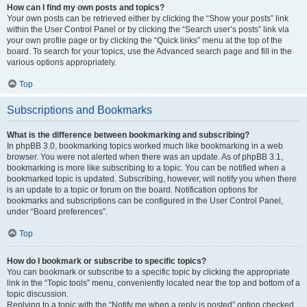
How can I find my own posts and topics?
Your own posts can be retrieved either by clicking the “Show your posts” link
within the User Control Panel or by clicking the “Search user’s posts” link via
your own profile page or by clicking the “Quick links” menu at the top of the
board. To search for your topics, use the Advanced search page and fill in the
various options appropriately.
Top
Subscriptions and Bookmarks
What is the difference between bookmarking and subscribing?
In phpBB 3.0, bookmarking topics worked much like bookmarking in a web
browser. You were not alerted when there was an update. As of phpBB 3.1,
bookmarking is more like subscribing to a topic. You can be notified when a
bookmarked topic is updated. Subscribing, however, will notify you when there
is an update to a topic or forum on the board. Notification options for
bookmarks and subscriptions can be configured in the User Control Panel,
under “Board preferences”.
Top
How do I bookmark or subscribe to specific topics?
You can bookmark or subscribe to a specific topic by clicking the appropriate
link in the “Topic tools” menu, conveniently located near the top and bottom of a
topic discussion.
Replying to a topic with the “Notify me when a reply is posted” option checked