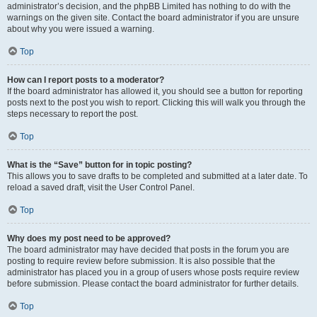
administrator’s decision, and the phpBB Limited has nothing to do with the
warnings on the given site. Contact the board administrator if you are unsure
about why you were issued a warning.
Top
How can I report posts to a moderator?
If the board administrator has allowed it, you should see a button for reporting
posts next to the post you wish to report. Clicking this will walk you through the
steps necessary to report the post.
Top
What is the “Save” button for in topic posting?
This allows you to save drafts to be completed and submitted at a later date. To
reload a saved draft, visit the User Control Panel.
Top
Why does my post need to be approved?
The board administrator may have decided that posts in the forum you are
posting to require review before submission. It is also possible that the
administrator has placed you in a group of users whose posts require review
before submission. Please contact the board administrator for further details.
Top