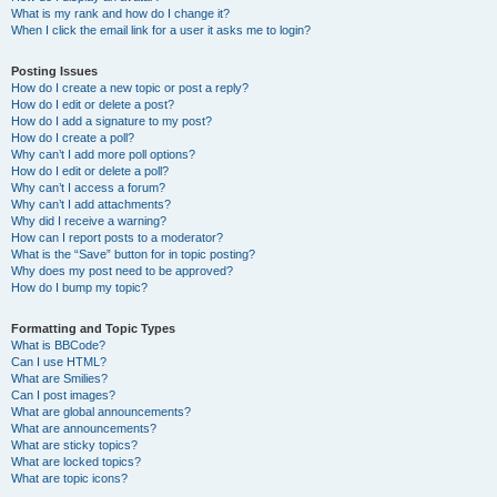
What is my rank and how do I change it?
When I click the email link for a user it asks me to login?
Posting Issues
How do I create a new topic or post a reply?
How do I edit or delete a post?
How do I add a signature to my post?
How do I create a poll?
Why can’t I add more poll options?
How do I edit or delete a poll?
Why can’t I access a forum?
Why can’t I add attachments?
Why did I receive a warning?
How can I report posts to a moderator?
What is the “Save” button for in topic posting?
Why does my post need to be approved?
How do I bump my topic?
Formatting and Topic Types
What is BBCode?
Can I use HTML?
What are Smilies?
Can I post images?
What are global announcements?
What are announcements?
What are sticky topics?
What are locked topics?
What are topic icons?