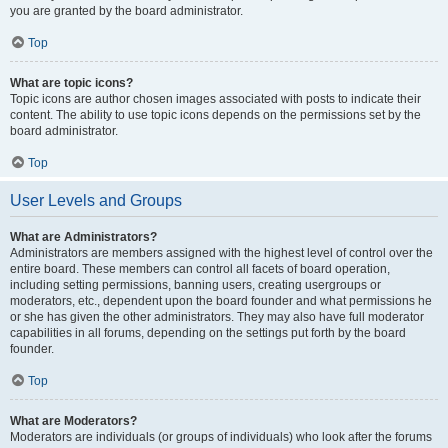
you are granted by the board administrator.
Top
What are topic icons?
Topic icons are author chosen images associated with posts to indicate their
content. The ability to use topic icons depends on the permissions set by the
board administrator.
Top
User Levels and Groups
What are Administrators?
Administrators are members assigned with the highest level of control over the
entire board. These members can control all facets of board operation,
including setting permissions, banning users, creating usergroups or
moderators, etc., dependent upon the board founder and what permissions he
or she has given the other administrators. They may also have full moderator
capabilities in all forums, depending on the settings put forth by the board
founder.
Top
What are Moderators?
Moderators are individuals (or groups of individuals) who look after the forums