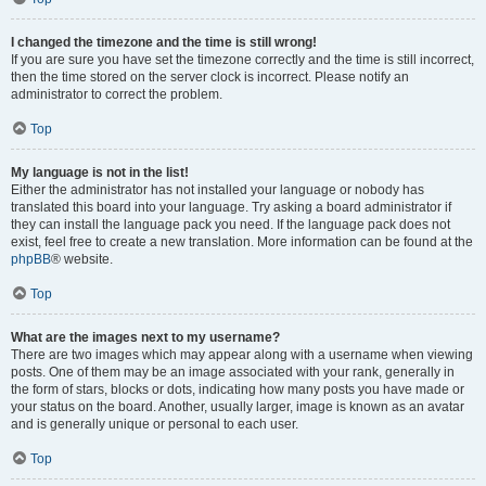
I changed the timezone and the time is still wrong!
If you are sure you have set the timezone correctly and the time is still incorrect,
then the time stored on the server clock is incorrect. Please notify an
administrator to correct the problem.
Top
My language is not in the list!
Either the administrator has not installed your language or nobody has
translated this board into your language. Try asking a board administrator if
they can install the language pack you need. If the language pack does not
exist, feel free to create a new translation. More information can be found at the
phpBB
® website.
Top
What are the images next to my username?
There are two images which may appear along with a username when viewing
posts. One of them may be an image associated with your rank, generally in
the form of stars, blocks or dots, indicating how many posts you have made or
your status on the board. Another, usually larger, image is known as an avatar
and is generally unique or personal to each user.
Top