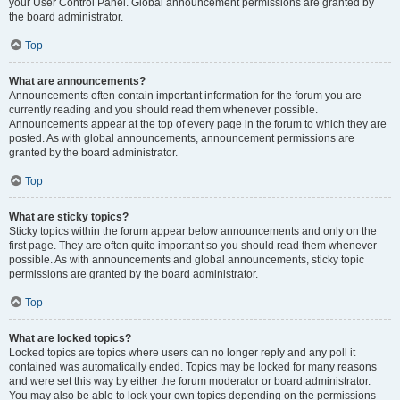
your User Control Panel. Global announcement permissions are granted by
the board administrator.
Top
What are announcements?
Announcements often contain important information for the forum you are
currently reading and you should read them whenever possible.
Announcements appear at the top of every page in the forum to which they are
posted. As with global announcements, announcement permissions are
granted by the board administrator.
Top
What are sticky topics?
Sticky topics within the forum appear below announcements and only on the
first page. They are often quite important so you should read them whenever
possible. As with announcements and global announcements, sticky topic
permissions are granted by the board administrator.
Top
What are locked topics?
Locked topics are topics where users can no longer reply and any poll it
contained was automatically ended. Topics may be locked for many reasons
and were set this way by either the forum moderator or board administrator.
You may also be able to lock your own topics depending on the permissions