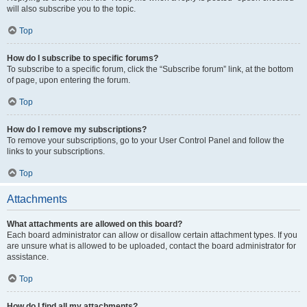
will also subscribe you to the topic.
Top
How do I subscribe to specific forums?
To subscribe to a specific forum, click the “Subscribe forum” link, at the bottom
of page, upon entering the forum.
Top
How do I remove my subscriptions?
To remove your subscriptions, go to your User Control Panel and follow the
links to your subscriptions.
Top
Attachments
What attachments are allowed on this board?
Each board administrator can allow or disallow certain attachment types. If you
are unsure what is allowed to be uploaded, contact the board administrator for
assistance.
Top
How do I find all my attachments?