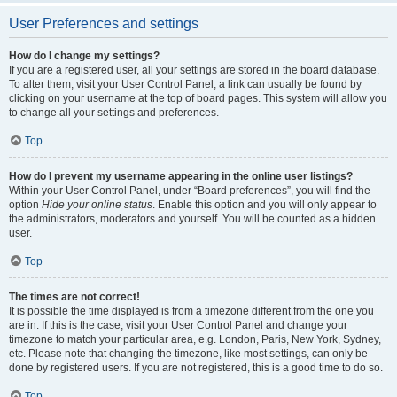
User Preferences and settings
How do I change my settings?
If you are a registered user, all your settings are stored in the board database.
To alter them, visit your User Control Panel; a link can usually be found by
clicking on your username at the top of board pages. This system will allow you
to change all your settings and preferences.
Top
How do I prevent my username appearing in the online user listings?
Within your User Control Panel, under “Board preferences”, you will find the
option
Hide your online status
. Enable this option and you will only appear to
the administrators, moderators and yourself. You will be counted as a hidden
user.
Top
The times are not correct!
It is possible the time displayed is from a timezone different from the one you
are in. If this is the case, visit your User Control Panel and change your
timezone to match your particular area, e.g. London, Paris, New York, Sydney,
etc. Please note that changing the timezone, like most settings, can only be
done by registered users. If you are not registered, this is a good time to do so.
Top