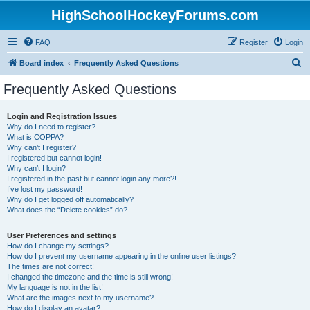
HighSchoolHockeyForums.com
FAQ
Register
Login
S
Board index
Frequently Asked Questions
e
Frequently Asked Questions
a
r
Login and Registration Issues
Why do I need to register?
c
What is COPPA?
h
Why can’t I register?
I registered but cannot login!
Why can’t I login?
I registered in the past but cannot login any more?!
I’ve lost my password!
Why do I get logged off automatically?
What does the “Delete cookies” do?
User Preferences and settings
How do I change my settings?
How do I prevent my username appearing in the online user listings?
The times are not correct!
I changed the timezone and the time is still wrong!
My language is not in the list!
What are the images next to my username?
How do I display an avatar?