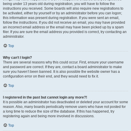
being under 13 years old during registration, you will have to follow the
instructions you received. Some boards will also require new registrations to
be activated, either by yourself or by an administrator before you can logon;
this information was present during registration. If you were sent an email,
follow the instructions. If you did not receive an email, you may have provided
an incorrect email address or the email may have been picked up by a spam
filer. If you are sure the email address you provided is correct, try contacting an
administrator.
Top
Why can’t I login?
There are several reasons why this could occur. First, ensure your username
and password are correct. If they are, contact a board administrator to make
sure you haven’t been banned. It is also possible the website owner has a
configuration error on their end, and they would need to fix it.
Top
I registered in the past but cannot login any more?!
It is possible an administrator has deactivated or deleted your account for some
reason. Also, many boards periodically remove users who have not posted for
a long time to reduce the size of the database. If this has happened, try
registering again and being more involved in discussions.
Top