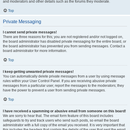
and moderators and other details such as the forums they moderate.
Top
Private Messaging
I cannot send private messages!
There are three reasons for this; you are not registered and/or not logged on,
the board administrator has disabled private messaging for the entire board, or
the board administrator has prevented you from sending messages. Contact a
board administrator for more information.
Top
I keep getting unwanted private messages!
You can automatically delete private messages from a user by using message
rules within your User Control Panel. If you are receiving abusive private
messages from a particular user, report the messages to the moderators; they
have the power to prevent a user from sending private messages.
Top
I have received a spamming or abusive email from someone on this board!
We are sorry to hear that. The email form feature of this board includes
safeguards to try and track users who send such posts, so email the board
administrator with a full copy of the email you received. It is very important that
this includes the headers that contain the details of the user that sent the email.