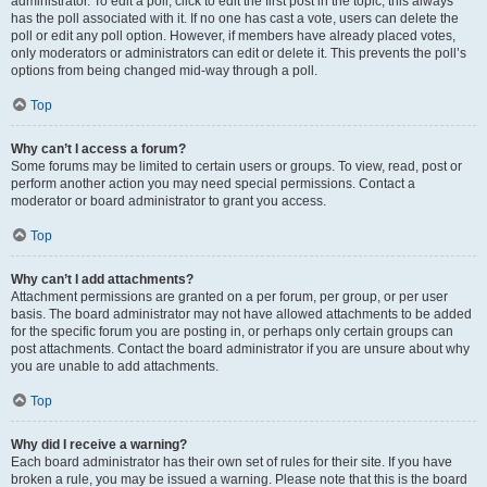
administrator. To edit a poll, click to edit the first post in the topic; this always
has the poll associated with it. If no one has cast a vote, users can delete the
poll or edit any poll option. However, if members have already placed votes,
only moderators or administrators can edit or delete it. This prevents the poll’s
options from being changed mid-way through a poll.
Top
Why can’t I access a forum?
Some forums may be limited to certain users or groups. To view, read, post or
perform another action you may need special permissions. Contact a
moderator or board administrator to grant you access.
Top
Why can’t I add attachments?
Attachment permissions are granted on a per forum, per group, or per user
basis. The board administrator may not have allowed attachments to be added
for the specific forum you are posting in, or perhaps only certain groups can
post attachments. Contact the board administrator if you are unsure about why
you are unable to add attachments.
Top
Why did I receive a warning?
Each board administrator has their own set of rules for their site. If you have
broken a rule, you may be issued a warning. Please note that this is the board