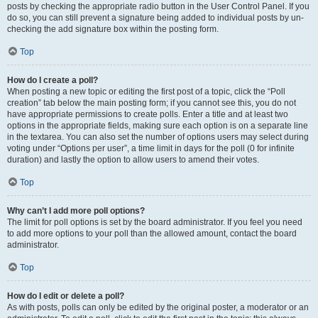
posts by checking the appropriate radio button in the User Control Panel. If you
do so, you can still prevent a signature being added to individual posts by un-
checking the add signature box within the posting form.
Top
How do I create a poll?
When posting a new topic or editing the first post of a topic, click the “Poll
creation” tab below the main posting form; if you cannot see this, you do not
have appropriate permissions to create polls. Enter a title and at least two
options in the appropriate fields, making sure each option is on a separate line
in the textarea. You can also set the number of options users may select during
voting under “Options per user”, a time limit in days for the poll (0 for infinite
duration) and lastly the option to allow users to amend their votes.
Top
Why can’t I add more poll options?
The limit for poll options is set by the board administrator. If you feel you need
to add more options to your poll than the allowed amount, contact the board
administrator.
Top
How do I edit or delete a poll?
As with posts, polls can only be edited by the original poster, a moderator or an