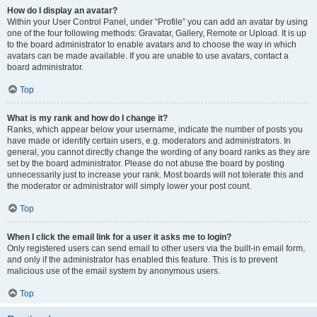
How do I display an avatar?
Within your User Control Panel, under “Profile” you can add an avatar by using
one of the four following methods: Gravatar, Gallery, Remote or Upload. It is up
to the board administrator to enable avatars and to choose the way in which
avatars can be made available. If you are unable to use avatars, contact a
board administrator.
Top
What is my rank and how do I change it?
Ranks, which appear below your username, indicate the number of posts you
have made or identify certain users, e.g. moderators and administrators. In
general, you cannot directly change the wording of any board ranks as they are
set by the board administrator. Please do not abuse the board by posting
unnecessarily just to increase your rank. Most boards will not tolerate this and
the moderator or administrator will simply lower your post count.
Top
When I click the email link for a user it asks me to login?
Only registered users can send email to other users via the built-in email form,
and only if the administrator has enabled this feature. This is to prevent
malicious use of the email system by anonymous users.
Top