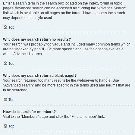
Enter a search term in the search box located on the index, forum or topic
pages. Advanced search can be accessed by clicking the “Advance Search”
link which is available on all pages on the forum. How to access the search
may depend on the style used.
Top
Why does my search return no results?
Your search was probably too vague and included many common terms which
are not indexed by phpBB. Be more specific and use the options available
within Advanced search.
Top
Why does my search return a blank page!?
Your search returned too many results for the webserver to handle. Use
“Advanced search” and be more specific in the terms used and forums that are
to be searched.
Top
How do I search for members?
Visit to the “Members” page and click the “Find a member” link.
Top