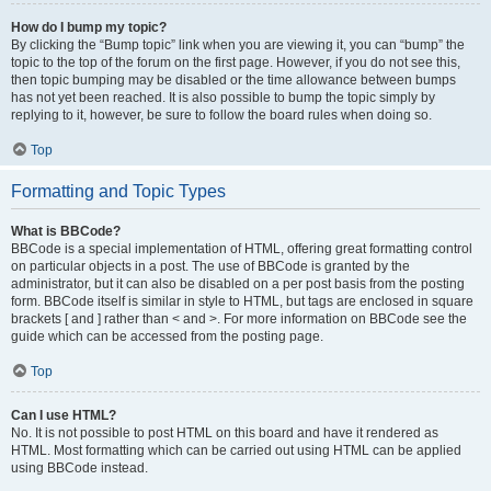
How do I bump my topic?
By clicking the “Bump topic” link when you are viewing it, you can “bump” the
topic to the top of the forum on the first page. However, if you do not see this,
then topic bumping may be disabled or the time allowance between bumps
has not yet been reached. It is also possible to bump the topic simply by
replying to it, however, be sure to follow the board rules when doing so.
Top
Formatting and Topic Types
What is BBCode?
BBCode is a special implementation of HTML, offering great formatting control
on particular objects in a post. The use of BBCode is granted by the
administrator, but it can also be disabled on a per post basis from the posting
form. BBCode itself is similar in style to HTML, but tags are enclosed in square
brackets [ and ] rather than < and >. For more information on BBCode see the
guide which can be accessed from the posting page.
Top
Can I use HTML?
No. It is not possible to post HTML on this board and have it rendered as
HTML. Most formatting which can be carried out using HTML can be applied
using BBCode instead.