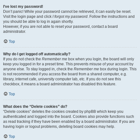
I’ve lost my password!
Don’t panic! While your password cannot be retrieved, it can easily be reset.
Visit the login page and click
I forgot my password
. Follow the instructions and
you should be able to log in again shortly.
However, if you are not able to reset your password, contact a board
administrator.
Top
Why do I get logged off automatically?
If you do not check the
Remember me
box when you login, the board will only
keep you logged in for a preset time. This prevents misuse of your account by
anyone else. To stay logged in, check the
Remember me
box during login. This
is not recommended if you access the board from a shared computer, e.g.
library, internet cafe, university computer lab, etc. If you do not see this
checkbox, it means a board administrator has disabled this feature.
Top
What does the “Delete cookies” do?
“Delete cookies” deletes the cookies created by phpBB which keep you
authenticated and logged into the board. Cookies also provide functions such
as read tracking if they have been enabled by a board administrator. If you are
having login or logout problems, deleting board cookies may help.
Top