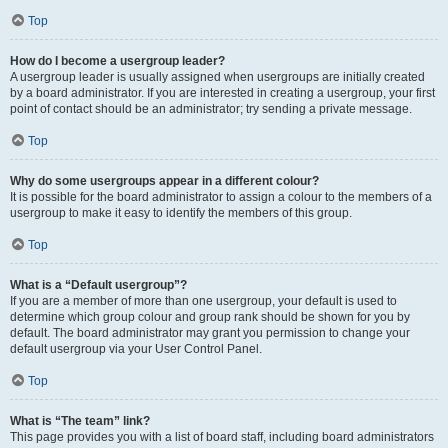
Top
How do I become a usergroup leader?
A usergroup leader is usually assigned when usergroups are initially created
by a board administrator. If you are interested in creating a usergroup, your first
point of contact should be an administrator; try sending a private message.
Top
Why do some usergroups appear in a different colour?
It is possible for the board administrator to assign a colour to the members of a
usergroup to make it easy to identify the members of this group.
Top
What is a “Default usergroup”?
If you are a member of more than one usergroup, your default is used to
determine which group colour and group rank should be shown for you by
default. The board administrator may grant you permission to change your
default usergroup via your User Control Panel.
Top
What is “The team” link?
This page provides you with a list of board staff, including board administrators