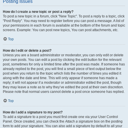
Posting Issues
How do I create a new topic or post a reply?
To post a new topic in a forum, click "New Topic". To post a reply to a topic, click
"Post Reply". You may need to register before you can post a message. A list of
your permissions in each forum is available at the bottom of the forum and topic
screens. Example: You can post new topics, You can post attachments, etc.
Top
How do I edit or delete a post?
Unless you are a board administrator or moderator, you can only edit or delete
your own posts. You can edit a post by clicking the edit button for the relevant
post, sometimes for only a limited time after the post was made. If someone has
already replied to the post, you will find a small piece of text output below the
post when you return to the topic which lists the number of times you edited it
along with the date and time. This will only appear if someone has made a
reply; it will not appear if a moderator or administrator edited the post, though
they may leave a note as to why they’ve edited the post at their own discretion.
Please note that normal users cannot delete a post once someone has replied.
Top
How do I add a signature to my post?
To add a signature to a post you must first create one via your User Control
Panel. Once created, you can check the
Attach a signature
box on the posting
form to add your signature. You can also add a signature by default to all your