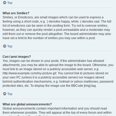
Top
What are Smilies?
Smilies, or Emoticons, are small images which can be used to express a
feeling using a short code, e.g. :) denotes happy, while :( denotes sad. The full
list of emoticons can be seen in the posting form. Try not to overuse smilies,
however, as they can quickly render a post unreadable and a moderator may
edit them out or remove the post altogether. The board administrator may also
have set a limit to the number of smilies you may use within a post.
Top
Can I post images?
Yes, images can be shown in your posts. If the administrator has allowed
attachments, you may be able to upload the image to the board. Otherwise, you
must link to an image stored on a publicly accessible web server, e.g.
http://www.example.com/my-picture.gif. You cannot link to pictures stored on
your own PC (unless it is a publicly accessible server) nor images stored
behind authentication mechanisms, e.g. hotmail or yahoo mailboxes, password
protected sites, etc. To display the image use the BBCode [img] tag.
Top
What are global announcements?
Global announcements contain important information and you should read
them whenever possible. They will appear at the top of every forum and within