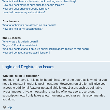
What is the difference between bookmarking and subscribing?
How do I bookmark or subscribe to specific topics?
How do I subscribe to specific forums?
How do I remove my subscriptions?
Attachments
What attachments are allowed on this board?
How do I find all my attachments?
phpBB Issues
Who wrote this bulletin board?
Why isn’t X feature available?
Who do I contact about abusive and/or legal matters related to this board?
How do I contact a board administrator?
Login and Registration Issues
Why do I need to register?
You may not have to, it is up to the administrator of the board as to whether you
need to register in order to post messages. However; registration will give you
access to additional features not available to guest users such as definable
avatar images, private messaging, emailing of fellow users, usergroup
subscription, etc. It only takes a few moments to register so it is recommended
you do so.
Top