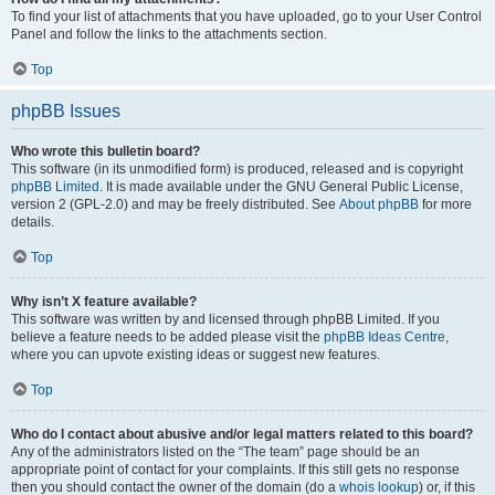
To find your list of attachments that you have uploaded, go to your User Control
Panel and follow the links to the attachments section.
Top
phpBB Issues
Who wrote this bulletin board?
This software (in its unmodified form) is produced, released and is copyright
phpBB Limited
. It is made available under the GNU General Public License,
version 2 (GPL-2.0) and may be freely distributed. See
About phpBB
for more
details.
Top
Why isn’t X feature available?
This software was written by and licensed through phpBB Limited. If you
believe a feature needs to be added please visit the
phpBB Ideas Centre
,
where you can upvote existing ideas or suggest new features.
Top
Who do I contact about abusive and/or legal matters related to this board?
Any of the administrators listed on the “The team” page should be an
appropriate point of contact for your complaints. If this still gets no response
then you should contact the owner of the domain (do a
whois lookup
) or, if this