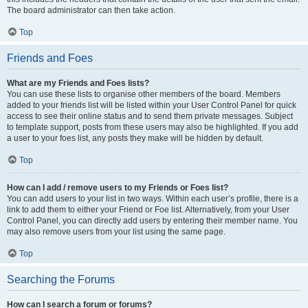
The board administrator can then take action.
Top
Friends and Foes
What are my Friends and Foes lists?
You can use these lists to organise other members of the board. Members
added to your friends list will be listed within your User Control Panel for quick
access to see their online status and to send them private messages. Subject
to template support, posts from these users may also be highlighted. If you add
a user to your foes list, any posts they make will be hidden by default.
Top
How can I add / remove users to my Friends or Foes list?
You can add users to your list in two ways. Within each user’s profile, there is a
link to add them to either your Friend or Foe list. Alternatively, from your User
Control Panel, you can directly add users by entering their member name. You
may also remove users from your list using the same page.
Top
Searching the Forums
How can I search a forum or forums?