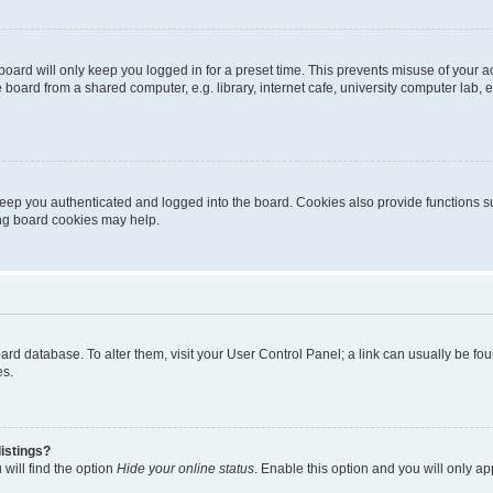
oard will only keep you logged in for a preset time. This prevents misuse of your 
oard from a shared computer, e.g. library, internet cafe, university computer lab, e
eep you authenticated and logged into the board. Cookies also provide functions s
ting board cookies may help.
 board database. To alter them, visit your User Control Panel; a link can usually be 
es.
istings?
will find the option
Hide your online status
. Enable this option and you will only a