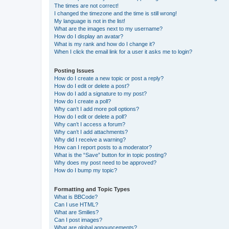
The times are not correct!
I changed the timezone and the time is still wrong!
My language is not in the list!
What are the images next to my username?
How do I display an avatar?
What is my rank and how do I change it?
When I click the email link for a user it asks me to login?
Posting Issues
How do I create a new topic or post a reply?
How do I edit or delete a post?
How do I add a signature to my post?
How do I create a poll?
Why can’t I add more poll options?
How do I edit or delete a poll?
Why can’t I access a forum?
Why can’t I add attachments?
Why did I receive a warning?
How can I report posts to a moderator?
What is the “Save” button for in topic posting?
Why does my post need to be approved?
How do I bump my topic?
Formatting and Topic Types
What is BBCode?
Can I use HTML?
What are Smilies?
Can I post images?
What are global announcements?