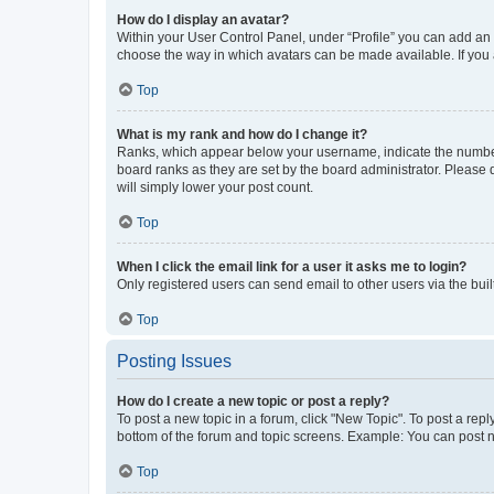
How do I display an avatar?
Within your User Control Panel, under “Profile” you can add an a
choose the way in which avatars can be made available. If you a
Top
What is my rank and how do I change it?
Ranks, which appear below your username, indicate the number o
board ranks as they are set by the board administrator. Please 
will simply lower your post count.
Top
When I click the email link for a user it asks me to login?
Only registered users can send email to other users via the buil
Top
Posting Issues
How do I create a new topic or post a reply?
To post a new topic in a forum, click "New Topic". To post a repl
bottom of the forum and topic screens. Example: You can post n
Top