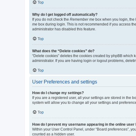
Top
Why do I get logged off automatically?
If you do not check the
Remember me
box when you login, the b
me
box during login. This is not recommended if you access the b
administrator has disabled this feature.
Top
What does the “Delete cookies” do?
“Delete cookies” deletes the cookies created by phpBB which k
administrator. If you are having login or logout problems, dele
Top
User Preferences and settings
How do I change my settings?
If you are a registered user, all your settings are stored in the
system will allow you to change all your settings and preferenc
Top
How do I prevent my username appearing in the online user l
Within your User Control Panel, under “Board preferences”, you 
counted as a hidden user.