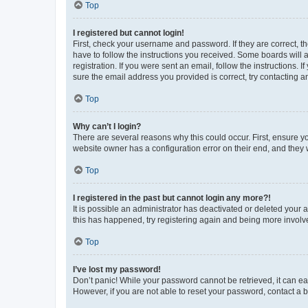
Top
I registered but cannot login!
First, check your username and password. If they are correct, 
have to follow the instructions you received. Some boards will a
registration. If you were sent an email, follow the instructions
sure the email address you provided is correct, try contacting a
Top
Why can’t I login?
There are several reasons why this could occur. First, ensure y
website owner has a configuration error on their end, and they w
Top
I registered in the past but cannot login any more?!
It is possible an administrator has deactivated or deleted your
this has happened, try registering again and being more involv
Top
I’ve lost my password!
Don’t panic! While your password cannot be retrieved, it can eas
However, if you are not able to reset your password, contact a b