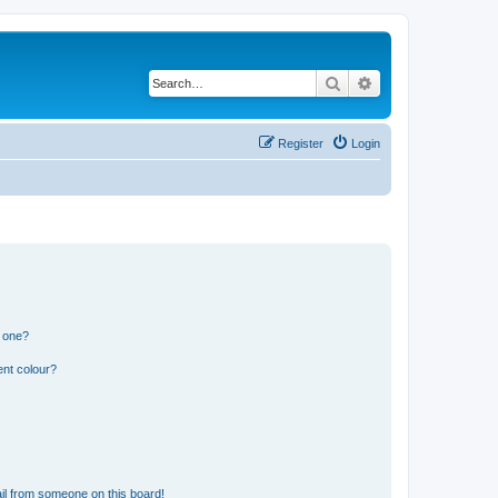
Search
Advanced search
Register
Login
n one?
ent colour?
il from someone on this board!