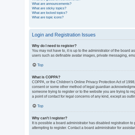
What are announcements?
What are sticky topics?
What are locked topics?
What are topic icons?
Login and Registration Issues
Why do I need to register?
You may not have to, it is up to the administrator of the board a
users such as definable avatar images, private messaging, email
Top
What is COPPA?
COPPA, or the Children’s Online Privacy Protection Act of 1998, 
consent or some other method of legal guardian acknowledgment, 
someone trying to register or to the website you are trying to r
a point of contact for legal concerns of any kind, except as outl
Top
Why can’t I register?
It is possible a board administrator has disabled registration 
attempting to register. Contact a board administrator for assista