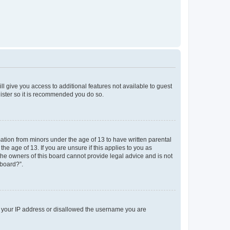
ll give you access to additional features not available to guest
gister so it is recommended you do so.
mation from minors under the age of 13 to have written parental
e age of 13. If you are unsure if this applies to you as
 the owners of this board cannot provide legal advice and is not
 board?”.
ed your IP address or disallowed the username you are