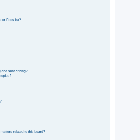
 or Foes list?
g and subscribing?
 topics?
d?
matters related to this board?