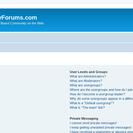
yForums.com
 Board Community on the Web
User Levels and Groups
What are Administrators?
What are Moderators?
What are usergroups?
Where are the usergroups and how do I joi
How do I become a usergroup leader?
Why do some usergroups appear in a differ
What is a “Default usergroup”?
What is “The team” link?
Private Messaging
I cannot send private messages!
I keep getting unwanted private messages!
I have received a spamming or abusive ema