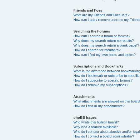
Friends and Foes
What are my Friends and Foes lists?
How can I add / remove users to my Friends
Searching the Forums
How can I search a forum or forums?
Why does my search return no results?
Why does my search return a blank page!?
How do I search for members?
How can I find my own posts and topics?
Subscriptions and Bookmarks
What is the difference between bookmarkin
How do I bookmark or subscribe to specific
How do I subscribe to specific forums?
How do I remove my subscriptions?
Attachments
What attachments are allowed on this boar
How do I find all my attachments?
phpBB Issues
Who wrote this bulletin board?
Why isn’t X feature available?
Who do I contact about abusive and/or legal 
How do I contact a board administrator?