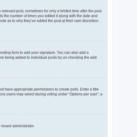
 relevant post, sometimes for only a limited time after the post
sts the number of times you edited it along with the date and
ote as to why they’ve edited the post at their own discretion.
osting form to add your signature. You can also add a
ature being added to individual posts by un-checking the add
not have appropriate permissions to create polls. Enter a title
tions users may select during voting under “Options per user”, a
e board administrator.