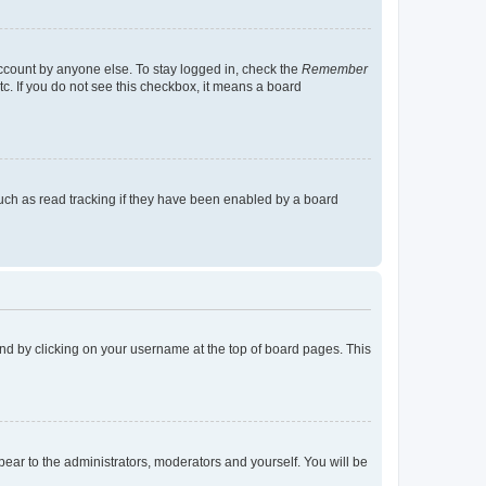
account by anyone else. To stay logged in, check the
Remember
tc. If you do not see this checkbox, it means a board
uch as read tracking if they have been enabled by a board
found by clicking on your username at the top of board pages. This
ppear to the administrators, moderators and yourself. You will be