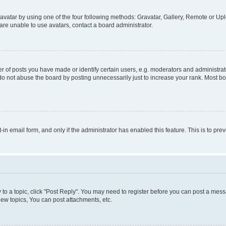
vatar by using one of the four following methods: Gravatar, Gallery, Remote or Uplo
re unable to use avatars, contact a board administrator.
f posts you have made or identify certain users, e.g. moderators and administrato
do not abuse the board by posting unnecessarily just to increase your rank. Most boa
t-in email form, and only if the administrator has enabled this feature. This is to 
y to a topic, click "Post Reply". You may need to register before you can post a messa
ew topics, You can post attachments, etc.