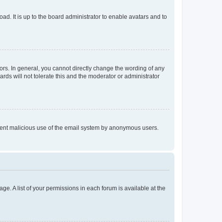
ad. It is up to the board administrator to enable avatars and to
rs. In general, you cannot directly change the wording of any
rds will not tolerate this and the moderator or administrator
prevent malicious use of the email system by anonymous users.
ge. A list of your permissions in each forum is available at the