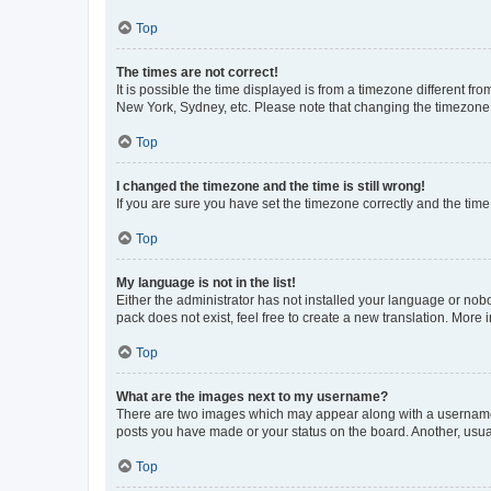
Top
The times are not correct!
It is possible the time displayed is from a timezone different fr
New York, Sydney, etc. Please note that changing the timezone, l
Top
I changed the timezone and the time is still wrong!
If you are sure you have set the timezone correctly and the time i
Top
My language is not in the list!
Either the administrator has not installed your language or nob
pack does not exist, feel free to create a new translation. More
Top
What are the images next to my username?
There are two images which may appear along with a username w
posts you have made or your status on the board. Another, usual
Top