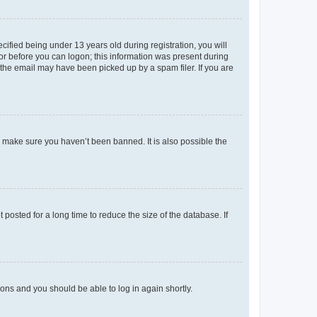
fied being under 13 years old during registration, you will
tor before you can logon; this information was present during
r the email may have been picked up by a spam filer. If you are
o make sure you haven’t been banned. It is also possible the
osted for a long time to reduce the size of the database. If
tions and you should be able to log in again shortly.