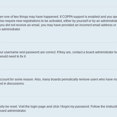
then one of two things may have happened. If COPPA support is enabled and you speci
lso require new registrations to be activated, either by yourself or by an administra
. If you did not receive an email, you may have provided an incorrect email address o
n administrator.
our username and password are correct. If they are, contact a board administrator t
ould need to fix it.
 account for some reason. Also, many boards periodically remove users who have not p
ed in discussions.
ily be reset. Visit the login page and click
I forgot my password
. Follow the instruc
oard administrator.