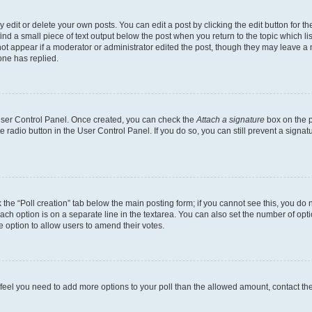
dit or delete your own posts. You can edit a post by clicking the edit button for the
ind a small piece of text output below the post when you return to the topic which li
not appear if a moderator or administrator edited the post, though they may leave a n
ne has replied.
 User Control Panel. Once created, you can check the
Attach a signature
box on the p
te radio button in the User Control Panel. If you do so, you can still prevent a sign
ck the “Poll creation” tab below the main posting form; if you cannot see this, you do 
each option is on a separate line in the textarea. You can also set the number of op
 the option to allow users to amend their votes.
you feel you need to add more options to your poll than the allowed amount, contact th