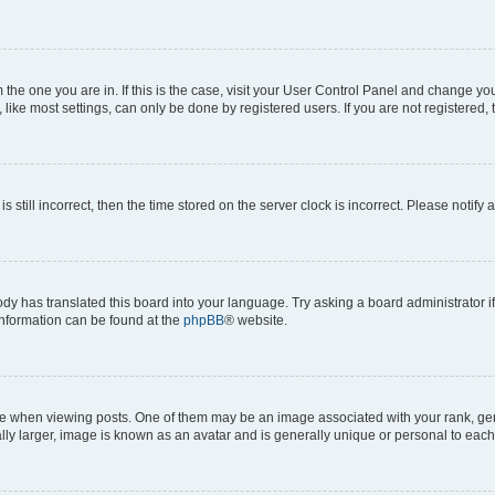
om the one you are in. If this is the case, visit your User Control Panel and change y
ike most settings, can only be done by registered users. If you are not registered, t
s still incorrect, then the time stored on the server clock is incorrect. Please notify 
ody has translated this board into your language. Try asking a board administrator i
 information can be found at the
phpBB
® website.
hen viewing posts. One of them may be an image associated with your rank, genera
ly larger, image is known as an avatar and is generally unique or personal to each