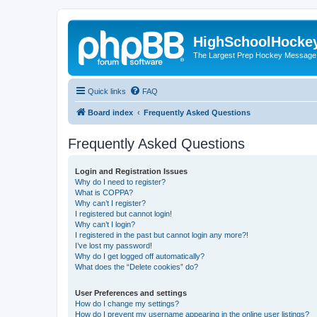
HighSchoolHocke
The Largest Prep Hockey Message
Quick links
FAQ
Board index
Frequently Asked Questions
Frequently Asked Questions
Login and Registration Issues
Why do I need to register?
What is COPPA?
Why can’t I register?
I registered but cannot login!
Why can’t I login?
I registered in the past but cannot login any more?!
I’ve lost my password!
Why do I get logged off automatically?
What does the “Delete cookies” do?
User Preferences and settings
How do I change my settings?
How do I prevent my username appearing in the online user listings?