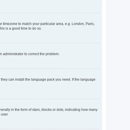
our timezone to match your particular area, e.g. London, Paris,
his is a good time to do so.
an administrator to correct the problem.
f they can install the language pack you need. If the language
lly in the form of stars, blocks or dots, indicating how many
 user.