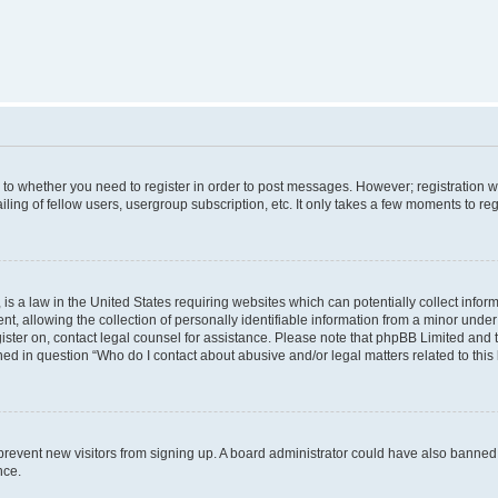
s to whether you need to register in order to post messages. However; registration wi
ing of fellow users, usergroup subscription, etc. It only takes a few moments to re
is a law in the United States requiring websites which can potentially collect infor
allowing the collection of personally identifiable information from a minor under th
egister on, contact legal counsel for assistance. Please note that phpBB Limited and
ined in question “Who do I contact about abusive and/or legal matters related to this
to prevent new visitors from signing up. A board administrator could have also bann
nce.