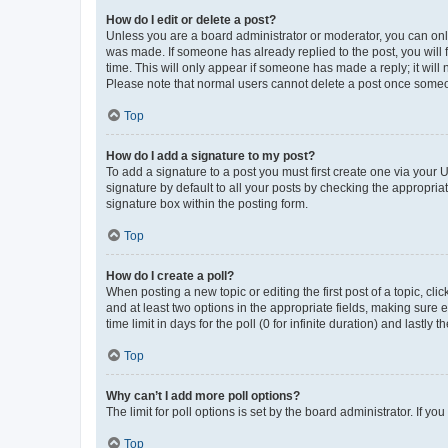
How do I edit or delete a post?
Unless you are a board administrator or moderator, you can only e
was made. If someone has already replied to the post, you will f
time. This will only appear if someone has made a reply; it will 
Please note that normal users cannot delete a post once someo
Top
How do I add a signature to my post?
To add a signature to a post you must first create one via your
signature by default to all your posts by checking the appropria
signature box within the posting form.
Top
How do I create a poll?
When posting a new topic or editing the first post of a topic, cli
and at least two options in the appropriate fields, making sure 
time limit in days for the poll (0 for infinite duration) and lastly
Top
Why can’t I add more poll options?
The limit for poll options is set by the board administrator. If 
Top