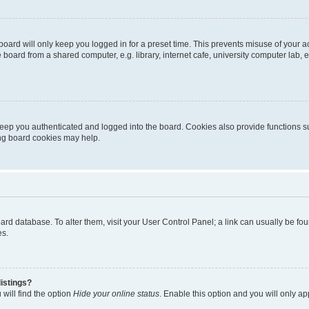
oard will only keep you logged in for a preset time. This prevents misuse of your 
oard from a shared computer, e.g. library, internet cafe, university computer lab, e
eep you authenticated and logged into the board. Cookies also provide functions s
ting board cookies may help.
 board database. To alter them, visit your User Control Panel; a link can usually be 
es.
istings?
will find the option
Hide your online status
. Enable this option and you will only a