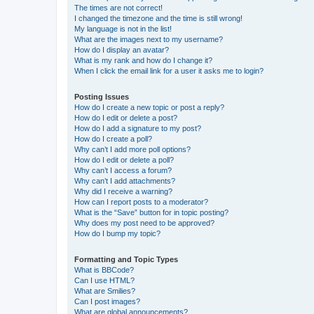
The times are not correct!
I changed the timezone and the time is still wrong!
My language is not in the list!
What are the images next to my username?
How do I display an avatar?
What is my rank and how do I change it?
When I click the email link for a user it asks me to login?
Posting Issues
How do I create a new topic or post a reply?
How do I edit or delete a post?
How do I add a signature to my post?
How do I create a poll?
Why can’t I add more poll options?
How do I edit or delete a poll?
Why can’t I access a forum?
Why can’t I add attachments?
Why did I receive a warning?
How can I report posts to a moderator?
What is the “Save” button for in topic posting?
Why does my post need to be approved?
How do I bump my topic?
Formatting and Topic Types
What is BBCode?
Can I use HTML?
What are Smilies?
Can I post images?
What are global announcements?