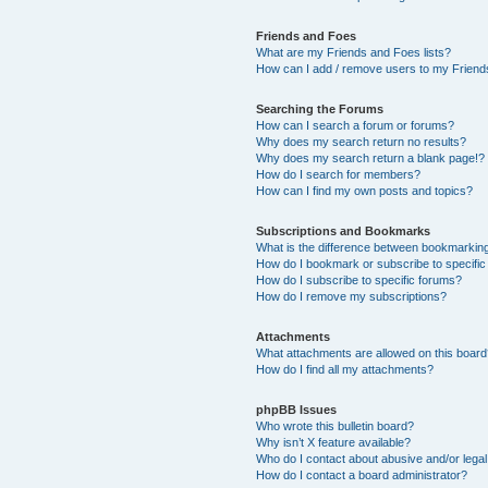
Friends and Foes
What are my Friends and Foes lists?
How can I add / remove users to my Friends
Searching the Forums
How can I search a forum or forums?
Why does my search return no results?
Why does my search return a blank page!?
How do I search for members?
How can I find my own posts and topics?
Subscriptions and Bookmarks
What is the difference between bookmarkin
How do I bookmark or subscribe to specific
How do I subscribe to specific forums?
How do I remove my subscriptions?
Attachments
What attachments are allowed on this boar
How do I find all my attachments?
phpBB Issues
Who wrote this bulletin board?
Why isn’t X feature available?
Who do I contact about abusive and/or legal 
How do I contact a board administrator?