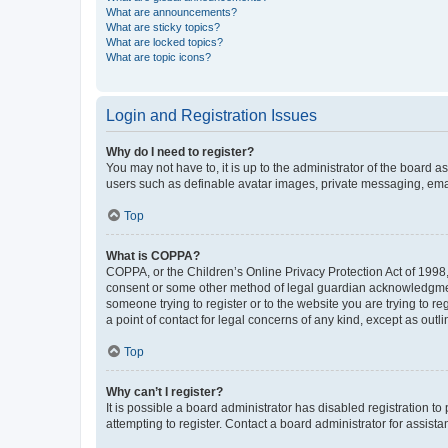
What are announcements?
What are sticky topics?
What are locked topics?
What are topic icons?
Login and Registration Issues
Why do I need to register?
You may not have to, it is up to the administrator of the board a
users such as definable avatar images, private messaging, email
Top
What is COPPA?
COPPA, or the Children’s Online Privacy Protection Act of 1998, 
consent or some other method of legal guardian acknowledgment, 
someone trying to register or to the website you are trying to r
a point of contact for legal concerns of any kind, except as outl
Top
Why can’t I register?
It is possible a board administrator has disabled registration 
attempting to register. Contact a board administrator for assista