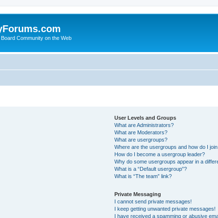
yForums.com
 Board Community on the Web
User Levels and Groups
What are Administrators?
What are Moderators?
What are usergroups?
Where are the usergroups and how do I joi
How do I become a usergroup leader?
Why do some usergroups appear in a differ
What is a “Default usergroup”?
What is “The team” link?
Private Messaging
I cannot send private messages!
I keep getting unwanted private messages!
I have received a spamming or abusive ema