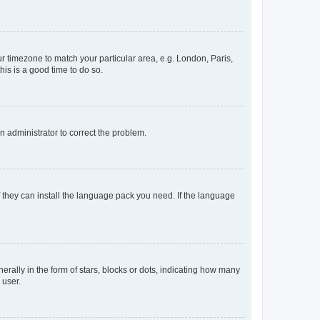
our timezone to match your particular area, e.g. London, Paris,
his is a good time to do so.
an administrator to correct the problem.
f they can install the language pack you need. If the language
lly in the form of stars, blocks or dots, indicating how many
 user.