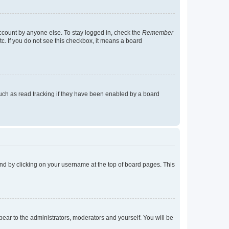
account by anyone else. To stay logged in, check the
Remember
tc. If you do not see this checkbox, it means a board
uch as read tracking if they have been enabled by a board
found by clicking on your username at the top of board pages. This
ppear to the administrators, moderators and yourself. You will be