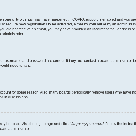
then one of two things may have happened. If COPPA support is enabled and you speci
lso require new registrations to be activated, either by yourself or by an administra
. If you did not receive an email, you may have provided an incorrect email address o
n administrator.
our username and password are correct. If they are, contact a board administrator t
ould need to fix it.
 account for some reason. Also, many boards periodically remove users who have not p
ed in discussions.
ily be reset. Visit the login page and click
I forgot my password
. Follow the instruc
oard administrator.