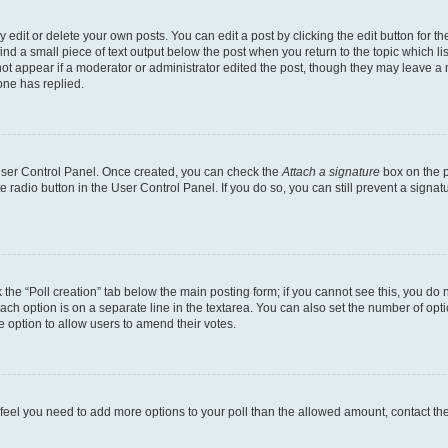
dit or delete your own posts. You can edit a post by clicking the edit button for the
ind a small piece of text output below the post when you return to the topic which li
not appear if a moderator or administrator edited the post, though they may leave a n
ne has replied.
 User Control Panel. Once created, you can check the
Attach a signature
box on the p
te radio button in the User Control Panel. If you do so, you can still prevent a sign
ck the “Poll creation” tab below the main posting form; if you cannot see this, you do 
each option is on a separate line in the textarea. You can also set the number of op
 the option to allow users to amend their votes.
you feel you need to add more options to your poll than the allowed amount, contact th