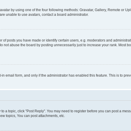
vatar by using one of the four following methods: Gravatar, Gallery, Remote or Uplo
re unable to use avatars, contact a board administrator.
f posts you have made or identify certain users, e.g. moderators and administrato
do not abuse the board by posting unnecessarily just to increase your rank. Most boa
t-in email form, and only if the administrator has enabled this feature. This is to 
y to a topic, click "Post Reply". You may need to register before you can post a messa
ew topics, You can post attachments, etc.