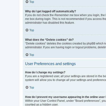
Top
Why do I get logged off automatically?
If you do not check the
Remember me
box when you login, the b
me
box during login. This is not recommended if you access the b
administrator has disabled this feature.
Top
What does the “Delete cookies” do?
“Delete cookies” deletes the cookies created by phpBB which k
administrator. If you are having login or logout problems, dele
Top
User Preferences and settings
How do I change my settings?
If you are a registered user, all your settings are stored in the
system will allow you to change all your settings and preferenc
Top
How do I prevent my username appearing in the online user l
Within your User Control Panel, under “Board preferences”, you 
counted as a hidden user.