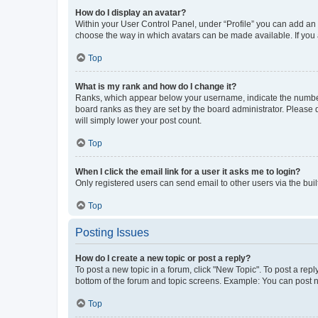
How do I display an avatar?
Within your User Control Panel, under “Profile” you can add an a
choose the way in which avatars can be made available. If you a
Top
What is my rank and how do I change it?
Ranks, which appear below your username, indicate the number o
board ranks as they are set by the board administrator. Please 
will simply lower your post count.
Top
When I click the email link for a user it asks me to login?
Only registered users can send email to other users via the buil
Top
Posting Issues
How do I create a new topic or post a reply?
To post a new topic in a forum, click "New Topic". To post a repl
bottom of the forum and topic screens. Example: You can post n
Top