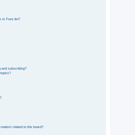
 or Foes list?
g and subscribing?
 topics?
d?
matters related to this board?