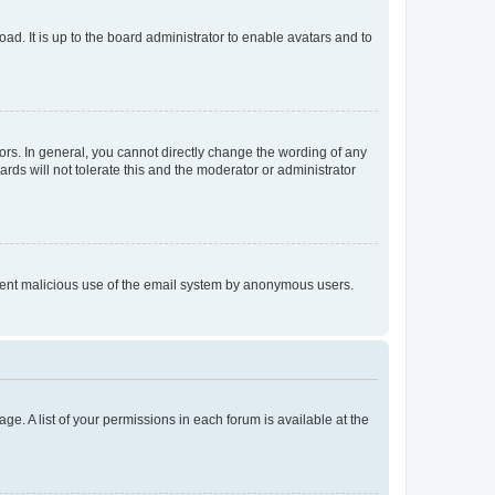
ad. It is up to the board administrator to enable avatars and to
rs. In general, you cannot directly change the wording of any
rds will not tolerate this and the moderator or administrator
prevent malicious use of the email system by anonymous users.
ge. A list of your permissions in each forum is available at the