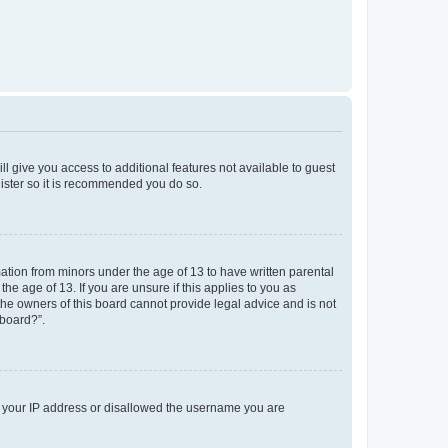
ll give you access to additional features not available to guest
gister so it is recommended you do so.
mation from minors under the age of 13 to have written parental
e age of 13. If you are unsure if this applies to you as
 the owners of this board cannot provide legal advice and is not
 board?”.
ed your IP address or disallowed the username you are