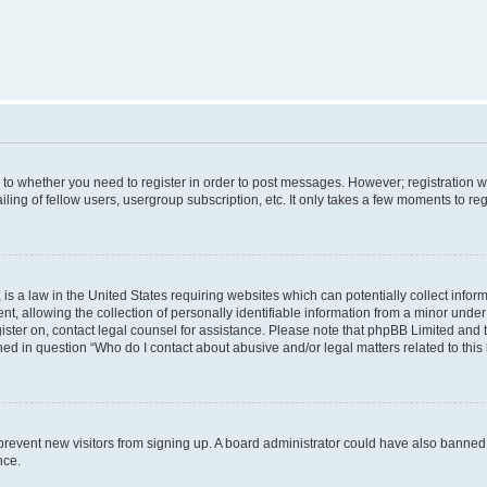
s to whether you need to register in order to post messages. However; registration wi
ing of fellow users, usergroup subscription, etc. It only takes a few moments to re
is a law in the United States requiring websites which can potentially collect infor
allowing the collection of personally identifiable information from a minor under th
egister on, contact legal counsel for assistance. Please note that phpBB Limited and
ined in question “Who do I contact about abusive and/or legal matters related to this
to prevent new visitors from signing up. A board administrator could have also bann
nce.