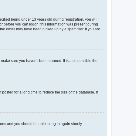
fied being under 13 years old during registration, you will
tor before you can logon; this information was present during
r the email may have been picked up by a spam filer. If you are
o make sure you haven’t been banned. It is also possible the
osted for a long time to reduce the size of the database. If
tions and you should be able to log in again shortly.