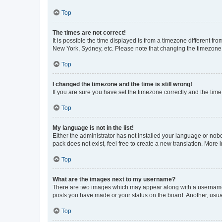
Top
The times are not correct!
It is possible the time displayed is from a timezone different fr
New York, Sydney, etc. Please note that changing the timezone, l
Top
I changed the timezone and the time is still wrong!
If you are sure you have set the timezone correctly and the time i
Top
My language is not in the list!
Either the administrator has not installed your language or nob
pack does not exist, feel free to create a new translation. More
Top
What are the images next to my username?
There are two images which may appear along with a username w
posts you have made or your status on the board. Another, usual
Top