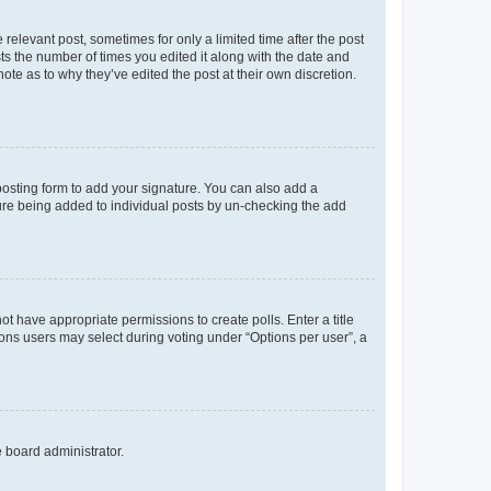
 relevant post, sometimes for only a limited time after the post
sts the number of times you edited it along with the date and
ote as to why they’ve edited the post at their own discretion.
osting form to add your signature. You can also add a
ature being added to individual posts by un-checking the add
not have appropriate permissions to create polls. Enter a title
tions users may select during voting under “Options per user”, a
e board administrator.