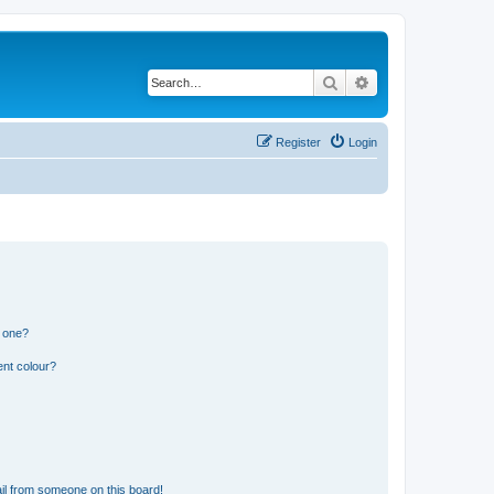
Search
Advanced search
Register
Login
n one?
ent colour?
il from someone on this board!