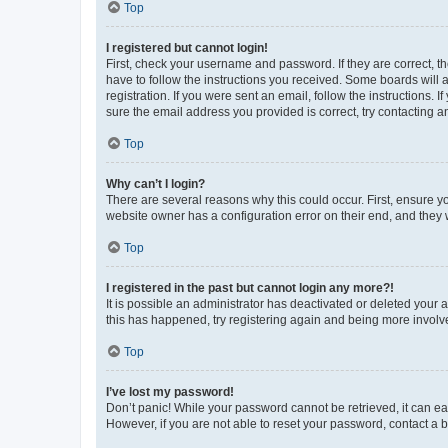
Top
I registered but cannot login!
First, check your username and password. If they are correct, 
have to follow the instructions you received. Some boards will a
registration. If you were sent an email, follow the instructions
sure the email address you provided is correct, try contacting a
Top
Why can’t I login?
There are several reasons why this could occur. First, ensure y
website owner has a configuration error on their end, and they w
Top
I registered in the past but cannot login any more?!
It is possible an administrator has deactivated or deleted your
this has happened, try registering again and being more involv
Top
I’ve lost my password!
Don’t panic! While your password cannot be retrieved, it can eas
However, if you are not able to reset your password, contact a b