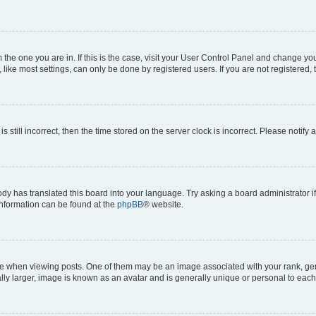
om the one you are in. If this is the case, visit your User Control Panel and change y
ike most settings, can only be done by registered users. If you are not registered, t
s still incorrect, then the time stored on the server clock is incorrect. Please notify 
ody has translated this board into your language. Try asking a board administrator i
 information can be found at the
phpBB
® website.
hen viewing posts. One of them may be an image associated with your rank, genera
ly larger, image is known as an avatar and is generally unique or personal to each