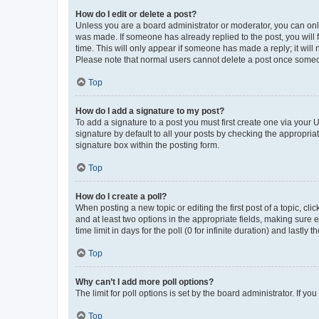
How do I edit or delete a post?
Unless you are a board administrator or moderator, you can only e
was made. If someone has already replied to the post, you will f
time. This will only appear if someone has made a reply; it will 
Please note that normal users cannot delete a post once someo
Top
How do I add a signature to my post?
To add a signature to a post you must first create one via your
signature by default to all your posts by checking the appropria
signature box within the posting form.
Top
How do I create a poll?
When posting a new topic or editing the first post of a topic, cli
and at least two options in the appropriate fields, making sure 
time limit in days for the poll (0 for infinite duration) and lastly
Top
Why can’t I add more poll options?
The limit for poll options is set by the board administrator. If 
Top