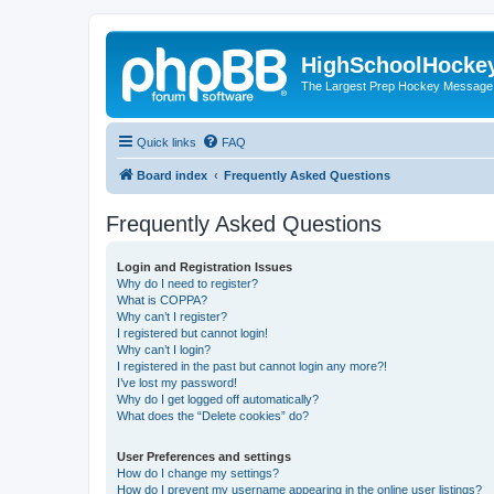
HighSchoolHocke
The Largest Prep Hockey Message
Quick links
FAQ
Board index
Frequently Asked Questions
Frequently Asked Questions
Login and Registration Issues
Why do I need to register?
What is COPPA?
Why can’t I register?
I registered but cannot login!
Why can’t I login?
I registered in the past but cannot login any more?!
I’ve lost my password!
Why do I get logged off automatically?
What does the “Delete cookies” do?
User Preferences and settings
How do I change my settings?
How do I prevent my username appearing in the online user listings?