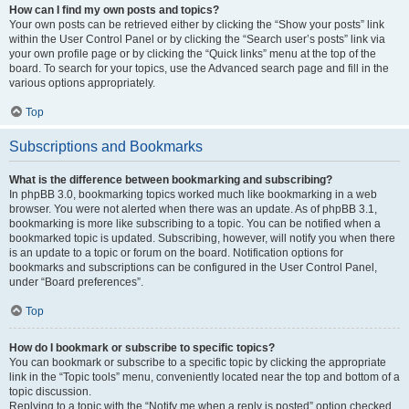
How can I find my own posts and topics?
Your own posts can be retrieved either by clicking the “Show your posts” link
within the User Control Panel or by clicking the “Search user’s posts” link via
your own profile page or by clicking the “Quick links” menu at the top of the
board. To search for your topics, use the Advanced search page and fill in the
various options appropriately.
Top
Subscriptions and Bookmarks
What is the difference between bookmarking and subscribing?
In phpBB 3.0, bookmarking topics worked much like bookmarking in a web
browser. You were not alerted when there was an update. As of phpBB 3.1,
bookmarking is more like subscribing to a topic. You can be notified when a
bookmarked topic is updated. Subscribing, however, will notify you when there
is an update to a topic or forum on the board. Notification options for
bookmarks and subscriptions can be configured in the User Control Panel,
under “Board preferences”.
Top
How do I bookmark or subscribe to specific topics?
You can bookmark or subscribe to a specific topic by clicking the appropriate
link in the “Topic tools” menu, conveniently located near the top and bottom of a
topic discussion.
Replying to a topic with the “Notify me when a reply is posted” option checked