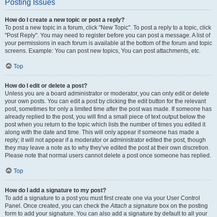
Posting Issues
How do I create a new topic or post a reply?
To post a new topic in a forum, click "New Topic". To post a reply to a topic, click
"Post Reply". You may need to register before you can post a message. A list of
your permissions in each forum is available at the bottom of the forum and topic
screens. Example: You can post new topics, You can post attachments, etc.
Top
How do I edit or delete a post?
Unless you are a board administrator or moderator, you can only edit or delete
your own posts. You can edit a post by clicking the edit button for the relevant
post, sometimes for only a limited time after the post was made. If someone has
already replied to the post, you will find a small piece of text output below the
post when you return to the topic which lists the number of times you edited it
along with the date and time. This will only appear if someone has made a
reply; it will not appear if a moderator or administrator edited the post, though
they may leave a note as to why they’ve edited the post at their own discretion.
Please note that normal users cannot delete a post once someone has replied.
Top
How do I add a signature to my post?
To add a signature to a post you must first create one via your User Control
Panel. Once created, you can check the
Attach a signature
box on the posting
form to add your signature. You can also add a signature by default to all your