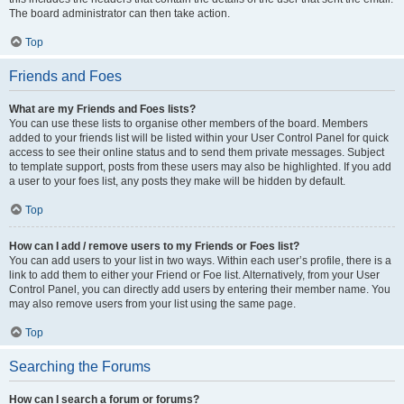
The board administrator can then take action.
Top
Friends and Foes
What are my Friends and Foes lists?
You can use these lists to organise other members of the board. Members
added to your friends list will be listed within your User Control Panel for quick
access to see their online status and to send them private messages. Subject
to template support, posts from these users may also be highlighted. If you add
a user to your foes list, any posts they make will be hidden by default.
Top
How can I add / remove users to my Friends or Foes list?
You can add users to your list in two ways. Within each user’s profile, there is a
link to add them to either your Friend or Foe list. Alternatively, from your User
Control Panel, you can directly add users by entering their member name. You
may also remove users from your list using the same page.
Top
Searching the Forums
How can I search a forum or forums?