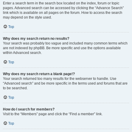
Enter a search term in the search box located on the index, forum or topic
pages. Advanced search can be accessed by clicking the “Advance Search”
link which is available on all pages on the forum. How to access the search
may depend on the style used.
Top
Why does my search return no results?
Your search was probably too vague and included many common terms which
are not indexed by phpBB. Be more specific and use the options available
within Advanced search.
Top
Why does my search return a blank page!?
Your search returned too many results for the webserver to handle. Use
“Advanced search” and be more specific in the terms used and forums that are
to be searched.
Top
How do I search for members?
Visit to the “Members” page and click the “Find a member” link.
Top