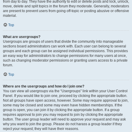
from day to day. They have the authority to edit or delete posts and lock, unlock,
move, delete and split topics in the forum they moderate. Generally, moderators
are present to prevent users from going off-topic or posting abusive or offensive
material.
Top
What are usergroups?
Usergroups are groups of users that divide the community into manageable
sections board administrators can work with. Each user can belong to several
groups and each group can be assigned individual permissions. This provides
an easy way for administrators to change permissions for many users at once,
such as changing moderator permissions or granting users access to a private
forum.
Top
Where are the usergroups and how do I join one?
You can view all usergroups via the “Usergroups” link within your User Control
Panel. If you would like to join one, proceed by clicking the appropriate button.
Not all groups have open access, however. Some may require approval to join,
some may be closed and some may even have hidden memberships. If the
group is open, you can join it by clicking the appropriate button. If a group
requires approval to join you may request to join by clicking the appropriate
button. The user group leader will need to approve your request and may ask
why you want to join the group. Please do not harass a group leader if they
reject your request; they will have their reasons.