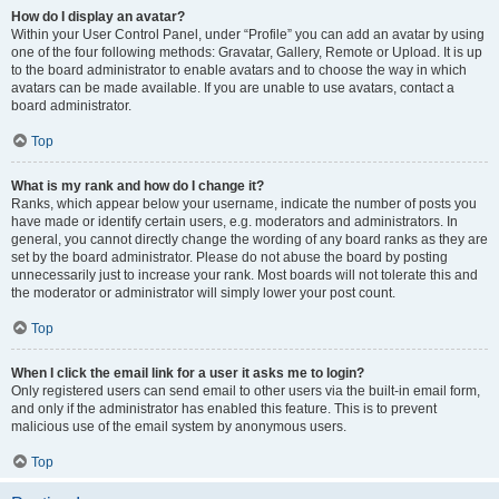
How do I display an avatar?
Within your User Control Panel, under “Profile” you can add an avatar by using
one of the four following methods: Gravatar, Gallery, Remote or Upload. It is up
to the board administrator to enable avatars and to choose the way in which
avatars can be made available. If you are unable to use avatars, contact a
board administrator.
Top
What is my rank and how do I change it?
Ranks, which appear below your username, indicate the number of posts you
have made or identify certain users, e.g. moderators and administrators. In
general, you cannot directly change the wording of any board ranks as they are
set by the board administrator. Please do not abuse the board by posting
unnecessarily just to increase your rank. Most boards will not tolerate this and
the moderator or administrator will simply lower your post count.
Top
When I click the email link for a user it asks me to login?
Only registered users can send email to other users via the built-in email form,
and only if the administrator has enabled this feature. This is to prevent
malicious use of the email system by anonymous users.
Top