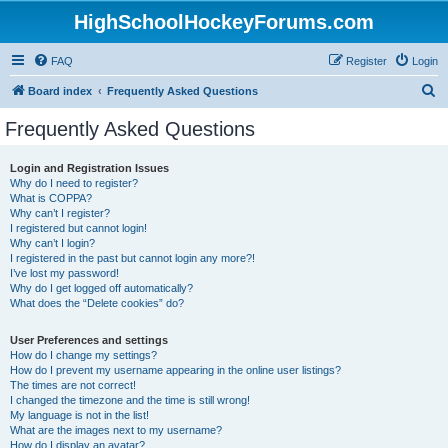
HighSchoolHockeyForums.com
FAQ
Register
Login
S
Board index
Frequently Asked Questions
e
Frequently Asked Questions
a
r
Login and Registration Issues
Why do I need to register?
c
What is COPPA?
h
Why can’t I register?
I registered but cannot login!
Why can’t I login?
I registered in the past but cannot login any more?!
I’ve lost my password!
Why do I get logged off automatically?
What does the “Delete cookies” do?
User Preferences and settings
How do I change my settings?
How do I prevent my username appearing in the online user listings?
The times are not correct!
I changed the timezone and the time is still wrong!
My language is not in the list!
What are the images next to my username?
How do I display an avatar?