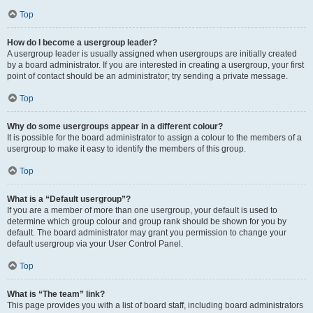
Top
How do I become a usergroup leader?
A usergroup leader is usually assigned when usergroups are initially created
by a board administrator. If you are interested in creating a usergroup, your first
point of contact should be an administrator; try sending a private message.
Top
Why do some usergroups appear in a different colour?
It is possible for the board administrator to assign a colour to the members of a
usergroup to make it easy to identify the members of this group.
Top
What is a “Default usergroup”?
If you are a member of more than one usergroup, your default is used to
determine which group colour and group rank should be shown for you by
default. The board administrator may grant you permission to change your
default usergroup via your User Control Panel.
Top
What is “The team” link?
This page provides you with a list of board staff, including board administrators