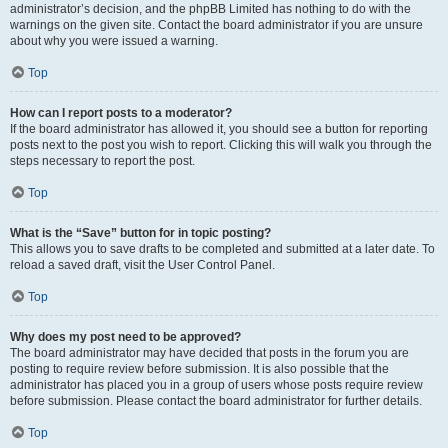
administrator’s decision, and the phpBB Limited has nothing to do with the
warnings on the given site. Contact the board administrator if you are unsure
about why you were issued a warning.
Top
How can I report posts to a moderator?
If the board administrator has allowed it, you should see a button for reporting
posts next to the post you wish to report. Clicking this will walk you through the
steps necessary to report the post.
Top
What is the “Save” button for in topic posting?
This allows you to save drafts to be completed and submitted at a later date. To
reload a saved draft, visit the User Control Panel.
Top
Why does my post need to be approved?
The board administrator may have decided that posts in the forum you are
posting to require review before submission. It is also possible that the
administrator has placed you in a group of users whose posts require review
before submission. Please contact the board administrator for further details.
Top