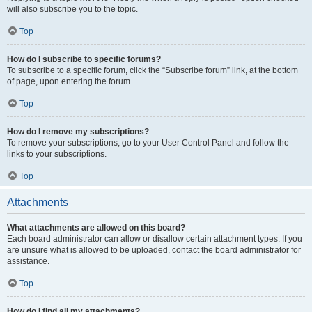
will also subscribe you to the topic.
Top
How do I subscribe to specific forums?
To subscribe to a specific forum, click the “Subscribe forum” link, at the bottom
of page, upon entering the forum.
Top
How do I remove my subscriptions?
To remove your subscriptions, go to your User Control Panel and follow the
links to your subscriptions.
Top
Attachments
What attachments are allowed on this board?
Each board administrator can allow or disallow certain attachment types. If you
are unsure what is allowed to be uploaded, contact the board administrator for
assistance.
Top
How do I find all my attachments?