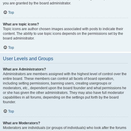
you are granted by the board administrator.
Top
What are topic icons?
Topic icons are author chosen images associated with posts to indicate their
content. The ability to use topic icons depends on the permissions set by the
board administrator.
Top
User Levels and Groups
What are Administrators?
Administrators are members assigned with the highest level of control over the
entire board. These members can control all facets of board operation,
including setting permissions, banning users, creating usergroups or
moderators, etc., dependent upon the board founder and what permissions he
or she has given the other administrators. They may also have full moderator
capabilities in all forums, depending on the settings put forth by the board
founder.
Top
What are Moderators?
Moderators are individuals (or groups of individuals) who look after the forums