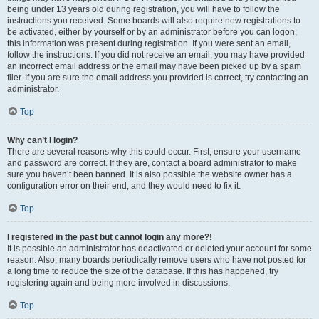
being under 13 years old during registration, you will have to follow the
instructions you received. Some boards will also require new registrations to
be activated, either by yourself or by an administrator before you can logon;
this information was present during registration. If you were sent an email,
follow the instructions. If you did not receive an email, you may have provided
an incorrect email address or the email may have been picked up by a spam
filer. If you are sure the email address you provided is correct, try contacting an
administrator.
Top
Why can’t I login?
There are several reasons why this could occur. First, ensure your username
and password are correct. If they are, contact a board administrator to make
sure you haven’t been banned. It is also possible the website owner has a
configuration error on their end, and they would need to fix it.
Top
I registered in the past but cannot login any more?!
It is possible an administrator has deactivated or deleted your account for some
reason. Also, many boards periodically remove users who have not posted for
a long time to reduce the size of the database. If this has happened, try
registering again and being more involved in discussions.
Top