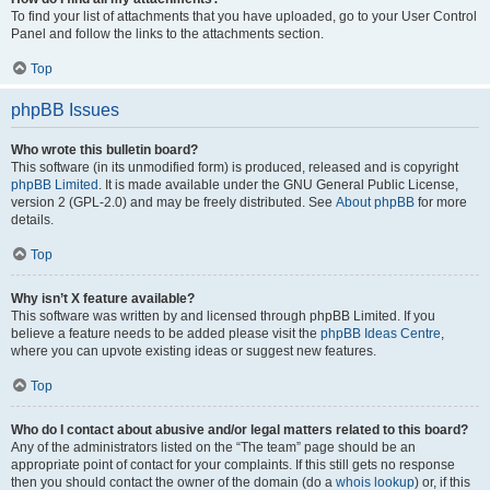
To find your list of attachments that you have uploaded, go to your User Control
Panel and follow the links to the attachments section.
Top
phpBB Issues
Who wrote this bulletin board?
This software (in its unmodified form) is produced, released and is copyright
phpBB Limited
. It is made available under the GNU General Public License,
version 2 (GPL-2.0) and may be freely distributed. See
About phpBB
for more
details.
Top
Why isn’t X feature available?
This software was written by and licensed through phpBB Limited. If you
believe a feature needs to be added please visit the
phpBB Ideas Centre
,
where you can upvote existing ideas or suggest new features.
Top
Who do I contact about abusive and/or legal matters related to this board?
Any of the administrators listed on the “The team” page should be an
appropriate point of contact for your complaints. If this still gets no response
then you should contact the owner of the domain (do a
whois lookup
) or, if this