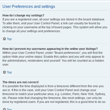
User Preferences and settings
How do I change my settings?
If you are a registered user, all your settings are stored in the board database.
To alter them, visit your User Control Panel; a link can usually be found by
clicking on your username at the top of board pages. This system will allow you
to change all your settings and preferences.
Top
How do I prevent my username appearing in the online user listings?
Within your User Control Panel, under “Board preferences”, you will find the
option
Hide your online status
. Enable this option and you will only appear to
the administrators, moderators and yourself. You will be counted as a hidden
user.
Top
The times are not correct!
It is possible the time displayed is from a timezone different from the one you
are in. If this is the case, visit your User Control Panel and change your
timezone to match your particular area, e.g. London, Paris, New York, Sydney,
etc. Please note that changing the timezone, like most settings, can only be
done by registered users. If you are not registered, this is a good time to do so.
Top