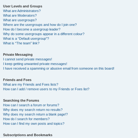
User Levels and Groups
What are Administrators?
What are Moderators?
What are usergroups?
Where are the usergroups and how do I join one?
How do I become a usergroup leader?
Why do some usergroups appear in a different colour?
What is a “Default usergroup”?
What is “The team” link?
Private Messaging
I cannot send private messages!
I keep getting unwanted private messages!
I have received a spamming or abusive email from someone on this board!
Friends and Foes
What are my Friends and Foes lists?
How can I add / remove users to my Friends or Foes list?
Searching the Forums
How can I search a forum or forums?
Why does my search return no results?
Why does my search return a blank page!?
How do I search for members?
How can I find my own posts and topics?
Subscriptions and Bookmarks