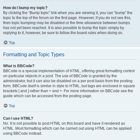
How do I bump my topic?
By clicking the “Bump topic” link when you are viewing it, you can “bump” the
topic to the top of the forum on the first page. However, if you do not see this,
then topic bumping may be disabled or the time allowance between bumps
has not yet been reached. It is also possible to bump the topic simply by
replying to it, however, be sure to follow the board rules when doing so.
Top
Formatting and Topic Types
What is BBCode?
BBCode is a special implementation of HTML, offering great formatting control
on particular objects in a post. The use of BBCode is granted by the
administrator, but it can also be disabled on a per post basis from the posting
form. BBCode itself is similar in style to HTML, but tags are enclosed in square
brackets [ and ] rather than < and >. For more information on BBCode see the
guide which can be accessed from the posting page.
Top
Can I use HTML?
No. It is not possible to post HTML on this board and have it rendered as
HTML. Most formatting which can be carried out using HTML can be applied
using BBCode instead.