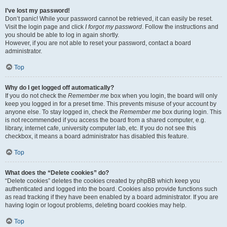
I’ve lost my password!
Don’t panic! While your password cannot be retrieved, it can easily be reset.
Visit the login page and click
I forgot my password
. Follow the instructions and
you should be able to log in again shortly.
However, if you are not able to reset your password, contact a board
administrator.
Top
Why do I get logged off automatically?
If you do not check the
Remember me
box when you login, the board will only
keep you logged in for a preset time. This prevents misuse of your account by
anyone else. To stay logged in, check the
Remember me
box during login. This
is not recommended if you access the board from a shared computer, e.g.
library, internet cafe, university computer lab, etc. If you do not see this
checkbox, it means a board administrator has disabled this feature.
Top
What does the “Delete cookies” do?
“Delete cookies” deletes the cookies created by phpBB which keep you
authenticated and logged into the board. Cookies also provide functions such
as read tracking if they have been enabled by a board administrator. If you are
having login or logout problems, deleting board cookies may help.
Top