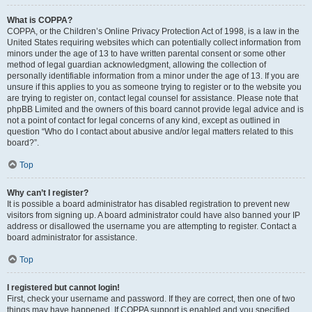
What is COPPA?
COPPA, or the Children’s Online Privacy Protection Act of 1998, is a law in the
United States requiring websites which can potentially collect information from
minors under the age of 13 to have written parental consent or some other
method of legal guardian acknowledgment, allowing the collection of
personally identifiable information from a minor under the age of 13. If you are
unsure if this applies to you as someone trying to register or to the website you
are trying to register on, contact legal counsel for assistance. Please note that
phpBB Limited and the owners of this board cannot provide legal advice and is
not a point of contact for legal concerns of any kind, except as outlined in
question “Who do I contact about abusive and/or legal matters related to this
board?”.
Top
Why can’t I register?
It is possible a board administrator has disabled registration to prevent new
visitors from signing up. A board administrator could have also banned your IP
address or disallowed the username you are attempting to register. Contact a
board administrator for assistance.
Top
I registered but cannot login!
First, check your username and password. If they are correct, then one of two
things may have happened. If COPPA support is enabled and you specified