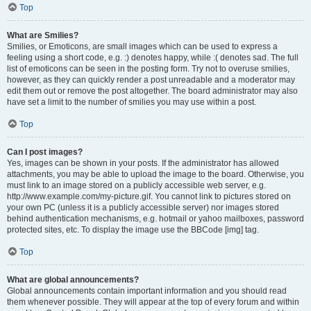
Top
What are Smilies?
Smilies, or Emoticons, are small images which can be used to express a
feeling using a short code, e.g. :) denotes happy, while :( denotes sad. The full
list of emoticons can be seen in the posting form. Try not to overuse smilies,
however, as they can quickly render a post unreadable and a moderator may
edit them out or remove the post altogether. The board administrator may also
have set a limit to the number of smilies you may use within a post.
Top
Can I post images?
Yes, images can be shown in your posts. If the administrator has allowed
attachments, you may be able to upload the image to the board. Otherwise, you
must link to an image stored on a publicly accessible web server, e.g.
http://www.example.com/my-picture.gif. You cannot link to pictures stored on
your own PC (unless it is a publicly accessible server) nor images stored
behind authentication mechanisms, e.g. hotmail or yahoo mailboxes, password
protected sites, etc. To display the image use the BBCode [img] tag.
Top
What are global announcements?
Global announcements contain important information and you should read
them whenever possible. They will appear at the top of every forum and within