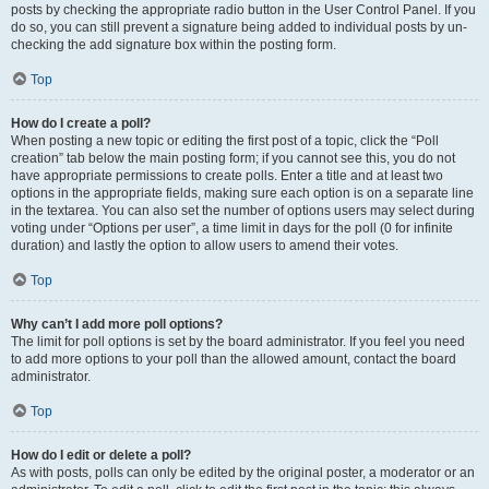
posts by checking the appropriate radio button in the User Control Panel. If you
do so, you can still prevent a signature being added to individual posts by un-
checking the add signature box within the posting form.
Top
How do I create a poll?
When posting a new topic or editing the first post of a topic, click the “Poll
creation” tab below the main posting form; if you cannot see this, you do not
have appropriate permissions to create polls. Enter a title and at least two
options in the appropriate fields, making sure each option is on a separate line
in the textarea. You can also set the number of options users may select during
voting under “Options per user”, a time limit in days for the poll (0 for infinite
duration) and lastly the option to allow users to amend their votes.
Top
Why can’t I add more poll options?
The limit for poll options is set by the board administrator. If you feel you need
to add more options to your poll than the allowed amount, contact the board
administrator.
Top
How do I edit or delete a poll?
As with posts, polls can only be edited by the original poster, a moderator or an