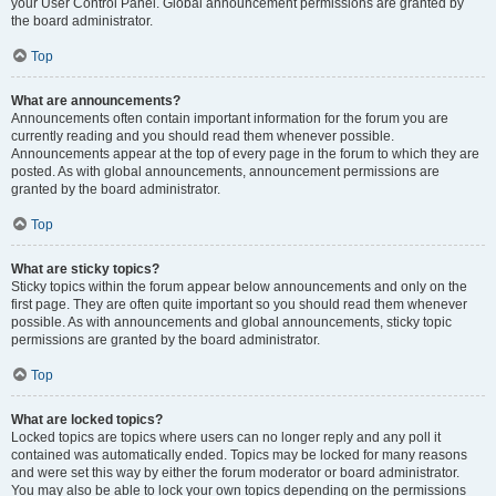
your User Control Panel. Global announcement permissions are granted by
the board administrator.
Top
What are announcements?
Announcements often contain important information for the forum you are
currently reading and you should read them whenever possible.
Announcements appear at the top of every page in the forum to which they are
posted. As with global announcements, announcement permissions are
granted by the board administrator.
Top
What are sticky topics?
Sticky topics within the forum appear below announcements and only on the
first page. They are often quite important so you should read them whenever
possible. As with announcements and global announcements, sticky topic
permissions are granted by the board administrator.
Top
What are locked topics?
Locked topics are topics where users can no longer reply and any poll it
contained was automatically ended. Topics may be locked for many reasons
and were set this way by either the forum moderator or board administrator.
You may also be able to lock your own topics depending on the permissions