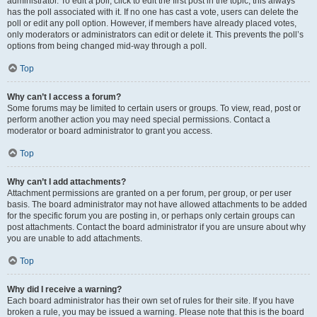
administrator. To edit a poll, click to edit the first post in the topic; this always
has the poll associated with it. If no one has cast a vote, users can delete the
poll or edit any poll option. However, if members have already placed votes,
only moderators or administrators can edit or delete it. This prevents the poll’s
options from being changed mid-way through a poll.
Top
Why can’t I access a forum?
Some forums may be limited to certain users or groups. To view, read, post or
perform another action you may need special permissions. Contact a
moderator or board administrator to grant you access.
Top
Why can’t I add attachments?
Attachment permissions are granted on a per forum, per group, or per user
basis. The board administrator may not have allowed attachments to be added
for the specific forum you are posting in, or perhaps only certain groups can
post attachments. Contact the board administrator if you are unsure about why
you are unable to add attachments.
Top
Why did I receive a warning?
Each board administrator has their own set of rules for their site. If you have
broken a rule, you may be issued a warning. Please note that this is the board