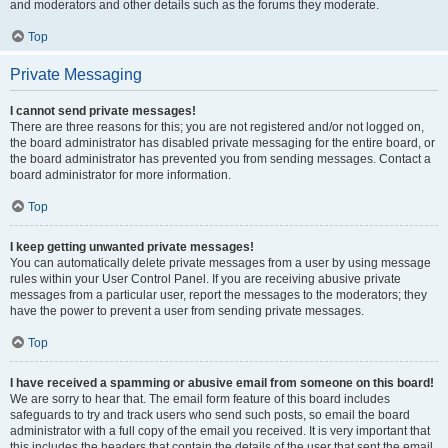
and moderators and other details such as the forums they moderate.
Top
Private Messaging
I cannot send private messages!
There are three reasons for this; you are not registered and/or not logged on,
the board administrator has disabled private messaging for the entire board, or
the board administrator has prevented you from sending messages. Contact a
board administrator for more information.
Top
I keep getting unwanted private messages!
You can automatically delete private messages from a user by using message
rules within your User Control Panel. If you are receiving abusive private
messages from a particular user, report the messages to the moderators; they
have the power to prevent a user from sending private messages.
Top
I have received a spamming or abusive email from someone on this board!
We are sorry to hear that. The email form feature of this board includes
safeguards to try and track users who send such posts, so email the board
administrator with a full copy of the email you received. It is very important that
this includes the headers that contain the details of the user that sent the email.