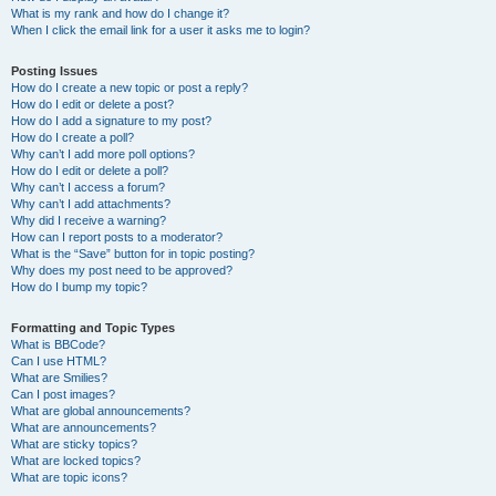
What is my rank and how do I change it?
When I click the email link for a user it asks me to login?
Posting Issues
How do I create a new topic or post a reply?
How do I edit or delete a post?
How do I add a signature to my post?
How do I create a poll?
Why can’t I add more poll options?
How do I edit or delete a poll?
Why can’t I access a forum?
Why can’t I add attachments?
Why did I receive a warning?
How can I report posts to a moderator?
What is the “Save” button for in topic posting?
Why does my post need to be approved?
How do I bump my topic?
Formatting and Topic Types
What is BBCode?
Can I use HTML?
What are Smilies?
Can I post images?
What are global announcements?
What are announcements?
What are sticky topics?
What are locked topics?
What are topic icons?