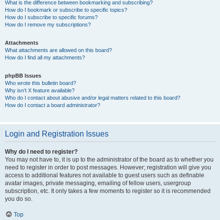
What is the difference between bookmarking and subscribing?
How do I bookmark or subscribe to specific topics?
How do I subscribe to specific forums?
How do I remove my subscriptions?
Attachments
What attachments are allowed on this board?
How do I find all my attachments?
phpBB Issues
Who wrote this bulletin board?
Why isn’t X feature available?
Who do I contact about abusive and/or legal matters related to this board?
How do I contact a board administrator?
Login and Registration Issues
Why do I need to register?
You may not have to, it is up to the administrator of the board as to whether you
need to register in order to post messages. However; registration will give you
access to additional features not available to guest users such as definable
avatar images, private messaging, emailing of fellow users, usergroup
subscription, etc. It only takes a few moments to register so it is recommended
you do so.
Top