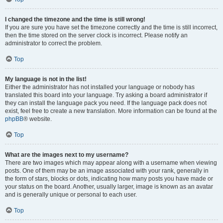
I changed the timezone and the time is still wrong!
If you are sure you have set the timezone correctly and the time is still incorrect,
then the time stored on the server clock is incorrect. Please notify an
administrator to correct the problem.
Top
My language is not in the list!
Either the administrator has not installed your language or nobody has
translated this board into your language. Try asking a board administrator if
they can install the language pack you need. If the language pack does not
exist, feel free to create a new translation. More information can be found at the
phpBB
® website.
Top
What are the images next to my username?
There are two images which may appear along with a username when viewing
posts. One of them may be an image associated with your rank, generally in
the form of stars, blocks or dots, indicating how many posts you have made or
your status on the board. Another, usually larger, image is known as an avatar
and is generally unique or personal to each user.
Top