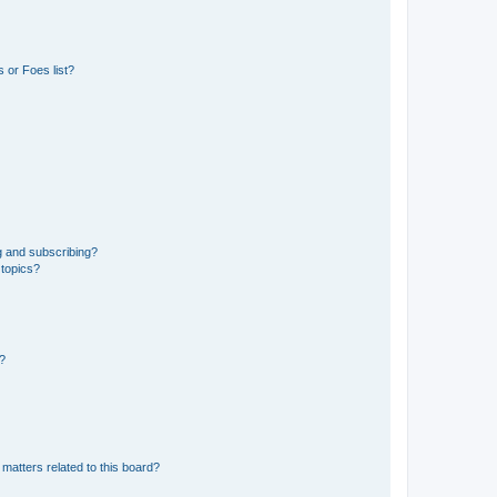
 or Foes list?
g and subscribing?
 topics?
d?
matters related to this board?