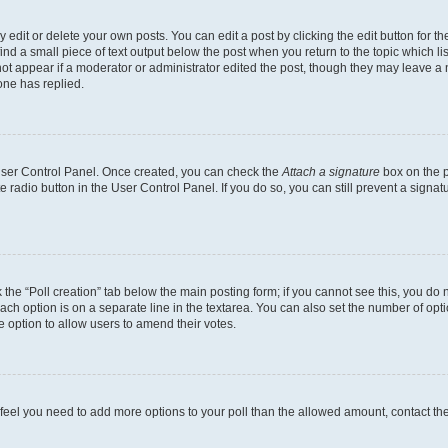
dit or delete your own posts. You can edit a post by clicking the edit button for the
ind a small piece of text output below the post when you return to the topic which li
not appear if a moderator or administrator edited the post, though they may leave a n
ne has replied.
 User Control Panel. Once created, you can check the
Attach a signature
box on the p
te radio button in the User Control Panel. If you do so, you can still prevent a sign
ck the “Poll creation” tab below the main posting form; if you cannot see this, you do 
each option is on a separate line in the textarea. You can also set the number of op
 the option to allow users to amend their votes.
you feel you need to add more options to your poll than the allowed amount, contact th