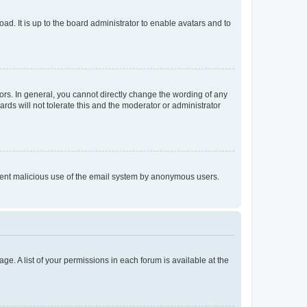
ad. It is up to the board administrator to enable avatars and to
rs. In general, you cannot directly change the wording of any
rds will not tolerate this and the moderator or administrator
prevent malicious use of the email system by anonymous users.
ge. A list of your permissions in each forum is available at the