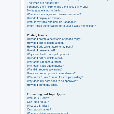
The times are not correct!
I changed the timezone and the time is still wrong!
My language is not in the list!
What are the images next to my username?
How do I display an avatar?
What is my rank and how do I change it?
When I click the email link for a user it asks me to login?
Posting Issues
How do I create a new topic or post a reply?
How do I edit or delete a post?
How do I add a signature to my post?
How do I create a poll?
Why can’t I add more poll options?
How do I edit or delete a poll?
Why can’t I access a forum?
Why can’t I add attachments?
Why did I receive a warning?
How can I report posts to a moderator?
What is the “Save” button for in topic posting?
Why does my post need to be approved?
How do I bump my topic?
Formatting and Topic Types
What is BBCode?
Can I use HTML?
What are Smilies?
Can I post images?
What are global announcements?