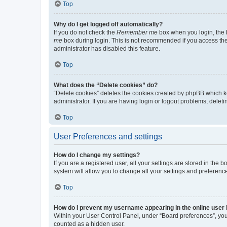
Top
Why do I get logged off automatically?
If you do not check the
Remember me
box when you login, the b
me
box during login. This is not recommended if you access the b
administrator has disabled this feature.
Top
What does the “Delete cookies” do?
“Delete cookies” deletes the cookies created by phpBB which k
administrator. If you are having login or logout problems, dele
Top
User Preferences and settings
How do I change my settings?
If you are a registered user, all your settings are stored in the
system will allow you to change all your settings and preferenc
Top
How do I prevent my username appearing in the online user l
Within your User Control Panel, under “Board preferences”, you 
counted as a hidden user.