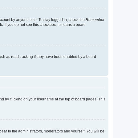
account by anyone else. To stay logged in, check the
Remember
tc. If you do not see this checkbox, it means a board
uch as read tracking if they have been enabled by a board
found by clicking on your username at the top of board pages. This
ppear to the administrators, moderators and yourself. You will be