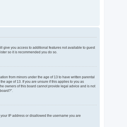
ll give you access to additional features not available to guest
gister so it is recommended you do so.
mation from minors under the age of 13 to have written parental
e age of 13. If you are unsure if this applies to you as
 the owners of this board cannot provide legal advice and is not
 board?”.
ed your IP address or disallowed the username you are