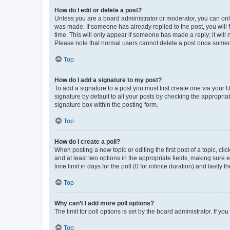
How do I edit or delete a post?
Unless you are a board administrator or moderator, you can only e
was made. If someone has already replied to the post, you will f
time. This will only appear if someone has made a reply; it will 
Please note that normal users cannot delete a post once someo
Top
How do I add a signature to my post?
To add a signature to a post you must first create one via your
signature by default to all your posts by checking the appropria
signature box within the posting form.
Top
How do I create a poll?
When posting a new topic or editing the first post of a topic, cli
and at least two options in the appropriate fields, making sure 
time limit in days for the poll (0 for infinite duration) and lastly
Top
Why can’t I add more poll options?
The limit for poll options is set by the board administrator. If 
Top