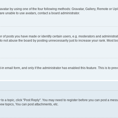
vatar by using one of the four following methods: Gravatar, Gallery, Remote or Uplo
re unable to use avatars, contact a board administrator.
f posts you have made or identify certain users, e.g. moderators and administrato
do not abuse the board by posting unnecessarily just to increase your rank. Most boa
t-in email form, and only if the administrator has enabled this feature. This is to 
y to a topic, click "Post Reply". You may need to register before you can post a messa
ew topics, You can post attachments, etc.