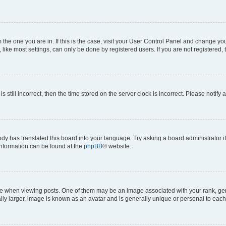
om the one you are in. If this is the case, visit your User Control Panel and change y
ike most settings, can only be done by registered users. If you are not registered, t
s still incorrect, then the time stored on the server clock is incorrect. Please notify 
ody has translated this board into your language. Try asking a board administrator i
 information can be found at the
phpBB
® website.
hen viewing posts. One of them may be an image associated with your rank, genera
ly larger, image is known as an avatar and is generally unique or personal to each