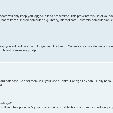
oard will only keep you logged in for a preset time. This prevents misuse of your 
oard from a shared computer, e.g. library, internet cafe, university computer lab, e
eep you authenticated and logged into the board. Cookies also provide functions s
ting board cookies may help.
 board database. To alter them, visit your User Control Panel; a link can usually be 
es.
istings?
will find the option
Hide your online status
. Enable this option and you will only a