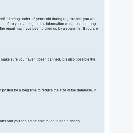
fied being under 13 years old during registration, you will
tor before you can logon; this information was present during
r the email may have been picked up by a spam filer. If you are
o make sure you haven’t been banned. It is also possible the
osted for a long time to reduce the size of the database. If
tions and you should be able to log in again shortly.