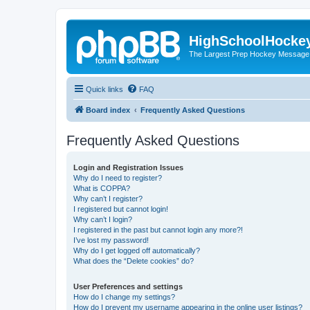
HighSchoolHocke
The Largest Prep Hockey Message
Quick links
FAQ
Board index
Frequently Asked Questions
Frequently Asked Questions
Login and Registration Issues
Why do I need to register?
What is COPPA?
Why can’t I register?
I registered but cannot login!
Why can’t I login?
I registered in the past but cannot login any more?!
I’ve lost my password!
Why do I get logged off automatically?
What does the “Delete cookies” do?
User Preferences and settings
How do I change my settings?
How do I prevent my username appearing in the online user listings?