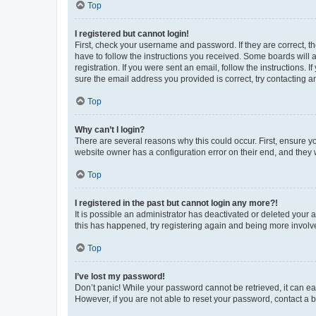
Top
I registered but cannot login!
First, check your username and password. If they are correct, 
have to follow the instructions you received. Some boards will a
registration. If you were sent an email, follow the instructions
sure the email address you provided is correct, try contacting a
Top
Why can’t I login?
There are several reasons why this could occur. First, ensure y
website owner has a configuration error on their end, and they w
Top
I registered in the past but cannot login any more?!
It is possible an administrator has deactivated or deleted your
this has happened, try registering again and being more involv
Top
I’ve lost my password!
Don’t panic! While your password cannot be retrieved, it can eas
However, if you are not able to reset your password, contact a b