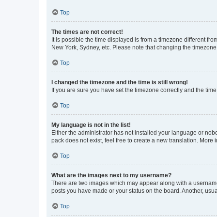
Top
The times are not correct!
It is possible the time displayed is from a timezone different fr
New York, Sydney, etc. Please note that changing the timezone, l
Top
I changed the timezone and the time is still wrong!
If you are sure you have set the timezone correctly and the time i
Top
My language is not in the list!
Either the administrator has not installed your language or nob
pack does not exist, feel free to create a new translation. More
Top
What are the images next to my username?
There are two images which may appear along with a username w
posts you have made or your status on the board. Another, usual
Top