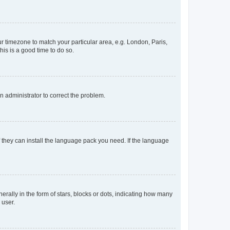
our timezone to match your particular area, e.g. London, Paris,
his is a good time to do so.
an administrator to correct the problem.
f they can install the language pack you need. If the language
lly in the form of stars, blocks or dots, indicating how many
 user.