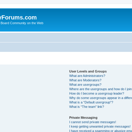
yForums.com
 Board Community on the Web
User Levels and Groups
What are Administrators?
What are Moderators?
What are usergroups?
Where are the usergroups and how do I joi
How do I become a usergroup leader?
Why do some usergroups appear in a differ
What is a “Default usergroup”?
What is “The team” link?
Private Messaging
I cannot send private messages!
I keep getting unwanted private messages!
I have received a spamming or abusive ema