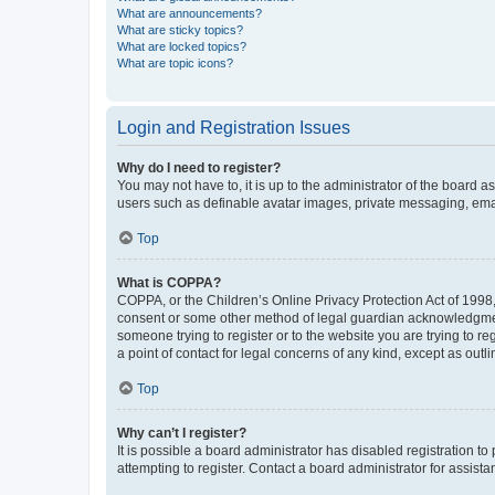
What are announcements?
What are sticky topics?
What are locked topics?
What are topic icons?
Login and Registration Issues
Why do I need to register?
You may not have to, it is up to the administrator of the board a
users such as definable avatar images, private messaging, email
Top
What is COPPA?
COPPA, or the Children’s Online Privacy Protection Act of 1998, 
consent or some other method of legal guardian acknowledgment, 
someone trying to register or to the website you are trying to r
a point of contact for legal concerns of any kind, except as outl
Top
Why can’t I register?
It is possible a board administrator has disabled registration 
attempting to register. Contact a board administrator for assista