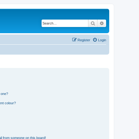
Search
Advanced search
Register
Login
n one?
ent colour?
il from someone on this board!