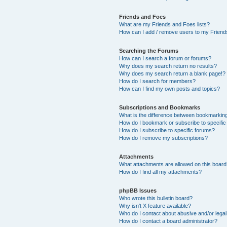
Friends and Foes
What are my Friends and Foes lists?
How can I add / remove users to my Friends
Searching the Forums
How can I search a forum or forums?
Why does my search return no results?
Why does my search return a blank page!?
How do I search for members?
How can I find my own posts and topics?
Subscriptions and Bookmarks
What is the difference between bookmarkin
How do I bookmark or subscribe to specific
How do I subscribe to specific forums?
How do I remove my subscriptions?
Attachments
What attachments are allowed on this boar
How do I find all my attachments?
phpBB Issues
Who wrote this bulletin board?
Why isn’t X feature available?
Who do I contact about abusive and/or legal 
How do I contact a board administrator?