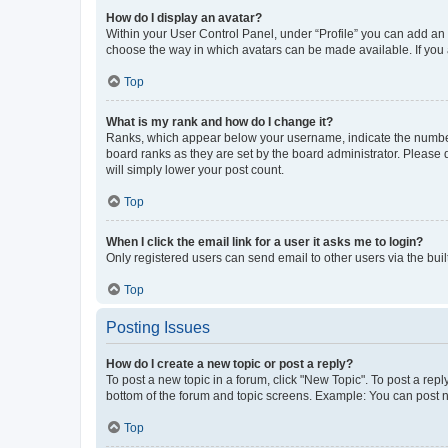
How do I display an avatar?
Within your User Control Panel, under “Profile” you can add an a
choose the way in which avatars can be made available. If you a
Top
What is my rank and how do I change it?
Ranks, which appear below your username, indicate the number o
board ranks as they are set by the board administrator. Please 
will simply lower your post count.
Top
When I click the email link for a user it asks me to login?
Only registered users can send email to other users via the buil
Top
Posting Issues
How do I create a new topic or post a reply?
To post a new topic in a forum, click "New Topic". To post a repl
bottom of the forum and topic screens. Example: You can post n
Top