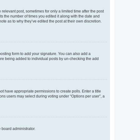
 relevant post, sometimes for only a limited time after the post
sts the number of times you edited it along with the date and
ote as to why they’ve edited the post at their own discretion.
osting form to add your signature. You can also add a
ature being added to individual posts by un-checking the add
not have appropriate permissions to create polls. Enter a title
tions users may select during voting under “Options per user”, a
e board administrator.