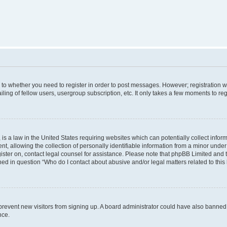
s to whether you need to register in order to post messages. However; registration wi
ing of fellow users, usergroup subscription, etc. It only takes a few moments to re
is a law in the United States requiring websites which can potentially collect infor
allowing the collection of personally identifiable information from a minor under th
egister on, contact legal counsel for assistance. Please note that phpBB Limited and
ined in question “Who do I contact about abusive and/or legal matters related to this
to prevent new visitors from signing up. A board administrator could have also bann
nce.