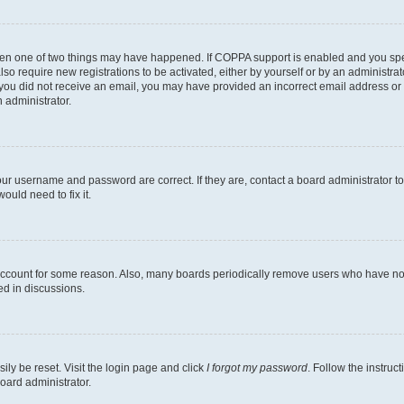
then one of two things may have happened. If COPPA support is enabled and you speci
lso require new registrations to be activated, either by yourself or by an administra
. If you did not receive an email, you may have provided an incorrect email address o
n administrator.
our username and password are correct. If they are, contact a board administrator t
ould need to fix it.
 account for some reason. Also, many boards periodically remove users who have not p
ed in discussions.
ily be reset. Visit the login page and click
I forgot my password
. Follow the instruc
oard administrator.