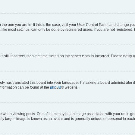
om the one you are in. If this is the case, visit your User Control Panel and change y
ike most settings, can only be done by registered users. If you are not registered, t
s still incorrect, then the time stored on the server clock is incorrect. Please notify 
ody has translated this board into your language. Try asking a board administrator i
 information can be found at the
phpBB
® website.
hen viewing posts. One of them may be an image associated with your rank, genera
ly larger, image is known as an avatar and is generally unique or personal to each