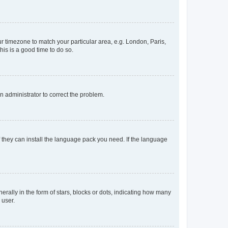
our timezone to match your particular area, e.g. London, Paris,
his is a good time to do so.
an administrator to correct the problem.
f they can install the language pack you need. If the language
lly in the form of stars, blocks or dots, indicating how many
 user.