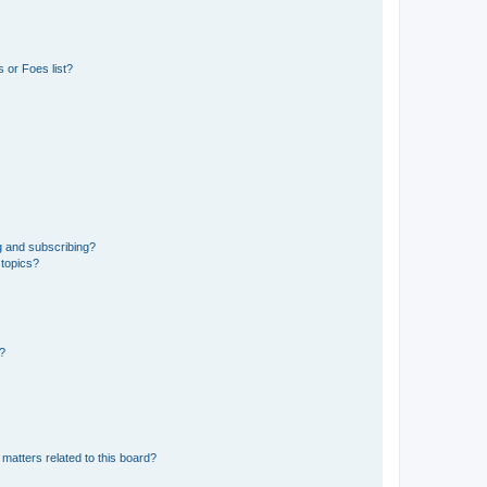
 or Foes list?
g and subscribing?
 topics?
d?
matters related to this board?