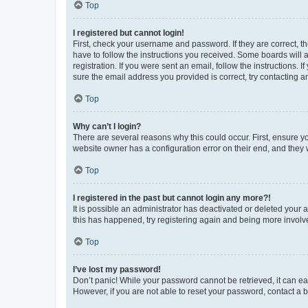
Top
I registered but cannot login!
First, check your username and password. If they are correct, 
have to follow the instructions you received. Some boards will a
registration. If you were sent an email, follow the instructions
sure the email address you provided is correct, try contacting a
Top
Why can’t I login?
There are several reasons why this could occur. First, ensure y
website owner has a configuration error on their end, and they w
Top
I registered in the past but cannot login any more?!
It is possible an administrator has deactivated or deleted your
this has happened, try registering again and being more involv
Top
I’ve lost my password!
Don’t panic! While your password cannot be retrieved, it can eas
However, if you are not able to reset your password, contact a b