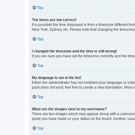
Top
The times are not correct!
It is possible the time displayed is from a timezone different fr
New York, Sydney, etc. Please note that changing the timezone, l
Top
I changed the timezone and the time is still wrong!
If you are sure you have set the timezone correctly and the time i
Top
My language is not in the list!
Either the administrator has not installed your language or nob
pack does not exist, feel free to create a new translation. More
Top
What are the images next to my username?
There are two images which may appear along with a username w
posts you have made or your status on the board. Another, usual
Top