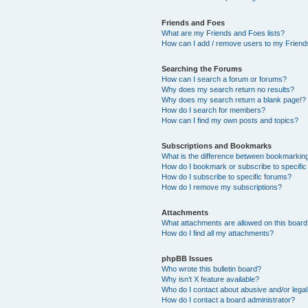
Friends and Foes
What are my Friends and Foes lists?
How can I add / remove users to my Friends
Searching the Forums
How can I search a forum or forums?
Why does my search return no results?
Why does my search return a blank page!?
How do I search for members?
How can I find my own posts and topics?
Subscriptions and Bookmarks
What is the difference between bookmarkin
How do I bookmark or subscribe to specific
How do I subscribe to specific forums?
How do I remove my subscriptions?
Attachments
What attachments are allowed on this boar
How do I find all my attachments?
phpBB Issues
Who wrote this bulletin board?
Why isn’t X feature available?
Who do I contact about abusive and/or legal 
How do I contact a board administrator?