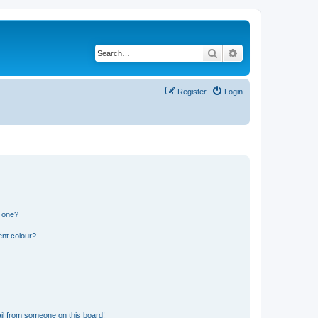
Search
Advanced search
Register
Login
n one?
ent colour?
il from someone on this board!