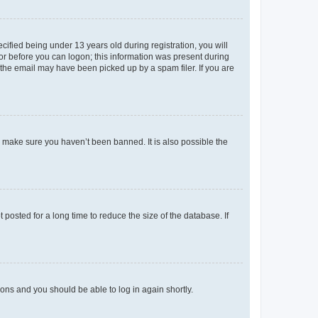
fied being under 13 years old during registration, you will
tor before you can logon; this information was present during
r the email may have been picked up by a spam filer. If you are
o make sure you haven’t been banned. It is also possible the
osted for a long time to reduce the size of the database. If
tions and you should be able to log in again shortly.