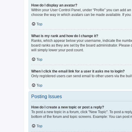
How do I display an avatar?
Within your User Control Panel, under “Profile” you can add an a
choose the way in which avatars can be made available. If you a
Top
What is my rank and how do I change it?
Ranks, which appear below your username, indicate the number o
board ranks as they are set by the board administrator. Please 
will simply lower your post count.
Top
When I click the email link for a user it asks me to login?
Only registered users can send email to other users via the buil
Top
Posting Issues
How do I create a new topic or post a reply?
To post a new topic in a forum, click "New Topic". To post a repl
bottom of the forum and topic screens. Example: You can post n
Top