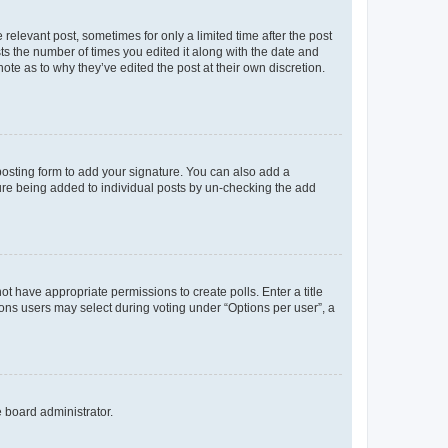
 relevant post, sometimes for only a limited time after the post
sts the number of times you edited it along with the date and
ote as to why they’ve edited the post at their own discretion.
osting form to add your signature. You can also add a
ature being added to individual posts by un-checking the add
not have appropriate permissions to create polls. Enter a title
tions users may select during voting under “Options per user”, a
e board administrator.