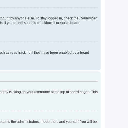
account by anyone else. To stay logged in, check the
Remember
tc. If you do not see this checkbox, it means a board
uch as read tracking if they have been enabled by a board
found by clicking on your username at the top of board pages. This
ppear to the administrators, moderators and yourself. You will be