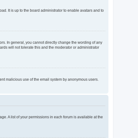
ad. It is up to the board administrator to enable avatars and to
rs. In general, you cannot directly change the wording of any
rds will not tolerate this and the moderator or administrator
prevent malicious use of the email system by anonymous users.
ge. A list of your permissions in each forum is available at the