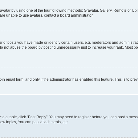
vatar by using one of the four following methods: Gravatar, Gallery, Remote or Uplo
re unable to use avatars, contact a board administrator.
f posts you have made or identify certain users, e.g. moderators and administrato
do not abuse the board by posting unnecessarily just to increase your rank. Most boa
t-in email form, and only if the administrator has enabled this feature. This is to 
y to a topic, click "Post Reply". You may need to register before you can post a messa
ew topics, You can post attachments, etc.