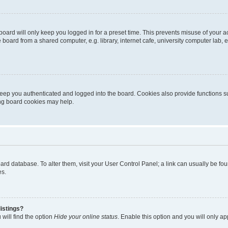
oard will only keep you logged in for a preset time. This prevents misuse of your 
oard from a shared computer, e.g. library, internet cafe, university computer lab, e
eep you authenticated and logged into the board. Cookies also provide functions s
ting board cookies may help.
 board database. To alter them, visit your User Control Panel; a link can usually be 
es.
istings?
will find the option
Hide your online status
. Enable this option and you will only a