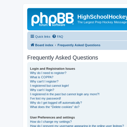
HighSchoolHocke
The Largest Prep Hockey Message
Quick links
FAQ
Board index
Frequently Asked Questions
Frequently Asked Questions
Login and Registration Issues
Why do I need to register?
What is COPPA?
Why can’t I register?
I registered but cannot login!
Why can’t I login?
I registered in the past but cannot login any more?!
I’ve lost my password!
Why do I get logged off automatically?
What does the “Delete cookies” do?
User Preferences and settings
How do I change my settings?
How do I prevent my username appearing in the online user listings?