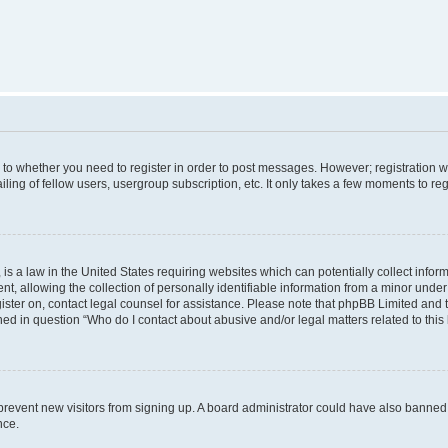
s to whether you need to register in order to post messages. However; registration wi
ing of fellow users, usergroup subscription, etc. It only takes a few moments to re
is a law in the United States requiring websites which can potentially collect infor
allowing the collection of personally identifiable information from a minor under th
egister on, contact legal counsel for assistance. Please note that phpBB Limited and
ined in question “Who do I contact about abusive and/or legal matters related to this
to prevent new visitors from signing up. A board administrator could have also bann
nce.