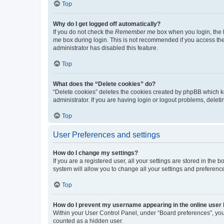
Top
Why do I get logged off automatically?
If you do not check the
Remember me
box when you login, the b
me
box during login. This is not recommended if you access the b
administrator has disabled this feature.
Top
What does the “Delete cookies” do?
“Delete cookies” deletes the cookies created by phpBB which k
administrator. If you are having login or logout problems, dele
Top
User Preferences and settings
How do I change my settings?
If you are a registered user, all your settings are stored in the
system will allow you to change all your settings and preferenc
Top
How do I prevent my username appearing in the online user l
Within your User Control Panel, under “Board preferences”, you 
counted as a hidden user.