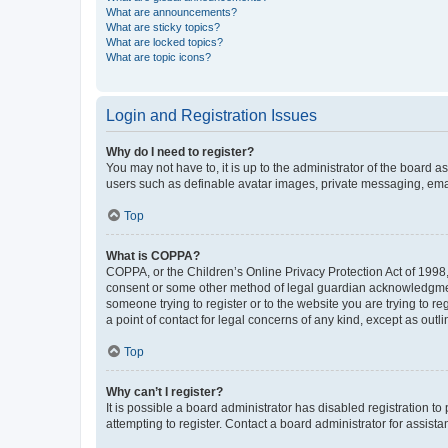
What are announcements?
What are sticky topics?
What are locked topics?
What are topic icons?
Login and Registration Issues
Why do I need to register?
You may not have to, it is up to the administrator of the board a
users such as definable avatar images, private messaging, email
Top
What is COPPA?
COPPA, or the Children’s Online Privacy Protection Act of 1998, 
consent or some other method of legal guardian acknowledgment, 
someone trying to register or to the website you are trying to r
a point of contact for legal concerns of any kind, except as outl
Top
Why can’t I register?
It is possible a board administrator has disabled registration 
attempting to register. Contact a board administrator for assista