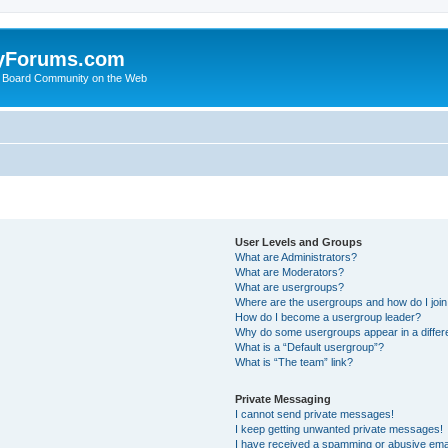
yForums.com
 Board Community on the Web
User Levels and Groups
What are Administrators?
What are Moderators?
What are usergroups?
Where are the usergroups and how do I joi
How do I become a usergroup leader?
Why do some usergroups appear in a differ
What is a “Default usergroup”?
What is “The team” link?
Private Messaging
I cannot send private messages!
I keep getting unwanted private messages!
I have received a spamming or abusive ema