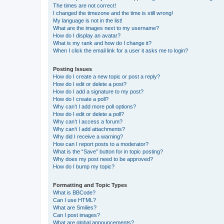
The times are not correct!
I changed the timezone and the time is still wrong!
My language is not in the list!
What are the images next to my username?
How do I display an avatar?
What is my rank and how do I change it?
When I click the email link for a user it asks me to login?
Posting Issues
How do I create a new topic or post a reply?
How do I edit or delete a post?
How do I add a signature to my post?
How do I create a poll?
Why can’t I add more poll options?
How do I edit or delete a poll?
Why can’t I access a forum?
Why can’t I add attachments?
Why did I receive a warning?
How can I report posts to a moderator?
What is the “Save” button for in topic posting?
Why does my post need to be approved?
How do I bump my topic?
Formatting and Topic Types
What is BBCode?
Can I use HTML?
What are Smilies?
Can I post images?
What are global announcements?