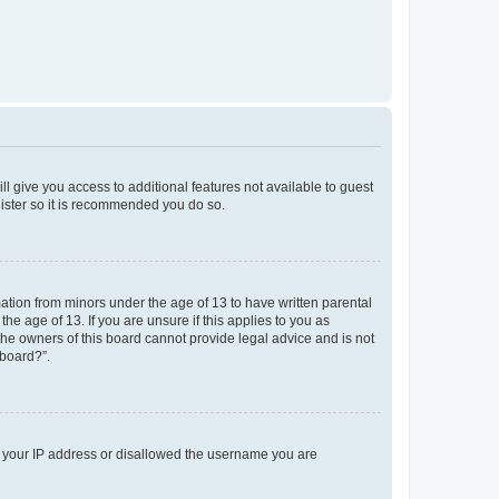
ll give you access to additional features not available to guest
gister so it is recommended you do so.
mation from minors under the age of 13 to have written parental
e age of 13. If you are unsure if this applies to you as
 the owners of this board cannot provide legal advice and is not
 board?”.
ed your IP address or disallowed the username you are