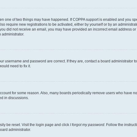
then one of two things may have happened. If COPPA support is enabled and you speci
lso require new registrations to be activated, either by yourself or by an administra
. If you did not receive an email, you may have provided an incorrect email address o
n administrator.
our username and password are correct. If they are, contact a board administrator t
ould need to fix it.
 account for some reason. Also, many boards periodically remove users who have not p
ed in discussions.
ily be reset. Visit the login page and click
I forgot my password
. Follow the instruc
oard administrator.