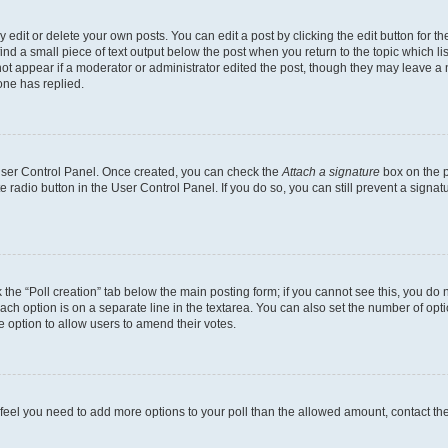
dit or delete your own posts. You can edit a post by clicking the edit button for the
ind a small piece of text output below the post when you return to the topic which li
not appear if a moderator or administrator edited the post, though they may leave a n
ne has replied.
 User Control Panel. Once created, you can check the
Attach a signature
box on the p
te radio button in the User Control Panel. If you do so, you can still prevent a sign
ck the “Poll creation” tab below the main posting form; if you cannot see this, you do 
each option is on a separate line in the textarea. You can also set the number of op
 the option to allow users to amend their votes.
you feel you need to add more options to your poll than the allowed amount, contact th