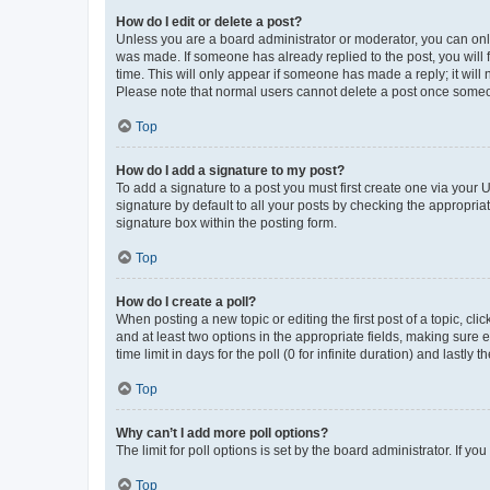
How do I edit or delete a post?
Unless you are a board administrator or moderator, you can only e
was made. If someone has already replied to the post, you will f
time. This will only appear if someone has made a reply; it will 
Please note that normal users cannot delete a post once someo
Top
How do I add a signature to my post?
To add a signature to a post you must first create one via your
signature by default to all your posts by checking the appropria
signature box within the posting form.
Top
How do I create a poll?
When posting a new topic or editing the first post of a topic, cli
and at least two options in the appropriate fields, making sure 
time limit in days for the poll (0 for infinite duration) and lastly
Top
Why can’t I add more poll options?
The limit for poll options is set by the board administrator. If 
Top