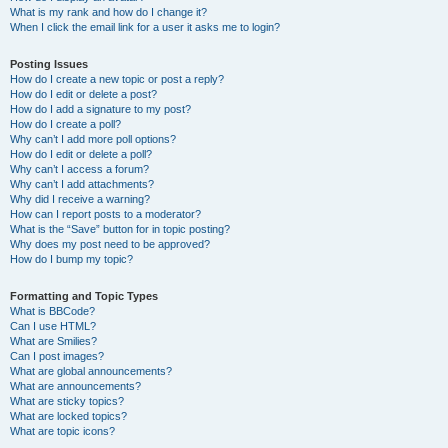
What is my rank and how do I change it?
When I click the email link for a user it asks me to login?
Posting Issues
How do I create a new topic or post a reply?
How do I edit or delete a post?
How do I add a signature to my post?
How do I create a poll?
Why can’t I add more poll options?
How do I edit or delete a poll?
Why can’t I access a forum?
Why can’t I add attachments?
Why did I receive a warning?
How can I report posts to a moderator?
What is the “Save” button for in topic posting?
Why does my post need to be approved?
How do I bump my topic?
Formatting and Topic Types
What is BBCode?
Can I use HTML?
What are Smilies?
Can I post images?
What are global announcements?
What are announcements?
What are sticky topics?
What are locked topics?
What are topic icons?