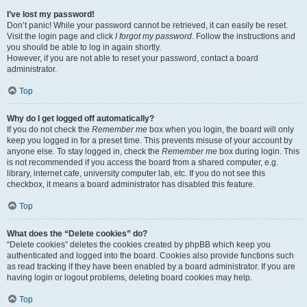
I’ve lost my password!
Don’t panic! While your password cannot be retrieved, it can easily be reset.
Visit the login page and click
I forgot my password
. Follow the instructions and
you should be able to log in again shortly.
However, if you are not able to reset your password, contact a board
administrator.
Top
Why do I get logged off automatically?
If you do not check the
Remember me
box when you login, the board will only
keep you logged in for a preset time. This prevents misuse of your account by
anyone else. To stay logged in, check the
Remember me
box during login. This
is not recommended if you access the board from a shared computer, e.g.
library, internet cafe, university computer lab, etc. If you do not see this
checkbox, it means a board administrator has disabled this feature.
Top
What does the “Delete cookies” do?
“Delete cookies” deletes the cookies created by phpBB which keep you
authenticated and logged into the board. Cookies also provide functions such
as read tracking if they have been enabled by a board administrator. If you are
having login or logout problems, deleting board cookies may help.
Top