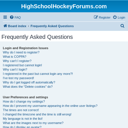
HighSchoolHockeyForums.com
FAQ
Register
Login
S
Board index
Frequently Asked Questions
e
Frequently Asked Questions
a
r
Login and Registration Issues
Why do I need to register?
c
What is COPPA?
h
Why can’t I register?
I registered but cannot login!
Why can’t I login?
I registered in the past but cannot login any more?!
I’ve lost my password!
Why do I get logged off automatically?
What does the “Delete cookies” do?
User Preferences and settings
How do I change my settings?
How do I prevent my username appearing in the online user listings?
The times are not correct!
I changed the timezone and the time is still wrong!
My language is not in the list!
What are the images next to my username?
How do I display an avatar?