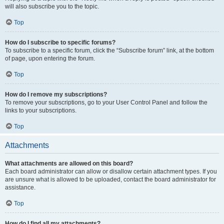
will also subscribe you to the topic.
Top
How do I subscribe to specific forums?
To subscribe to a specific forum, click the “Subscribe forum” link, at the bottom
of page, upon entering the forum.
Top
How do I remove my subscriptions?
To remove your subscriptions, go to your User Control Panel and follow the
links to your subscriptions.
Top
Attachments
What attachments are allowed on this board?
Each board administrator can allow or disallow certain attachment types. If you
are unsure what is allowed to be uploaded, contact the board administrator for
assistance.
Top
How do I find all my attachments?