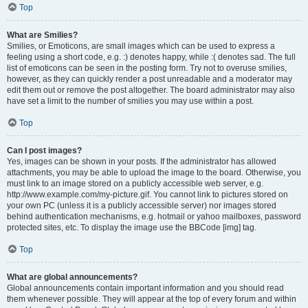
Top
What are Smilies?
Smilies, or Emoticons, are small images which can be used to express a
feeling using a short code, e.g. :) denotes happy, while :( denotes sad. The full
list of emoticons can be seen in the posting form. Try not to overuse smilies,
however, as they can quickly render a post unreadable and a moderator may
edit them out or remove the post altogether. The board administrator may also
have set a limit to the number of smilies you may use within a post.
Top
Can I post images?
Yes, images can be shown in your posts. If the administrator has allowed
attachments, you may be able to upload the image to the board. Otherwise, you
must link to an image stored on a publicly accessible web server, e.g.
http://www.example.com/my-picture.gif. You cannot link to pictures stored on
your own PC (unless it is a publicly accessible server) nor images stored
behind authentication mechanisms, e.g. hotmail or yahoo mailboxes, password
protected sites, etc. To display the image use the BBCode [img] tag.
Top
What are global announcements?
Global announcements contain important information and you should read
them whenever possible. They will appear at the top of every forum and within