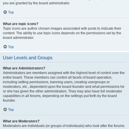
you are granted by the board administrator.
Top
What are topic icons?
Topic icons are author chosen images associated with posts to indicate their
content. The ability to use topic icons depends on the permissions set by the
board administrator.
Top
User Levels and Groups
What are Administrators?
Administrators are members assigned with the highest level of control over the
entire board. These members can control all facets of board operation,
including setting permissions, banning users, creating usergroups or
moderators, etc., dependent upon the board founder and what permissions he
or she has given the other administrators. They may also have full moderator
capabilities in all forums, depending on the settings put forth by the board
founder.
Top
What are Moderators?
Moderators are individuals (or groups of individuals) who look after the forums