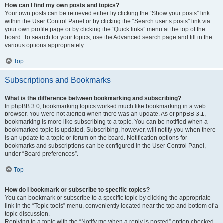
How can I find my own posts and topics?
Your own posts can be retrieved either by clicking the “Show your posts” link
within the User Control Panel or by clicking the “Search user’s posts” link via
your own profile page or by clicking the “Quick links” menu at the top of the
board. To search for your topics, use the Advanced search page and fill in the
various options appropriately.
Top
Subscriptions and Bookmarks
What is the difference between bookmarking and subscribing?
In phpBB 3.0, bookmarking topics worked much like bookmarking in a web
browser. You were not alerted when there was an update. As of phpBB 3.1,
bookmarking is more like subscribing to a topic. You can be notified when a
bookmarked topic is updated. Subscribing, however, will notify you when there
is an update to a topic or forum on the board. Notification options for
bookmarks and subscriptions can be configured in the User Control Panel,
under “Board preferences”.
Top
How do I bookmark or subscribe to specific topics?
You can bookmark or subscribe to a specific topic by clicking the appropriate
link in the “Topic tools” menu, conveniently located near the top and bottom of a
topic discussion.
Replying to a topic with the “Notify me when a reply is posted” option checked