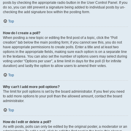
posts by checking the appropriate radio button in the User Control Panel. If you
do so, you can still prevent a signature being added to individual posts by un-
checking the add signature box within the posting form.
Top
How do I create a poll?
When posting a new topic or editing the first post of a topic, click the “Poll
creation” tab below the main posting form; if you cannot see this, you do not
have appropriate permissions to create polls. Enter a title and at least two
options in the appropriate fields, making sure each option is on a separate line
in the textarea. You can also set the number of options users may select during
voting under “Options per user”, a time limit in days for the poll (0 for infinite
duration) and lastly the option to allow users to amend their votes.
Top
Why can’t I add more poll options?
The limit for poll options is set by the board administrator. If you feel you need
to add more options to your poll than the allowed amount, contact the board
administrator.
Top
How do I edit or delete a poll?
As with posts, polls can only be edited by the original poster, a moderator or an