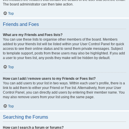
The board administrator can then take action.
Top
Friends and Foes
What are my Friends and Foes lists?
You can use these lists to organise other members of the board. Members
added to your friends list will be listed within your User Control Panel for quick
access to see their online status and to send them private messages. Subject
to template support, posts from these users may also be highlighted. If you add
a user to your foes list, any posts they make will be hidden by default.
Top
How can I add / remove users to my Friends or Foes list?
You can add users to your list in two ways. Within each user’s profile, there is a
link to add them to either your Friend or Foe list. Alternatively, from your User
Control Panel, you can directly add users by entering their member name. You
may also remove users from your list using the same page.
Top
Searching the Forums
How can I search a forum or forums?