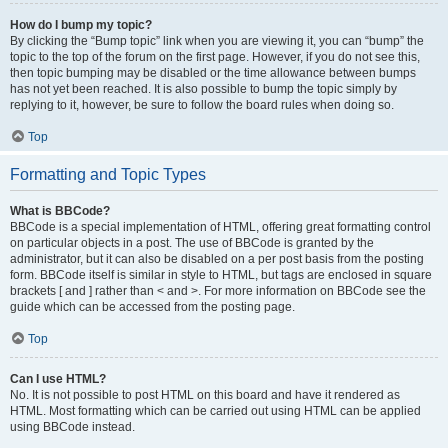
How do I bump my topic?
By clicking the “Bump topic” link when you are viewing it, you can “bump” the
topic to the top of the forum on the first page. However, if you do not see this,
then topic bumping may be disabled or the time allowance between bumps
has not yet been reached. It is also possible to bump the topic simply by
replying to it, however, be sure to follow the board rules when doing so.
Top
Formatting and Topic Types
What is BBCode?
BBCode is a special implementation of HTML, offering great formatting control
on particular objects in a post. The use of BBCode is granted by the
administrator, but it can also be disabled on a per post basis from the posting
form. BBCode itself is similar in style to HTML, but tags are enclosed in square
brackets [ and ] rather than < and >. For more information on BBCode see the
guide which can be accessed from the posting page.
Top
Can I use HTML?
No. It is not possible to post HTML on this board and have it rendered as
HTML. Most formatting which can be carried out using HTML can be applied
using BBCode instead.