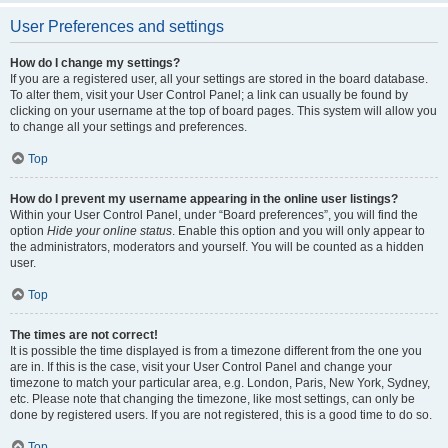
User Preferences and settings
How do I change my settings?
If you are a registered user, all your settings are stored in the board database.
To alter them, visit your User Control Panel; a link can usually be found by
clicking on your username at the top of board pages. This system will allow you
to change all your settings and preferences.
Top
How do I prevent my username appearing in the online user listings?
Within your User Control Panel, under “Board preferences”, you will find the
option
Hide your online status
. Enable this option and you will only appear to
the administrators, moderators and yourself. You will be counted as a hidden
user.
Top
The times are not correct!
It is possible the time displayed is from a timezone different from the one you
are in. If this is the case, visit your User Control Panel and change your
timezone to match your particular area, e.g. London, Paris, New York, Sydney,
etc. Please note that changing the timezone, like most settings, can only be
done by registered users. If you are not registered, this is a good time to do so.
Top