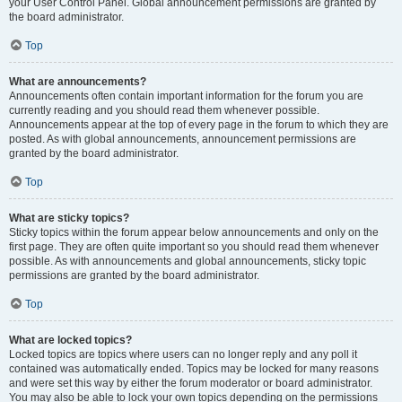
your User Control Panel. Global announcement permissions are granted by
the board administrator.
Top
What are announcements?
Announcements often contain important information for the forum you are
currently reading and you should read them whenever possible.
Announcements appear at the top of every page in the forum to which they are
posted. As with global announcements, announcement permissions are
granted by the board administrator.
Top
What are sticky topics?
Sticky topics within the forum appear below announcements and only on the
first page. They are often quite important so you should read them whenever
possible. As with announcements and global announcements, sticky topic
permissions are granted by the board administrator.
Top
What are locked topics?
Locked topics are topics where users can no longer reply and any poll it
contained was automatically ended. Topics may be locked for many reasons
and were set this way by either the forum moderator or board administrator.
You may also be able to lock your own topics depending on the permissions