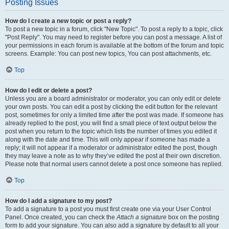
Posting Issues
How do I create a new topic or post a reply?
To post a new topic in a forum, click "New Topic". To post a reply to a topic, click
"Post Reply". You may need to register before you can post a message. A list of
your permissions in each forum is available at the bottom of the forum and topic
screens. Example: You can post new topics, You can post attachments, etc.
Top
How do I edit or delete a post?
Unless you are a board administrator or moderator, you can only edit or delete
your own posts. You can edit a post by clicking the edit button for the relevant
post, sometimes for only a limited time after the post was made. If someone has
already replied to the post, you will find a small piece of text output below the
post when you return to the topic which lists the number of times you edited it
along with the date and time. This will only appear if someone has made a
reply; it will not appear if a moderator or administrator edited the post, though
they may leave a note as to why they’ve edited the post at their own discretion.
Please note that normal users cannot delete a post once someone has replied.
Top
How do I add a signature to my post?
To add a signature to a post you must first create one via your User Control
Panel. Once created, you can check the
Attach a signature
box on the posting
form to add your signature. You can also add a signature by default to all your