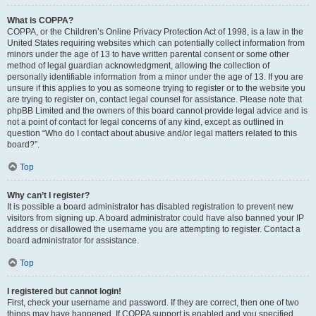
What is COPPA?
COPPA, or the Children’s Online Privacy Protection Act of 1998, is a law in the
United States requiring websites which can potentially collect information from
minors under the age of 13 to have written parental consent or some other
method of legal guardian acknowledgment, allowing the collection of
personally identifiable information from a minor under the age of 13. If you are
unsure if this applies to you as someone trying to register or to the website you
are trying to register on, contact legal counsel for assistance. Please note that
phpBB Limited and the owners of this board cannot provide legal advice and is
not a point of contact for legal concerns of any kind, except as outlined in
question “Who do I contact about abusive and/or legal matters related to this
board?”.
Top
Why can’t I register?
It is possible a board administrator has disabled registration to prevent new
visitors from signing up. A board administrator could have also banned your IP
address or disallowed the username you are attempting to register. Contact a
board administrator for assistance.
Top
I registered but cannot login!
First, check your username and password. If they are correct, then one of two
things may have happened. If COPPA support is enabled and you specified