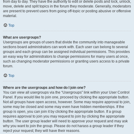
from day to day. They have the authority to edit or delete posts and lock, unlock,
move, delete and split topics in the forum they moderate. Generally, moderators
are present to prevent users from going off-topic or posting abusive or offensive
material.
Top
What are usergroups?
Usergroups are groups of users that divide the community into manageable
sections board administrators can work with. Each user can belong to several
groups and each group can be assigned individual permissions. This provides
an easy way for administrators to change permissions for many users at once,
such as changing moderator permissions or granting users access to a private
forum.
Top
Where are the usergroups and how do I join one?
You can view all usergroups via the “Usergroups” link within your User Control
Panel. If you would like to join one, proceed by clicking the appropriate button.
Not all groups have open access, however. Some may require approval to join,
some may be closed and some may even have hidden memberships. If the
group is open, you can join it by clicking the appropriate button. If a group
requires approval to join you may request to join by clicking the appropriate
button. The user group leader will need to approve your request and may ask
why you want to join the group. Please do not harass a group leader if they
reject your request; they will have their reasons.