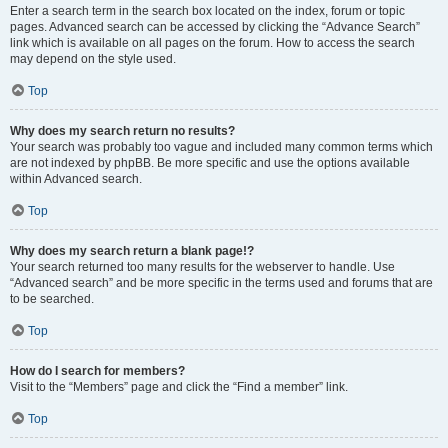
Enter a search term in the search box located on the index, forum or topic
pages. Advanced search can be accessed by clicking the “Advance Search”
link which is available on all pages on the forum. How to access the search
may depend on the style used.
Top
Why does my search return no results?
Your search was probably too vague and included many common terms which
are not indexed by phpBB. Be more specific and use the options available
within Advanced search.
Top
Why does my search return a blank page!?
Your search returned too many results for the webserver to handle. Use
“Advanced search” and be more specific in the terms used and forums that are
to be searched.
Top
How do I search for members?
Visit to the “Members” page and click the “Find a member” link.
Top