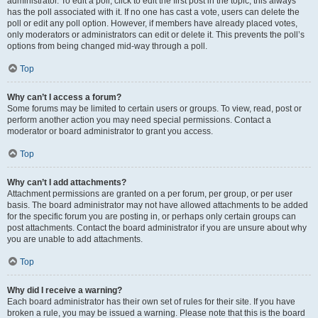
administrator. To edit a poll, click to edit the first post in the topic; this always
has the poll associated with it. If no one has cast a vote, users can delete the
poll or edit any poll option. However, if members have already placed votes,
only moderators or administrators can edit or delete it. This prevents the poll’s
options from being changed mid-way through a poll.
Top
Why can’t I access a forum?
Some forums may be limited to certain users or groups. To view, read, post or
perform another action you may need special permissions. Contact a
moderator or board administrator to grant you access.
Top
Why can’t I add attachments?
Attachment permissions are granted on a per forum, per group, or per user
basis. The board administrator may not have allowed attachments to be added
for the specific forum you are posting in, or perhaps only certain groups can
post attachments. Contact the board administrator if you are unsure about why
you are unable to add attachments.
Top
Why did I receive a warning?
Each board administrator has their own set of rules for their site. If you have
broken a rule, you may be issued a warning. Please note that this is the board