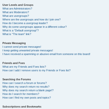
User Levels and Groups
What are Administrators?
What are Moderators?
What are usergroups?
Where are the usergroups and how do I join one?
How do I become a usergroup leader?
Why do some usergroups appear in a different colour?
What is a “Default usergroup”?
What is “The team” link?
Private Messaging
I cannot send private messages!
I keep getting unwanted private messages!
I have received a spamming or abusive email from someone on this board!
Friends and Foes
What are my Friends and Foes lists?
How can I add / remove users to my Friends or Foes list?
Searching the Forums
How can I search a forum or forums?
Why does my search return no results?
Why does my search return a blank page!?
How do I search for members?
How can I find my own posts and topics?
Subscriptions and Bookmarks