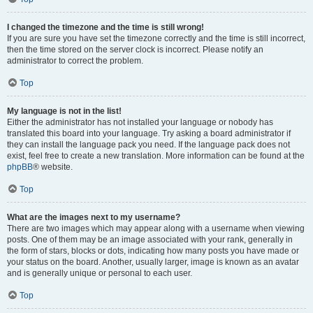
I changed the timezone and the time is still wrong!
If you are sure you have set the timezone correctly and the time is still incorrect,
then the time stored on the server clock is incorrect. Please notify an
administrator to correct the problem.
Top
My language is not in the list!
Either the administrator has not installed your language or nobody has
translated this board into your language. Try asking a board administrator if
they can install the language pack you need. If the language pack does not
exist, feel free to create a new translation. More information can be found at the
phpBB
® website.
Top
What are the images next to my username?
There are two images which may appear along with a username when viewing
posts. One of them may be an image associated with your rank, generally in
the form of stars, blocks or dots, indicating how many posts you have made or
your status on the board. Another, usually larger, image is known as an avatar
and is generally unique or personal to each user.
Top