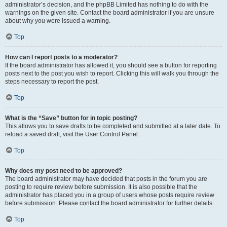
administrator’s decision, and the phpBB Limited has nothing to do with the
warnings on the given site. Contact the board administrator if you are unsure
about why you were issued a warning.
Top
How can I report posts to a moderator?
If the board administrator has allowed it, you should see a button for reporting
posts next to the post you wish to report. Clicking this will walk you through the
steps necessary to report the post.
Top
What is the “Save” button for in topic posting?
This allows you to save drafts to be completed and submitted at a later date. To
reload a saved draft, visit the User Control Panel.
Top
Why does my post need to be approved?
The board administrator may have decided that posts in the forum you are
posting to require review before submission. It is also possible that the
administrator has placed you in a group of users whose posts require review
before submission. Please contact the board administrator for further details.
Top