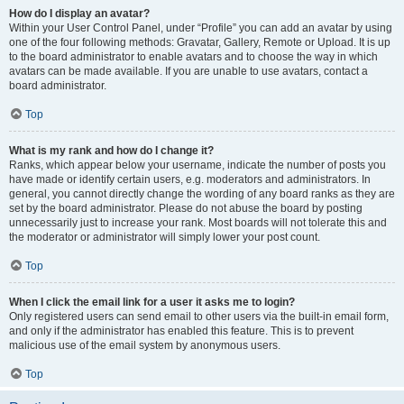
How do I display an avatar?
Within your User Control Panel, under “Profile” you can add an avatar by using
one of the four following methods: Gravatar, Gallery, Remote or Upload. It is up
to the board administrator to enable avatars and to choose the way in which
avatars can be made available. If you are unable to use avatars, contact a
board administrator.
Top
What is my rank and how do I change it?
Ranks, which appear below your username, indicate the number of posts you
have made or identify certain users, e.g. moderators and administrators. In
general, you cannot directly change the wording of any board ranks as they are
set by the board administrator. Please do not abuse the board by posting
unnecessarily just to increase your rank. Most boards will not tolerate this and
the moderator or administrator will simply lower your post count.
Top
When I click the email link for a user it asks me to login?
Only registered users can send email to other users via the built-in email form,
and only if the administrator has enabled this feature. This is to prevent
malicious use of the email system by anonymous users.
Top