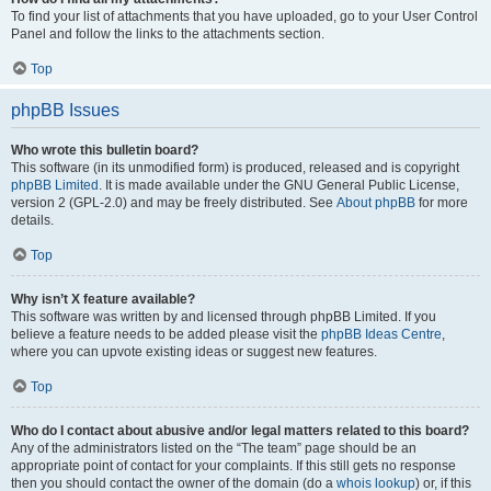
To find your list of attachments that you have uploaded, go to your User Control
Panel and follow the links to the attachments section.
Top
phpBB Issues
Who wrote this bulletin board?
This software (in its unmodified form) is produced, released and is copyright
phpBB Limited
. It is made available under the GNU General Public License,
version 2 (GPL-2.0) and may be freely distributed. See
About phpBB
for more
details.
Top
Why isn’t X feature available?
This software was written by and licensed through phpBB Limited. If you
believe a feature needs to be added please visit the
phpBB Ideas Centre
,
where you can upvote existing ideas or suggest new features.
Top
Who do I contact about abusive and/or legal matters related to this board?
Any of the administrators listed on the “The team” page should be an
appropriate point of contact for your complaints. If this still gets no response
then you should contact the owner of the domain (do a
whois lookup
) or, if this