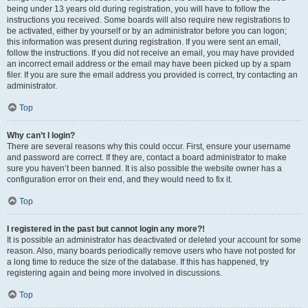
being under 13 years old during registration, you will have to follow the
instructions you received. Some boards will also require new registrations to
be activated, either by yourself or by an administrator before you can logon;
this information was present during registration. If you were sent an email,
follow the instructions. If you did not receive an email, you may have provided
an incorrect email address or the email may have been picked up by a spam
filer. If you are sure the email address you provided is correct, try contacting an
administrator.
Top
Why can’t I login?
There are several reasons why this could occur. First, ensure your username
and password are correct. If they are, contact a board administrator to make
sure you haven’t been banned. It is also possible the website owner has a
configuration error on their end, and they would need to fix it.
Top
I registered in the past but cannot login any more?!
It is possible an administrator has deactivated or deleted your account for some
reason. Also, many boards periodically remove users who have not posted for
a long time to reduce the size of the database. If this has happened, try
registering again and being more involved in discussions.
Top