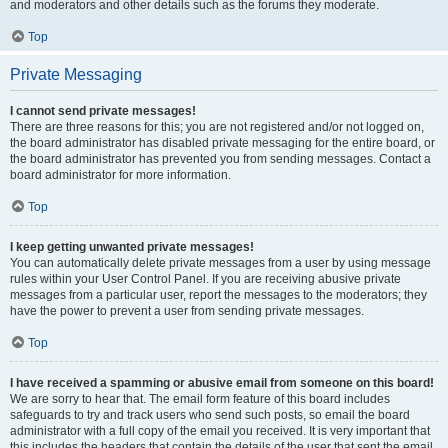
and moderators and other details such as the forums they moderate.
Top
Private Messaging
I cannot send private messages!
There are three reasons for this; you are not registered and/or not logged on,
the board administrator has disabled private messaging for the entire board, or
the board administrator has prevented you from sending messages. Contact a
board administrator for more information.
Top
I keep getting unwanted private messages!
You can automatically delete private messages from a user by using message
rules within your User Control Panel. If you are receiving abusive private
messages from a particular user, report the messages to the moderators; they
have the power to prevent a user from sending private messages.
Top
I have received a spamming or abusive email from someone on this board!
We are sorry to hear that. The email form feature of this board includes
safeguards to try and track users who send such posts, so email the board
administrator with a full copy of the email you received. It is very important that
this includes the headers that contain the details of the user that sent the email.