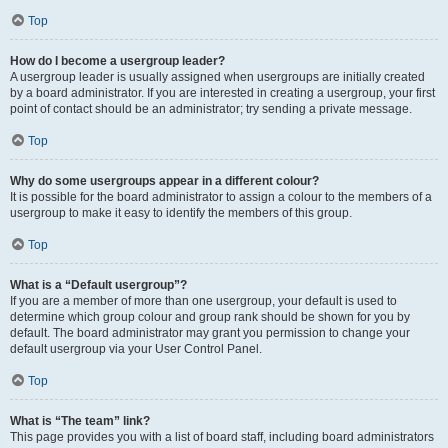
Top
How do I become a usergroup leader?
A usergroup leader is usually assigned when usergroups are initially created
by a board administrator. If you are interested in creating a usergroup, your first
point of contact should be an administrator; try sending a private message.
Top
Why do some usergroups appear in a different colour?
It is possible for the board administrator to assign a colour to the members of a
usergroup to make it easy to identify the members of this group.
Top
What is a “Default usergroup”?
If you are a member of more than one usergroup, your default is used to
determine which group colour and group rank should be shown for you by
default. The board administrator may grant you permission to change your
default usergroup via your User Control Panel.
Top
What is “The team” link?
This page provides you with a list of board staff, including board administrators