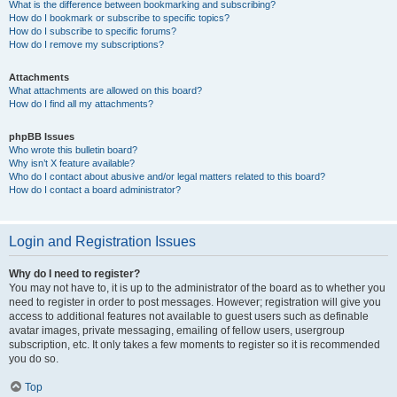
What is the difference between bookmarking and subscribing?
How do I bookmark or subscribe to specific topics?
How do I subscribe to specific forums?
How do I remove my subscriptions?
Attachments
What attachments are allowed on this board?
How do I find all my attachments?
phpBB Issues
Who wrote this bulletin board?
Why isn’t X feature available?
Who do I contact about abusive and/or legal matters related to this board?
How do I contact a board administrator?
Login and Registration Issues
Why do I need to register?
You may not have to, it is up to the administrator of the board as to whether you
need to register in order to post messages. However; registration will give you
access to additional features not available to guest users such as definable
avatar images, private messaging, emailing of fellow users, usergroup
subscription, etc. It only takes a few moments to register so it is recommended
you do so.
Top