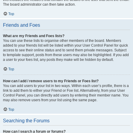
The board administrator can then take action.
Top
Friends and Foes
What are my Friends and Foes lists?
You can use these lists to organise other members of the board. Members
added to your friends list will be listed within your User Control Panel for quick
access to see their online status and to send them private messages. Subject
to template support, posts from these users may also be highlighted. If you add
a user to your foes list, any posts they make will be hidden by default.
Top
How can I add / remove users to my Friends or Foes list?
You can add users to your list in two ways. Within each user’s profile, there is a
link to add them to either your Friend or Foe list. Alternatively, from your User
Control Panel, you can directly add users by entering their member name. You
may also remove users from your list using the same page.
Top
Searching the Forums
How can I search a forum or forums?