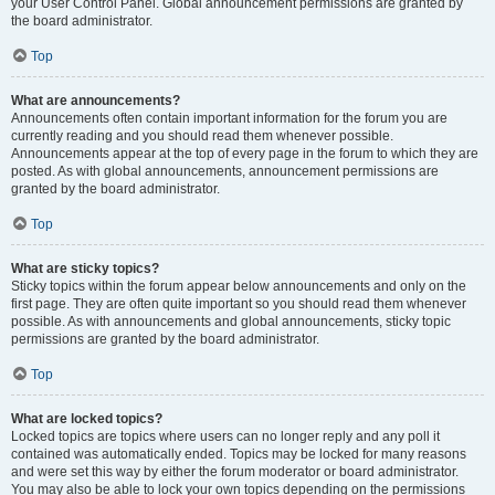
your User Control Panel. Global announcement permissions are granted by
the board administrator.
Top
What are announcements?
Announcements often contain important information for the forum you are
currently reading and you should read them whenever possible.
Announcements appear at the top of every page in the forum to which they are
posted. As with global announcements, announcement permissions are
granted by the board administrator.
Top
What are sticky topics?
Sticky topics within the forum appear below announcements and only on the
first page. They are often quite important so you should read them whenever
possible. As with announcements and global announcements, sticky topic
permissions are granted by the board administrator.
Top
What are locked topics?
Locked topics are topics where users can no longer reply and any poll it
contained was automatically ended. Topics may be locked for many reasons
and were set this way by either the forum moderator or board administrator.
You may also be able to lock your own topics depending on the permissions