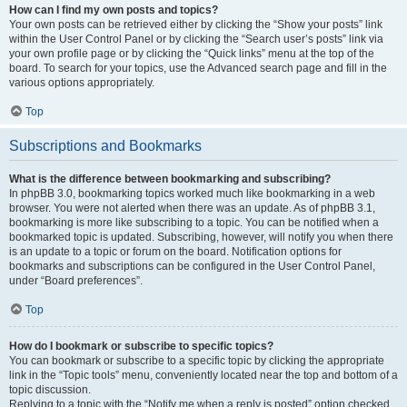
How can I find my own posts and topics?
Your own posts can be retrieved either by clicking the “Show your posts” link
within the User Control Panel or by clicking the “Search user’s posts” link via
your own profile page or by clicking the “Quick links” menu at the top of the
board. To search for your topics, use the Advanced search page and fill in the
various options appropriately.
Top
Subscriptions and Bookmarks
What is the difference between bookmarking and subscribing?
In phpBB 3.0, bookmarking topics worked much like bookmarking in a web
browser. You were not alerted when there was an update. As of phpBB 3.1,
bookmarking is more like subscribing to a topic. You can be notified when a
bookmarked topic is updated. Subscribing, however, will notify you when there
is an update to a topic or forum on the board. Notification options for
bookmarks and subscriptions can be configured in the User Control Panel,
under “Board preferences”.
Top
How do I bookmark or subscribe to specific topics?
You can bookmark or subscribe to a specific topic by clicking the appropriate
link in the “Topic tools” menu, conveniently located near the top and bottom of a
topic discussion.
Replying to a topic with the “Notify me when a reply is posted” option checked