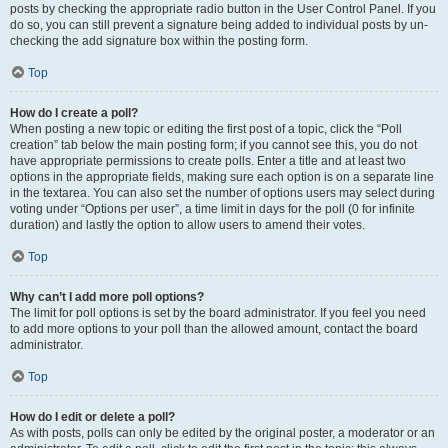
posts by checking the appropriate radio button in the User Control Panel. If you
do so, you can still prevent a signature being added to individual posts by un-
checking the add signature box within the posting form.
Top
How do I create a poll?
When posting a new topic or editing the first post of a topic, click the “Poll
creation” tab below the main posting form; if you cannot see this, you do not
have appropriate permissions to create polls. Enter a title and at least two
options in the appropriate fields, making sure each option is on a separate line
in the textarea. You can also set the number of options users may select during
voting under “Options per user”, a time limit in days for the poll (0 for infinite
duration) and lastly the option to allow users to amend their votes.
Top
Why can’t I add more poll options?
The limit for poll options is set by the board administrator. If you feel you need
to add more options to your poll than the allowed amount, contact the board
administrator.
Top
How do I edit or delete a poll?
As with posts, polls can only be edited by the original poster, a moderator or an