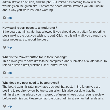
administrator’s decision, and the phpBB Limited has nothing to do with the
warnings on the given site. Contact the board administrator if you are unsure
about why you were issued a warning.
Top
How can I report posts to a moderator?
If the board administrator has allowed it, you should see a button for reporting
posts next to the post you wish to report. Clicking this will walk you through the
steps necessary to report the post.
Top
What is the “Save” button for in topic posting?
This allows you to save drafts to be completed and submitted at a later date. To
reload a saved draft, visit the User Control Panel.
Top
Why does my post need to be approved?
The board administrator may have decided that posts in the forum you are
posting to require review before submission. It is also possible that the
administrator has placed you in a group of users whose posts require review
before submission. Please contact the board administrator for further details.
Top