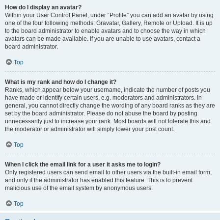
How do I display an avatar?
Within your User Control Panel, under “Profile” you can add an avatar by using
one of the four following methods: Gravatar, Gallery, Remote or Upload. It is up
to the board administrator to enable avatars and to choose the way in which
avatars can be made available. If you are unable to use avatars, contact a
board administrator.
Top
What is my rank and how do I change it?
Ranks, which appear below your username, indicate the number of posts you
have made or identify certain users, e.g. moderators and administrators. In
general, you cannot directly change the wording of any board ranks as they are
set by the board administrator. Please do not abuse the board by posting
unnecessarily just to increase your rank. Most boards will not tolerate this and
the moderator or administrator will simply lower your post count.
Top
When I click the email link for a user it asks me to login?
Only registered users can send email to other users via the built-in email form,
and only if the administrator has enabled this feature. This is to prevent
malicious use of the email system by anonymous users.
Top