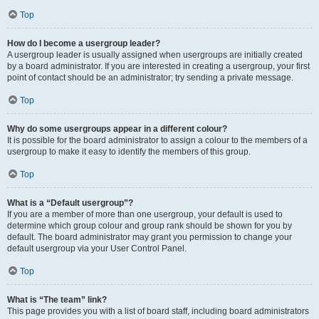
Top
How do I become a usergroup leader?
A usergroup leader is usually assigned when usergroups are initially created
by a board administrator. If you are interested in creating a usergroup, your first
point of contact should be an administrator; try sending a private message.
Top
Why do some usergroups appear in a different colour?
It is possible for the board administrator to assign a colour to the members of a
usergroup to make it easy to identify the members of this group.
Top
What is a “Default usergroup”?
If you are a member of more than one usergroup, your default is used to
determine which group colour and group rank should be shown for you by
default. The board administrator may grant you permission to change your
default usergroup via your User Control Panel.
Top
What is “The team” link?
This page provides you with a list of board staff, including board administrators