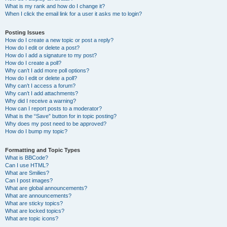
What is my rank and how do I change it?
When I click the email link for a user it asks me to login?
Posting Issues
How do I create a new topic or post a reply?
How do I edit or delete a post?
How do I add a signature to my post?
How do I create a poll?
Why can’t I add more poll options?
How do I edit or delete a poll?
Why can’t I access a forum?
Why can’t I add attachments?
Why did I receive a warning?
How can I report posts to a moderator?
What is the “Save” button for in topic posting?
Why does my post need to be approved?
How do I bump my topic?
Formatting and Topic Types
What is BBCode?
Can I use HTML?
What are Smilies?
Can I post images?
What are global announcements?
What are announcements?
What are sticky topics?
What are locked topics?
What are topic icons?