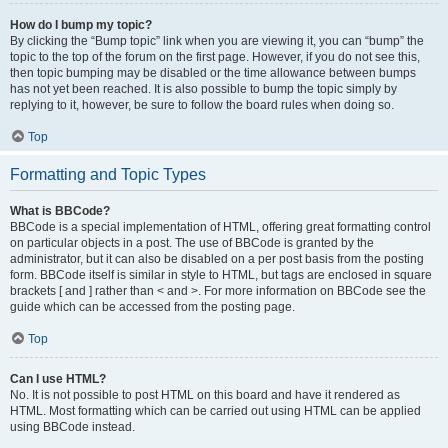
How do I bump my topic?
By clicking the “Bump topic” link when you are viewing it, you can “bump” the
topic to the top of the forum on the first page. However, if you do not see this,
then topic bumping may be disabled or the time allowance between bumps
has not yet been reached. It is also possible to bump the topic simply by
replying to it, however, be sure to follow the board rules when doing so.
Top
Formatting and Topic Types
What is BBCode?
BBCode is a special implementation of HTML, offering great formatting control
on particular objects in a post. The use of BBCode is granted by the
administrator, but it can also be disabled on a per post basis from the posting
form. BBCode itself is similar in style to HTML, but tags are enclosed in square
brackets [ and ] rather than < and >. For more information on BBCode see the
guide which can be accessed from the posting page.
Top
Can I use HTML?
No. It is not possible to post HTML on this board and have it rendered as
HTML. Most formatting which can be carried out using HTML can be applied
using BBCode instead.