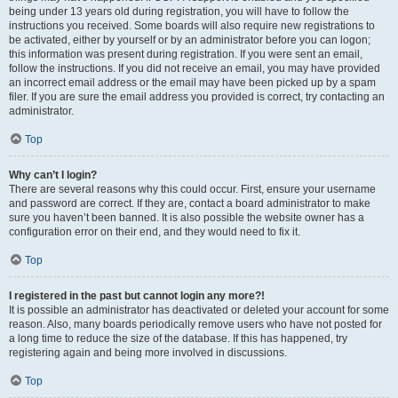
being under 13 years old during registration, you will have to follow the
instructions you received. Some boards will also require new registrations to
be activated, either by yourself or by an administrator before you can logon;
this information was present during registration. If you were sent an email,
follow the instructions. If you did not receive an email, you may have provided
an incorrect email address or the email may have been picked up by a spam
filer. If you are sure the email address you provided is correct, try contacting an
administrator.
Top
Why can’t I login?
There are several reasons why this could occur. First, ensure your username
and password are correct. If they are, contact a board administrator to make
sure you haven’t been banned. It is also possible the website owner has a
configuration error on their end, and they would need to fix it.
Top
I registered in the past but cannot login any more?!
It is possible an administrator has deactivated or deleted your account for some
reason. Also, many boards periodically remove users who have not posted for
a long time to reduce the size of the database. If this has happened, try
registering again and being more involved in discussions.
Top