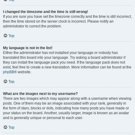
I changed the timezone and the time is still wrong!
If you are sure you have set the timezone correctly and the time is still incorrect,
then the time stored on the server clock is incorrect. Please notify an
administrator to correct the problem.
Top
My language is not in the list!
Either the administrator has not installed your language or nobody has
translated this board into your language. Try asking a board administrator if
they can install the language pack you need. If the language pack does not
exist, feel free to create a new translation. More information can be found at the
phpBB
® website.
Top
What are the images next to my username?
There are two images which may appear along with a username when viewing
posts. One of them may be an image associated with your rank, generally in
the form of stars, blocks or dots, indicating how many posts you have made or
your status on the board. Another, usually larger, image is known as an avatar
and is generally unique or personal to each user.
Top