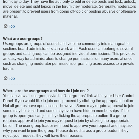
from day to day. They have the authority to edit or delete posts and lock, unlock,
move, delete and split topics in the forum they moderate. Generally, moderators
are present to prevent users from going off-topic or posting abusive or offensive
material.
Top
What are usergroups?
Usergroups are groups of users that divide the community into manageable
sections board administrators can work with. Each user can belong to several
groups and each group can be assigned individual permissions. This provides
an easy way for administrators to change permissions for many users at once,
such as changing moderator permissions or granting users access to a private
forum.
Top
Where are the usergroups and how do I join one?
You can view all usergroups via the “Usergroups” link within your User Control
Panel. If you would like to join one, proceed by clicking the appropriate button.
Not all groups have open access, however. Some may require approval to join,
some may be closed and some may even have hidden memberships. If the
group is open, you can join it by clicking the appropriate button. If a group
requires approval to join you may request to join by clicking the appropriate
button. The user group leader will need to approve your request and may ask
why you want to join the group. Please do not harass a group leader if they
reject your request; they will have their reasons.