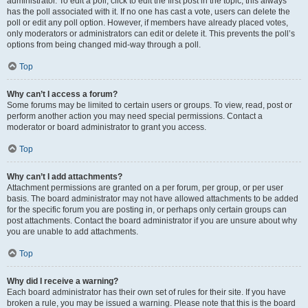
administrator. To edit a poll, click to edit the first post in the topic; this always
has the poll associated with it. If no one has cast a vote, users can delete the
poll or edit any poll option. However, if members have already placed votes,
only moderators or administrators can edit or delete it. This prevents the poll’s
options from being changed mid-way through a poll.
Top
Why can’t I access a forum?
Some forums may be limited to certain users or groups. To view, read, post or
perform another action you may need special permissions. Contact a
moderator or board administrator to grant you access.
Top
Why can’t I add attachments?
Attachment permissions are granted on a per forum, per group, or per user
basis. The board administrator may not have allowed attachments to be added
for the specific forum you are posting in, or perhaps only certain groups can
post attachments. Contact the board administrator if you are unsure about why
you are unable to add attachments.
Top
Why did I receive a warning?
Each board administrator has their own set of rules for their site. If you have
broken a rule, you may be issued a warning. Please note that this is the board