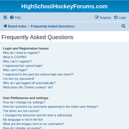
HighSchoolHockeyForums.com
FAQ
Register
Login
S
Board index
Frequently Asked Questions
e
Frequently Asked Questions
a
r
Login and Registration Issues
Why do I need to register?
c
What is COPPA?
h
Why can’t I register?
I registered but cannot login!
Why can’t I login?
I registered in the past but cannot login any more?!
I’ve lost my password!
Why do I get logged off automatically?
What does the “Delete cookies” do?
User Preferences and settings
How do I change my settings?
How do I prevent my username appearing in the online user listings?
The times are not correct!
I changed the timezone and the time is still wrong!
My language is not in the list!
What are the images next to my username?
How do I display an avatar?