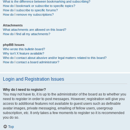
What is the difference between bookmarking and subscribing?
How do I bookmark or subscribe to specific topics?
How do I subscribe to specific forums?
How do I remove my subscriptions?
Attachments
What attachments are allowed on this board?
How do I find all my attachments?
phpBB Issues
Who wrote this bulletin board?
Why isn’t X feature available?
Who do I contact about abusive and/or legal matters related to this board?
How do I contact a board administrator?
Login and Registration Issues
Why do I need to register?
You may not have to, it is up to the administrator of the board as to whether you
need to register in order to post messages. However; registration will give you
access to additional features not available to guest users such as definable
avatar images, private messaging, emailing of fellow users, usergroup
subscription, etc. It only takes a few moments to register so it is recommended
you do so.
Top