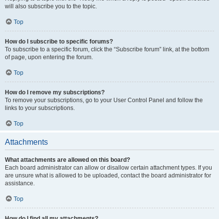
will also subscribe you to the topic.
Top
How do I subscribe to specific forums?
To subscribe to a specific forum, click the “Subscribe forum” link, at the bottom
of page, upon entering the forum.
Top
How do I remove my subscriptions?
To remove your subscriptions, go to your User Control Panel and follow the
links to your subscriptions.
Top
Attachments
What attachments are allowed on this board?
Each board administrator can allow or disallow certain attachment types. If you
are unsure what is allowed to be uploaded, contact the board administrator for
assistance.
Top
How do I find all my attachments?