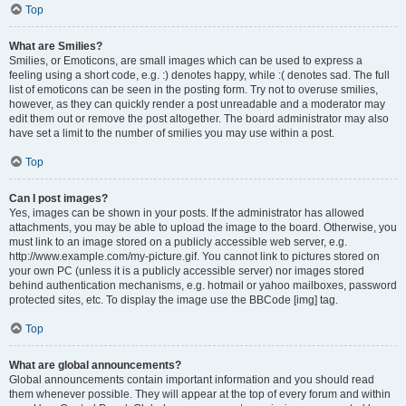
Top
What are Smilies?
Smilies, or Emoticons, are small images which can be used to express a
feeling using a short code, e.g. :) denotes happy, while :( denotes sad. The full
list of emoticons can be seen in the posting form. Try not to overuse smilies,
however, as they can quickly render a post unreadable and a moderator may
edit them out or remove the post altogether. The board administrator may also
have set a limit to the number of smilies you may use within a post.
Top
Can I post images?
Yes, images can be shown in your posts. If the administrator has allowed
attachments, you may be able to upload the image to the board. Otherwise, you
must link to an image stored on a publicly accessible web server, e.g.
http://www.example.com/my-picture.gif. You cannot link to pictures stored on
your own PC (unless it is a publicly accessible server) nor images stored
behind authentication mechanisms, e.g. hotmail or yahoo mailboxes, password
protected sites, etc. To display the image use the BBCode [img] tag.
Top
What are global announcements?
Global announcements contain important information and you should read
them whenever possible. They will appear at the top of every forum and within