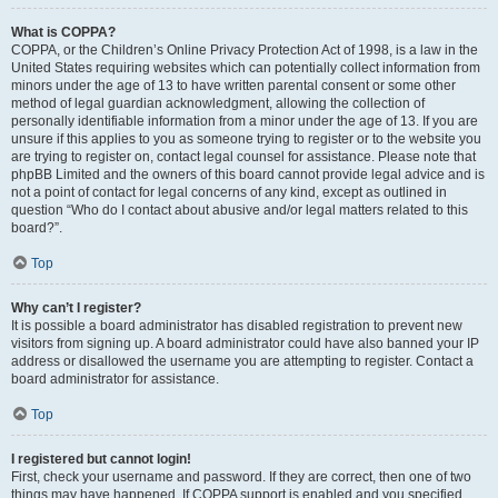
What is COPPA?
COPPA, or the Children’s Online Privacy Protection Act of 1998, is a law in the
United States requiring websites which can potentially collect information from
minors under the age of 13 to have written parental consent or some other
method of legal guardian acknowledgment, allowing the collection of
personally identifiable information from a minor under the age of 13. If you are
unsure if this applies to you as someone trying to register or to the website you
are trying to register on, contact legal counsel for assistance. Please note that
phpBB Limited and the owners of this board cannot provide legal advice and is
not a point of contact for legal concerns of any kind, except as outlined in
question “Who do I contact about abusive and/or legal matters related to this
board?”.
Top
Why can’t I register?
It is possible a board administrator has disabled registration to prevent new
visitors from signing up. A board administrator could have also banned your IP
address or disallowed the username you are attempting to register. Contact a
board administrator for assistance.
Top
I registered but cannot login!
First, check your username and password. If they are correct, then one of two
things may have happened. If COPPA support is enabled and you specified