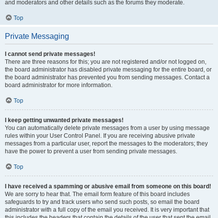
and moderators and other details such as the forums they moderate.
Top
Private Messaging
I cannot send private messages!
There are three reasons for this; you are not registered and/or not logged on,
the board administrator has disabled private messaging for the entire board, or
the board administrator has prevented you from sending messages. Contact a
board administrator for more information.
Top
I keep getting unwanted private messages!
You can automatically delete private messages from a user by using message
rules within your User Control Panel. If you are receiving abusive private
messages from a particular user, report the messages to the moderators; they
have the power to prevent a user from sending private messages.
Top
I have received a spamming or abusive email from someone on this board!
We are sorry to hear that. The email form feature of this board includes
safeguards to try and track users who send such posts, so email the board
administrator with a full copy of the email you received. It is very important that
this includes the headers that contain the details of the user that sent the email.