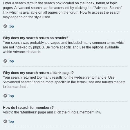
Enter a search term in the search box located on the index, forum or topic
pages. Advanced search can be accessed by clicking the “Advance Search”
link which is available on all pages on the forum. How to access the search
may depend on the style used.
Top
Why does my search return no results?
Your search was probably too vague and included many common terms which
are not indexed by phpBB. Be more specific and use the options available
within Advanced search.
Top
Why does my search return a blank page!?
Your search returned too many results for the webserver to handle. Use
“Advanced search” and be more specific in the terms used and forums that are
to be searched.
Top
How do I search for members?
Visit to the “Members” page and click the “Find a member” link.
Top