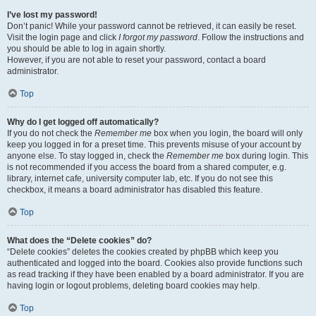
I’ve lost my password!
Don’t panic! While your password cannot be retrieved, it can easily be reset.
Visit the login page and click
I forgot my password
. Follow the instructions and
you should be able to log in again shortly.
However, if you are not able to reset your password, contact a board
administrator.
Top
Why do I get logged off automatically?
If you do not check the
Remember me
box when you login, the board will only
keep you logged in for a preset time. This prevents misuse of your account by
anyone else. To stay logged in, check the
Remember me
box during login. This
is not recommended if you access the board from a shared computer, e.g.
library, internet cafe, university computer lab, etc. If you do not see this
checkbox, it means a board administrator has disabled this feature.
Top
What does the “Delete cookies” do?
“Delete cookies” deletes the cookies created by phpBB which keep you
authenticated and logged into the board. Cookies also provide functions such
as read tracking if they have been enabled by a board administrator. If you are
having login or logout problems, deleting board cookies may help.
Top