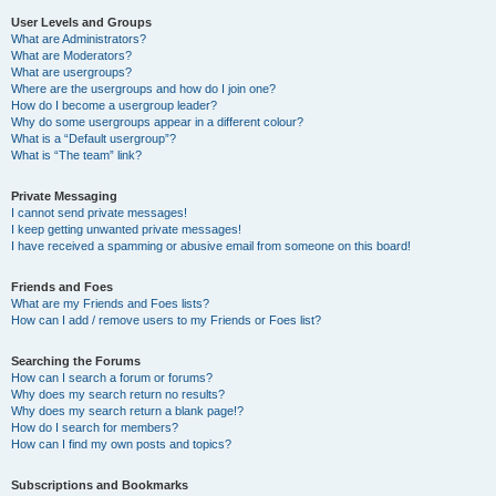
User Levels and Groups
What are Administrators?
What are Moderators?
What are usergroups?
Where are the usergroups and how do I join one?
How do I become a usergroup leader?
Why do some usergroups appear in a different colour?
What is a “Default usergroup”?
What is “The team” link?
Private Messaging
I cannot send private messages!
I keep getting unwanted private messages!
I have received a spamming or abusive email from someone on this board!
Friends and Foes
What are my Friends and Foes lists?
How can I add / remove users to my Friends or Foes list?
Searching the Forums
How can I search a forum or forums?
Why does my search return no results?
Why does my search return a blank page!?
How do I search for members?
How can I find my own posts and topics?
Subscriptions and Bookmarks