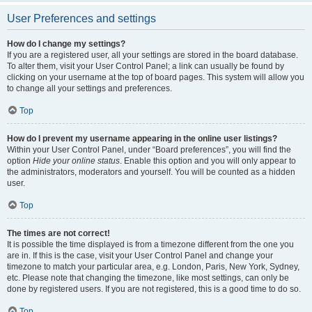
User Preferences and settings
How do I change my settings?
If you are a registered user, all your settings are stored in the board database.
To alter them, visit your User Control Panel; a link can usually be found by
clicking on your username at the top of board pages. This system will allow you
to change all your settings and preferences.
Top
How do I prevent my username appearing in the online user listings?
Within your User Control Panel, under “Board preferences”, you will find the
option
Hide your online status
. Enable this option and you will only appear to
the administrators, moderators and yourself. You will be counted as a hidden
user.
Top
The times are not correct!
It is possible the time displayed is from a timezone different from the one you
are in. If this is the case, visit your User Control Panel and change your
timezone to match your particular area, e.g. London, Paris, New York, Sydney,
etc. Please note that changing the timezone, like most settings, can only be
done by registered users. If you are not registered, this is a good time to do so.
Top