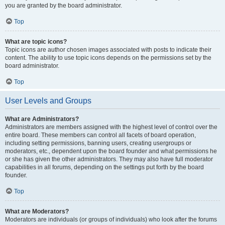
you are granted by the board administrator.
Top
What are topic icons?
Topic icons are author chosen images associated with posts to indicate their
content. The ability to use topic icons depends on the permissions set by the
board administrator.
Top
User Levels and Groups
What are Administrators?
Administrators are members assigned with the highest level of control over the
entire board. These members can control all facets of board operation,
including setting permissions, banning users, creating usergroups or
moderators, etc., dependent upon the board founder and what permissions he
or she has given the other administrators. They may also have full moderator
capabilities in all forums, depending on the settings put forth by the board
founder.
Top
What are Moderators?
Moderators are individuals (or groups of individuals) who look after the forums