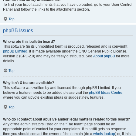
To find your list of attachments that you have uploaded, go to your User Control
Panel and follow the links to the attachments section.
Top
phpBB Issues
Who wrote this bulletin board?
This software (in its unmodified form) is produced, released and is copyright
phpBB Limited
. It is made available under the GNU General Public License,
version 2 (GPL-2.0) and may be freely distributed. See
About phpBB
for more
details.
Top
Why isn’t X feature available?
This software was written by and licensed through phpBB Limited. If you
believe a feature needs to be added please visit the
phpBB Ideas Centre
,
where you can upvote existing ideas or suggest new features.
Top
Who do I contact about abusive and/or legal matters related to this board?
Any of the administrators listed on the “The team” page should be an
appropriate point of contact for your complaints. If this still gets no response
then you should contact the owner of the domain (do a
whois lookup
) or, if this