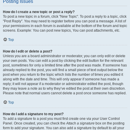
Posting Issues
How do I create a new topic or post a reply?
To post a new topic in a forum, click "New Topic". To post a reply to a topic, click
"Post Reply". You may need to register before you can post a message. A list of
your permissions in each forum is available at the bottom of the forum and topic
screens. Example: You can post new topics, You can post attachments, etc.
Top
How do I edit or delete a post?
Unless you are a board administrator or moderator, you can only edit or delete
your own posts. You can edit a post by clicking the edit button for the relevant
post, sometimes for only a limited time after the post was made. If someone has
already replied to the post, you will find a small piece of text output below the
post when you return to the topic which lists the number of times you edited it
along with the date and time. This will only appear if someone has made a
reply; it will not appear if a moderator or administrator edited the post, though
they may leave a note as to why they’ve edited the post at their own discretion.
Please note that normal users cannot delete a post once someone has replied.
Top
How do I add a signature to my post?
To add a signature to a post you must first create one via your User Control
Panel. Once created, you can check the
Attach a signature
box on the posting
form to add your signature. You can also add a signature by default to all your