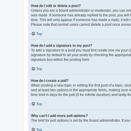
How do I edit or delete a post?
Unless you are a board administrator or moderator, you can only e
was made. If someone has already replied to the post, you will f
time. This will only appear if someone has made a reply; it will 
Please note that normal users cannot delete a post once someo
Top
How do I add a signature to my post?
To add a signature to a post you must first create one via your
signature by default to all your posts by checking the appropria
signature box within the posting form.
Top
How do I create a poll?
When posting a new topic or editing the first post of a topic, cli
and at least two options in the appropriate fields, making sure 
time limit in days for the poll (0 for infinite duration) and lastly
Top
Why can’t I add more poll options?
The limit for poll options is set by the board administrator. If 
Top