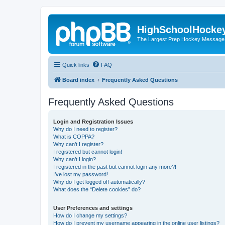
HighSchoolHocke
The Largest Prep Hockey Message
Quick links
FAQ
Board index
Frequently Asked Questions
Frequently Asked Questions
Login and Registration Issues
Why do I need to register?
What is COPPA?
Why can’t I register?
I registered but cannot login!
Why can’t I login?
I registered in the past but cannot login any more?!
I’ve lost my password!
Why do I get logged off automatically?
What does the “Delete cookies” do?
User Preferences and settings
How do I change my settings?
How do I prevent my username appearing in the online user listings?