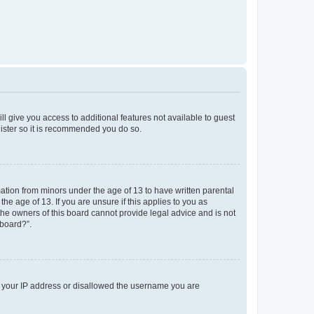
ll give you access to additional features not available to guest
gister so it is recommended you do so.
mation from minors under the age of 13 to have written parental
e age of 13. If you are unsure if this applies to you as
 the owners of this board cannot provide legal advice and is not
 board?”.
ed your IP address or disallowed the username you are