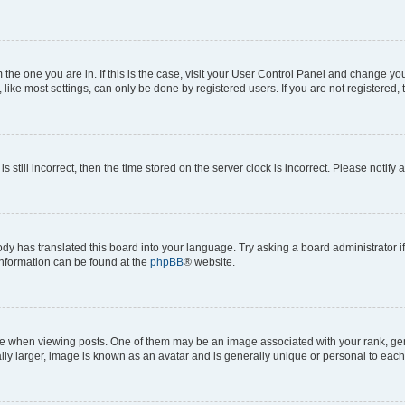
om the one you are in. If this is the case, visit your User Control Panel and change y
ike most settings, can only be done by registered users. If you are not registered, t
s still incorrect, then the time stored on the server clock is incorrect. Please notify 
ody has translated this board into your language. Try asking a board administrator i
 information can be found at the
phpBB
® website.
hen viewing posts. One of them may be an image associated with your rank, genera
ly larger, image is known as an avatar and is generally unique or personal to each