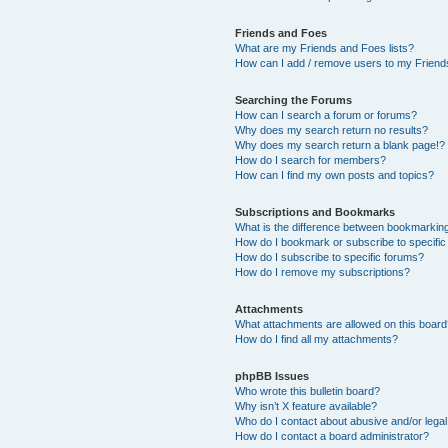
Friends and Foes
What are my Friends and Foes lists?
How can I add / remove users to my Friends
Searching the Forums
How can I search a forum or forums?
Why does my search return no results?
Why does my search return a blank page!?
How do I search for members?
How can I find my own posts and topics?
Subscriptions and Bookmarks
What is the difference between bookmarkin
How do I bookmark or subscribe to specific
How do I subscribe to specific forums?
How do I remove my subscriptions?
Attachments
What attachments are allowed on this boar
How do I find all my attachments?
phpBB Issues
Who wrote this bulletin board?
Why isn’t X feature available?
Who do I contact about abusive and/or legal 
How do I contact a board administrator?