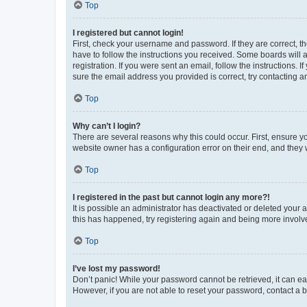
Top
I registered but cannot login!
First, check your username and password. If they are correct, 
have to follow the instructions you received. Some boards will a
registration. If you were sent an email, follow the instructions
sure the email address you provided is correct, try contacting a
Top
Why can’t I login?
There are several reasons why this could occur. First, ensure y
website owner has a configuration error on their end, and they w
Top
I registered in the past but cannot login any more?!
It is possible an administrator has deactivated or deleted your
this has happened, try registering again and being more involv
Top
I’ve lost my password!
Don’t panic! While your password cannot be retrieved, it can eas
However, if you are not able to reset your password, contact a b