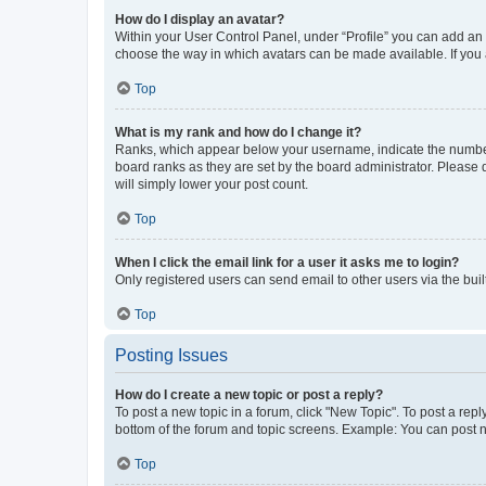
How do I display an avatar?
Within your User Control Panel, under “Profile” you can add an a
choose the way in which avatars can be made available. If you a
Top
What is my rank and how do I change it?
Ranks, which appear below your username, indicate the number o
board ranks as they are set by the board administrator. Please 
will simply lower your post count.
Top
When I click the email link for a user it asks me to login?
Only registered users can send email to other users via the buil
Top
Posting Issues
How do I create a new topic or post a reply?
To post a new topic in a forum, click "New Topic". To post a repl
bottom of the forum and topic screens. Example: You can post n
Top