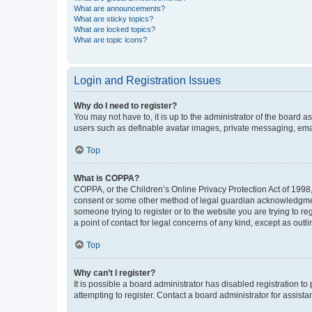
What are announcements?
What are sticky topics?
What are locked topics?
What are topic icons?
Login and Registration Issues
Why do I need to register?
You may not have to, it is up to the administrator of the board a
users such as definable avatar images, private messaging, email
Top
What is COPPA?
COPPA, or the Children’s Online Privacy Protection Act of 1998, 
consent or some other method of legal guardian acknowledgment, 
someone trying to register or to the website you are trying to r
a point of contact for legal concerns of any kind, except as outl
Top
Why can’t I register?
It is possible a board administrator has disabled registration 
attempting to register. Contact a board administrator for assista