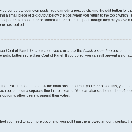
dit or delete your own posts. You can edit a post by clicking the edit button for the
ind a small piece of text output below the post when you return to the topic which li
not appear if a moderator or administrator edited the post, though they may leave a n
ne has replied.
 User Control Panel. Once created, you can check the
Attach a signature
box on the p
te radio button in the User Control Panel. If you do so, you can still prevent a sign
ck the “Poll creation” tab below the main posting form; if you cannot see this, you do 
each option is on a separate line in the textarea. You can also set the number of op
 the option to allow users to amend their votes.
you feel you need to add more options to your poll than the allowed amount, contact th