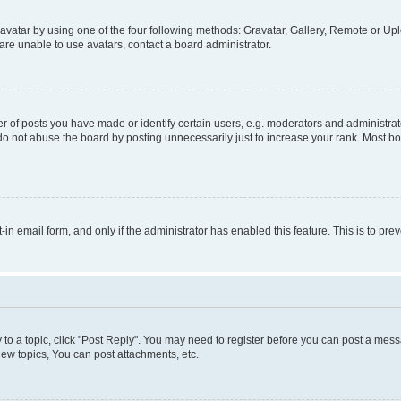
vatar by using one of the four following methods: Gravatar, Gallery, Remote or Uplo
re unable to use avatars, contact a board administrator.
f posts you have made or identify certain users, e.g. moderators and administrato
do not abuse the board by posting unnecessarily just to increase your rank. Most boa
t-in email form, and only if the administrator has enabled this feature. This is to 
y to a topic, click "Post Reply". You may need to register before you can post a messa
ew topics, You can post attachments, etc.