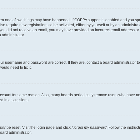
then one of two things may have happened. If COPPA support is enabled and you speci
lso require new registrations to be activated, either by yourself or by an administra
. If you did not receive an email, you may have provided an incorrect email address o
n administrator.
our username and password are correct. If they are, contact a board administrator t
ould need to fix it.
 account for some reason. Also, many boards periodically remove users who have not p
ed in discussions.
ily be reset. Visit the login page and click
I forgot my password
. Follow the instruc
oard administrator.