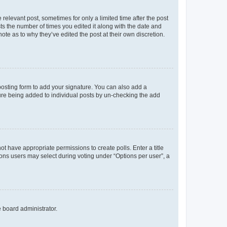
 relevant post, sometimes for only a limited time after the post
sts the number of times you edited it along with the date and
ote as to why they’ve edited the post at their own discretion.
osting form to add your signature. You can also add a
ature being added to individual posts by un-checking the add
not have appropriate permissions to create polls. Enter a title
tions users may select during voting under “Options per user”, a
e board administrator.