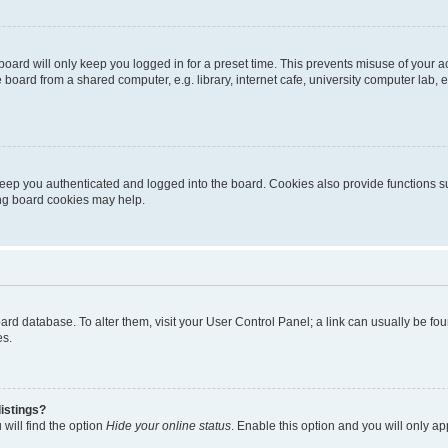
oard will only keep you logged in for a preset time. This prevents misuse of your 
oard from a shared computer, e.g. library, internet cafe, university computer lab, e
eep you authenticated and logged into the board. Cookies also provide functions s
ting board cookies may help.
 board database. To alter them, visit your User Control Panel; a link can usually be 
es.
istings?
will find the option
Hide your online status
. Enable this option and you will only a