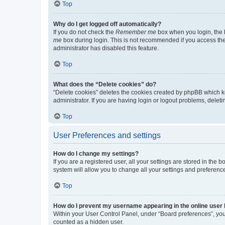
Top
Why do I get logged off automatically?
If you do not check the
Remember me
box when you login, the b
me
box during login. This is not recommended if you access the b
administrator has disabled this feature.
Top
What does the “Delete cookies” do?
“Delete cookies” deletes the cookies created by phpBB which k
administrator. If you are having login or logout problems, dele
Top
User Preferences and settings
How do I change my settings?
If you are a registered user, all your settings are stored in the
system will allow you to change all your settings and preferenc
Top
How do I prevent my username appearing in the online user l
Within your User Control Panel, under “Board preferences”, you 
counted as a hidden user.