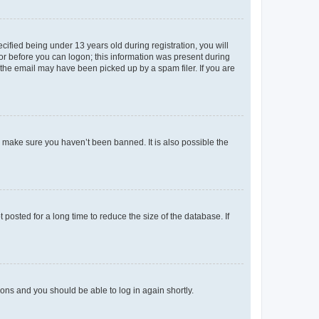
fied being under 13 years old during registration, you will
tor before you can logon; this information was present during
r the email may have been picked up by a spam filer. If you are
o make sure you haven’t been banned. It is also possible the
osted for a long time to reduce the size of the database. If
tions and you should be able to log in again shortly.