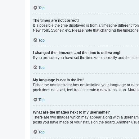
Top
The times are not correct!
It is possible the time displayed is from a timezone different fr
New York, Sydney, etc. Please note that changing the timezone, l
Top
I changed the timezone and the time is still wrong!
If you are sure you have set the timezone correctly and the time i
Top
My language is not in the list!
Either the administrator has not installed your language or nob
pack does not exist, feel free to create a new translation. More
Top
What are the images next to my username?
There are two images which may appear along with a username w
posts you have made or your status on the board. Another, usual
Top