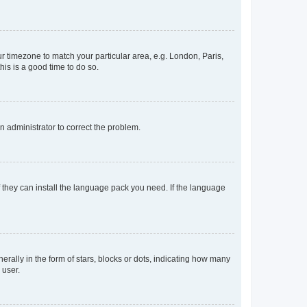
our timezone to match your particular area, e.g. London, Paris,
his is a good time to do so.
an administrator to correct the problem.
f they can install the language pack you need. If the language
lly in the form of stars, blocks or dots, indicating how many
 user.