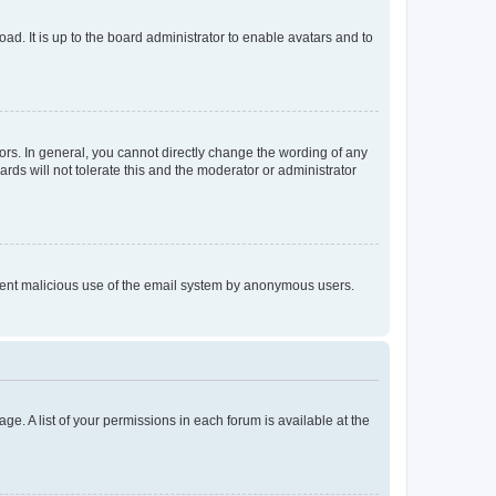
ad. It is up to the board administrator to enable avatars and to
rs. In general, you cannot directly change the wording of any
rds will not tolerate this and the moderator or administrator
prevent malicious use of the email system by anonymous users.
ge. A list of your permissions in each forum is available at the