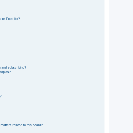
 or Foes list?
g and subscribing?
 topics?
d?
matters related to this board?