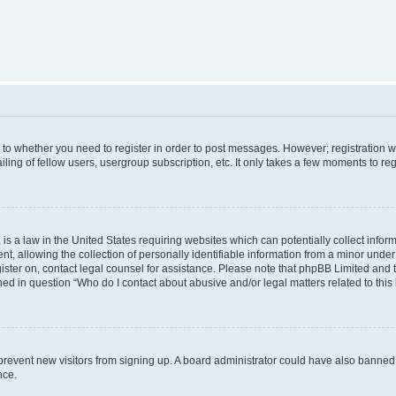
s to whether you need to register in order to post messages. However; registration wi
ing of fellow users, usergroup subscription, etc. It only takes a few moments to re
is a law in the United States requiring websites which can potentially collect infor
allowing the collection of personally identifiable information from a minor under th
egister on, contact legal counsel for assistance. Please note that phpBB Limited and
ined in question “Who do I contact about abusive and/or legal matters related to this
to prevent new visitors from signing up. A board administrator could have also bann
nce.