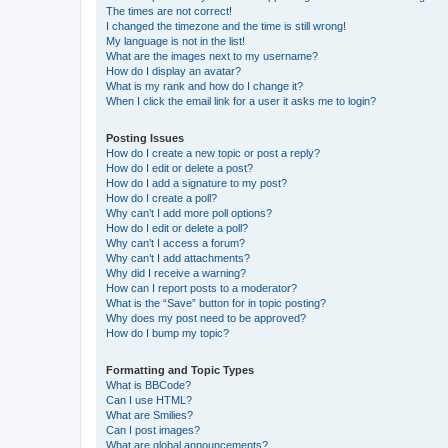
The times are not correct!
I changed the timezone and the time is still wrong!
My language is not in the list!
What are the images next to my username?
How do I display an avatar?
What is my rank and how do I change it?
When I click the email link for a user it asks me to login?
Posting Issues
How do I create a new topic or post a reply?
How do I edit or delete a post?
How do I add a signature to my post?
How do I create a poll?
Why can’t I add more poll options?
How do I edit or delete a poll?
Why can’t I access a forum?
Why can’t I add attachments?
Why did I receive a warning?
How can I report posts to a moderator?
What is the “Save” button for in topic posting?
Why does my post need to be approved?
How do I bump my topic?
Formatting and Topic Types
What is BBCode?
Can I use HTML?
What are Smilies?
Can I post images?
What are global announcements?