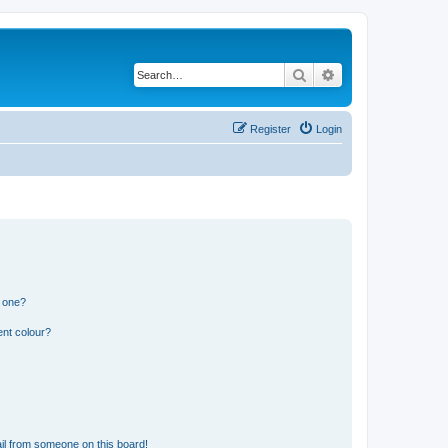
Search
Advanced search
Register
Login
n one?
ent colour?
il from someone on this board!