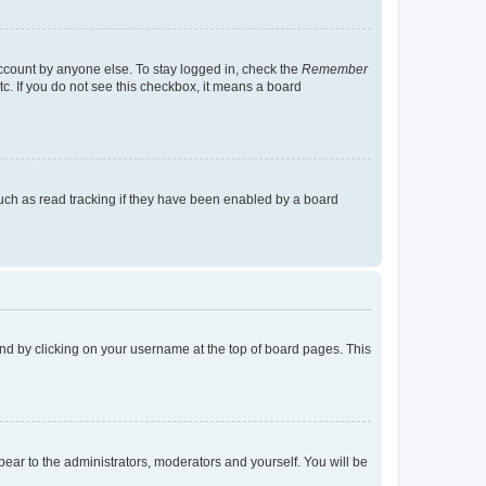
account by anyone else. To stay logged in, check the
Remember
tc. If you do not see this checkbox, it means a board
uch as read tracking if they have been enabled by a board
found by clicking on your username at the top of board pages. This
ppear to the administrators, moderators and yourself. You will be