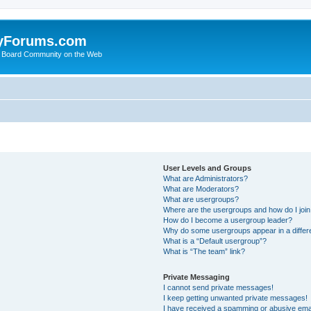
yForums.com
 Board Community on the Web
User Levels and Groups
What are Administrators?
What are Moderators?
What are usergroups?
Where are the usergroups and how do I joi
How do I become a usergroup leader?
Why do some usergroups appear in a differ
What is a “Default usergroup”?
What is “The team” link?
Private Messaging
I cannot send private messages!
I keep getting unwanted private messages!
I have received a spamming or abusive ema