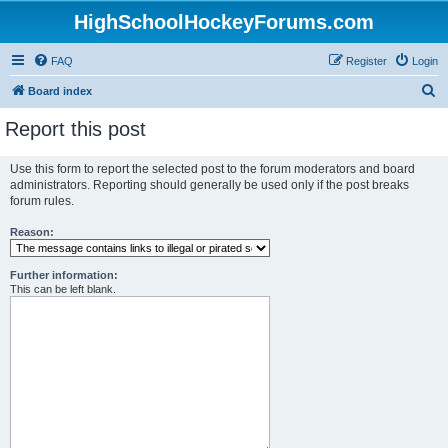
HighSchoolHockeyForums.com
FAQ
Register
Login
S
Board index
e
Report this post
a
r
Use this form to report the selected post to the forum moderators and board
administrators. Reporting should generally be used only if the post breaks
c
forum rules.
h
Reason:
Further information:
This can be left blank.