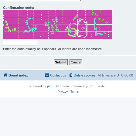
Confirmation code:
Enter the code exactly as it appears. All letters are case insensitive.
Board index
Contact us
Delete cookies
All times are
UTC-05:00
Powered by
phpBB
® Forum Software © phpBB Limited
Privacy
|
Terms