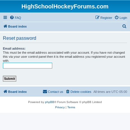
HighSchoolHockeyForums.com
FAQ
Register
Login
S
Board index
e
Reset password
a
r
Email address:
This must be the email address associated with your account. If you have not changed
c
this via your user control panel then it is the email address you registered your account
with.
h
Board index
Contact us
Delete cookies
All times are
UTC-05:00
Powered by
phpBB
® Forum Software © phpBB Limited
Privacy
|
Terms