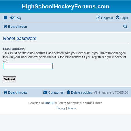
HighSchoolHockeyForums.com
FAQ
Register
Login
S
Board index
e
Reset password
a
r
Email address:
This must be the email address associated with your account. If you have not changed
c
this via your user control panel then it is the email address you registered your account
with.
h
Board index
Contact us
Delete cookies
All times are
UTC-05:00
Powered by
phpBB
® Forum Software © phpBB Limited
Privacy
|
Terms