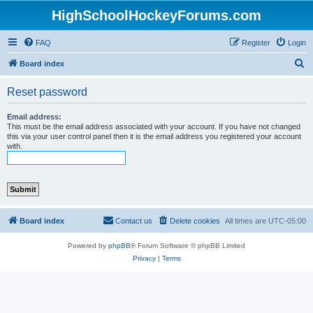
HighSchoolHockeyForums.com
FAQ
Register
Login
S
Board index
e
Reset password
a
r
Email address:
This must be the email address associated with your account. If you have not changed
c
this via your user control panel then it is the email address you registered your account
with.
h
Board index
Contact us
Delete cookies
All times are
UTC-05:00
Powered by
phpBB
® Forum Software © phpBB Limited
Privacy
|
Terms