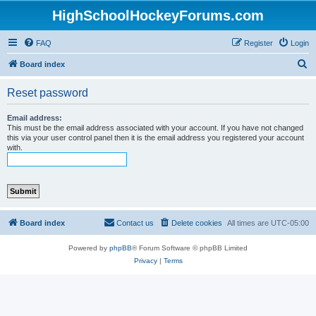
HighSchoolHockeyForums.com
FAQ
Register
Login
S
Board index
e
Reset password
a
r
Email address:
This must be the email address associated with your account. If you have not changed
c
this via your user control panel then it is the email address you registered your account
with.
h
Board index
Contact us
Delete cookies
All times are
UTC-05:00
Powered by
phpBB
® Forum Software © phpBB Limited
Privacy
|
Terms