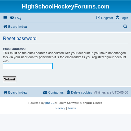
HighSchoolHockeyForums.com
FAQ
Register
Login
S
Board index
e
Reset password
a
r
Email address:
This must be the email address associated with your account. If you have not changed
c
this via your user control panel then it is the email address you registered your account
with.
h
Board index
Contact us
Delete cookies
All times are
UTC-05:00
Powered by
phpBB
® Forum Software © phpBB Limited
Privacy
|
Terms