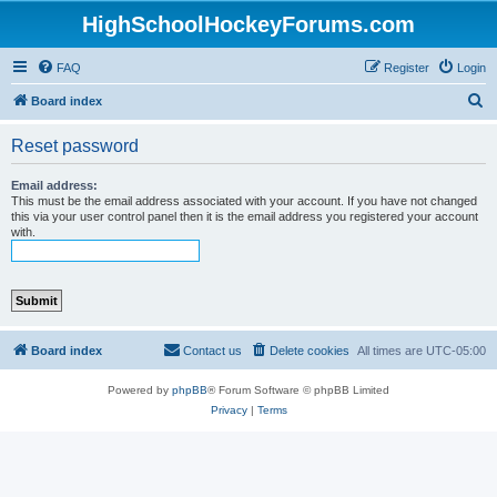
HighSchoolHockeyForums.com
FAQ
Register
Login
S
Board index
e
Reset password
a
r
Email address:
This must be the email address associated with your account. If you have not changed
c
this via your user control panel then it is the email address you registered your account
with.
h
Board index
Contact us
Delete cookies
All times are
UTC-05:00
Powered by
phpBB
® Forum Software © phpBB Limited
Privacy
|
Terms