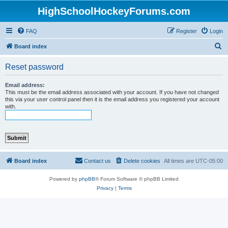
HighSchoolHockeyForums.com
FAQ
Register
Login
S
Board index
e
Reset password
a
r
Email address:
This must be the email address associated with your account. If you have not changed
c
this via your user control panel then it is the email address you registered your account
with.
h
Board index
Contact us
Delete cookies
All times are
UTC-05:00
Powered by
phpBB
® Forum Software © phpBB Limited
Privacy
|
Terms