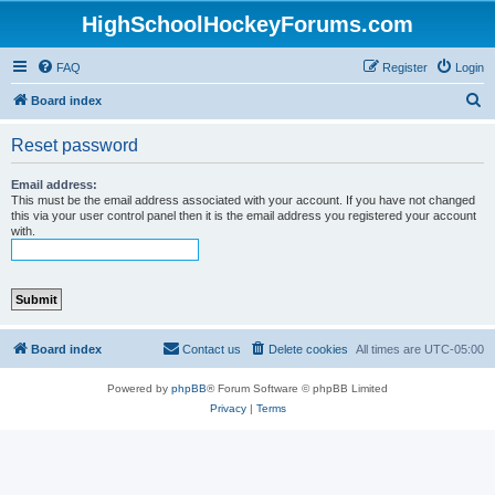
HighSchoolHockeyForums.com
FAQ
Register
Login
S
Board index
e
Reset password
a
r
Email address:
This must be the email address associated with your account. If you have not changed
c
this via your user control panel then it is the email address you registered your account
with.
h
Board index
Contact us
Delete cookies
All times are
UTC-05:00
Powered by
phpBB
® Forum Software © phpBB Limited
Privacy
|
Terms