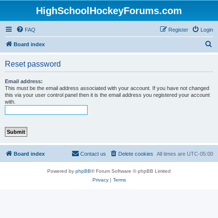
HighSchoolHockeyForums.com
FAQ
Register
Login
S
Board index
e
Reset password
a
r
Email address:
This must be the email address associated with your account. If you have not changed
c
this via your user control panel then it is the email address you registered your account
with.
h
Board index
Contact us
Delete cookies
All times are
UTC-05:00
Powered by
phpBB
® Forum Software © phpBB Limited
Privacy
|
Terms