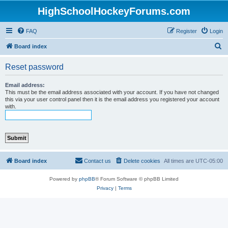
HighSchoolHockeyForums.com
FAQ
Register
Login
S
Board index
e
Reset password
a
r
Email address:
This must be the email address associated with your account. If you have not changed
c
this via your user control panel then it is the email address you registered your account
with.
h
Board index
Contact us
Delete cookies
All times are
UTC-05:00
Powered by
phpBB
® Forum Software © phpBB Limited
Privacy
|
Terms