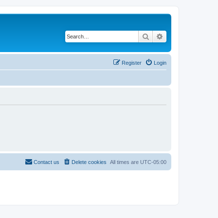
Search
Advanced search
Register
Login
Contact us
Delete cookies
All times are
UTC-05:00