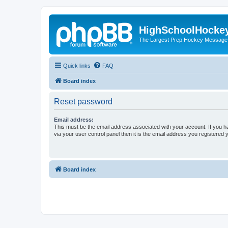
HighSchoolHocke
The Largest Prep Hockey Message
Quick links
FAQ
Board index
Reset password
Email address:
This must be the email address associated with your account. If you h
via your user control panel then it is the email address you registered 
Board index