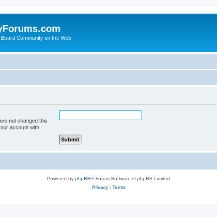
yForums.com
 Board Community on the Web
ave not changed this
your account with.
Powered by
phpBB
® Forum Software © phpBB Limited
Privacy
|
Terms