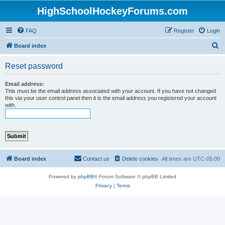
HighSchoolHockeyForums.com
FAQ
Register
Login
S
Board index
e
Reset password
a
r
Email address:
This must be the email address associated with your account. If you have not changed
c
this via your user control panel then it is the email address you registered your account
with.
h
Board index
Contact us
Delete cookies
All times are
UTC-05:00
Powered by
phpBB
® Forum Software © phpBB Limited
Privacy
|
Terms