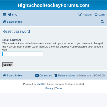
HighSchoolHockeyForums.com
FAQ
Register
Login
S
Board index
e
Reset password
a
r
Email address:
This must be the email address associated with your account. If you have not changed
c
this via your user control panel then it is the email address you registered your account
with.
h
Board index
Contact us
Delete cookies
All times are
UTC-05:00
Powered by
phpBB
® Forum Software © phpBB Limited
Privacy
|
Terms