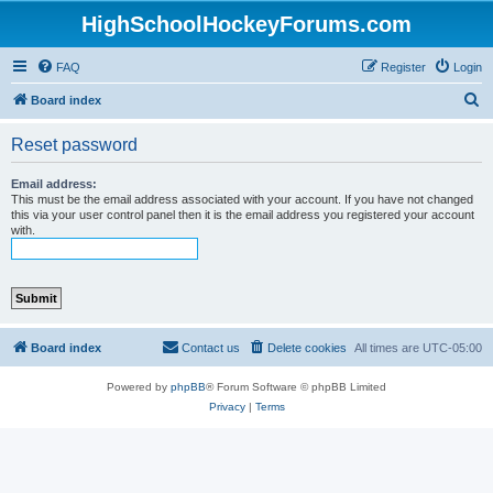
HighSchoolHockeyForums.com
FAQ
Register
Login
S
Board index
e
Reset password
a
r
Email address:
This must be the email address associated with your account. If you have not changed
c
this via your user control panel then it is the email address you registered your account
with.
h
Board index
Contact us
Delete cookies
All times are
UTC-05:00
Powered by
phpBB
® Forum Software © phpBB Limited
Privacy
|
Terms