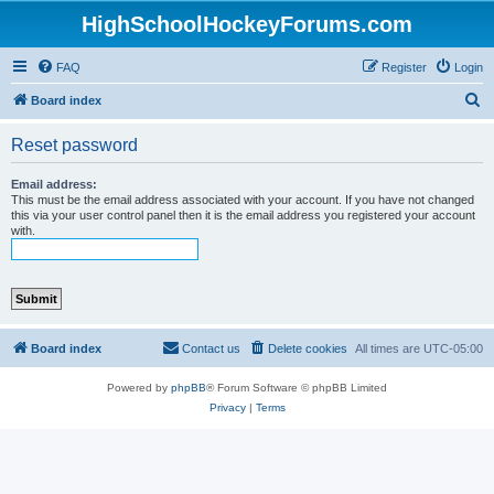
HighSchoolHockeyForums.com
FAQ
Register
Login
S
Board index
e
Reset password
a
r
Email address:
This must be the email address associated with your account. If you have not changed
c
this via your user control panel then it is the email address you registered your account
with.
h
Board index
Contact us
Delete cookies
All times are
UTC-05:00
Powered by
phpBB
® Forum Software © phpBB Limited
Privacy
|
Terms