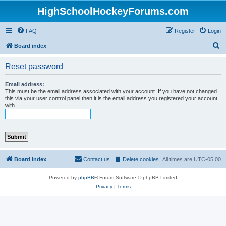
HighSchoolHockeyForums.com
FAQ
Register
Login
S
Board index
e
Reset password
a
r
Email address:
This must be the email address associated with your account. If you have not changed
c
this via your user control panel then it is the email address you registered your account
with.
h
Board index
Contact us
Delete cookies
All times are
UTC-05:00
Powered by
phpBB
® Forum Software © phpBB Limited
Privacy
|
Terms