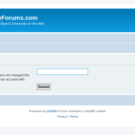
yForums.com
 Board Community on the Web
ave not changed this
your account with.
Powered by
phpBB
® Forum Software © phpBB Limited
Privacy
|
Terms