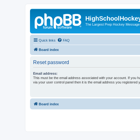
HighSchoolHocke
The Largest Prep Hockey Message
Quick links
FAQ
Board index
Reset password
Email address:
This must be the email address associated with your account. If you h
via your user control panel then it is the email address you registered 
Board index