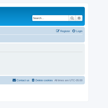
Search
Advanced search
Register
Login
Contact us
Delete cookies
All times are
UTC-05:00