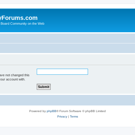
yForums.com
 Board Community on the Web
ave not changed this
your account with.
Powered by
phpBB
® Forum Software © phpBB Limited
Privacy
|
Terms