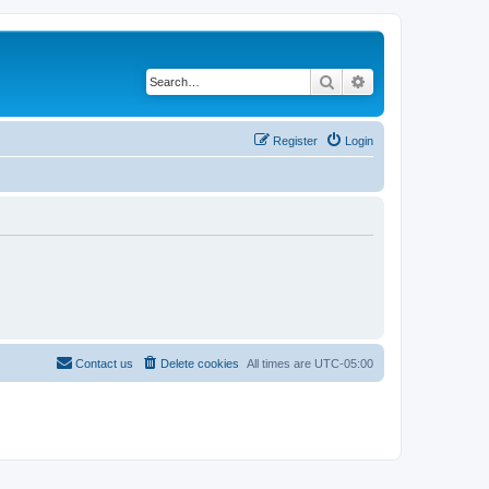
Search
Advanced search
Register
Login
Contact us
Delete cookies
All times are
UTC-05:00