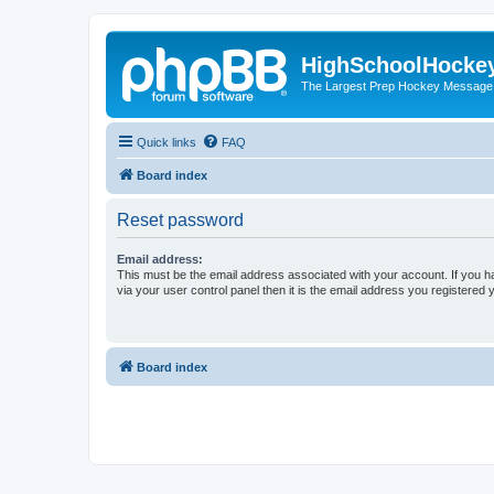
HighSchoolHocke
The Largest Prep Hockey Message
Quick links
FAQ
Board index
Reset password
Email address:
This must be the email address associated with your account. If you h
via your user control panel then it is the email address you registered 
Board index