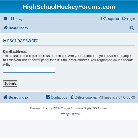
HighSchoolHockeyForums.com
FAQ
Register
Login
S
Board index
e
Reset password
a
r
Email address:
This must be the email address associated with your account. If you have not changed
c
this via your user control panel then it is the email address you registered your account
with.
h
Board index
Contact us
Delete cookies
All times are
UTC-05:00
Powered by
phpBB
® Forum Software © phpBB Limited
Privacy
|
Terms