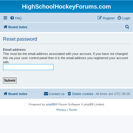
HighSchoolHockeyForums.com
FAQ
Register
Login
S
Board index
e
Reset password
a
r
Email address:
This must be the email address associated with your account. If you have not changed
c
this via your user control panel then it is the email address you registered your account
with.
h
Board index
Contact us
Delete cookies
All times are
UTC-05:00
Powered by
phpBB
® Forum Software © phpBB Limited
Privacy
|
Terms