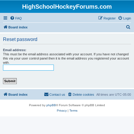
HighSchoolHockeyForums.com
FAQ
Register
Login
S
Board index
e
Reset password
a
r
Email address:
This must be the email address associated with your account. If you have not changed
c
this via your user control panel then it is the email address you registered your account
with.
h
Board index
Contact us
Delete cookies
All times are
UTC-05:00
Powered by
phpBB
® Forum Software © phpBB Limited
Privacy
|
Terms