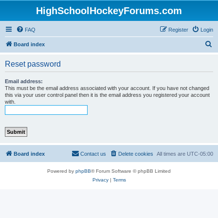
HighSchoolHockeyForums.com
FAQ
Register
Login
S
Board index
e
Reset password
a
r
Email address:
This must be the email address associated with your account. If you have not changed
c
this via your user control panel then it is the email address you registered your account
with.
h
Board index
Contact us
Delete cookies
All times are
UTC-05:00
Powered by
phpBB
® Forum Software © phpBB Limited
Privacy
|
Terms