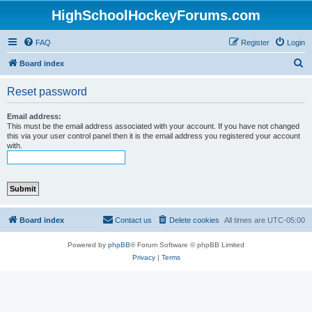
HighSchoolHockeyForums.com
FAQ
Register
Login
S
Board index
e
Reset password
a
r
Email address:
This must be the email address associated with your account. If you have not changed
c
this via your user control panel then it is the email address you registered your account
with.
h
Board index
Contact us
Delete cookies
All times are
UTC-05:00
Powered by
phpBB
® Forum Software © phpBB Limited
Privacy
|
Terms