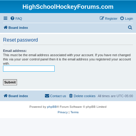
HighSchoolHockeyForums.com
FAQ
Register
Login
S
Board index
e
Reset password
a
r
Email address:
This must be the email address associated with your account. If you have not changed
c
this via your user control panel then it is the email address you registered your account
with.
h
Board index
Contact us
Delete cookies
All times are
UTC-05:00
Powered by
phpBB
® Forum Software © phpBB Limited
Privacy
|
Terms