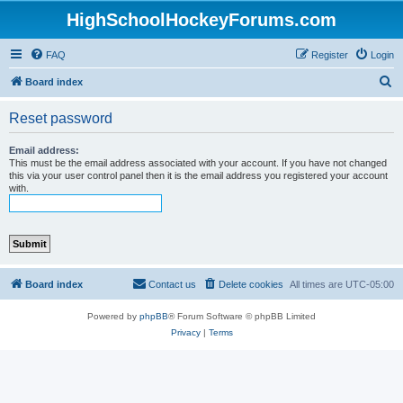
HighSchoolHockeyForums.com
FAQ
Register
Login
S
Board index
e
Reset password
a
r
Email address:
This must be the email address associated with your account. If you have not changed
c
this via your user control panel then it is the email address you registered your account
with.
h
Board index
Contact us
Delete cookies
All times are
UTC-05:00
Powered by
phpBB
® Forum Software © phpBB Limited
Privacy
|
Terms