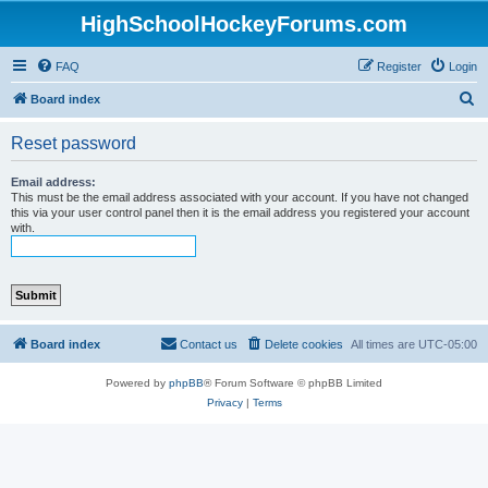
HighSchoolHockeyForums.com
FAQ
Register
Login
S
Board index
e
Reset password
a
r
Email address:
This must be the email address associated with your account. If you have not changed
c
this via your user control panel then it is the email address you registered your account
with.
h
Board index
Contact us
Delete cookies
All times are
UTC-05:00
Powered by
phpBB
® Forum Software © phpBB Limited
Privacy
|
Terms