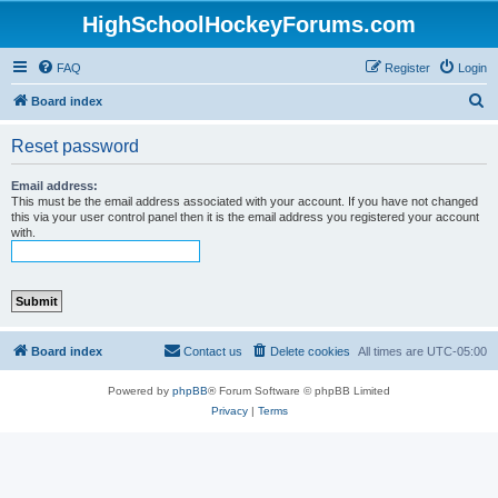
HighSchoolHockeyForums.com
FAQ
Register
Login
S
Board index
e
Reset password
a
r
Email address:
This must be the email address associated with your account. If you have not changed
c
this via your user control panel then it is the email address you registered your account
with.
h
Board index
Contact us
Delete cookies
All times are
UTC-05:00
Powered by
phpBB
® Forum Software © phpBB Limited
Privacy
|
Terms