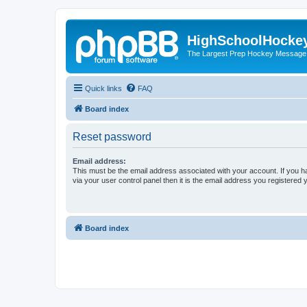
HighSchoolHocke
The Largest Prep Hockey Message
Quick links
FAQ
Board index
Reset password
Email address:
This must be the email address associated with your account. If you h
via your user control panel then it is the email address you registered 
Board index