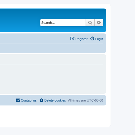
Search
Advanced search
Register
Login
Contact us
Delete cookies
All times are
UTC-05:00