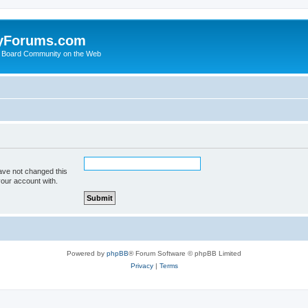
yForums.com
 Board Community on the Web
ave not changed this
your account with.
Powered by
phpBB
® Forum Software © phpBB Limited
Privacy
|
Terms