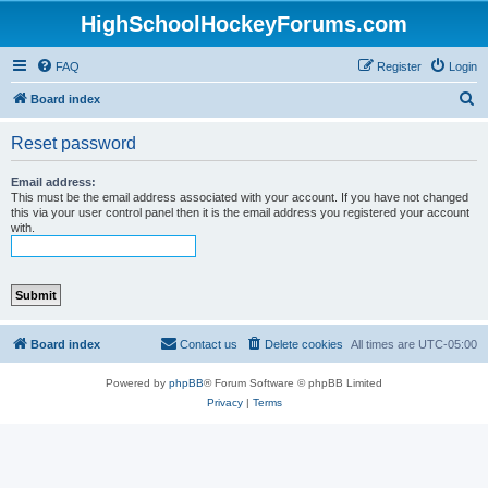
HighSchoolHockeyForums.com
FAQ
Register
Login
S
Board index
e
Reset password
a
r
Email address:
This must be the email address associated with your account. If you have not changed
c
this via your user control panel then it is the email address you registered your account
with.
h
Board index
Contact us
Delete cookies
All times are
UTC-05:00
Powered by
phpBB
® Forum Software © phpBB Limited
Privacy
|
Terms